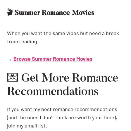
🎬 Summer Romance Movies
When you want the same vibes but need a break
from reading.
→
Browse Summer Romance Movies
💌 Get More Romance
Recommendations
If you want my best romance recommendations
(and the ones I don’t think are worth your time),
join my email list.