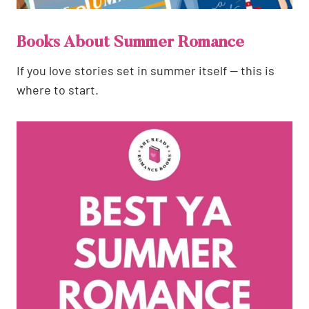
Books About Summer Romance
If you love stories set in summer itself — this is
where to start.