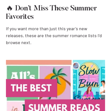
🔥 Don’t Miss These Summer
Favorites
If you want more than just this year’s new
releases, these are the summer romance lists I’d
browse next.