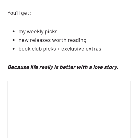
You’ll get:
my weekly picks
new releases worth reading
book club picks + exclusive extras
Because life really is better with a love story.