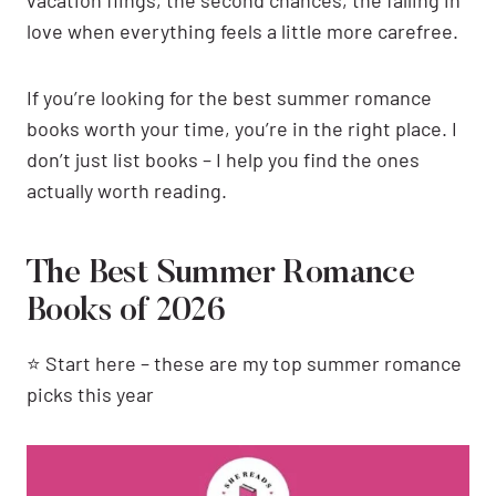
vacation flings, the second chances, the falling in
love when everything feels a little more carefree.
If you’re looking for the best summer romance
books worth your time, you’re in the right place. I
don’t just list books – I help you find the ones
actually worth reading.
The Best Summer Romance
Books of 2026
⭐ Start here – these are my top summer romance
picks this year