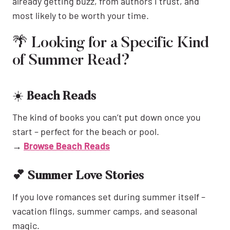
already getting buzz, from authors I trust, and
most likely to be worth your time.
🌴 Looking for a Specific Kind
of Summer Read?
☀️
Beach Reads
The kind of books you can’t put down once you
start – perfect for the beach or pool.
→
Browse Beach Reads
💕 Summer Love Stories
If you love romances set during summer itself –
vacation flings, summer camps, and seasonal
magic.