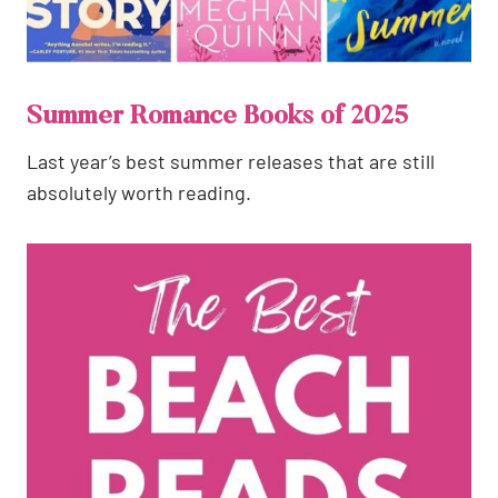
Summer Romance Books of 2025
Last year’s best summer releases that are still
absolutely worth reading.