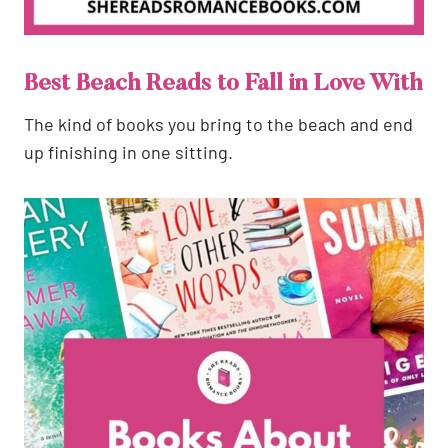
Best Beach Reads to Fall in Love With
The kind of books you bring to the beach and end
up finishing in one sitting.