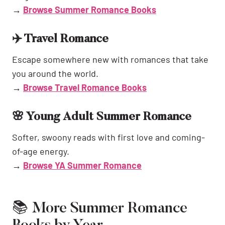
→
Browse Summer Romance Books
✈️ Travel Romance
Escape somewhere new with romances that take
you around the world.
→
Browse Travel Romance Books
🌸 Young Adult Summer Romance
Softer, swoony reads with first love and coming-
of-age energy.
→
Browse YA Summer Romance
📚 More Summer Romance