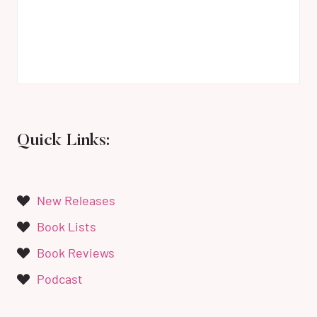
Quick Links:
New Releases
Book Lists
Book Reviews
Podcast