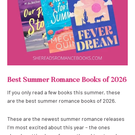
Best Summer Romance Books of 2026
If you only read a few books this summer, these
are the best summer romance books of 2026.
These are the newest summer romance releases
I’m most excited about this year – the ones