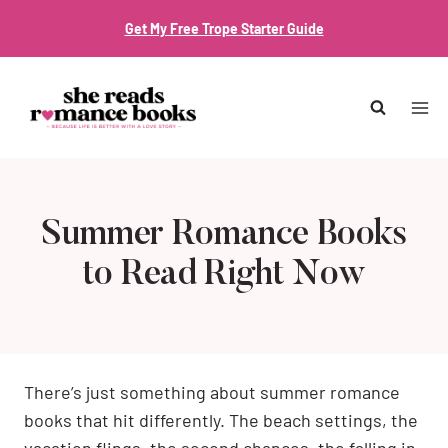
Skip
Get My Free Trope Starter Guide
to
content
Summer Romance Books
to Read Right Now
There’s just something about summer romance
books that hit differently. The beach settings, the