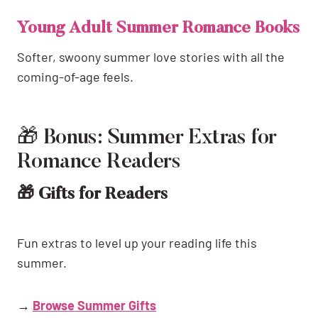
Young Adult Summer Romance Books
Softer, swoony summer love stories with all the
coming-of-age feels.
🎁 Bonus: Summer Extras for
Romance Readers
🎁 Gifts for Readers
Fun extras to level up your reading life this
summer.
→
Browse Summer Gifts