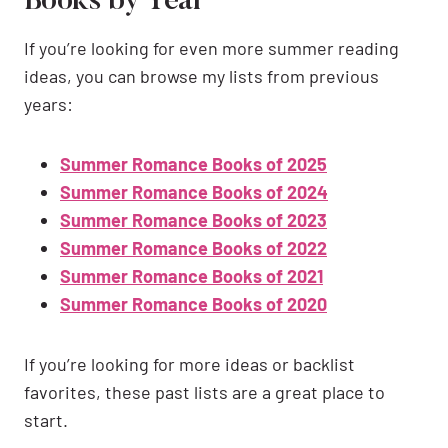
Books by Year
If you’re looking for even more summer reading
ideas, you can browse my lists from previous
years:
Summer Romance Books of 2025
Summer Romance Books of 2024
Summer Romance Books of 2023
Summer Romance Books of 2022
Summer Romance Books of 2021
Summer Romance Books of 2020
If you’re looking for more ideas or backlist
favorites, these past lists are a great place to
start.