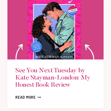
See You Next Tuesday by
Kate Stayman-London: My
Honest Book Review
S
READ MORE
E
E