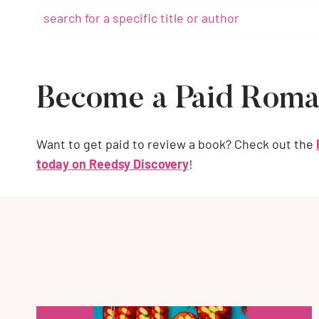
Become a Paid Roma
Want to get paid to review a book? Check out the
today on Reedsy Discovery
!