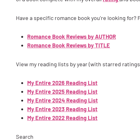
Have a specific romance book you’re looking for? F
Romance Book Reviews by AUTHOR
Romance Book Reviews by TITLE
View my reading lists by year (with starred ratings
My Entire 2026 Reading List
My Entire 2025 Reading List
My Entire 2024 Reading List
My Entire 2023 Reading List
My Entire 2022 Reading List
Search