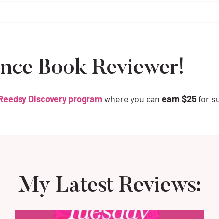
nce Book Reviewer!
Reedsy Discovery program
where you can
earn $25
for s
My Latest Reviews: