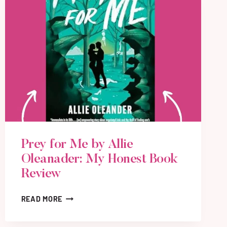
Prey for Me by Allie
Oleanader: My Honest Book
Review
P
READ MORE
R
E