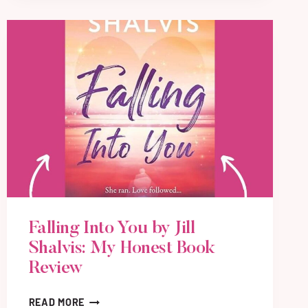
Y
F
O
R
M
E
B
Y
A
L
L
I
E
O
Falling Into You by Jill
L
E
Shalvis: My Honest Book
A
Review
N
A
F
READ MORE
D