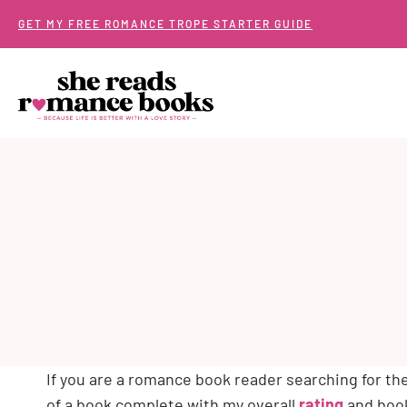
Skip
GET MY FREE ROMANCE TROPE STARTER GUIDE
to
content
If you are a romance book reader searching for t
of a book complete with my overall
rating
and book