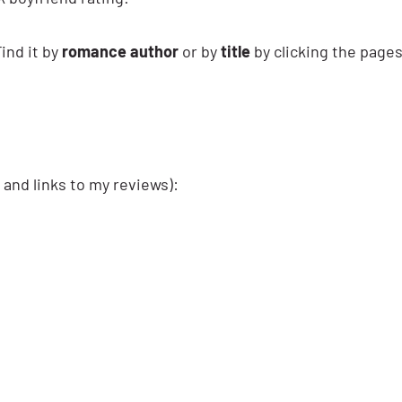
ind it by
romance author
or by
title
by clicking the page
 and links to my reviews):