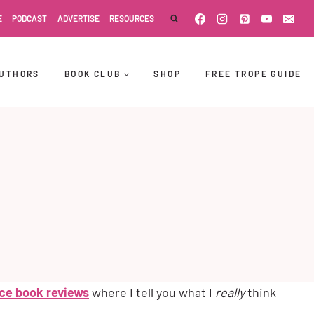
E
PODCAST
ADVERTISE
RESOURCES
UTHORS
BOOK CLUB
SHOP
FREE TROPE GUIDE
ce book reviews
where I tell you what I
really
think