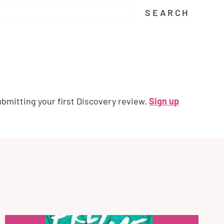
SEARCH
ubmitting your first Discovery review.
Sign up