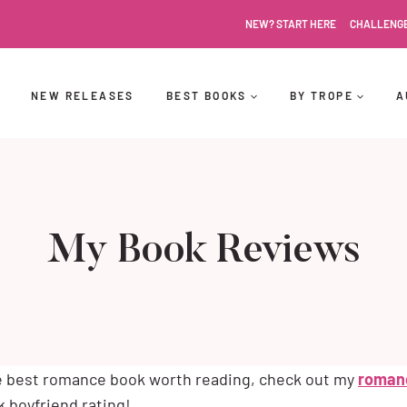
NEW? START HERE
CHALLENG
NEW RELEASES
BEST BOOKS
BY TROPE
A
My Book Reviews
he best romance book worth reading, check out my
roman
 boyfriend rating!