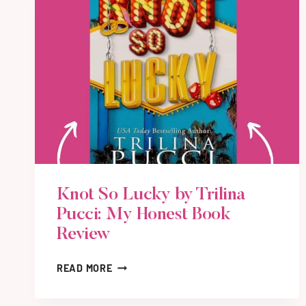
Knot So Lucky by Trilina
Pucci: My Honest Book
Review
K
READ MORE
N
O