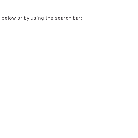
s below or by using the search bar: