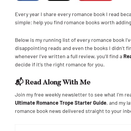
Every year I share every romance book I read be
simple: help you find romance books worth adding
Below is my running list of every romance book I’v
disappointing reads and even the books I didn’t fini
whenever I’ve written a full review, you’ll find a
Re
decide if it’s the right romance for you.
📬 Read Along With Me
Join my free weekly newsletter to see what I’m re
Ultimate Romance Trope Starter Guide
, and my 
romance book news delivered straight to your inb