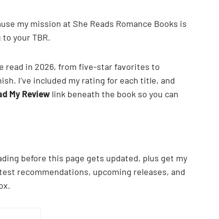
cause my mission at She Reads Romance Books is
 to your TBR.
e read in 2026, from five-star favorites to
sh. I’ve included my rating for each title, and
ad My Review
link beneath the book so you can
ading before this page gets updated, plus get my
latest recommendations, upcoming releases, and
ox.