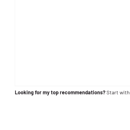
Looking for my top recommendations?
Start with