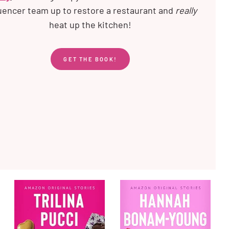
luencer team up to restore a restaurant and
really
heat up the kitchen!
GET THE BOOK!