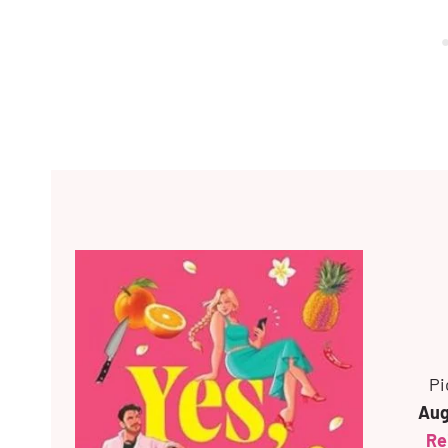
Pi
Aug
Rei