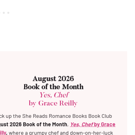
August 2026
Book of the Month
Yes, Chef
by Grace Reilly
ck up the
She Reads Romance Books Book Club
ust 2026 Book of the Month
,
Yes, Chef
by Grace
lly
,
where a grumpy chef and down-on-her-luck