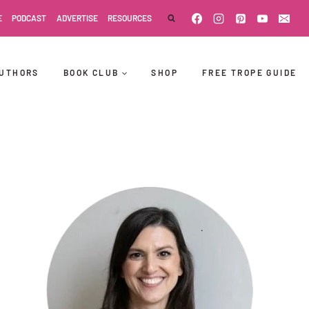
E
PODCAST
ADVERTISE
RESOURCES
UTHORS
BOOK CLUB
SHOP
FREE TROPE GUIDE