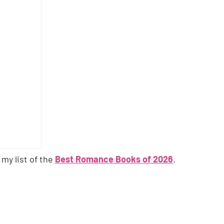
 my list of the
Best Romance Books of 2026
.