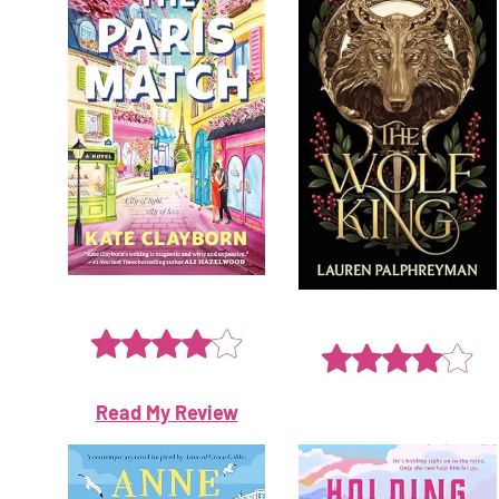
Read My Review