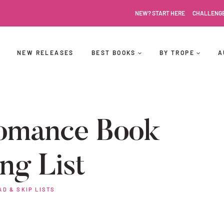
NEW? START HERE
CHALLENG
NEW RELEASES
BEST BOOKS
BY TROPE
A
omance Book
ng List
AD & SKIP LISTS