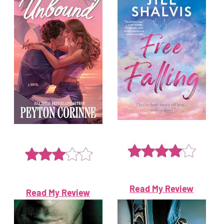
Read My Review
Read My Review