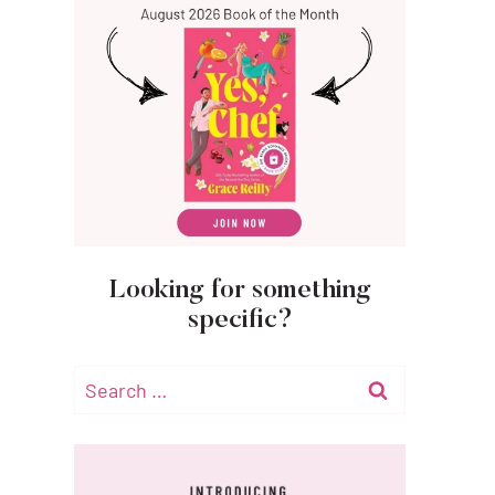
Looking for something
specific?
Search
for: