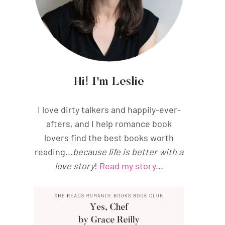
Hi! I'm Leslie
I love dirty talkers and happily-ever-
afters, and I help romance book
lovers find the best books worth
reading...
because life is better with a
love story
!
Read my story
...