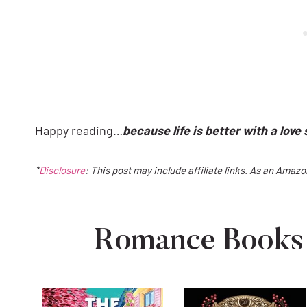
Happy reading…
because life is better with a love 
*
Disclosure
: This post may include affiliate links. As an Amaz
Romance Books 