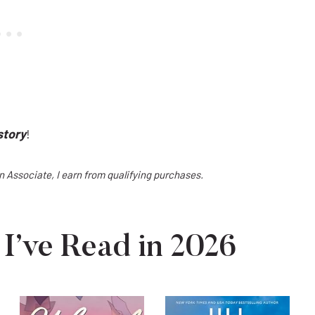
story
!
on Associate, I earn from qualifying purchases.
I’ve Read in 2026