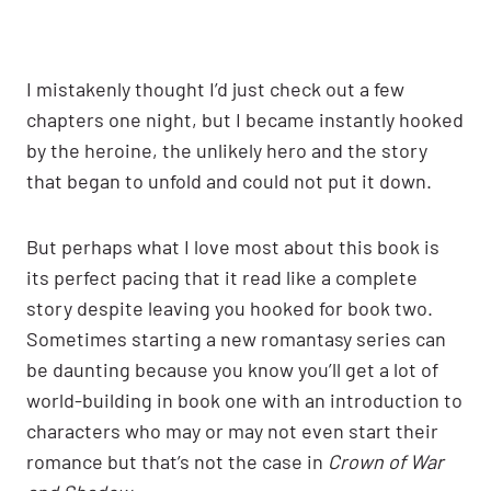
I mistakenly thought I’d just check out a few
chapters one night, but I became instantly hooked
by the heroine, the unlikely hero and the story
that began to unfold and could not put it down.
But perhaps what I love most about this book is
its perfect pacing that it read like a complete
story despite leaving you hooked for book two.
Sometimes starting a new romantasy series can
be daunting because you know you’ll get a lot of
world-building in book one with an introduction to
characters who may or may not even start their
romance but that’s not the case in
Crown of War