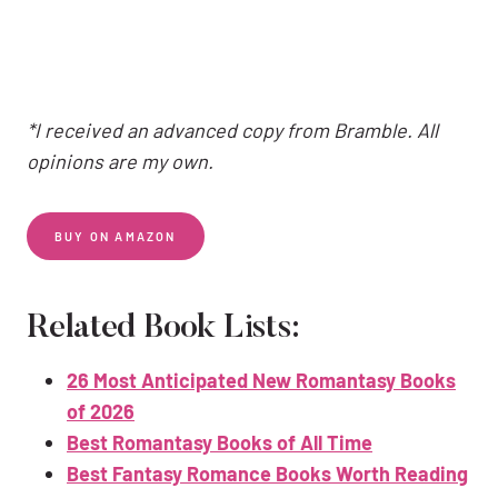
*I received an advanced copy from Bramble. All
opinions are my own.
BUY ON AMAZON
Related Book Lists:
26 Most Anticipated New Romantasy Books
of 2026
Best Romantasy Books of All Time
Best Fantasy Romance Books Worth Reading