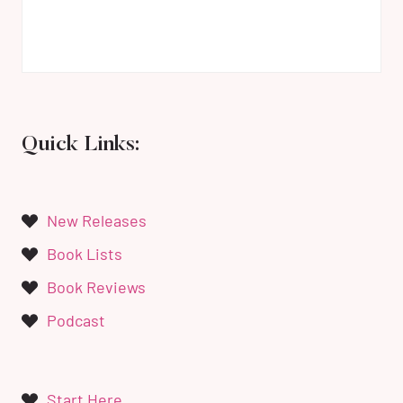
Quick Links:
New Releases
Book Lists
Book Reviews
Podcast
Start Here