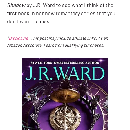
Shadow
by J.R. Ward to see what I think of the
first book in her new romantasy series that you
don’t want to miss!
*
Disclosure
: This post may include affiliate links. As an
Amazon Associate, I earn from qualifying purchases.