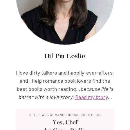
Hi! I'm Leslie
I love dirty talkers and happily-ever-afters,
and I help romance book lovers find the
best books worth reading...
because life is
better with a love story
!
Read my story
...