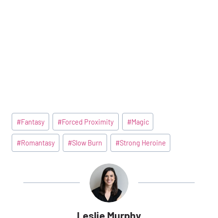
Post
#
Fantasy
#
Forced Proximity
#
Magic
Tags:
#
Romantasy
#
Slow Burn
#
Strong Heroine
Leslie Murphy