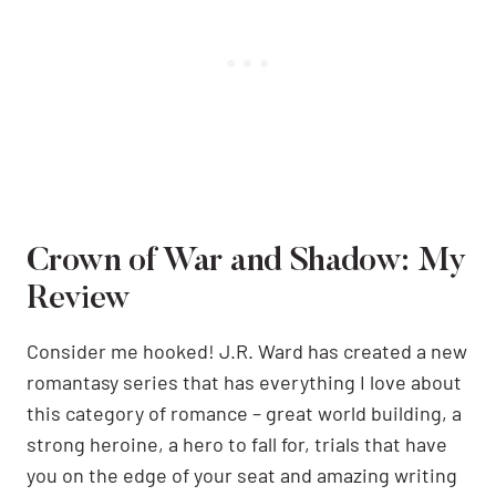
Crown of War and Shadow: My
Review
Consider me hooked! J.R. Ward has created a new
romantasy series that has everything I love about
this category of romance – great world building, a
strong heroine, a hero to fall for, trials that have
you on the edge of your seat and amazing writing