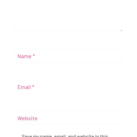
Name
*
Email
*
Website
Save my name, email, and website in this