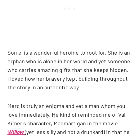
Sorrel is a wonderful heroine to root for. She is an
orphan who is alone in her world and yet someone
who carries amazing gifts that she keeps hidden.
I loved how her bravery kept building throughout
the story in an authentic way.
Merc is truly an enigma and yet a man whom you
love immediately. He kind of reminded me of Val
Kimer’s character, Madmartigan in the movie
Willow
(yet less silly and not a drunkard) in that he