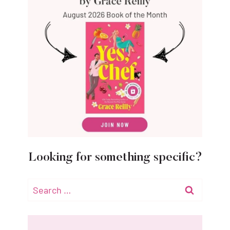
Looking for something specific?
Search
for: