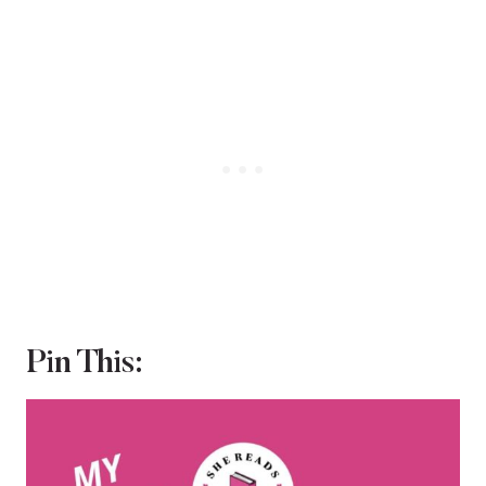
Pin This: