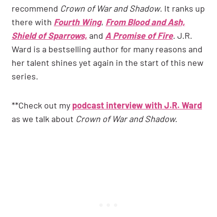
recommend
Crown of War and Shadow
. It ranks up
there with
Fourth Wing
,
From Blood and Ash,
Shield of Sparrows,
and
A Promise of Fire
. J.R.
Ward is a bestselling author for many reasons and
her talent shines yet again in the start of this new
series.
**Check out my
podcast interview with J.R. Ward
as we talk about
Crown of War and Shadow.