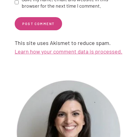
browser for the next time I comment.
This site uses Akismet to reduce spam.
Learn how your comment data is processed.