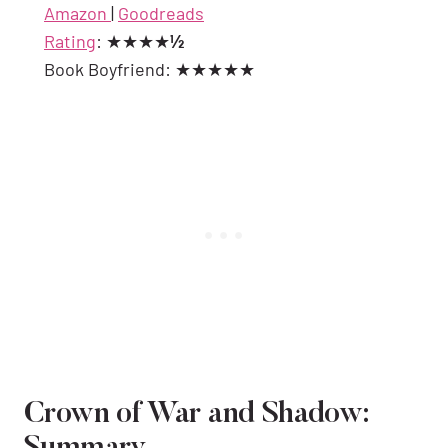
Amazon
|
Goodreads
Rating
: ★★★★
½
Book Boyfriend: ★★★★★
Crown of War and Shadow: