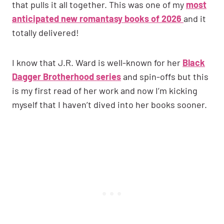
that pulls it all together. This was one of my
most
anticipated new romantasy books of 2026
and it
totally delivered!
I know that J.R. Ward is well-known for her
Black
Dagger Brotherhood series
and spin-offs but this
is my first read of her work and now I’m kicking
myself that I haven’t dived into her books sooner.