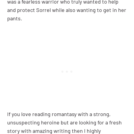
was a fearless warrior who truly wanted to help
and protect Sorrel while also wanting to get in her
pants.
If you love reading romantasy with a strong,
unsuspecting heroine but are looking for a fresh
story with amazing writing then I highly