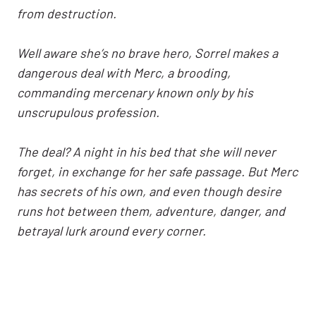
from destruction.
Well aware she’s no brave hero, Sorrel makes a
dangerous deal with Merc, a brooding,
commanding mercenary known only by his
unscrupulous profession.
The deal? A night in his bed that she will never
forget, in exchange for her safe passage. But Merc
has secrets of his own, and even though desire
runs hot between them, adventure, danger, and
betrayal lurk around every corner.