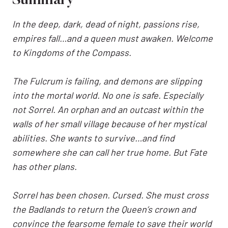
Summary
In the deep, dark, dead of night, passions rise,
empires fall…and a queen must awaken. Welcome
to Kingdoms of the Compass.
The Fulcrum is failing, and demons are slipping
into the mortal world. No one is safe. Especially
not Sorrel. An orphan and an outcast within the
walls of her small village because of her mystical
abilities. She wants to survive…and find
somewhere she can call her true home. But Fate
has other plans.
Sorrel has been chosen. Cursed. She must cross
the Badlands to return the Queen’s crown and
convince the fearsome female to save their world