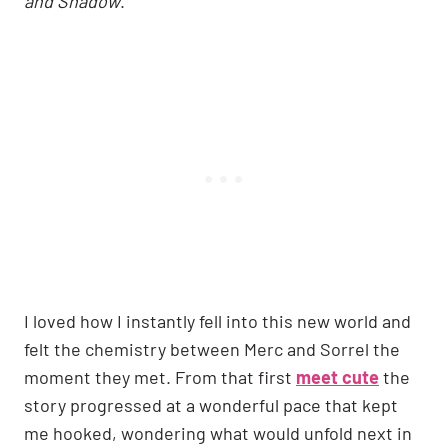
and Shadow
.
I loved how I instantly fell into this new world and
felt the chemistry between Merc and Sorrel the
moment they met. From that first
meet cute
the
story progressed at a wonderful pace that kept
me hooked, wondering what would unfold next in