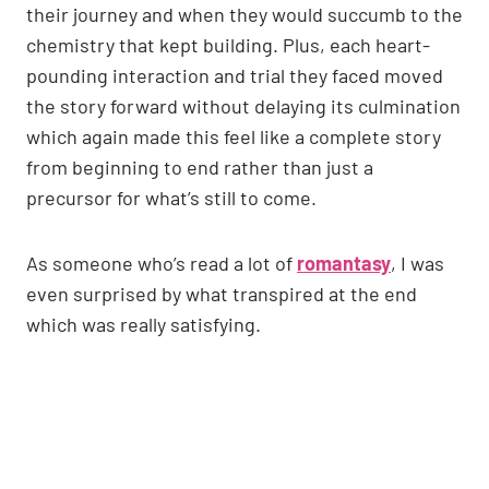
their journey and when they would succumb to the
chemistry that kept building. Plus, each heart-
pounding interaction and trial they faced moved
the story forward without delaying its culmination
which again made this feel like a complete story
from beginning to end rather than just a
precursor for what’s still to come.
As someone who’s read a lot of
romantasy
, I was
even surprised by what transpired at the end
which was really satisfying.