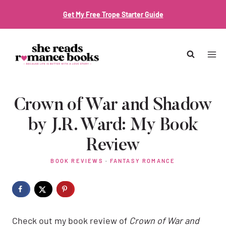
Skip
Get My Free Trope Starter Guide
to
content
Crown of War and Shadow
by J.R. Ward: My Book
Review
BOOK REVIEWS
·
FANTASY ROMANCE
Check out my book review of
Crown of War and