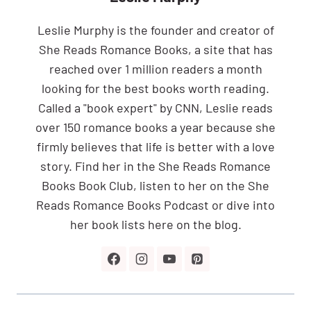
Leslie Murphy is the founder and creator of
She Reads Romance Books, a site that has
reached over 1 million readers a month
looking for the best books worth reading.
Called a "book expert" by CNN, Leslie reads
over 150 romance books a year because she
firmly believes that life is better with a love
story. Find her in the She Reads Romance
Books Book Club, listen to her on the She
Reads Romance Books Podcast or dive into
her book lists here on the blog.