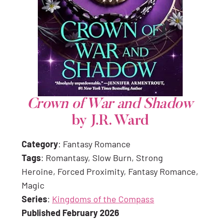
Crown of War and Shadow
by J.R. Ward
Category
: Fantasy Romance
Tags
: Romantasy, Slow Burn, Strong
Heroine, Forced Proximity, Fantasy Romance,
Magic
Series
:
Kingdoms of the Compass
Published February 2026