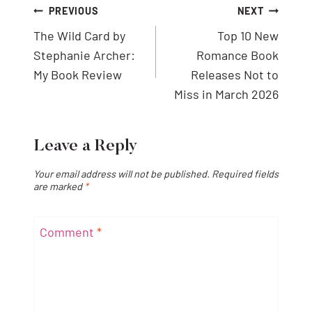
Post
PREVIOUS
NEXT
navigation
The Wild Card by
Top 10 New
Stephanie Archer:
Romance Book
My Book Review
Releases Not to
Miss in March 2026
Leave a Reply
Your email address will not be published.
Required fields
are marked
*
Comment
*