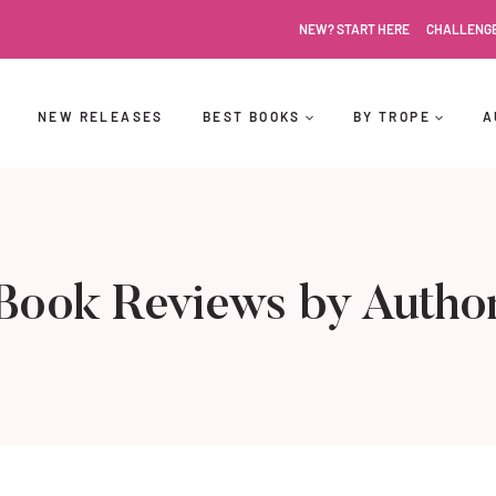
NEW? START HERE
CHALLENG
NEW RELEASES
BEST BOOKS
BY TROPE
A
Book Reviews by Autho