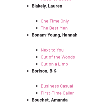
Blakely, Lauren
One Time Only
The Best Men
Bonam-Young, Hannah
Next to You
Out of the Woods
Out on a Limb
Borison, B.K.
Business Casual
First-Time Caller
Bouchet, Amanda