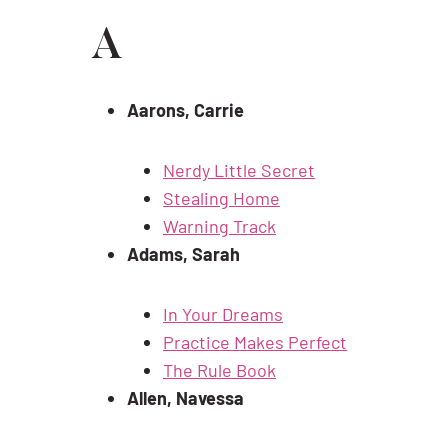
A
Aarons, Carrie
Nerdy Little Secret
Stealing Home
Warning Track
Adams, Sarah
In Your Dreams
Practice Makes Perfect
The Rule Book
Allen, Navessa