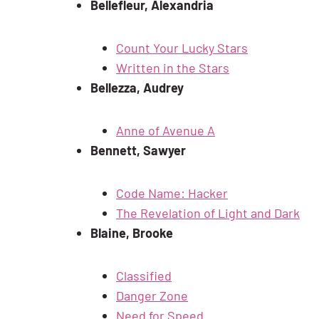
Bellefleur, Alexandria
Count Your Lucky Stars
Written in the Stars
Bellezza, Audrey
Anne of Avenue A
Bennett, Sawyer
Code Name: Hacker
The Revelation of Light and Dark
Blaine, Brooke
Classified
Danger Zone
Need for Speed