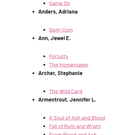
Game On
Anders, Adriana
Dom-Com
Ann, Jewel E.
Fortuity
The Homemaker
Archer, Stephanie
The Wild Card
Armentrout, Jennifer L.
A Soul of Ash and Blood
Fall of Ruin and Wrath
From Blood and Ash