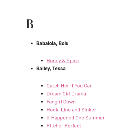
B
Babalola, Bolu
Honey & Spice
Bailey, Tessa
Catch Her If You Can
Dream Girl Drama
Fangirl Down
Hook, Line and Sinker
It Happened One Summer
Pitcher Perfect