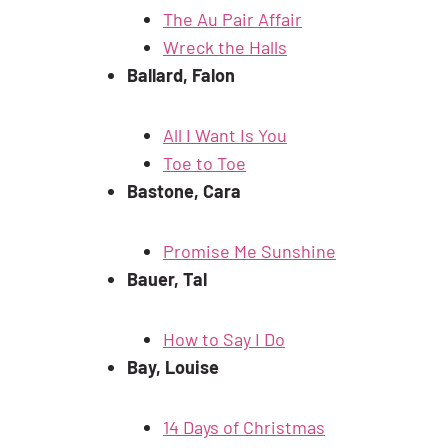
The Au Pair Affair
Wreck the Halls
Ballard, Falon
All I Want Is You
Toe to Toe
Bastone, Cara
Promise Me Sunshine
Bauer, Tal
How to Say I Do
Bay, Louise
14 Days of Christmas