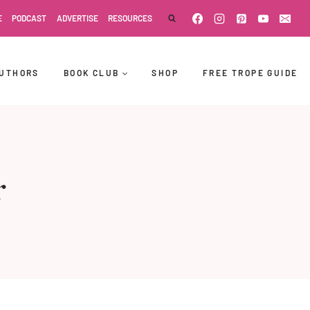
E
PODCAST
ADVERTISE
RESOURCES
UTHORS
BOOK CLUB
SHOP
FREE TROPE GUIDE
r