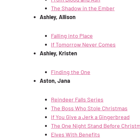
The Shadow in the Ember
Ashley, Allison
Falling into Place
If Tomorrow Never Comes
Ashley, Kristen
Finding the One
Aston, Jana
Reindeer Falls Series
The Boss Who Stole Christmas
If You Give a Jerk a Gingerbread
The One Night Stand Before Christ
Elves With Benefits