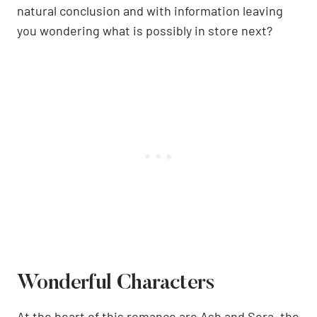
natural conclusion and with information leaving
you wondering what is possibly in store next?
Wonderful Characters
At the heart of this romance are Ash and Sera, the