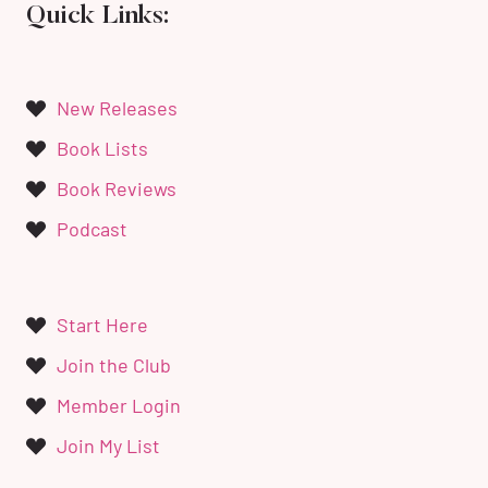
Quick Links:
New Releases
Book Lists
Book Reviews
Podcast
Start Here
Join the Club
Member Login
Join My List