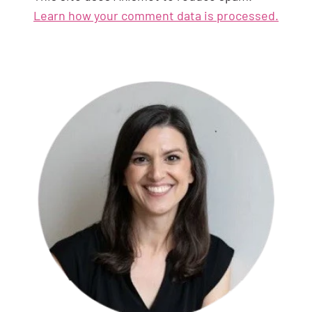
Learn how your comment data is processed.