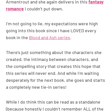
Armentrout and she again delivers in this
fantasy
romance
I couldn’t put down.
I’m not going to lie, my expectations were high
going into this book since I have LOVED every
book in the
Blood and Ash series
.
There’s just something about the characters she
created, the intimacy between characters, and
the compelling story that creates this hope that
this series will never end. And while I’m waiting
desperately for the next book, she goes and starts
a completely new tie-in series!
While I do think this can be read as a standalone
(because honestly I couldn’t remember ALL of the