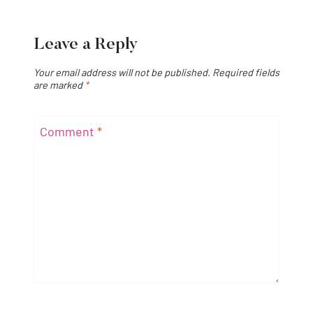
Leave a Reply
Your email address will not be published.
Required fields
are marked
*
Comment
*