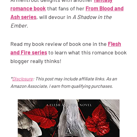
romance book
that fans of her
From Blood and
Ash series
, will devour in
A Shadow in the
Ember
.
Read my book review of book one in the
Flesh
and Fire series
to learn what this romance book
blogger really thinks!
*
Disclosure
: This post may include affiliate links. As an
Amazon Associate, I earn from qualifying purchases.