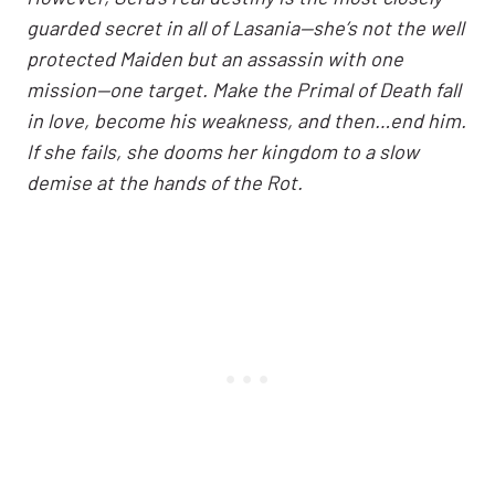
guarded secret in all of Lasania—she’s not the well
protected Maiden but an assassin with one
mission—one target. Make the Primal of Death fall
in love, become his weakness, and then…end him.
If she fails, she dooms her kingdom to a slow
demise at the hands of the Rot.