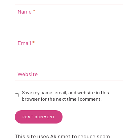
Name
*
Email
*
Website
Save my name, email, and website in this
browser for the next time I comment.
This site uses Akismet to reduce spam.