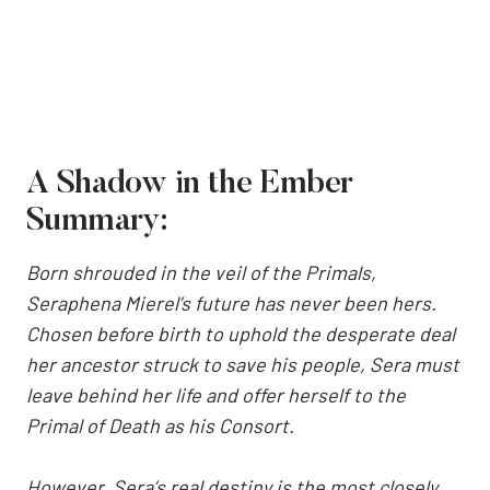
A Shadow in the Ember
Summary:
Born shrouded in the veil of the Primals,
Seraphena Mierel’s future has never been hers.
Chosen before birth to uphold the desperate deal
her ancestor struck to save his people, Sera must
leave behind her life and offer herself to the
Primal of Death as his Consort.
However, Sera’s real destiny is the most closely