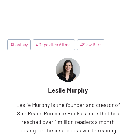
Post
#
Fantasy
#
Opposites Attract
#
Slow Burn
Tags:
Leslie Murphy
Leslie Murphy is the founder and creator of
She Reads Romance Books, a site that has
reached over 1 million readers a month
looking for the best books worth reading.