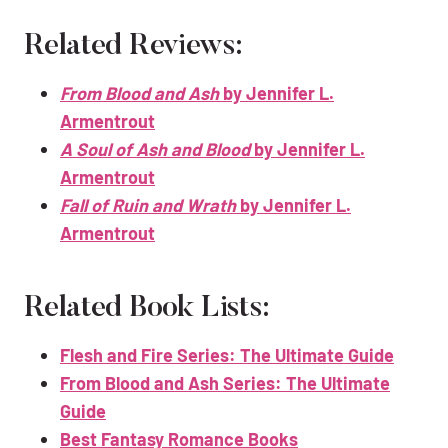
Related Reviews:
From Blood and Ash
by Jennifer L.
Armentrout
A Soul of Ash and Blood
by Jennifer L.
Armentrout
Fall of Ruin and Wrath
by Jennifer L.
Armentrout
Related Book Lists:
Flesh and Fire Series: The Ultimate Guide
From Blood and Ash Series: The Ultimate
Guide
Best Fantasy Romance Books