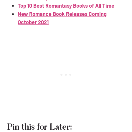
Top 10 Best Romantasy Books of All Time
New Romance Book Releases Coming
October 2021
Pin this for Later: