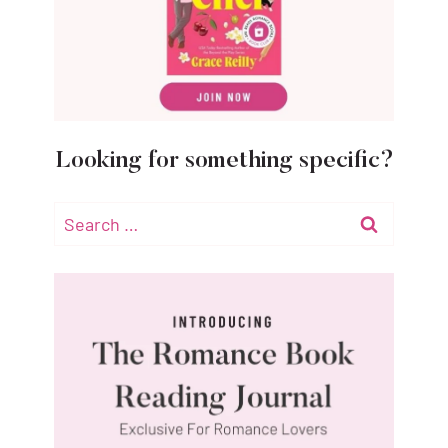
Looking for something specific?
Search
for: