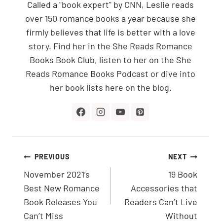
Called a "book expert" by CNN, Leslie reads
over 150 romance books a year because she
firmly believes that life is better with a love
story. Find her in the She Reads Romance
Books Book Club, listen to her on the She
Reads Romance Books Podcast or dive into
her book lists here on the blog.
Post
PREVIOUS
NEXT
navigation
November 2021’s
19 Book
Best New Romance
Accessories that
Book Releases You
Readers Can’t Live
Can’t Miss
Without