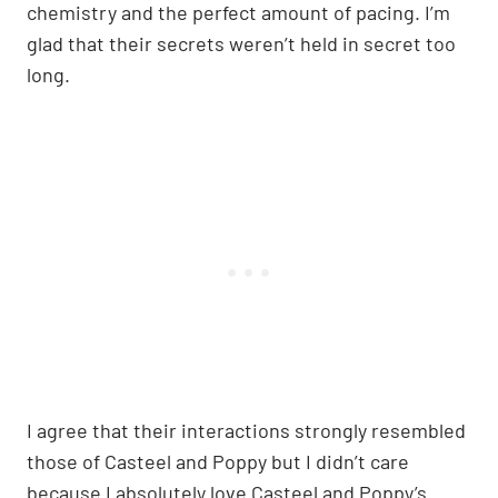
chemistry and the perfect amount of pacing. I’m
glad that their secrets weren’t held in secret too
long.
I agree that their interactions strongly resembled
those of Casteel and Poppy but I didn’t care
because I absolutely love Casteel and Poppy’s