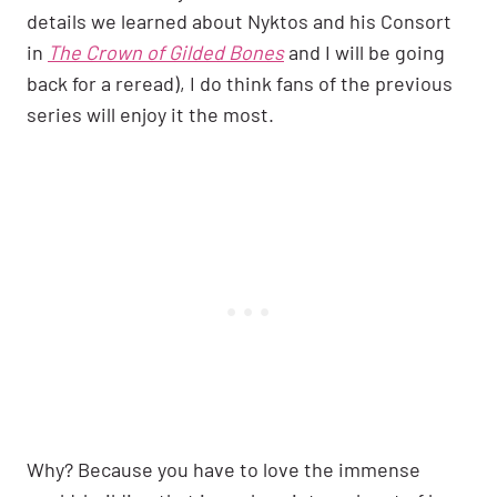
details we learned about Nyktos and his Consort
in
The Crown of Gilded Bones
and I will be going
back for a reread), I do think fans of the previous
series will enjoy it the most.
Why? Because you have to love the immense