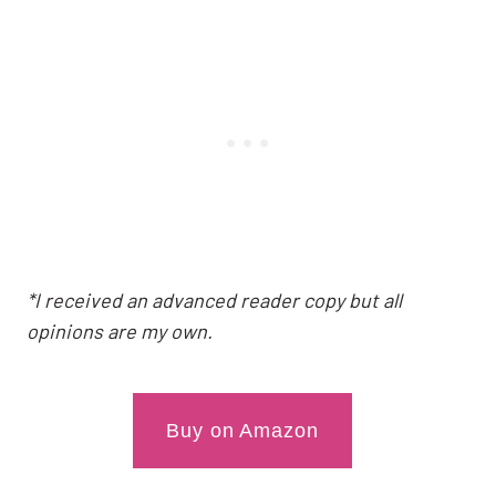
*I received an advanced reader copy but all
opinions are my own.
Buy on Amazon