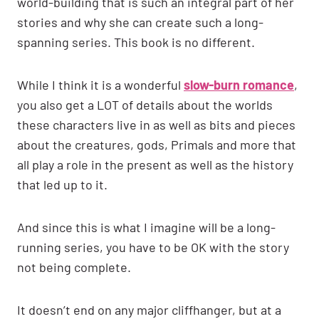
world-building that is such an integral part of her
stories and why she can create such a long-
spanning series. This book is no different.
While I think it is a wonderful
slow-burn romance
,
you also get a LOT of details about the worlds
these characters live in as well as bits and pieces
about the creatures, gods, Primals and more that
all play a role in the present as well as the history
that led up to it.
And since this is what I imagine will be a long-
running series, you have to be OK with the story
not being complete.
It doesn’t end on any major cliffhanger, but at a