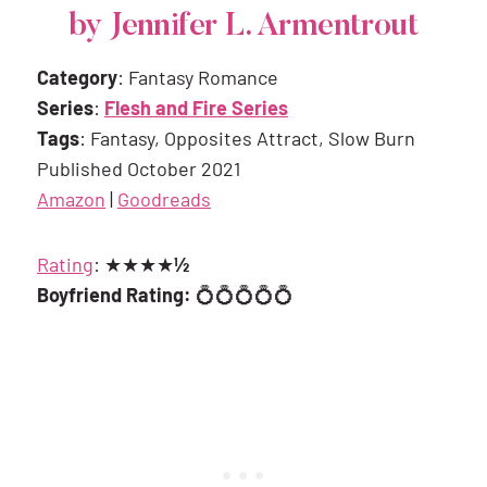
by Jennifer L. Armentrout
Category
: Fantasy Romance
Series
:
Flesh and Fire Series
Tags
: Fantasy, Opposites Attract, Slow Burn
Published October 2021
Amazon
|
Goodreads
Rating
: ★★★★
½
Boyfriend Rating:
💍💍💍💍💍