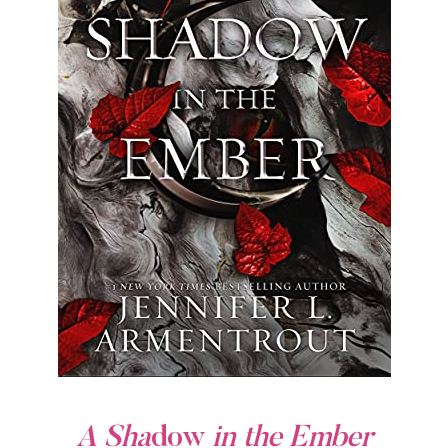
A Sha
dow
in the Ember