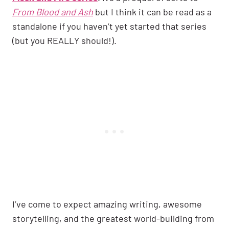
From Blood and Ash
but I think it can be read as a
standalone if you haven’t yet started that series
(but you REALLY should!).
I’ve come to expect amazing writing, awesome
storytelling, and the greatest world-building from