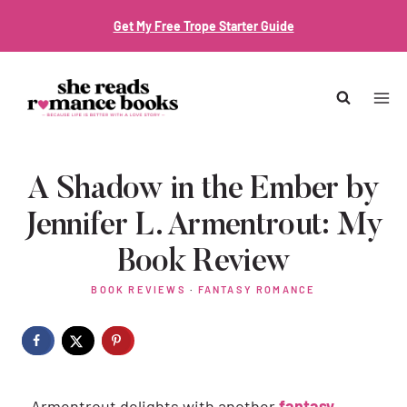
Skip
Get My Free Trope Starter Guide
to
content
A Shadow in the Ember by
Jennifer L. Armentrout: My
Book Review
BOOK REVIEWS
·
FANTASY ROMANCE
Armentrout delights with another
fantasy