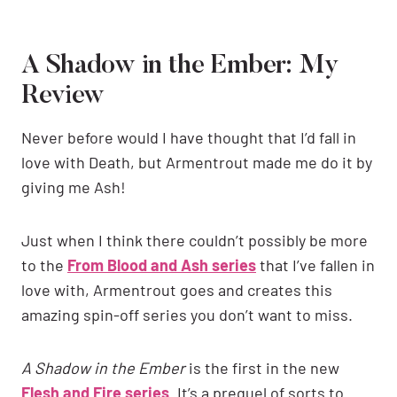
A Shadow in the Ember: My
Review
Never before would I have thought that I’d fall in
love with Death, but Armentrout made me do it by
giving me Ash!
Just when I think there couldn’t possibly be more
to the
From Blood and Ash series
that I’ve fallen in
love with, Armentrout goes and creates this
amazing spin-off series you don’t want to miss.
A Shadow in the Ember
is the first in the new
Flesh and Fire series
. It’s a prequel of sorts to