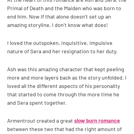
Primal of Death and the Maiden who was born to
end him. Now if that alone doesn’t set up an
amazing storyline, I don’t know what does!
I loved the outspoken, inquisitive, impulsive
nature of Sera and her resignation to her duty.
Ash was this amazing character that kept peeling
more and more layers back as the story unfolded. I
loved all the different aspects of his personality
that started to come through the more time he
and Sera spent together.
Armentrout created a great
slow burn romance
between these two that had the right amount of