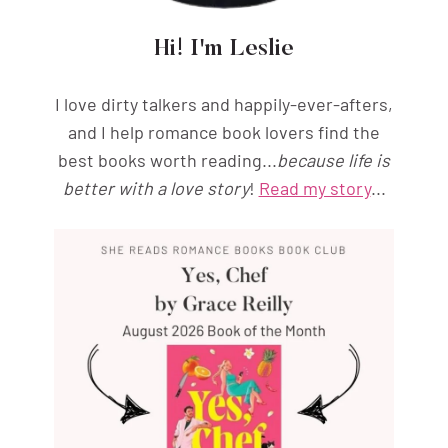
Hi! I'm Leslie
I love dirty talkers and happily-ever-afters,
and I help romance book lovers find the
best books worth reading...
because life is
better with a love story
!
Read my story
...