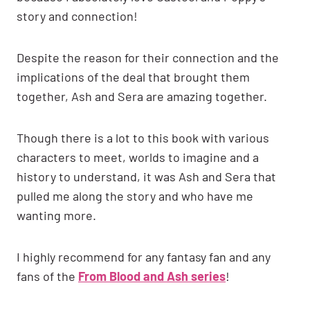
story and connection!
Despite the reason for their connection and the
implications of the deal that brought them
together, Ash and Sera are amazing together.
Though there is a lot to this book with various
characters to meet, worlds to imagine and a
history to understand, it was Ash and Sera that
pulled me along the story and who have me
wanting more.
I highly recommend for any fantasy fan and any
fans of the
From Blood and Ash series
!