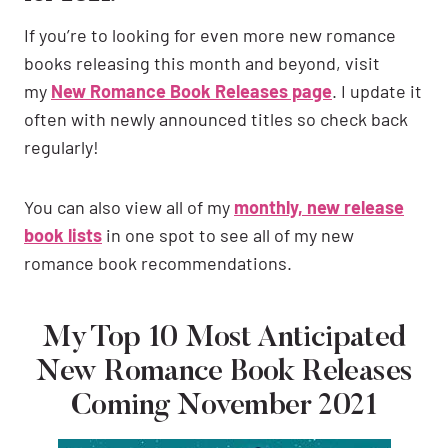
If you’re to looking for even more new romance
books releasing this month and beyond, visit
my
New Romance Book Releases page
. I update it
often with newly announced titles so check back
regularly!
You can also view all of my
monthly, new release
book lists
in one spot to see all of my new
romance book recommendations.
My Top 10 Most Anticipated
New Romance Book Releases
Coming November 2021