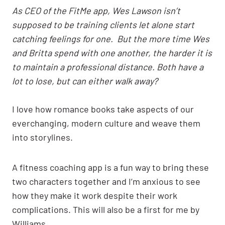
As CEO of the FitMe app, Wes Lawson isn’t
supposed to be training clients let alone start
catching feelings for one. But the more time Wes
and Britta spend with one another, the harder it is
to maintain a professional distance. Both have a
lot to lose, but can either walk away?
I love how romance books take aspects of our
everchanging, modern culture and weave them
into storylines.
A fitness coaching app is a fun way to bring these
two characters together and I’m anxious to see
how they make it work despite their work
complications. This will also be a first for me by
Williams.