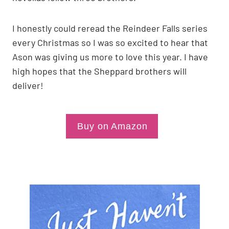
I honestly could reread the Reindeer Falls series
every Christmas so I was so excited to hear that
Ason was giving us more to love this year. I have
high hopes that the Sheppard brothers will
deliver!
Buy on Amazon