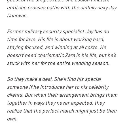
until she crosses paths with the sinfully sexy Jay
Donovan.
Former military security specialist Jay has no
time for love. His life is about working hard,
staying focused, and winning at all costs. He
doesn’t need charismatic Zara in his life, but he’s
stuck with her for the entire wedding season.
So they make a deal. She’ll find his special
someone if he introduces her to his celebrity
clients. But when their arrangement brings them
together in ways they never expected, they
realize that the perfect match might just be their
own.