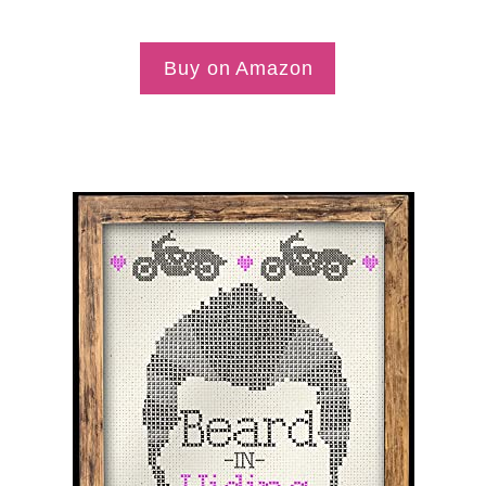
Buy on Amazon