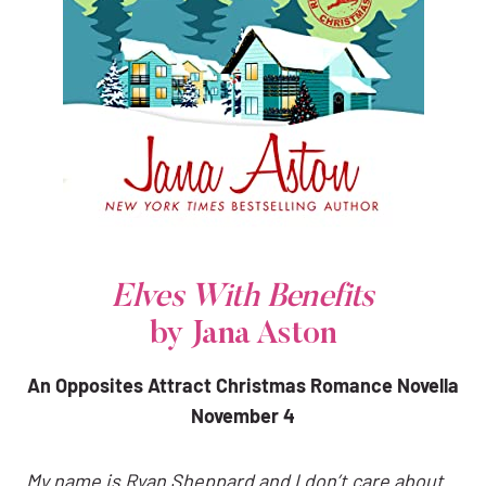
Elves With Benefits
by Jana Aston
An Opposites Attract Christmas Romance Novella
November 4
My name is Ryan Sheppard and I don’t care about