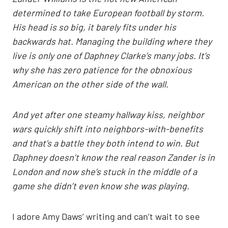
determined to take European football by storm.
His head is so big, it barely fits under his
backwards hat. Managing the building where they
live is only one of Daphney Clarke’s many jobs. It’s
why she has zero patience for the obnoxious
American on the other side of the wall.
And yet after one steamy hallway kiss, neighbor
wars quickly shift into neighbors-with-benefits
and that’s a battle they both intend to win.
But
Daphney doesn’t know the real reason Zander is in
London and now she’s stuck in the middle of a
game she didn’t even know she was playing.
I adore Amy Daws’ writing and can’t wait to see