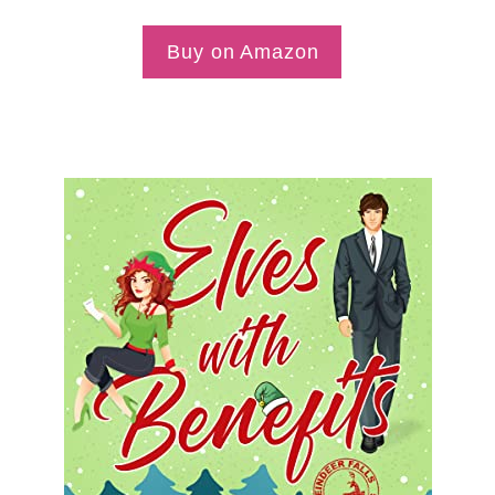
Buy on Amazon