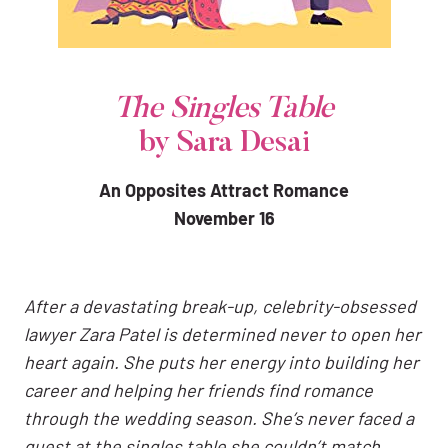
The Singles Table
by Sara Desai
An Opposites Attract Romance
November 16
After a devastating break-up, celebrity-obsessed
lawyer Zara Patel is determined never to open her
heart again. She puts her energy into building her
career and helping her friends find romance
through the wedding season. She’s never faced a
guest at the singles table she couldn’t match,