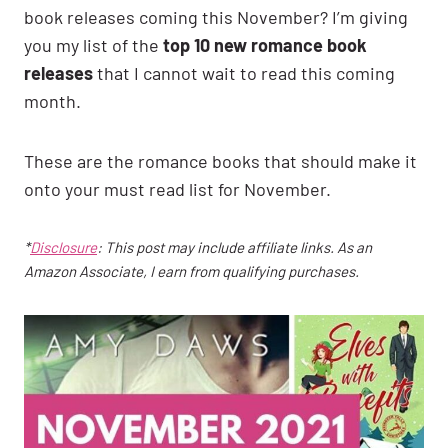
book releases coming this November? I’m giving
you my list of the
top 10 new romance book
releases
that I cannot wait to read this coming
month.
These are the romance books that should make it
onto your must read list for November.
*
Disclosure
: This post may include affiliate links. As an
Amazon Associate, I earn from qualifying purchases.