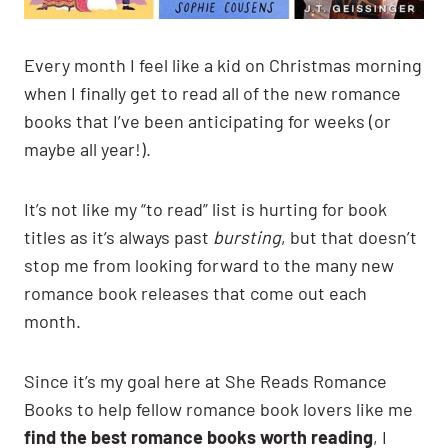
Every month I feel like a kid on Christmas morning
when I finally get to read all of the new romance
books that I’ve been anticipating for weeks (or
maybe all year!).
It’s not like my “to read” list is hurting for book
titles as it’s always past
bursting
, but that doesn’t
stop me from looking forward to the many new
romance book releases that come out each
month.
Since it’s my goal here at She Reads Romance
Books to help fellow romance book lovers like me
find the best romance books worth reading
, I