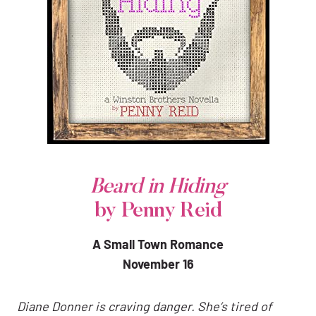
Beard in Hiding
by Penny Reid
A Small Town Romance
November 16
Diane Donner is craving danger. She’s tired of