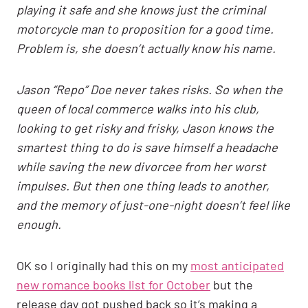
playing it safe and she knows just the criminal
motorcycle man to proposition for a good time.
Problem is, she doesn’t actually know his name.
Jason “Repo” Doe never takes risks. So when the
queen of local commerce walks into his club,
looking to get risky and frisky, Jason knows the
smartest thing to do is save himself a headache
while saving the new divorcee from her worst
impulses. But then one thing leads to another,
and the memory of just-one-night doesn’t feel like
enough.
OK so I originally had this on my
most anticipated
new romance books list for October
but the
release day got pushed back so it’s making a