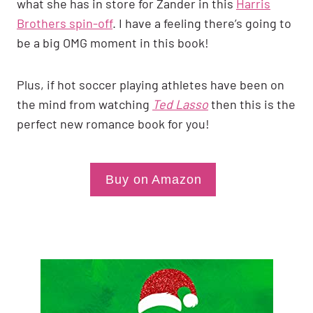
what she has in store for Zander in this
Harris
Brothers spin-off
. I have a feeling there’s going to
be a big OMG moment in this book!
Plus, if hot soccer playing athletes have been on
the mind from watching
Ted Lasso
then this is the
perfect new romance book for you!
Buy on Amazon