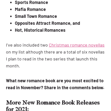
Sports Romance
Mafia Romance
Small Town Romance
Opposites Attract Romance, and
Hot, Historical Romances
I’ve also included two
Christmas romance novellas
on my list although there are a total of six novellas
I plan to read in the two series that launch this
month.
What new romance book are you most excited to
read in November? Share in the comments below.
More New Romance Book Releases
for 2021: