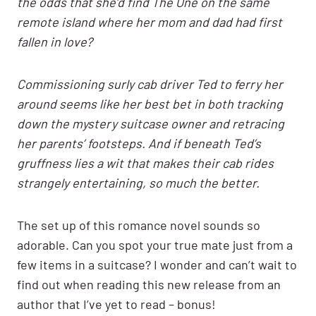
the odds that she’d find The One on the same
remote island where her mom and dad had first
fallen in love?
Commissioning surly cab driver Ted to ferry her
around seems like her best bet in both tracking
down the mystery suitcase owner and retracing
her parents’ footsteps. And if beneath Ted’s
gruffness lies a wit that makes their cab rides
strangely entertaining, so much the better.
The set up of this romance novel sounds so
adorable. Can you spot your true mate just from a
few items in a suitcase? I wonder and can’t wait to
find out when reading this new release from an
author that I’ve yet to read – bonus!