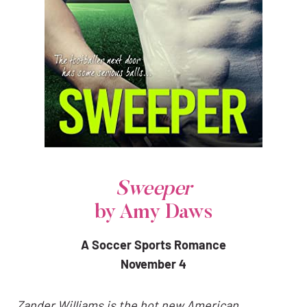
Sweeper
by Amy Daws
A Soccer Sports Romance
November 4
Zander Williams is the hot new American