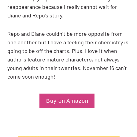
reappearance because I really cannot wait for
Diane and Repo’s story.
Repo and Diane couldn’t be more opposite from
one another but I have a feeling their chemistry is
going to be off the charts. Plus, I love it when
authors feature mature characters, not always
young adults in their twenties. November 16 can’t
come soon enough!
Buy on Amazon