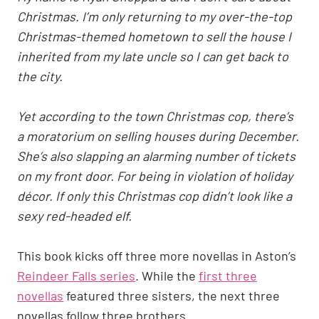
Christmas. I’m only returning to my over-the-top
Christmas-themed hometown to sell the house I
inherited from my late uncle so I can get back to
the city.
Yet according to the town Christmas cop, there’s
a moratorium on selling houses during December.
She’s also slapping an alarming number of tickets
on my front door. For being in violation of holiday
décor. If only this Christmas cop didn’t look like a
sexy red-headed elf.
This book kicks off three more novellas in Aston’s
Reindeer Falls series
. While the
first three
novellas
featured three sisters, the next three
novellas follow three brothers.