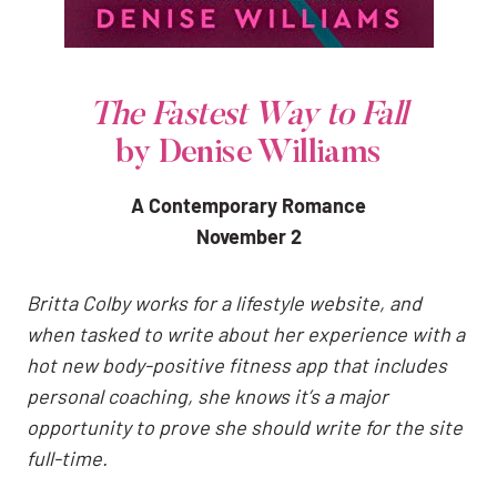
The Fastest Way to Fall
by Denise Williams
A Contemporary Romance
November 2
Britta Colby works for a lifestyle website, and
when tasked to write about her experience with a
hot new body-positive fitness app that includes
personal coaching, she knows it’s a major
opportunity to prove she should write for the site
full-time.