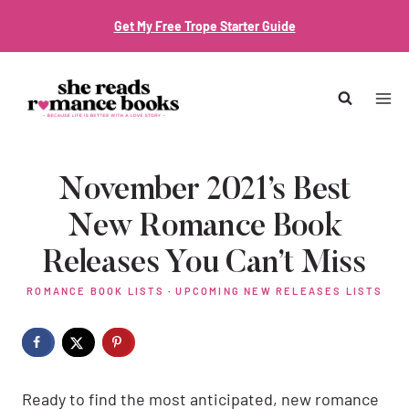
Skip
Get My Free Trope Starter Guide
to
content
November 2021’s Best
New Romance Book
Releases You Can’t Miss
ROMANCE BOOK LISTS
·
UPCOMING NEW RELEASES LISTS
Ready to find the most anticipated, new romance