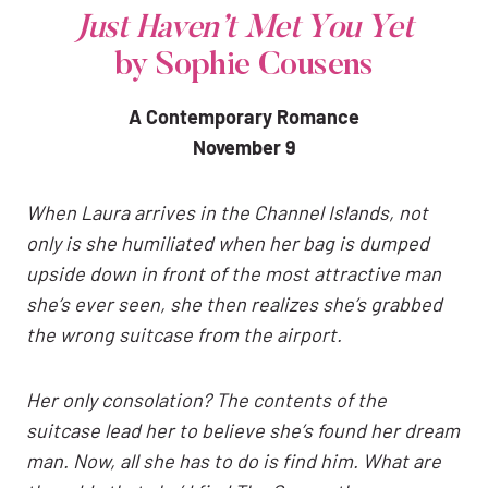
Just Haven’t Met You Yet
by Sophie Cousens
A Contemporary Romance
November 9
When Laura arrives in the Channel Islands, not
only is she humiliated when her bag is dumped
upside down in front of the most attractive man
she’s ever seen, she then realizes she’s grabbed
the wrong suitcase from the airport.
Her only consolation? The contents of the
suitcase lead her to believe she’s found her dream
man. Now, all she has to do is find him. What are