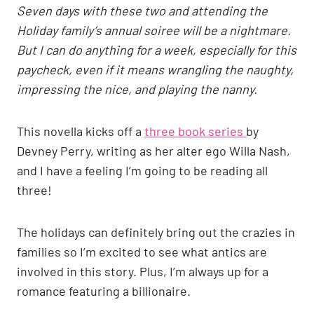
Seven days with these two and attending the
Holiday family’s annual soiree will be a nightmare.
But I can do anything for a week, especially for this
paycheck, even if it means wrangling the naughty,
impressing the nice, and playing the nanny.
This novella kicks off a
three book series
by
Devney Perry, writing as her alter ego Willa Nash,
and I have a feeling I’m going to be reading all
three!
The holidays can definitely bring out the crazies in
families so I’m excited to see what antics are
involved in this story. Plus, I’m always up for a
romance featuring a billionaire.