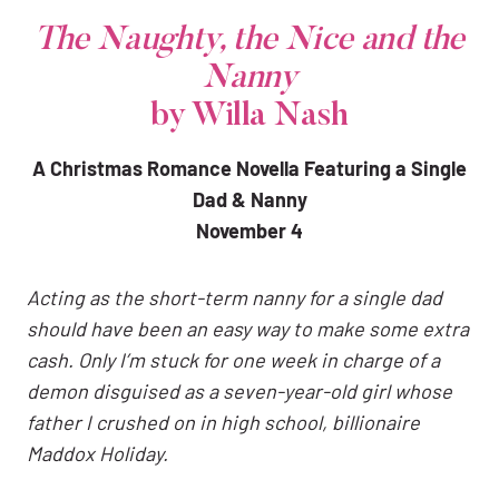
The Naughty, the Nice and the
Nanny
by Willa Nash
A Christmas Romance Novella Featuring a Single
Dad & Nanny
November 4
Acting as the short-term nanny for a single dad
should have been an easy way to make some extra
cash. Only I’m stuck for one week in charge of a
demon disguised as a seven-year-old girl whose
father I crushed on in high school, billionaire
Maddox Holiday.