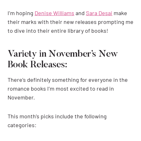
I’m hoping
Denise Williams
and
Sara Desai
make
their marks with their new releases prompting me
to dive into their entire library of books!
Variety in November’s New
Book Releases:
There’s definitely something for everyone in the
romance books I’m most excited to read in
November.
This month’s picks include the following
categories: