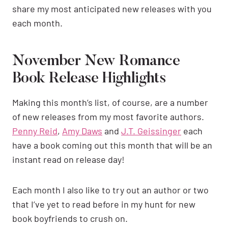
share my most anticipated new releases with you
each month.
November New Romance
Book Release Highlights
Making this month’s list, of course, are a number
of new releases from my most favorite authors.
Penny Reid
,
Amy Daws
and
J.T. Geissinger
each
have a book coming out this month that will be an
instant read on release day!
Each month I also like to try out an author or two
that I’ve yet to read before in my hunt for new
book boyfriends to crush on.