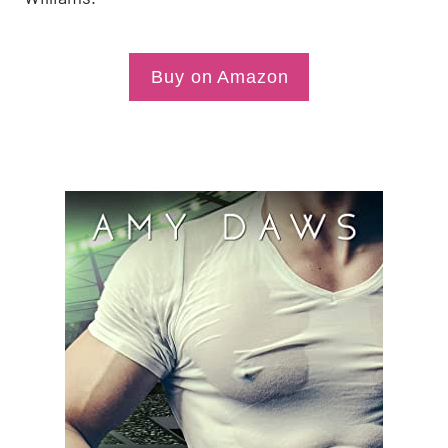
Buy on Amazon