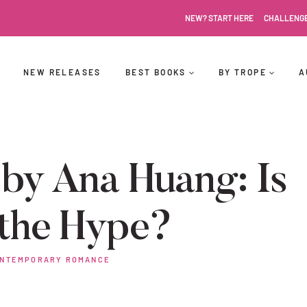
NEW? START HERE
CHALLENG
NEW RELEASES
BEST BOOKS
BY TROPE
A
by Ana Huang: Is
 the Hype?
NTEMPORARY ROMANCE