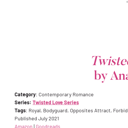
Twist
by An
Category
: Contemporary Romance
Series:
Twisted Love Series
Tags
: Royal, Bodyguard, Opposites Attract, Forbi
Published July 2021
Amazon
|
Goodreads