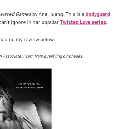
wisted Games
by Ana Huang. This is a
bodyguard
can’t ignore in her popular
Twisted Love series
.
 reading my review below.
on Associate, I earn from qualifying purchases.