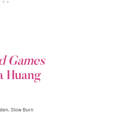
ed Games
a Huang
dden, Slow Burn