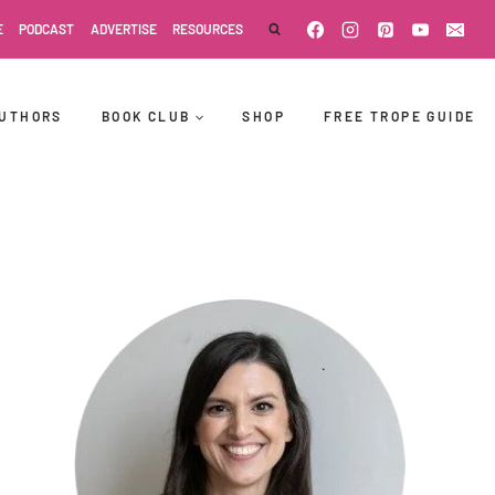
E
PODCAST
ADVERTISE
RESOURCES
UTHORS
BOOK CLUB
SHOP
FREE TROPE GUIDE