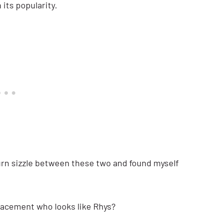
n its popularity.
burn sizzle between these two and found myself
lacement who looks like Rhys?