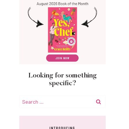
Looking for something
specific?
Search
for: