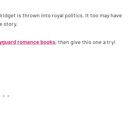
idget is thrown into royal politics. It too may have
e story.
yguard romance books
, then give this one a try!