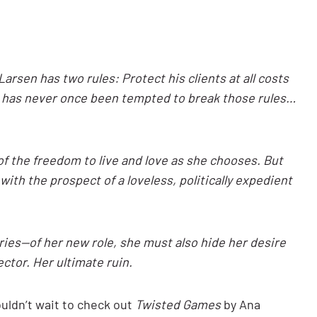
arsen has two rules: Protect his clients at all costs
e has never once been tempted to break those rules…
f the freedom to live and love as she chooses. But
ith the prospect of a loveless, politically expedient
ies—of her new role, she must also hide her desire
ctor. Her ultimate ruin.
uldn’t wait to check out
Twisted Games
by Ana