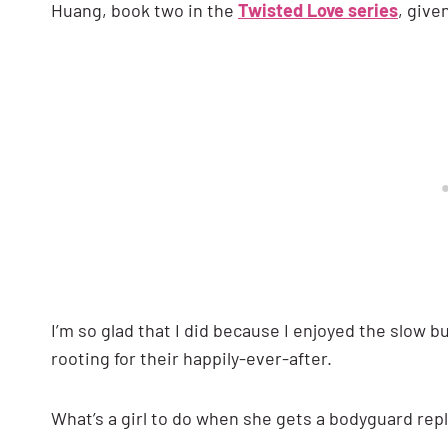
Huang, book two in the
Twisted Love series
, give
I’m so glad that I did because I enjoyed the slow 
rooting for their happily-ever-after.
What’s a girl to do when she gets a bodyguard rep