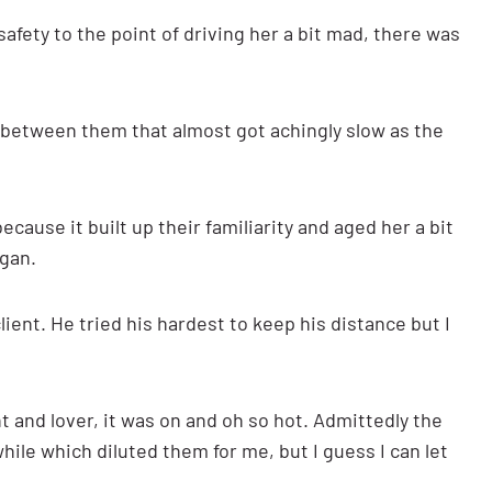
afety to the point of driving her a bit mad, there was
 between them that almost got achingly slow as the
ecause it built up their familiarity and aged her a bit
egan.
client. He tried his hardest to keep his distance but I
t and lover, it was on and oh so hot. Admittedly the
ile which diluted them for me, but I guess I can let