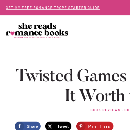
Skip
GET MY FREE ROMANCE TROPE STARTER GUIDE
to
content
Twisted Games 
It Worth
BOOK REVIEWS
·
CO
Share
Tweet
Pin This