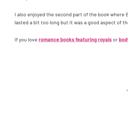
I also enjoyed the second part of the book where Br
lasted a bit too long but it was a good aspect of th
If you love
romance books featuring royals
or
bod