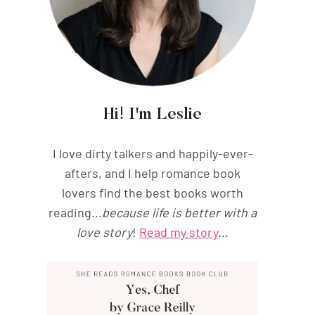
Hi! I'm Leslie
I love dirty talkers and happily-ever-
afters, and I help romance book
lovers find the best books worth
reading...
because life is better with a
love story
!
Read my story
...