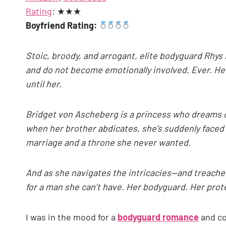
Rating
: ★★★
Boyfriend Rating:
Stoic, broody, and arrogant, elite bodyguard Rhys L
and do not become emotionally involved. Ever. H
until her.
Bridget von Ascheberg is a princess who dreams o
when her brother abdicates, she’s suddenly faced w
marriage and a throne she never wanted.
And as she navigates the intricacies—and treacher
for a man she can’t have. Her bodyguard. Her prote
I was in the mood for a
bodyguard romance
and co