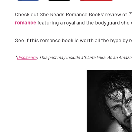
Check out She Reads Romance Books’ review of
T
romance
featuring a royal and the bodyguard she 
See if this romance book is worth all the hype by
*
Disclosure
: This post may include affiliate links. As an Amaz