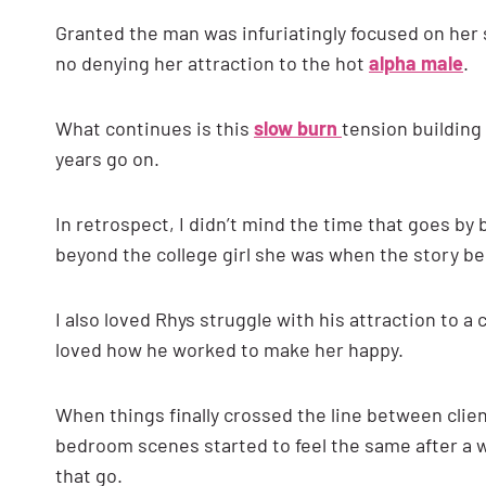
Granted the man was infuriatingly focused on her s
no denying her attraction to the hot
alpha male
.
What continues is this
slow burn
tension building
years go on.
In retrospect, I didn’t mind the time that goes by b
beyond the college girl she was when the story b
I also loved Rhys struggle with his attraction to a 
loved how he worked to make her happy.
When things finally crossed the line between clien
bedroom scenes started to feel the same after a wh
that go.