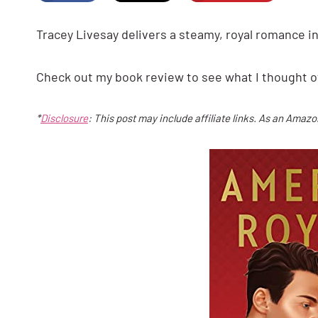
Tracey Livesay delivers a steamy, royal romance in
Check out my book review to see what I thought o
*
Disclosure
: This post may include affiliate links. As an Amaz