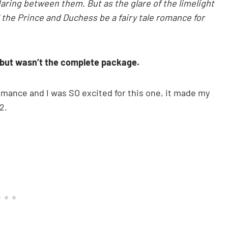
flaring between them. But as the glare of the limelight
ll the Prince and Duchess be a fairy tale romance for
 but wasn’t the complete package.
romance and I was SO excited for this one, it made my
2.