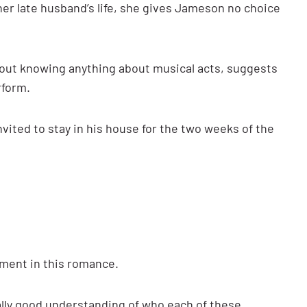
er late husband’s life, she gives Jameson no choice
hout knowing anything about musical acts, suggests
rform.
vited to stay in his house for the two weeks of the
pment in this romance.
lly good understanding of who each of these