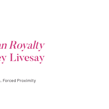
n Royalty
ey Livesay
n, Forced Proximity