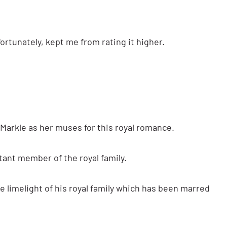
nfortunately, kept me from rating it higher.
Markle as her muses for this royal romance.
tant member of the royal family.
he limelight of his royal family which has been marred