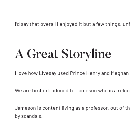
I’d say that overall I enjoyed it but a few things, u
A Great Storyline
I love how Livesay used Prince Henry and Meghan 
We are first introduced to Jameson who is a reluc
Jameson is content living as a professor, out of t
by scandals.