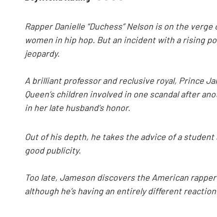
Rapper Danielle “Duchess” Nelson is on the verge of
women in hip hop. But an incident with a rising pop
jeopardy.
A brilliant professor and reclusive royal, Prince J
Queen’s children involved in one scandal after an
in her late husband’s honor.
Out of his depth, he takes the advice of a student
good publicity.
Too late, Jameson discovers the American rapper 
although he’s having an entirely different reaction