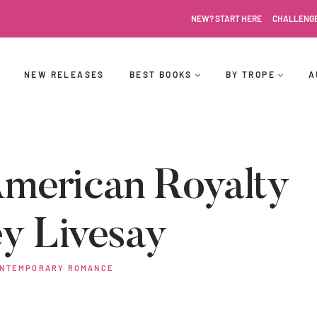
NEW? START HERE
CHALLENG
NEW RELEASES
BEST BOOKS
BY TROPE
A
merican Royalty
y Livesay
NTEMPORARY ROMANCE