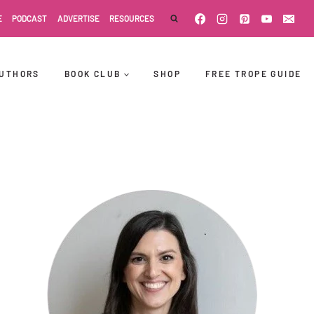
E
PODCAST
ADVERTISE
RESOURCES
UTHORS
BOOK CLUB
SHOP
FREE TROPE GUIDE