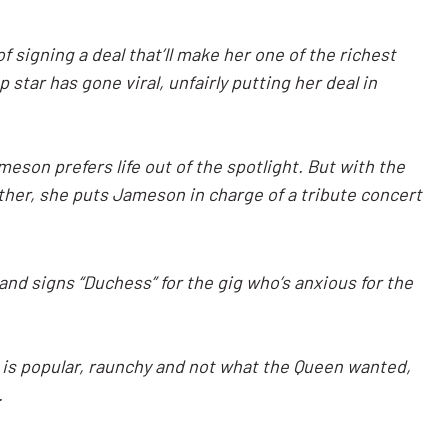
 signing a deal that’ll make her one of the richest
 star has gone viral, unfairly putting her deal in
ameson prefers life out of the spotlight. But with the
other, she puts Jameson in charge of a tribute concert
 and signs “Duchess” for the gig who’s anxious for the
is popular, raunchy and not what the Queen wanted,
.