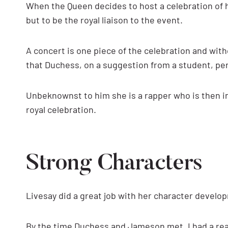
When the Queen decides to host a celebration of h
but to be the royal liaison to the event.
A concert is one piece of the celebration and wit
that Duchess, on a suggestion from a student, pe
Unbeknownst to him she is a rapper who is then in
royal celebration.
Strong Characters
Livesay did a great job with her character develo
By the time Duchess and Jameson met, I had a rea