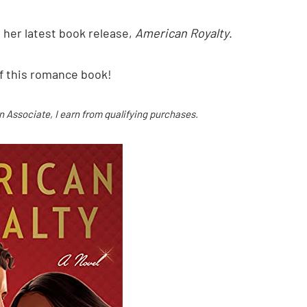
 her latest book release,
American Royalty
.
f this romance book!
on Associate, I earn from qualifying purchases.