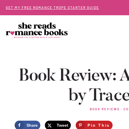
Skip
GET MY FREE ROMANCE TROPE STARTER GUIDE
to
content
Book Review: A
by Trace
BOOK REVIEWS
·
CO
Share
Tweet
Pin This