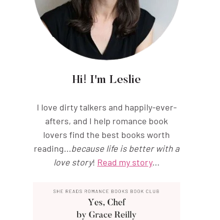
Hi! I'm Leslie
I love dirty talkers and happily-ever-
afters, and I help romance book
lovers find the best books worth
reading...
because life is better with a
love story
!
Read my story
...