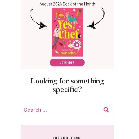
Looking for something
specific?
Search
for: