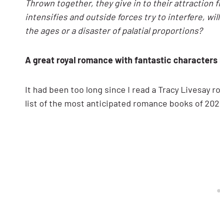
Thrown together, they give in to their attraction 
intensifies and outside forces try to interfere, wi
the ages or a disaster of palatial proportions?
A great royal romance with fantastic characters
It had been too long since I read a Tracy Livesay 
list of the most anticipated romance books of 202