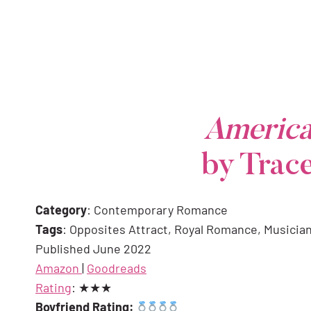
America
by Trac
Category
: Contemporary Romance
Tags
: Opposites Attract, Royal Romance, Musicia
Published June 2022
Amazon
|
Goodreads
Rating
: ★★★
Boyfriend Rating: