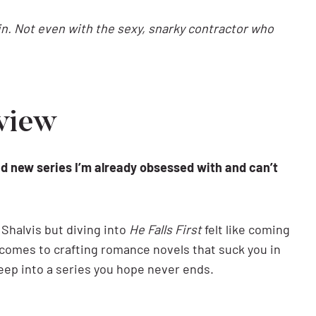
gain. Not even with the sexy, snarky contractor who
eview
and new series I’m already obsessed with and can’t
 Shalvis but diving into
He Falls First
felt like coming
comes to crafting romance novels that suck you in
deep into a series you hope never ends.