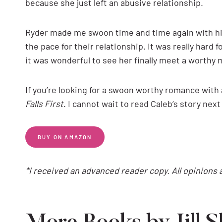
because she just left an abusive relationship.
Ryder made me swoon time and time again with his
the pace for their relationship. It was really hard 
it was wonderful to see her finally meet a worthy ma
If you’re looking for a swoon worthy romance with 
Falls First
. I cannot wait to read Caleb’s story next
BUY ON AMAZON
*I received an advanced reader copy. All opinions