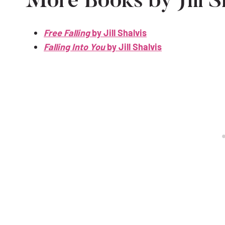
More Books by Jill Sh
Free Falling
by Jill Shalvis
Falling Into You
by Jill Shalvis