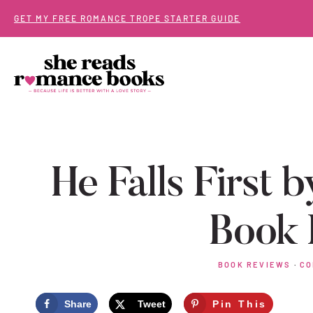
Skip
GET MY FREE ROMANCE TROPE STARTER GUIDE
to
content
He Falls First b
Book 
BOOK REVIEWS
·
CO
Share
Tweet
Pin This