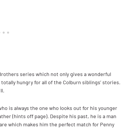
Brothers series which not only gives a wonderful
tally hungry for all of the Colburn siblings’ stories.
l.
who is always the one who looks out for his younger
ther (hints off page). Despite his past, he is a man
ware which makes him the perfect match for Penny