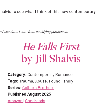
 Shalvis to see what I think of this new contemporary
on Associate, I earn from qualifying purchases.
He Falls First
by Jill Shalvis
Category
: Contemporary Romance
Tags
: Trauma, Abuse, Found Family
Series
:
Colburn Brothers
Published August 2025
Amazon
|
Goodreads