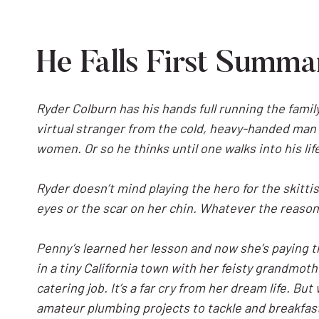
He Falls First Summa
Ryder Colburn has his hands full running the family
virtual stranger from the cold, heavy-handed man 
women. Or so he thinks until one walks into his li
Ryder doesn’t mind playing the hero for the skittis
eyes or the scar on her chin. Whatever the reason,
Penny’s learned her lesson and now she’s paying th
in a tiny California town with her feisty grandmoth
catering job. It’s a far cry from her dream life. 
amateur plumbing projects to tackle and breakfas