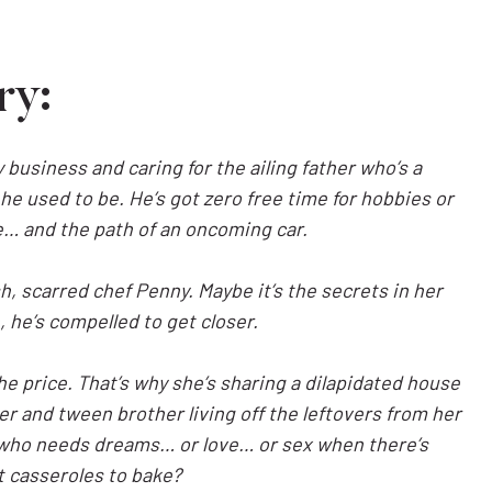
ry:
 business and caring for the ailing father who’s a
he used to be. He’s got zero free time for hobbies or
fe… and the path of an oncoming car.
h, scarred chef Penny. Maybe it’s the secrets in her
 he’s compelled to get closer.
e price. That’s why she’s sharing a dilapidated house
er and tween brother living off the leftovers from her
But who needs dreams… or love… or sex when there’s
t casseroles to bake?