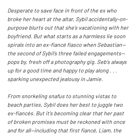
Desperate to save face in front of the ex who
broke her heart at the altar, Sybil accidentally-on-
purpose blurts out that she’s vacationing with her
boyfriend. But what starts as a harmless lie soon
spirals into an ex-fiancé fiasco when Sebastian—
the second of Sybil’s three failed engagements—
pops by, fresh off a photography gig. Seb’s always
up for a good time and happy to play along . . .
sparking unexpected jealousy in Jamie.
From snorkeling snafus to stunning vistas to
beach parties, Sybil does her best to juggle two
ex-fiancés. But it’s becoming clear that her past
of broken promises must be reckoned with once
and for all—including that first fiancé, Liam, the