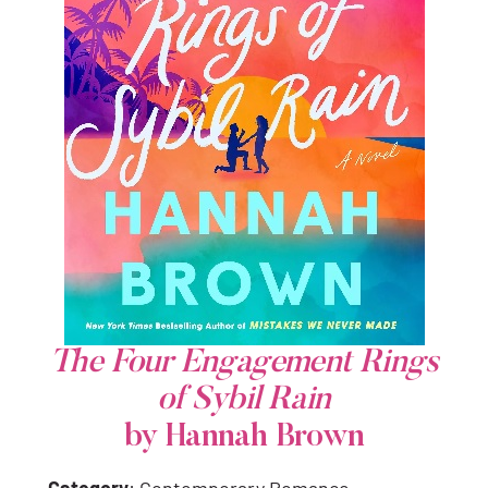
The Four Engagement Rings
of Sybil Rain
by Hannah Brown
Category
: Contemporary Romance