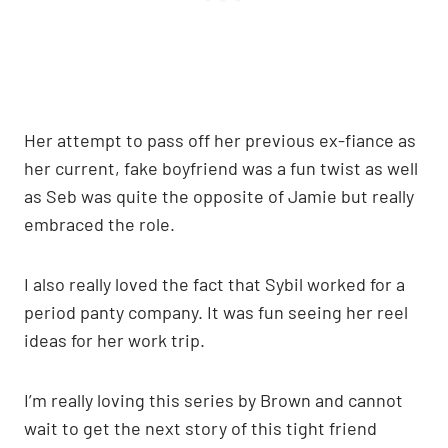
Her attempt to pass off her previous ex-fiance as
her current, fake boyfriend was a fun twist as well
as Seb was quite the opposite of Jamie but really
embraced the role.
I also really loved the fact that Sybil worked for a
period panty company. It was fun seeing her reel
ideas for her work trip.
I’m really loving this series by Brown and cannot
wait to get the next story of this tight friend