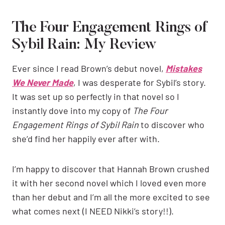
The Four Engagement Rings of
Sybil Rain: My Review
Ever since I read Brown’s debut novel,
Mistakes
We Never Made
, I was desperate for Sybil’s story.
It was set up so perfectly in that novel so I
instantly dove into my copy of
The Four
Engagement Rings of Sybil Rain
to discover who
she’d find her happily ever after with.
I’m happy to discover that Hannah Brown crushed
it with her second novel which I loved even more
than her debut and I’m all the more excited to see
what comes next (I NEED Nikki’s story!!).