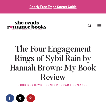
Skip
Get My Free Trope Starter Guide
to
content
The Four Engagement
Rings of Sybil Rain by
Hannah Brown: My Book
Review
BOOK REVIEWS
·
CONTEMPORARY ROMANCE