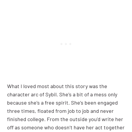
What I loved most about this story was the
character arc of Sybil. She’s a bit of a mess only
because she’s a free spirit. She’s been engaged
three times, floated from job to job and never
finished college. From the outside you’d write her
off as someone who doesn’t have her act together