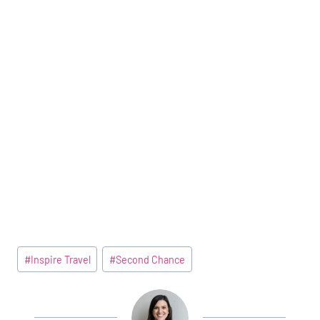
Post
#
Inspire Travel
#
Second Chance
Tags: