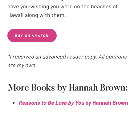
have you wishing you were on the beaches of
Hawaii along with them.
BUY ON AMAZON
*I received an advanced reader copy. All opinions
are my own.
More Books by Hannah Brown:
Reasons to Be Love by You
by Hannah Brown