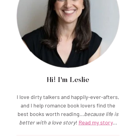
Hi! I'm Leslie
I love dirty talkers and happily-ever-afters,
and I help romance book lovers find the
best books worth reading...
because life is
better with a love story
!
Read my story
...