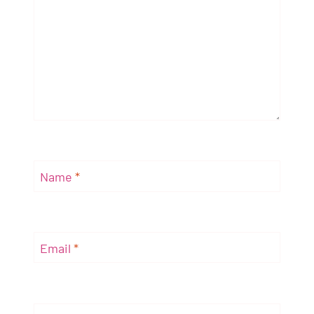
Name
*
Email
*