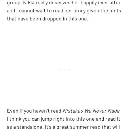
group. Nikki really deserves her happily ever after
and I cannot wait to read her story given the hints
that have been dropped in this one.
Even if you haven’t read
Mistakes We Never Made
,
I think you can jump right into this one and read it
as a standalone. It’s a great summer read that will