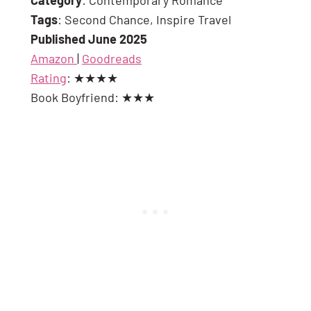
Tags
: Second Chance, Inspire Travel
Published June 2025
Amazon
|
Goodreads
Rating
: ★★★★
Book Boyfriend: ★★★