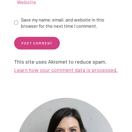
Website
Save my name, email, and website in this
browser for the next time I comment.
This site uses Akismet to reduce spam.
Learn how your comment data is processed.