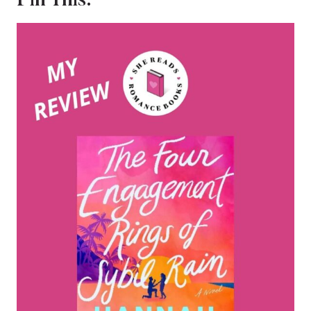
Pin This: