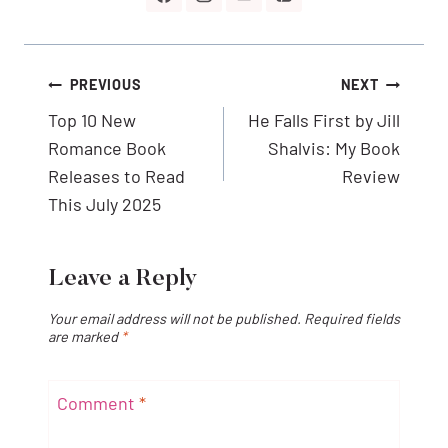
Post
PREVIOUS
NEXT
navigation
Top 10 New
He Falls First by Jill
Romance Book
Shalvis: My Book
Releases to Read
Review
This July 2025
Leave a Reply
Your email address will not be published.
Required fields
are marked
*
Comment
*