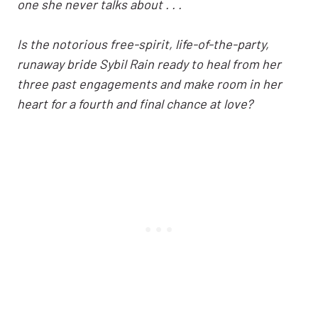
one she never talks about . . .
Is the notorious free-spirit, life-of-the-party,
runaway bride Sybil Rain ready to heal from her
three past engagements and make room in her
heart for a fourth and final chance at love?