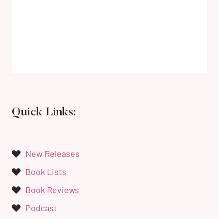
Quick Links:
New Releases
Book Lists
Book Reviews
Podcast