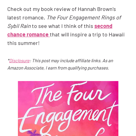
Check out my book review of Hannah Brown’s
latest romance,
The Four Engagement Rings of
Sybil Rain
to see what I think of this
second
chance romance
that will inspire a trip to Hawaii
this summer!
*
Disclosure
: This post may include affiliate links. As an
Amazon Associate, I earn from qualifying purchases.