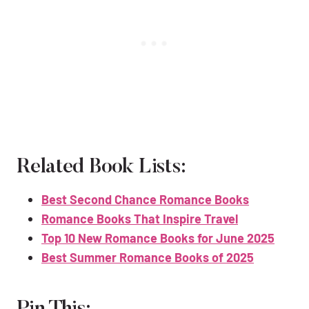
Related Book Lists:
Best Second Chance Romance Books
Romance Books That Inspire Travel
Top 10 New Romance Books for June 2025
Best Summer Romance Books of 2025