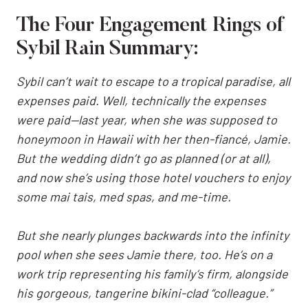
The Four Engagement Rings of
Sybil Rain Summary:
Sybil can’t wait to escape to a tropical paradise, all
expenses paid. Well, technically the expenses
were paid—last year, when she was supposed to
honeymoon in Hawaii with her then-fiancé, Jamie.
But the wedding didn’t go as planned (or at all),
and now she’s using those hotel vouchers to enjoy
some mai tais, med spas, and me-time.
But she nearly plunges backwards into the infinity
pool when she sees Jamie there, too. He’s on a
work trip representing his family’s firm, alongside
his gorgeous, tangerine bikini-clad “colleague.”