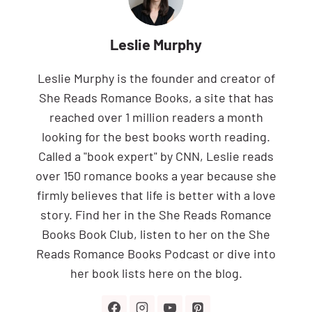
Leslie Murphy
Leslie Murphy is the founder and creator of
She Reads Romance Books, a site that has
reached over 1 million readers a month
looking for the best books worth reading.
Called a "book expert" by CNN, Leslie reads
over 150 romance books a year because she
firmly believes that life is better with a love
story. Find her in the She Reads Romance
Books Book Club, listen to her on the She
Reads Romance Books Podcast or dive into
her book lists here on the blog.