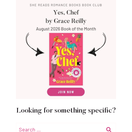
Looking for something specific?
Search