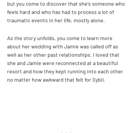
but you come to discover that she’s someone who
feels hard and who has had to process a lot of
traumatic events in her life, mostly alone.
As the story unfolds, you come to learn more
about her wedding with Jamie was called off as
well as her other past relationships. I loved that
she and Jamie were reconnected at a beautiful
resort and how they kept running into each other
no matter how awkward that felt for Sybil.