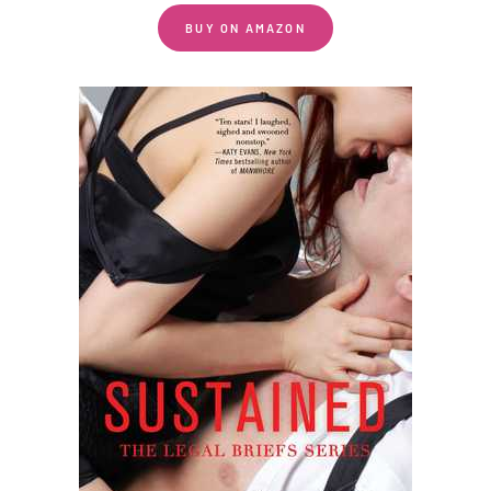
BUY ON AMAZON