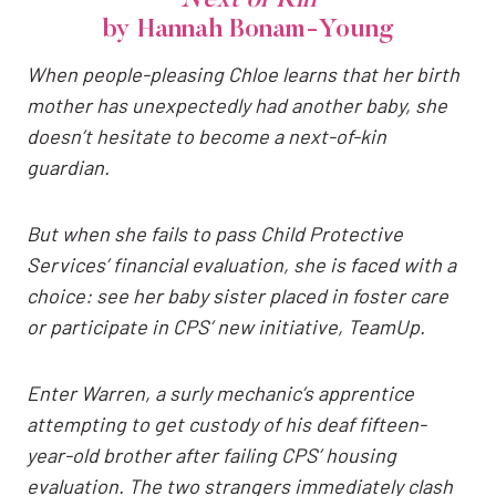
by Hannah Bonam-Young
When people-pleasing Chloe learns that her birth
mother has unexpectedly had another baby, she
doesn’t hesitate to become a next-of-kin
guardian.
But when she fails to pass Child Protective
Services’ financial evaluation, she is faced with a
choice: see her baby sister placed in foster care
or participate in CPS’ new initiative, TeamUp.
Enter Warren, a surly mechanic’s apprentice
attempting to get custody of his deaf fifteen-
year-old brother after failing CPS’ housing
evaluation. The two strangers immediately clash