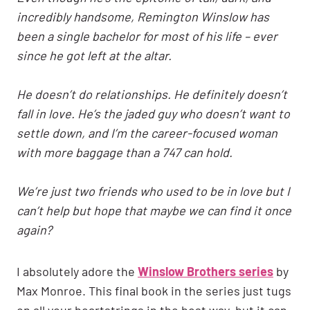
incredibly handsome, Remington Winslow has
been a single bachelor for most of his life – ever
since he got left at the altar.
He doesn’t do relationships. He definitely doesn’t
fall in love. He’s the jaded guy who doesn’t want to
settle down, and I’m the career-focused woman
with more baggage than a 747 can hold.
We’re just two friends who used to be in love but I
can’t help but hope that maybe we can find it once
again?
I absolutely adore the
Winslow Brothers series
by
Max Monroe. This final book in the series just tugs
on all your heartstrings in the best way, but it can