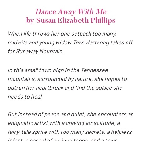
Dance Away With Me
by Susan Elizabeth Phillips
When life throws her one setback too many,
midwife and young widow Tess Hartsong takes off
for Runaway Mountain.
In this small town high in the Tennessee
mountains, surrounded by nature, she hopes to
outrun her heartbreak and find the solace she
needs to heal.
But instead of peace and quiet, she encounters an
enigmatic artist with a craving for solitude, a
fairy-tale sprite with too many secrets, a helpless
infant, a passel of curious teens, and a town