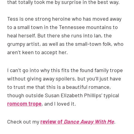
that totally took me by surprise in the best way.
Tess is one strong heroine who has moved away
to a small town in the Tennessee mountains to
heal herself. But there she runs into Ian, the
grumpy artist, as well as the small-town folk, who
aren’t keen to accept her.
I can’t go into why this fits the found family trope
without giving away spoilers, but you’ll just have
to trust me that this is a beautiful romance,
though outside Susan Elizabeth Phillips’ typical
romcom trope
, and I loved it.
Check out my
review of
Dance Away With Me
.