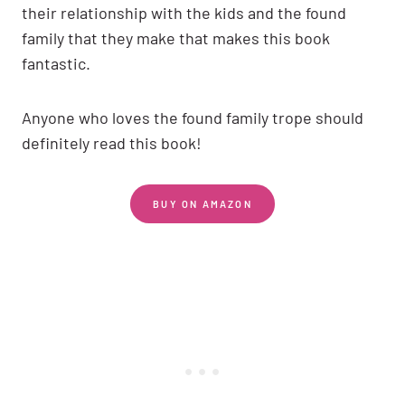
their relationship with the kids and the found
family that they make that makes this book
fantastic.
Anyone who loves the found family trope should
definitely read this book!
BUY ON AMAZON