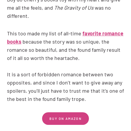
me all the feels, and
The Gravity of Us
was no
different.
This too made my list of all-time
favorite romance
books
because the story was so unique, the
romance so beautiful, and the found family result
of it all so worth the heartache.
It is a sort of forbidden romance between two
opposites, and since I don’t want to give away any
spoilers, you’ll just have to trust me that it’s one of
the best in the found family trope.
BUY ON AMAZON