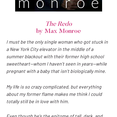
The Redo
by Max Monroe
I must be the only single woman who got stuck in
a New York City elevator in the middle of a
summer blackout with their former high school
sweetheart—whom I haven’t seen in years—while
pregnant with a baby that isn’t biologically mine.
My life is so crazy complicated, but everything
about my former flame makes me think I could
totally still be in love with him.
Even though he’s the epitome of tall, dark, and