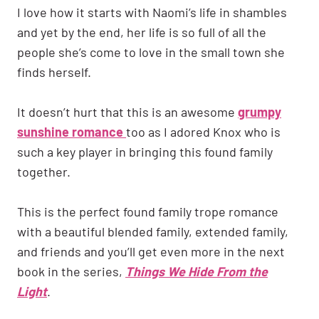
I love how it starts with Naomi’s life in shambles
and yet by the end, her life is so full of all the
people she’s come to love in the small town she
finds herself.
It doesn’t hurt that this is an awesome
grumpy
sunshine romance
too as I adored Knox who is
such a key player in bringing this found family
together.
This is the perfect found family trope romance
with a beautiful blended family, extended family,
and friends and you’ll get even more in the next
book in the series,
Things We Hide From the
Light
.