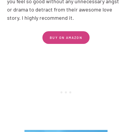
you feel so good without any unnecessary angst
or drama to detract from their awesome love
story. I highly recommend it.
BUY ON AMAZON