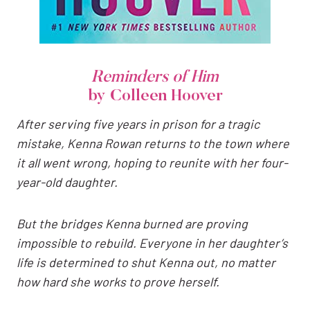
Reminders of Him
by Colleen Hoover
After serving five years in prison for a tragic
mistake, Kenna Rowan returns to the town where
it all went wrong, hoping to reunite with her four-
year-old daughter.
But the bridges Kenna burned are proving
impossible to rebuild. Everyone in her daughter’s
life is determined to shut Kenna out, no matter
how hard she works to prove herself.