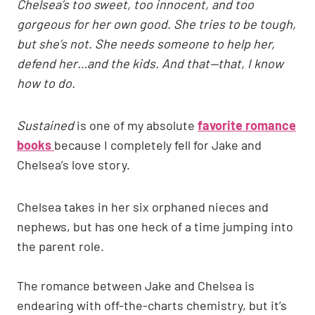
Chelsea’s too sweet, too innocent, and too
gorgeous for her own good. She tries to be tough,
but she’s not. She needs someone to help her,
defend her…and the kids. And that—that, I know
how to do.
Sustained
is one of my absolute
favorite romance
books
because I completely fell for Jake and
Chelsea’s love story.
Chelsea takes in her six orphaned nieces and
nephews, but has one heck of a time jumping into
the parent role.
The romance between Jake and Chelsea is
endearing with off-the-charts chemistry, but it’s