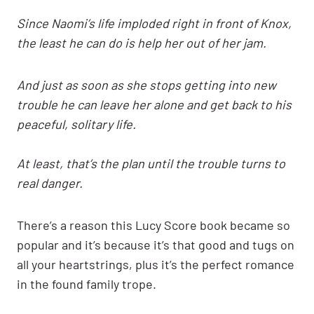
Since Naomi’s life imploded right in front of Knox,
the least he can do is help her out of her jam.
And just as soon as she stops getting into new
trouble he can leave her alone and get back to his
peaceful, solitary life.
At least, that’s the plan until the trouble turns to
real danger.
There’s a reason this Lucy Score book became so
popular and it’s because it’s that good and tugs on
all your heartstrings, plus it’s the perfect romance
in the found family trope.