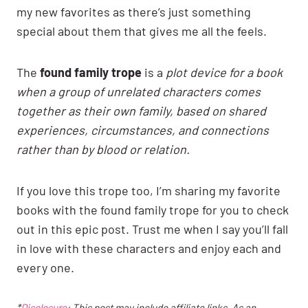
my new favorites as there’s just something
special about them that gives me all the feels.
The
found family trope
is a
plot device for a book
when a group of unrelated characters comes
together as their own family, based on shared
experiences, circumstances, and connections
rather than by blood or relation.
If you love this trope too, I’m sharing my favorite
books with the found family trope for you to check
out in this epic post. Trust me when I say you’ll fall
in love with these characters and enjoy each and
every one.
*
Disclosure
: This post may include affiliate links. As an