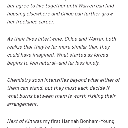
but agree to live together until Warren can find
housing elsewhere and Chloe can further grow
her freelance career.
As their lives intertwine, Chloe and Warren both
realize that they’re far more similar than they
could have imagined. What started as forced
begins to feel natural—and far less lonely.
Chemistry soon intensifies beyond what either of
them can stand, but they must each decide if
what burns between them is worth risking their
arrangement.
Next of Kin
was my first Hannah Bonham-Young