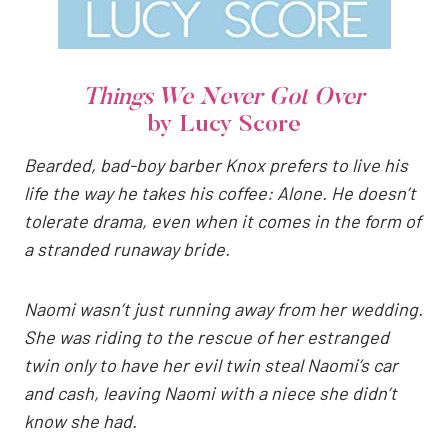
Things We Never Got Over
by Lucy Score
Bearded, bad-boy barber Knox prefers to live his
life the way he takes his coffee: Alone. He doesn’t
tolerate drama, even when it comes in the form of
a stranded runaway bride.
Naomi wasn’t just running away from her wedding.
She was riding to the rescue of her estranged
twin only to have her evil twin steal Naomi’s car
and cash, leaving Naomi with a niece she didn’t
know she had.