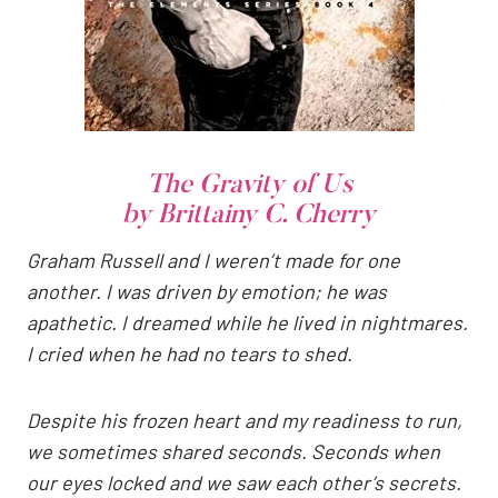
The Gravity of Us
by Brittainy C. Cherry
Graham Russell and I weren’t made for one
another. I was driven by emotion; he was
apathetic. I dreamed while he lived in nightmares.
I cried when he had no tears to shed.
Despite his frozen heart and my readiness to run,
we sometimes shared seconds. Seconds when
our eyes locked and we saw each other’s secrets.