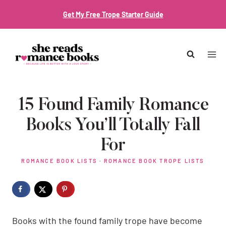
Skip
Get My Free Trope Starter Guide
to
content
15 Found Family Romance
Books You’ll Totally Fall
For
ROMANCE BOOK LISTS
·
ROMANCE BOOK TROPE LISTS
Books with the found family trope have become