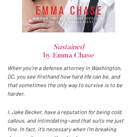
Sustained
by Emma Chase
When you’re a defense attorney in Washington,
DC, you see firsthand how hard life can be, and
that sometimes the only way to survive is to be
harder.
I, Jake Becker, have a reputation for being cold,
callous, and intimidating—and that suits me just
fine. In fact, it’s necessary when I’m breaking