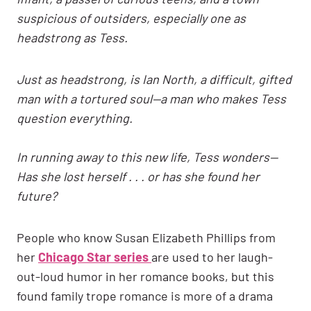
suspicious of outsiders, especially one as
headstrong as Tess.
Just as headstrong, is Ian North, a difficult, gifted
man with a tortured soul—a man who makes Tess
question everything.
In running away to this new life, Tess wonders—
Has she lost herself . . . or has she found her
future?
People who know Susan Elizabeth Phillips from
her
Chicago Star series
are used to her laugh-
out-loud humor in her romance books, but this
found family trope romance is more of a drama