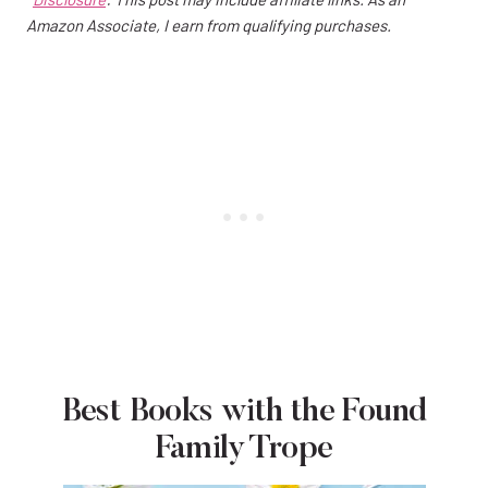
Amazon Associate, I earn from qualifying purchases.
Best Books with the Found
Family Trope