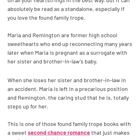
absolutely be read as a standalone, especially if
you love the found family trope.
Maria and Remington are former high school
sweethearts who end up reconnecting many years
later when Maria is pregnant as a surrogate with
her sister and brother-in-law’s baby.
When she loses her sister and brother-in-law in
an accident, Maria is left in a precarious position
and Remington, the caring stud that he is, totally
steps up for her.
This is one of those found family trope books with
a sweet
second chance romance
that just makes