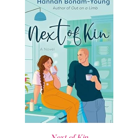
Next of Kin