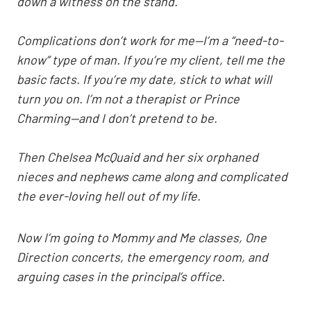
down a witness on the stand.
Complications don’t work for me—I’m a “need-to-
know” type of man. If you’re my client, tell me the
basic facts. If you’re my date, stick to what will
turn you on. I’m not a therapist or Prince
Charming—and I don’t pretend to be.
Then Chelsea McQuaid and her six orphaned
nieces and nephews came along and complicated
the ever-loving hell out of my life.
Now I’m going to Mommy and Me classes, One
Direction concerts, the emergency room, and
arguing cases in the principal’s office.