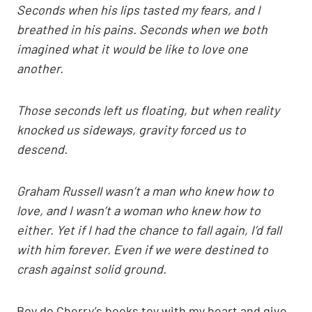
Seconds when his lips tasted my fears, and I
breathed in his pains. Seconds when we both
imagined what it would be like to love one
another.
Those seconds left us floating, but when reality
knocked us sideways, gravity forced us to
descend.
Graham Russell wasn’t a man who knew how to
love, and I wasn’t a woman who knew how to
either. Yet if I had the chance to fall again, I’d fall
with him forever. Even if we were destined to
crash against solid ground.
Boy do Cherry’s books toy with my heart and give