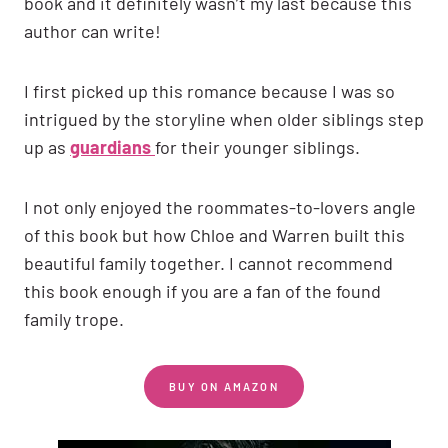
book and it definitely wasn’t my last because this
author can write!
I first picked up this romance because I was so
intrigued by the storyline when older siblings step
up as
guardians
for their younger siblings.
I not only enjoyed the roommates-to-lovers angle
of this book but how Chloe and Warren built this
beautiful family together. I cannot recommend
this book enough if you are a fan of the found
family trope.
BUY ON AMAZON