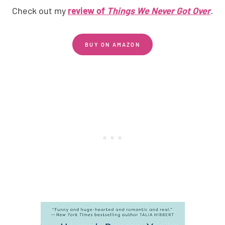
Check out my
review of
Things We Never Got Over
.
BUY ON AMAZON