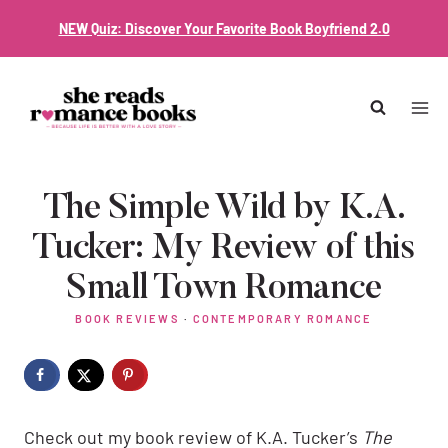
Skip
NEW Quiz: Discover Your Favorite Book Boyfriend 2.0
to
content
The Simple Wild by K.A.
Tucker: My Review of this
Small Town Romance
BOOK REVIEWS
·
CONTEMPORARY ROMANCE
Check out my book review of K.A. Tucker’s
The