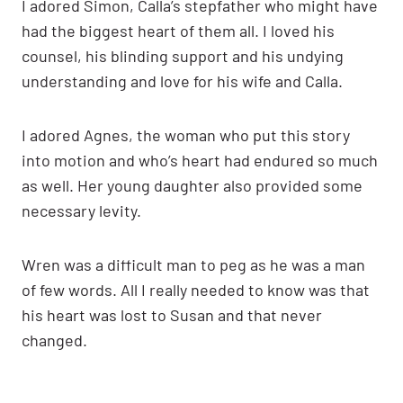
I adored Simon, Calla’s stepfather who might have
had the biggest heart of them all. I loved his
counsel, his blinding support and his undying
understanding and love for his wife and Calla.
I adored Agnes, the woman who put this story
into motion and who’s heart had endured so much
as well. Her young daughter also provided some
necessary levity.
Wren was a difficult man to peg as he was a man
of few words. All I really needed to know was that
his heart was lost to Susan and that never
changed.