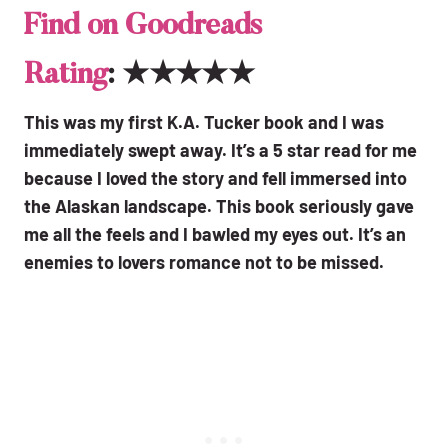
Find on Goodreads
Rating
: ★★★★★
This was my first K.A. Tucker book and I was
immediately swept away. It’s a 5 star read for me
because I loved the story and fell immersed into
the Alaskan landscape. This book seriously gave
me all the feels and I bawled my eyes out. It’s an
enemies to lovers romance not to be missed.