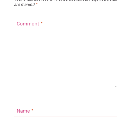
are marked
*
Comment
*
Name
*