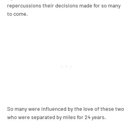
repercussions their decisions made for so many
to come.
So many were influenced by the love of these two
who were separated by miles for 24 years.