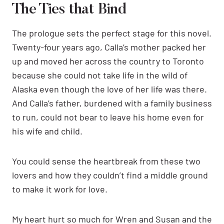
The Ties that Bind
The prologue sets the perfect stage for this novel.
Twenty-four years ago, Calla’s mother packed her
up and moved her across the country to Toronto
because she could not take life in the wild of
Alaska even though the love of her life was there.
And Calla’s father, burdened with a family business
to run, could not bear to leave his home even for
his wife and child.
You could sense the heartbreak from these two
lovers and how they couldn’t find a middle ground
to make it work for love.
My heart hurt so much for Wren and Susan and the