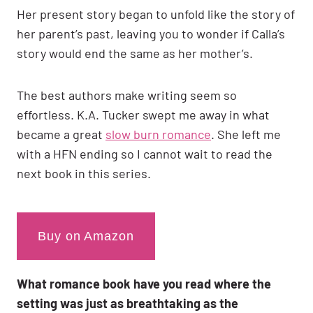
Her present story began to unfold like the story of
her parent’s past, leaving you to wonder if Calla’s
story would end the same as her mother’s.
The best authors make writing seem so
effortless. K.A. Tucker swept me away in what
became a great
slow burn romance
. She left me
with a HFN ending so I cannot wait to read the
next book in this series.
Buy on Amazon
What romance book have you read where the
setting was just as breathtaking as the