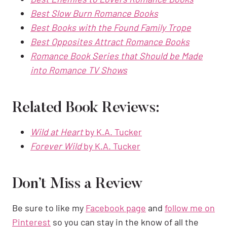
Best Slow Burn Romance Books
Best Books with the Found Family Trope
Best Opposites Attract Romance Books
Romance Book Series that Should be Made
into Romance TV Shows
Related Book Reviews:
Wild at Heart
by K.A. Tucker
Forever Wild
by K.A. Tucker
Don’t Miss a Review
Be sure to like my
Facebook page
and
follow me on
Pinterest
so you can stay in the know of all the