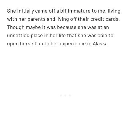
She initially came off a bit immature to me, living
with her parents and living off their credit cards.
Though maybe it was because she was at an
unsettled place in her life that she was able to
open herself up to her experience in Alaska.