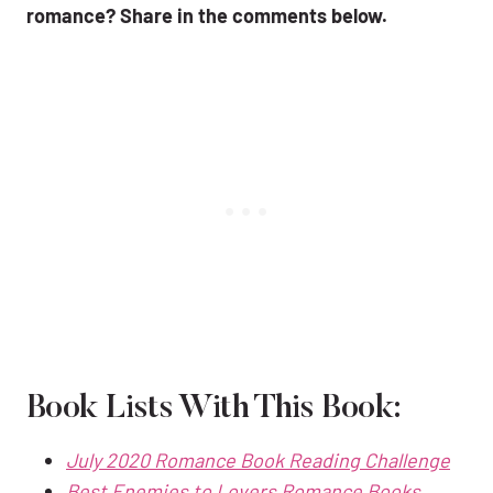
romance? Share in the comments below.
Book Lists With This Book:
July 2020 Romance
Book
Reading Challenge
Best Enemies to Lovers Romance Books