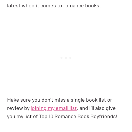
latest when it comes to romance books.
Make sure you don’t miss a single book list or
review by
joining my email list
, and I’ll also give
you my list of Top 10 Romance Book Boyfriends!