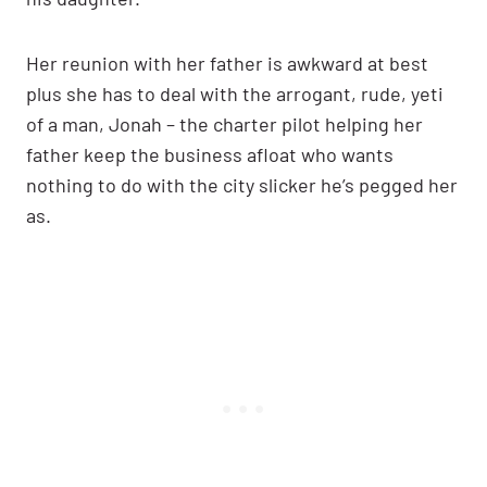
Her reunion with her father is awkward at best
plus she has to deal with the arrogant, rude, yeti
of a man, Jonah – the charter pilot helping her
father keep the business afloat who wants
nothing to do with the city slicker he’s pegged her
as.