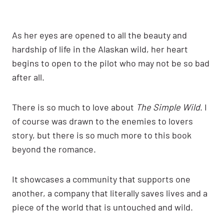
As her eyes are opened to all the beauty and
hardship of life in the Alaskan wild, her heart
begins to open to the pilot who may not be so bad
after all.
There is so much to love about
The Simple Wild
. I
of course was drawn to the enemies to lovers
story, but there is so much more to this book
beyond the romance.
It showcases a community that supports one
another, a company that literally saves lives and a
piece of the world that is untouched and wild.