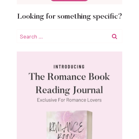
Looking for something specific?
Search
for: