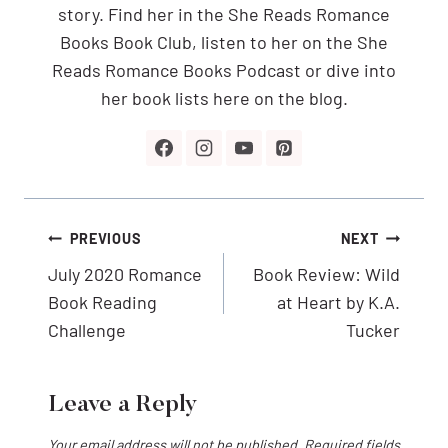
story. Find her in the She Reads Romance
Books Book Club, listen to her on the She
Reads Romance Books Podcast or dive into
her book lists here on the blog.
Post
PREVIOUS
NEXT
navigation
July 2020 Romance
Book Review: Wild
Book Reading
at Heart by K.A.
Challenge
Tucker
Leave a Reply
Your email address will not be published.
Required fields