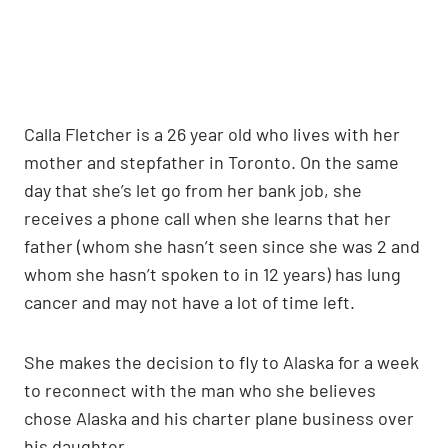
Calla Fletcher is a 26 year old who lives with her
mother and stepfather in Toronto. On the same
day that she’s let go from her bank job, she
receives a phone call when she learns that her
father (whom she hasn’t seen since she was 2 and
whom she hasn’t spoken to in 12 years) has lung
cancer and may not have a lot of time left.
She makes the decision to fly to Alaska for a week
to reconnect with the man who she believes
chose Alaska and his charter plane business over
his daughter.