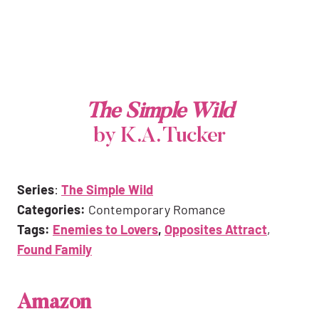
The Simple Wild
by K.A. Tucker
Series
:
The Simple Wild
Categories:
Contemporary Romance
Tags:
Enemies to Lovers
,
Opposites Attract
,
Found Family
Amazon