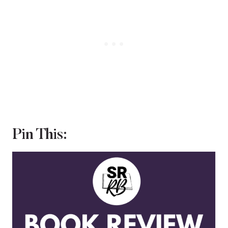
Pin This: