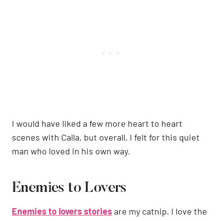
I would have liked a few more heart to heart
scenes with Calla, but overall, I felt for this quiet
man who loved in his own way.
Enemies to Lovers
Enemies to lovers stories
are my catnip. I love the