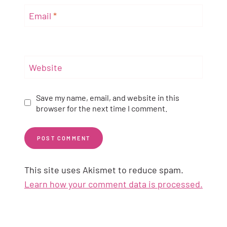
Email
*
Website
Save my name, email, and website in this
browser for the next time I comment.
This site uses Akismet to reduce spam.
Learn how your comment data is processed.