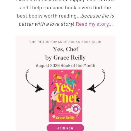
and I help romance book lovers find the
best books worth reading...
because life is
better with a love story
!
Read my story
...