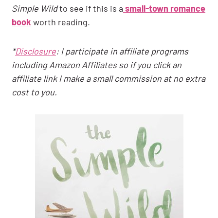
Simple Wild
to see if this is a
small-town romance
book
worth reading.
*
Disclosure
: I participate in affiliate programs
including Amazon Affiliates so if you click an
affiliate link I make a small commission at no extra
cost to you.