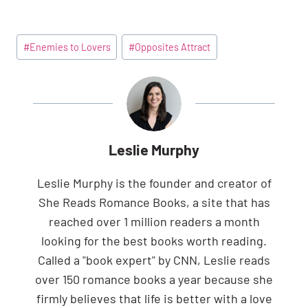
Post
#
Enemies to Lovers
#
Opposites Attract
Tags:
Leslie Murphy
Leslie Murphy is the founder and creator of
She Reads Romance Books, a site that has
reached over 1 million readers a month
looking for the best books worth reading.
Called a "book expert" by CNN, Leslie reads
over 150 romance books a year because she
firmly believes that life is better with a love