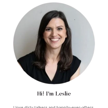
Hi! I'm Leslie
I love dirty talkers and happily-ever-afters,