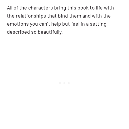
All of the characters bring this book to life with
the relationships that bind them and with the
emotions you can’t help but feel in a setting
described so beautifully.