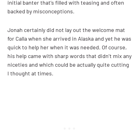
initial banter that’s filled with teasing and often
backed by misconceptions.
Jonah certainly did not lay out the welcome mat
for Calla when she arrived in Alaska and yet he was
quick to help her when it was needed. Of course,
his help came with sharp words that didn’t mix any
niceties and which could be actually quite cutting
I thought at times.