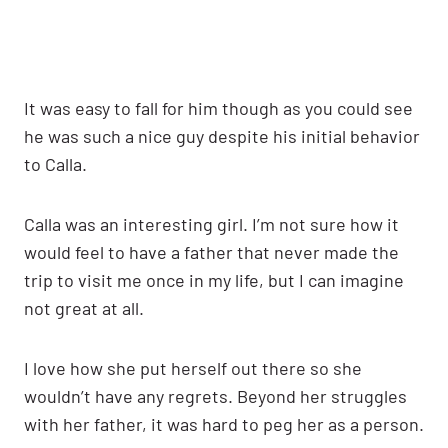
It was easy to fall for him though as you could see
he was such a nice guy despite his initial behavior
to Calla.
Calla was an interesting girl. I’m not sure how it
would feel to have a father that never made the
trip to visit me once in my life, but I can imagine
not great at all.
I love how she put herself out there so she
wouldn’t have any regrets. Beyond her struggles
with her father, it was hard to peg her as a person.