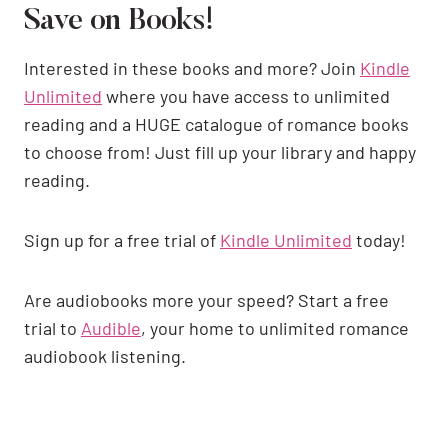
Save on Books!
Interested in these books and more? Join
Kindle
Unlimited
where you have access to unlimited
reading and a HUGE catalogue of romance books
to choose from! Just fill up your library and happy
reading.
Sign up for a free trial of
Kindle Unlimited
today!
Are audiobooks more your speed? Start a free
trial to
Audible
, your home to unlimited romance
audiobook listening.