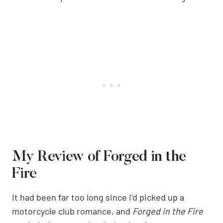
My Review of Forged in the
Fire
It had been far too long since I’d picked up a
motorcycle club romance, and
Forged in the Fire