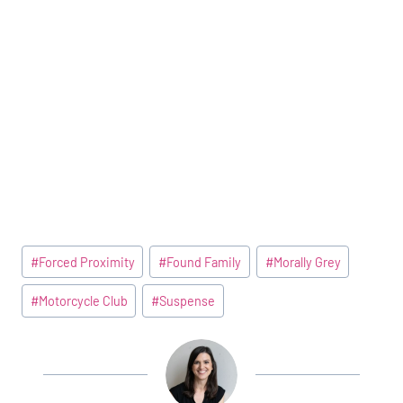
Post
#
Forced Proximity
#
Found Family
#
Morally Grey
Tags:
#
Motorcycle Club
#
Suspense