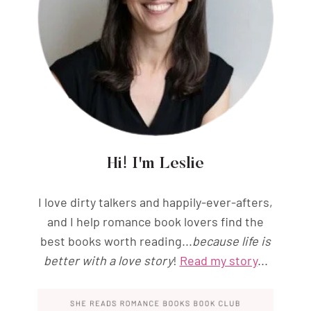
Hi! I'm Leslie
I love dirty talkers and happily-ever-afters,
and I help romance book lovers find the
best books worth reading...
because life is
better with a love story
!
Read my story
...