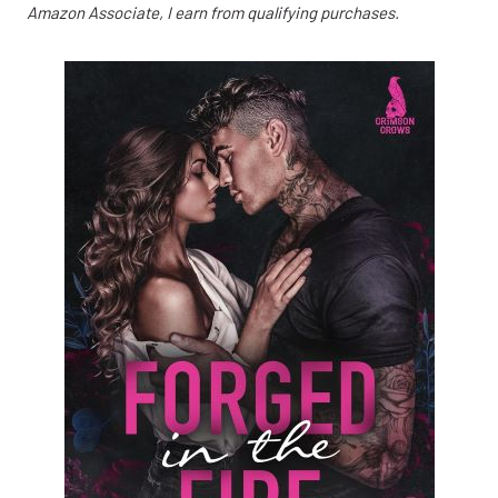
Amazon Associate, I earn from qualifying purchases.