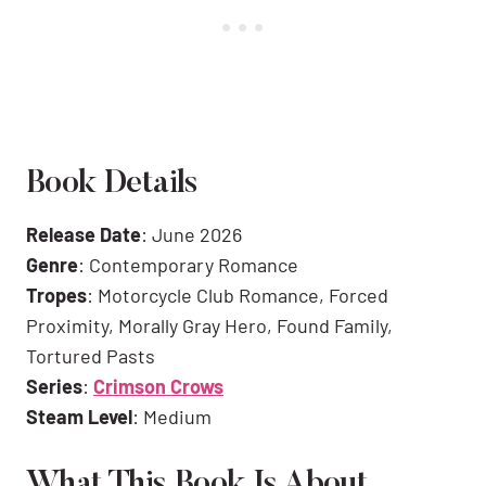
Book Details
Release Date
: June 2026
Genre
: Contemporary Romance
Tropes
: Motorcycle Club Romance, Forced
Proximity, Morally Gray Hero, Found Family,
Tortured Pasts
Series
:
Crimson Crows
Steam Level
: Medium
What This Book Is About