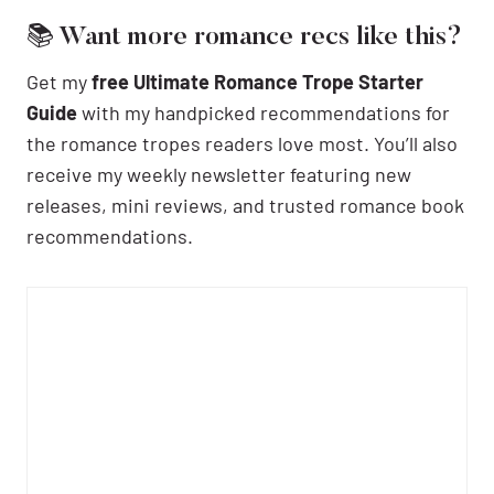
📚 Want more romance recs like this?
Get my
free Ultimate Romance Trope Starter
Guide
with my handpicked recommendations for
the romance tropes readers love most. You’ll also
receive my weekly newsletter featuring new
releases, mini reviews, and trusted romance book
recommendations.