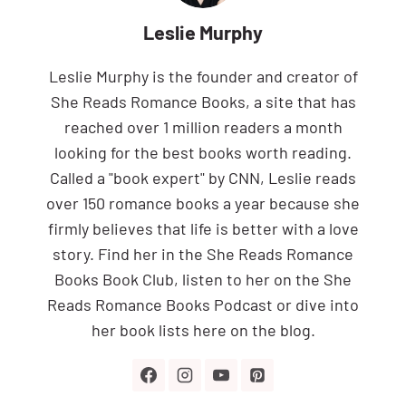
Leslie Murphy
Leslie Murphy is the founder and creator of
She Reads Romance Books, a site that has
reached over 1 million readers a month
looking for the best books worth reading.
Called a "book expert" by CNN, Leslie reads
over 150 romance books a year because she
firmly believes that life is better with a love
story. Find her in the She Reads Romance
Books Book Club, listen to her on the She
Reads Romance Books Podcast or dive into
her book lists here on the blog.