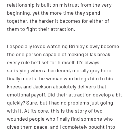
relationship is built on mistrust from the very
beginning, yet the more time they spend
together, the harder it becomes for either of
them to fight their attraction.
I especially loved watching Brinley slowly become
the one person capable of making Silas break
every rule he’d set for himself. It’s always
satisfying when a hardened, morally gray hero
finally meets the woman who brings him to his
knees, and Jackson absolutely delivers that
emotional payoff. Did their attraction develop a bit
quickly? Sure, but I had no problems just going
with it. At its core, this is the story of two
wounded people who finally find someone who
gives them peace, and I completely bought into