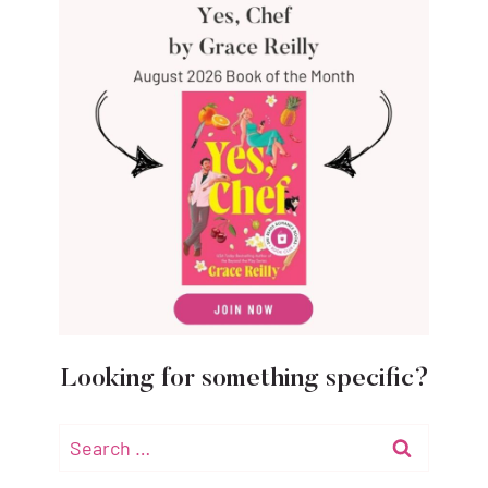
Looking for something specific?
Search
for: