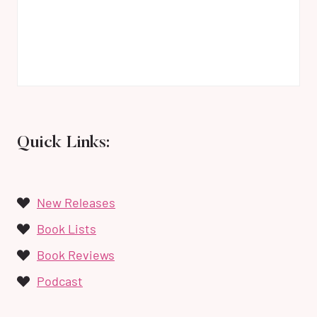
Quick Links:
New Releases
Book Lists
Book Reviews
Podcast