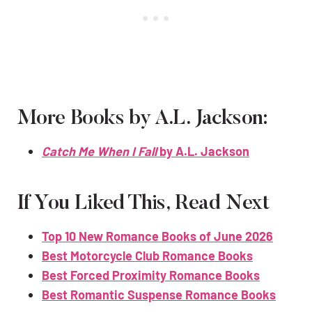
More Books by A.L. Jackson:
Catch Me When I Fall
by A.L. Jackson
If You Liked This, Read Next
Top 10 New Romance Books of June 2026
Best Motorcycle Club Romance Books
Best Forced Proximity Romance Books
Best Romantic Suspense Romance Books