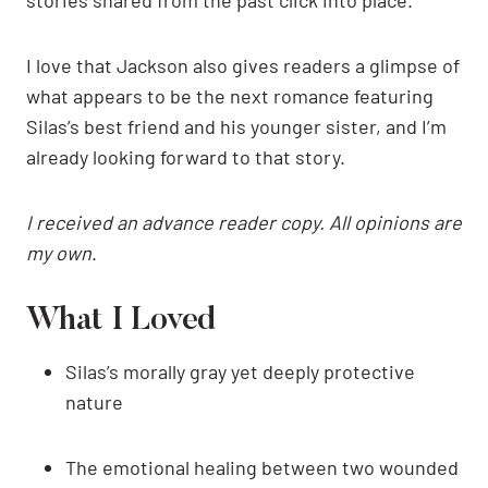
I love that Jackson also gives readers a glimpse of
what appears to be the next romance featuring
Silas’s best friend and his younger sister, and I’m
already looking forward to that story.
I received an advance reader copy. All opinions are
my own
.
What I Loved
Silas’s morally gray yet deeply protective
nature
The emotional healing between two wounded