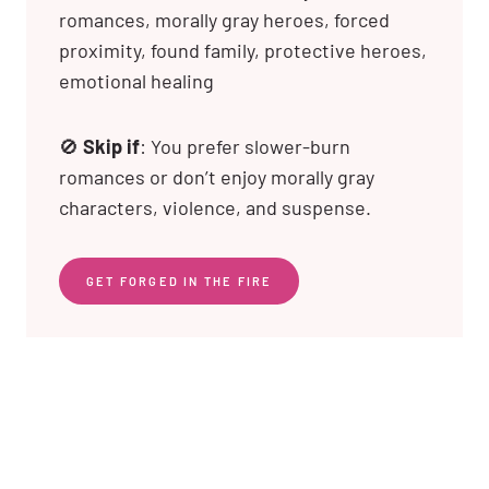
romances, morally gray heroes, forced
proximity, found family, protective heroes,
emotional healing
🚫
Skip if
: You prefer slower-burn
romances or don’t enjoy morally gray
characters, violence, and suspense.
GET FORGED IN THE FIRE