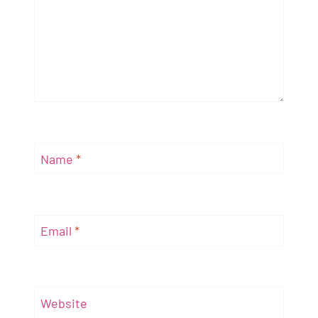
Name
*
Email
*
Website