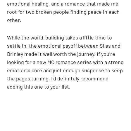
emotional healing, and a romance that made me
root for two broken people finding peace in each
other.
While the world-building takes a little time to
settle in, the emotional payoff between Silas and
Brinley made it well worth the journey. If you’re
looking for a new MC romance series with a strong
emotional core and just enough suspense to keep
the pages turning, I’d definitely recommend
adding this one to your list.