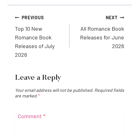
Post
PREVIOUS
NEXT
navigation
Top 10 New
All Romance Book
Romance Book
Releases for June
Releases of July
2026
2026
Leave a Reply
Your email address will not be published.
Required fields
are marked
*
Comment
*