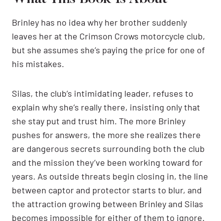
Brinley has no idea why her brother suddenly
leaves her at the Crimson Crows motorcycle club,
but she assumes she’s paying the price for one of
his mistakes.
Silas, the club’s intimidating leader, refuses to
explain why she’s really there, insisting only that
she stay put and trust him. The more Brinley
pushes for answers, the more she realizes there
are dangerous secrets surrounding both the club
and the mission they’ve been working toward for
years. As outside threats begin closing in, the line
between captor and protector starts to blur, and
the attraction growing between Brinley and Silas
becomes impossible for either of them to ignore.