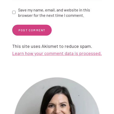
Save my name, email, and website in this
browser for the next time I comment.
This site uses Akismet to reduce spam.
Learn how your comment data is processed.