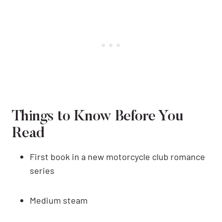
Things to Know Before You
Read
First book in a new motorcycle club romance
series
Medium steam