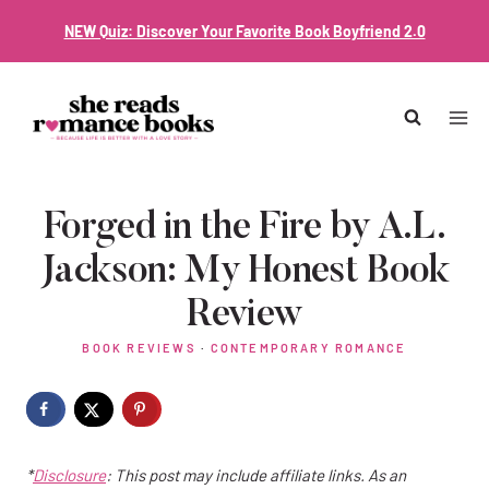
Skip
NEW Quiz: Discover Your Favorite Book Boyfriend 2.0
to
content
Forged in the Fire by A.L.
Jackson: My Honest Book
Review
BOOK REVIEWS
·
CONTEMPORARY ROMANCE
*
Disclosure
: This post may include affiliate links. As an