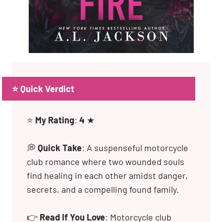
⭐ Quick Verdict
⭐
My Rating
:
4
★
💭
Quick Take
: A suspenseful motorcycle
club romance where two wounded souls
find healing in each other amidst danger,
secrets, and a compelling found family.
👉
Read If You Love
: Motorcycle club