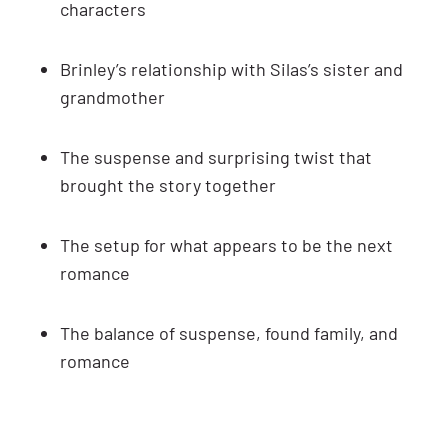
characters
Brinley’s relationship with Silas’s sister and
grandmother
The suspense and surprising twist that
brought the story together
The setup for what appears to be the next
romance
The balance of suspense, found family, and
romance