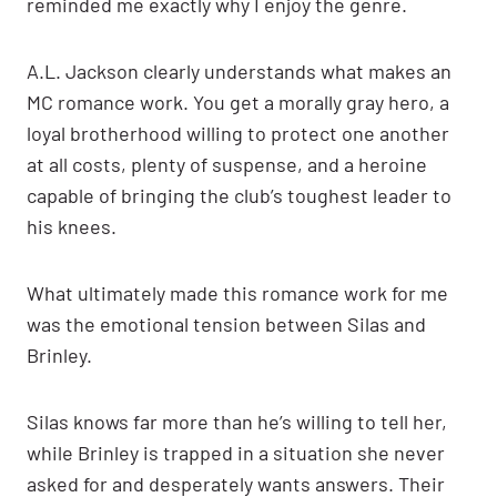
reminded me exactly why I enjoy the genre.
A.L. Jackson clearly understands what makes an
MC romance work. You get a morally gray hero, a
loyal brotherhood willing to protect one another
at all costs, plenty of suspense, and a heroine
capable of bringing the club’s toughest leader to
his knees.
What ultimately made this romance work for me
was the emotional tension between Silas and
Brinley.
Silas knows far more than he’s willing to tell her,
while Brinley is trapped in a situation she never
asked for and desperately wants answers. Their