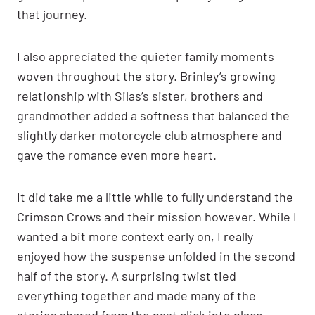
that journey.
I also appreciated the quieter family moments
woven throughout the story. Brinley’s growing
relationship with Silas’s sister, brothers and
grandmother added a softness that balanced the
slightly darker motorcycle club atmosphere and
gave the romance even more heart.
It did take me a little while to fully understand the
Crimson Crows and their mission however. While I
wanted a bit more context early on, I really
enjoyed how the suspense unfolded in the second
half of the story. A surprising twist tied
everything together and made many of the
stories shared from the past click into place.