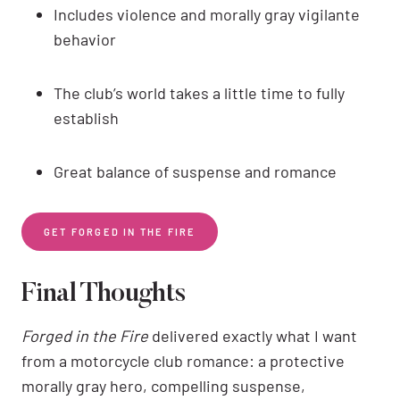
Includes violence and morally gray vigilante
behavior
The club’s world takes a little time to fully
establish
Great balance of suspense and romance
GET FORGED IN THE FIRE
Final Thoughts
Forged in the Fire
delivered exactly what I want
from a motorcycle club romance: a protective
morally gray hero, compelling suspense,