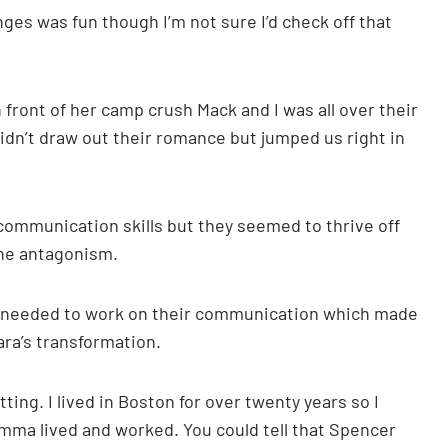
ges was fun though I’m not sure I’d check off that
front of her camp crush Mack and I was all over their
didn’t draw out their romance but jumped us right in
communication skills but they seemed to thrive off
the antagonism.
lly needed to work on their communication which made
ara’s transformation.
ting. I lived in Boston for over twenty years so I
ma lived and worked. You could tell that Spencer