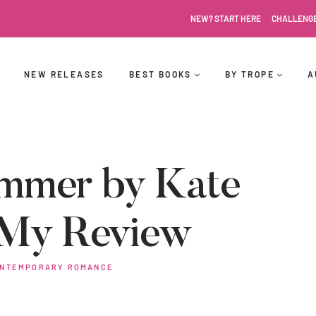
NEW? START HERE
CHALLENG
NEW RELEASES
BEST BOOKS
BY TROPE
A
mmer by Kate
 My Review
NTEMPORARY ROMANCE