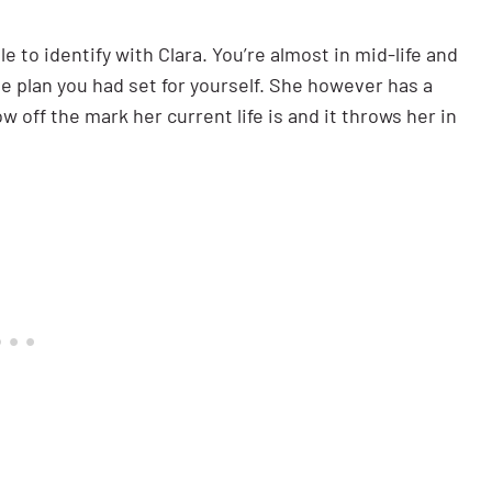
le to identify with Clara. You’re almost in mid-life and
 the plan you had set for yourself. She however has a
w off the mark her current life is and it throws her in