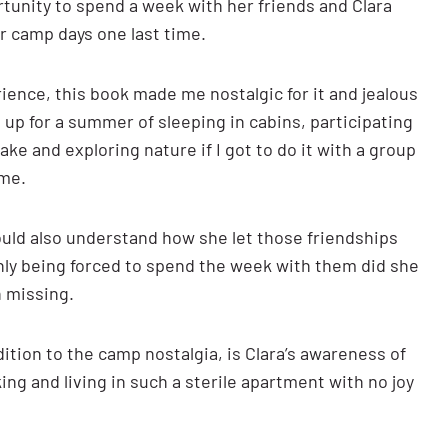
rtunity to spend a week with her friends and Clara
er camp days one last time.
ence, this book made me nostalgic for it and jealous
be up for a summer of sleeping in cabins, participating
ke and exploring nature if I got to do it with a group
ome.
 could also understand how she let those friendships
Only being forced to spend the week with them did she
n missing.
dition to the camp nostalgia, is Clara’s awareness of
ing and living in such a sterile apartment with no joy