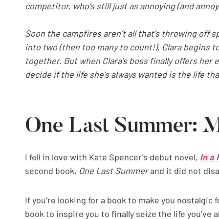
competitor, who’s still just as annoying (and ann
Soon the campfires aren’t all that’s throwing off 
into two (then too many to count!), Clara begins t
together. But when Clara’s boss finally offers her 
decide if the life she’s always wanted is the life th
One Last Summer: 
I fell in love with Kate Spencer’s debut novel,
In a
second book,
One Last Summer
and it did not dis
If you’re looking for a book to make you nostalgi
book to inspire you to finally seize the life you’ve 