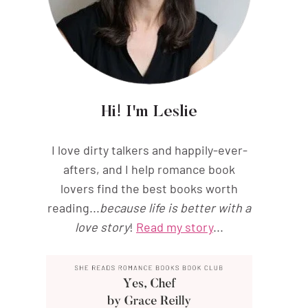
Hi! I'm Leslie
I love dirty talkers and happily-ever-
afters, and I help romance book
lovers find the best books worth
reading...
because life is better with a
love story
!
Read my story
...