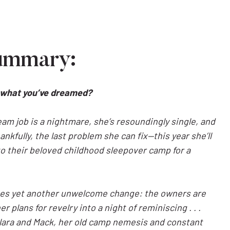
ummary:
’t what you’ve dreamed?
dream job is a nightmare, she’s resoundingly single, and
nkfully, the last problem she can fix—this year she’ll
to their beloved childhood sleepover camp for a
aces yet another unwelcome change: the owners are
r plans for revelry into a night of reminiscing . . .
lara and Mack, her old camp nemesis and constant