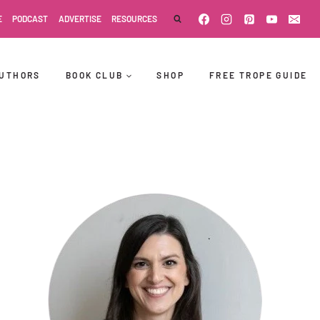
E
PODCAST
ADVERTISE
RESOURCES
UTHORS
BOOK CLUB
SHOP
FREE TROPE GUIDE