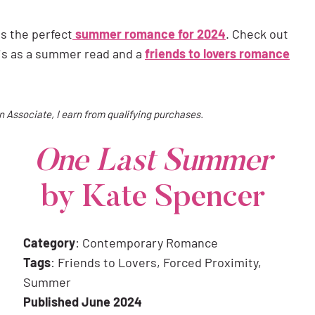
 is the perfect
summer romance for 2024
. Check out
is as a summer read and a
friends to lovers romance
on Associate, I earn from qualifying purchases.
One Last Summer
by Kate Spencer
Category
: Contemporary Romance
Tags
: Friends to Lovers, Forced Proximity,
Summer
Published June 2024