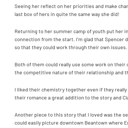
Seeing her reflect on her priorities and make chan
last box of hers in quite the same way she did!
Returning to her summer camp of youth put her in 
connection from the start. I’m glad that Spencer 
so that they could work through their own issues.
Both of them could really use some work on their 
the competitive nature of their relationship and 
I liked their chemistry together even if they rea
their romance a great addition to the story and Cl
Another piece to this story that I loved was the set
could easily picture downtown Beantown where Em