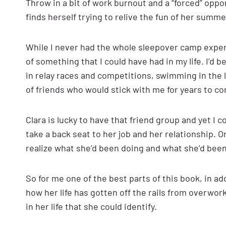
Throw in a bit of work burnout and a “forced” oppo
finds herself trying to relive the fun of her summ
While I never had the whole sleepover camp experi
of something that I could have had in my life. I’d 
in relay races and competitions, swimming in the la
of friends who would stick with me for years to c
Clara is lucky to have that friend group and yet I
take a back seat to her job and her relationship. 
realize what she’d been doing and what she’d bee
So for me one of the best parts of this book, in ad
how her life has gotten off the rails from overwork
in her life that she could identify.