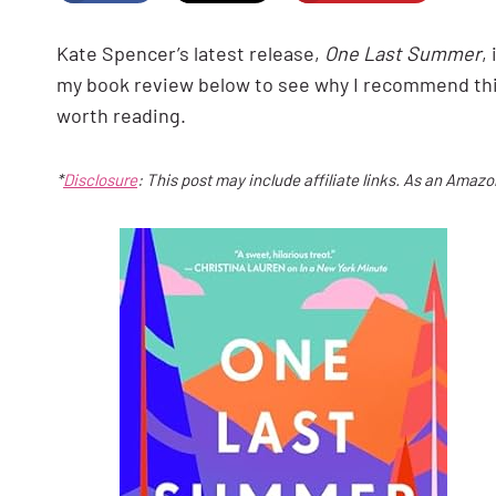
Kate Spencer’s latest release,
One Last Summer
,
my book review below to see why I recommend th
worth reading.
*
Disclosure
: This post may include affiliate links. As an Amaz