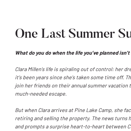
One Last Summer S
What do you do when the life you’ve planned isn
Clara Millen’s life is spiraling out of control: her 
it’s been years since she’s taken some time off. Tha
join her friends on their annual summer vacation 
much-needed escape.
But when Clara arrives at Pine Lake Camp, she f
retiring and selling the property. The news turns he
and prompts a surprise heart-to-heart between C