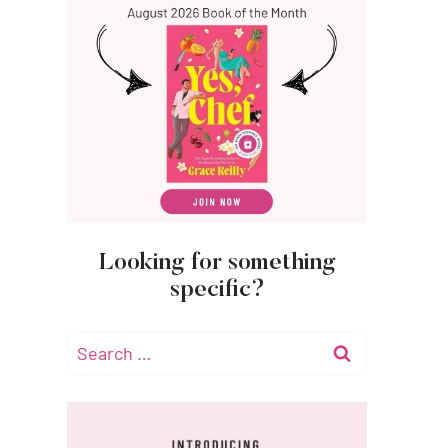
Looking for something
specific?
Search
for: