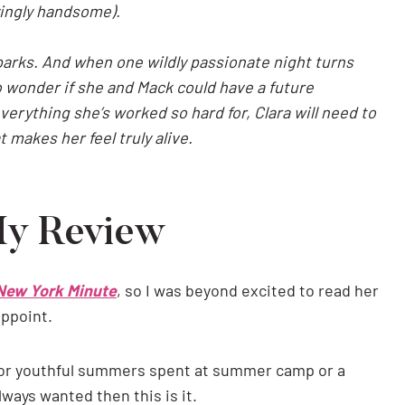
oyingly handsome).
sparks. And when one wildly passionate night turns
o wonder if she and Mack could have a future
everything she’s worked so hard for, Clara will need to
at makes her feel truly alive.
My Review
 New York Minute
, so I was beyond excited to read her
appoint.
c for youthful summers spent at summer camp or a
always wanted then this is it.