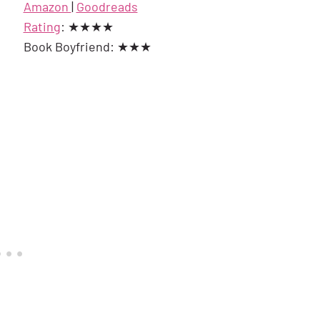
Amazon
|
Goodreads
Rating
: ★★★★
Book Boyfriend: ★★★