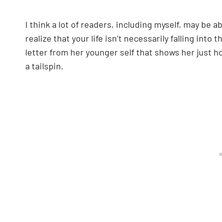
I think a lot of readers, including myself, may be ab
realize that your life isn’t necessarily falling into
letter from her younger self that shows her just ho
a tailspin.