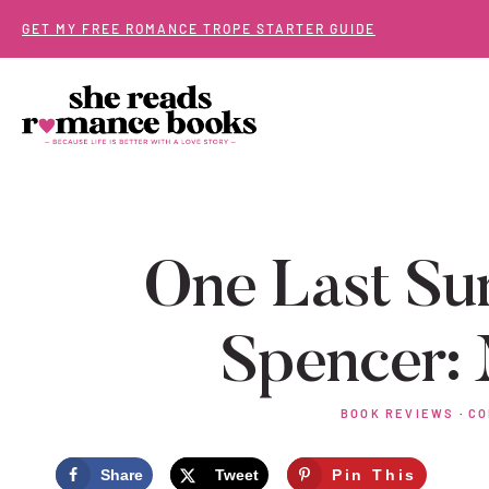
Skip
GET MY FREE ROMANCE TROPE STARTER GUIDE
to
content
One Last Su
Spencer:
BOOK REVIEWS
·
CO
Share
Tweet
Pin This