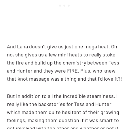
And Lana doesn’t give us just one mega heat. Oh
no, she gives us a few mini heats to really stoke
the fire and build up the chemistry between Tess
and Hunter and they were FIRE. Plus, who knew
that knot massage was a thing and that I’d love it?!
But in addition to all the incredible steaminess, I
really like the backstories for Tess and Hunter
which made them quite hesitant of their growing
feelings, making them question if it was smart to
get involved with the other and whether or not it