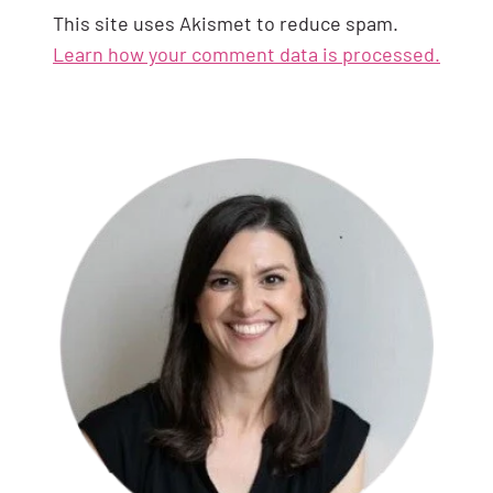
This site uses Akismet to reduce spam.
Learn how your comment data is processed.