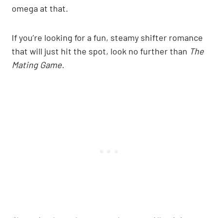
omega at that.
If you’re looking for a fun, steamy shifter romance
that will just hit the spot, look no further than
The
Mating Game.