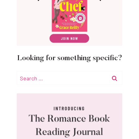
Looking for something specific?
Search
for: