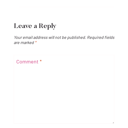
Leave a Reply
Your email address will not be published.
Required fields
are marked
*
Comment
*