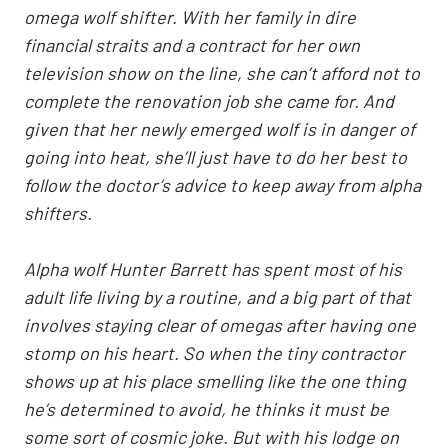
omega wolf shifter. With her family in dire
financial straits and a contract for her own
television show on the line, she can’t afford not to
complete the renovation job she came for. And
given that her newly emerged wolf is in danger of
going into heat, she’ll just have to do her best to
follow the doctor’s advice to keep away from alpha
shifters.
Alpha wolf Hunter Barrett has spent most of his
adult life living by a routine, and a big part of that
involves staying clear of omegas after having one
stomp on his heart. So when the tiny contractor
shows up at his place smelling like the one thing
he’s determined to avoid, he thinks it must be
some sort of cosmic joke. But with his lodge on