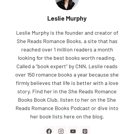
Leslie Murphy
Leslie Murphy is the founder and creator of
She Reads Romance Books, a site that has
reached over 1 million readers a month
looking for the best books worth reading.
Called a "book expert" by CNN, Leslie reads
over 150 romance books a year because she
firmly believes that life is better with a love
story. Find her in the She Reads Romance
Books Book Club, listen to her on the She
Reads Romance Books Podcast or dive into
her book lists here on the blog.