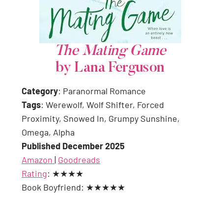
The Mating Game
by Lana Ferguson
Category
: Paranormal Romance
Tags
: Werewolf, Wolf Shifter, Forced
Proximity, Snowed In, Grumpy Sunshine,
Omega, Alpha
Published December 2025
Amazon
|
Goodreads
Rating
: ★★★★
Book Boyfriend: ★★★★★