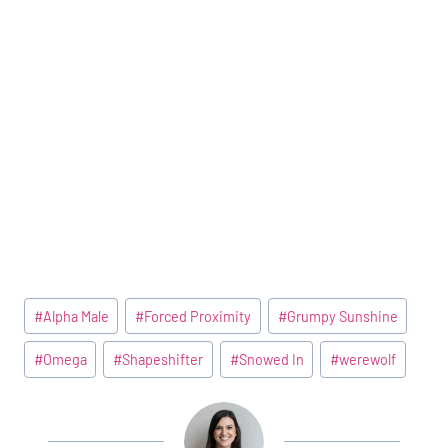
Post
#
Alpha Male
#
Forced Proximity
#
Grumpy Sunshine
Tags:
#
Omega
#
Shapeshifter
#
Snowed In
#
werewolf