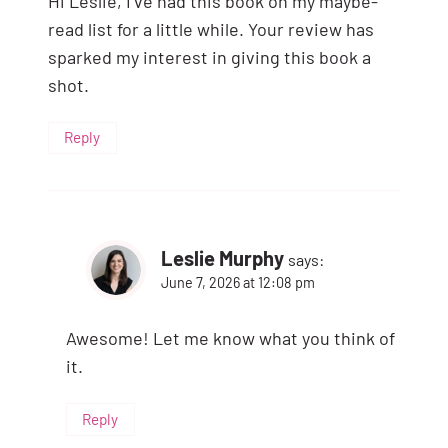
Hi Leslie, I’ve had this book on my maybe-
read list for a little while. Your review has
sparked my interest in giving this book a
shot.
Reply
Leslie Murphy
says:
June 7, 2026 at 12:08 pm
Awesome! Let me know what you think of
it.
Reply