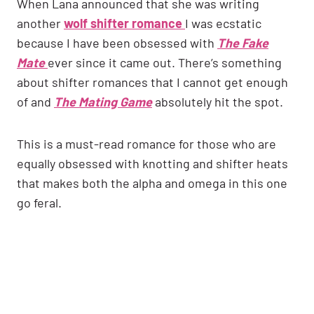
When Lana announced that she was writing
another
wolf shifter romance
I was ecstatic
because I have been obsessed with
The Fake
Mate
ever since it came out. There’s something
about shifter romances that I cannot get enough
of and
The Mating Game
absolutely hit the spot.
This is a must-read romance for those who are
equally obsessed with knotting and shifter heats
that makes both the alpha and omega in this one
go feral.