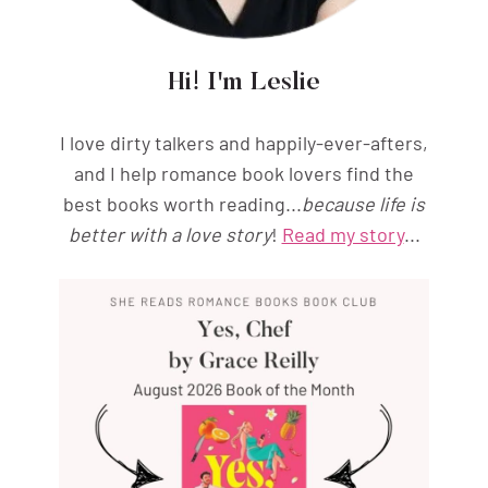
Hi! I'm Leslie
I love dirty talkers and happily-ever-afters,
and I help romance book lovers find the
best books worth reading...
because life is
better with a love story
!
Read my story
...