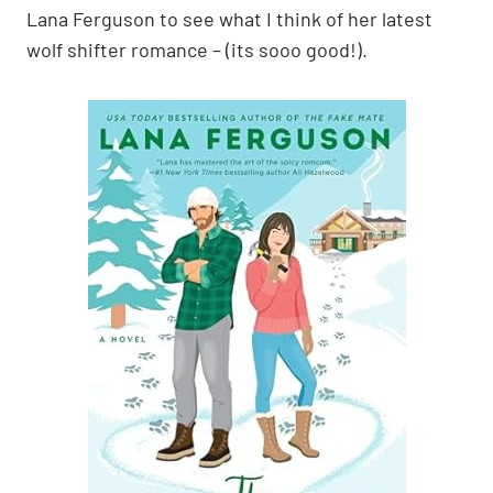
Lana Ferguson to see what I think of her latest
wolf shifter romance – (its sooo good!).