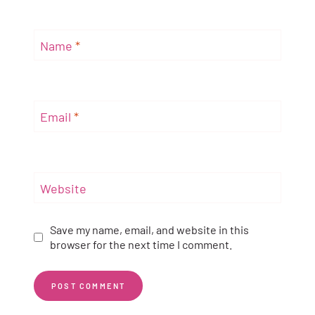
Name
*
Email
*
Website
Save my name, email, and website in this
browser for the next time I comment.