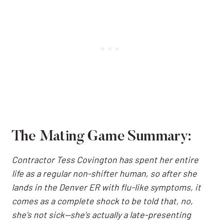
The Mating Game Summary:
Contractor Tess Covington has spent her entire
life as a regular non-shifter human, so after she
lands in the Denver ER with flu-like symptoms, it
comes as a complete shock to be told that, no,
she’s not sick—she’s actually a late-presenting