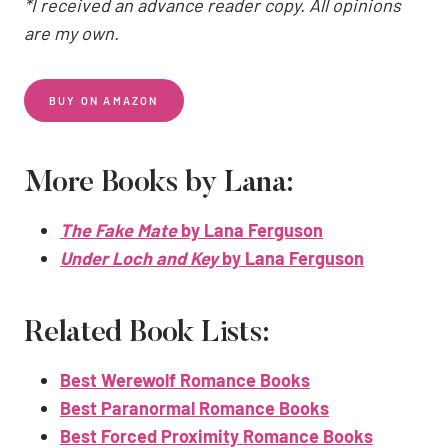
*I received an advance reader copy. All opinions
are my own.
BUY ON AMAZON
More Books by Lana:
The Fake Mate
by Lana Ferguson
Under Loch and Key
by Lana Ferguson
Related Book Lists:
Best Werewolf Romance Books
Best Paranormal Romance Books
Best Forced Proximity Romance Books