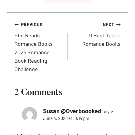
Post
PREVIOUS
NEXT
navigation
She Reads
11 Best Taboo
Romance Books’
Romance Books
2026 Romance
Book Reading
Challenge
2 Comments
Susan @Overboooked
says:
June 4, 2026 at 10:14 pm