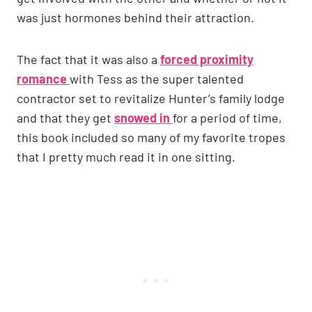
was just hormones behind their attraction.
The fact that it was also a
forced proximity
romance
with Tess as the super talented
contractor set to revitalize Hunter’s family lodge
and that they get
snowed in
for a period of time,
this book included so many of my favorite tropes
that I pretty much read it in one sitting.