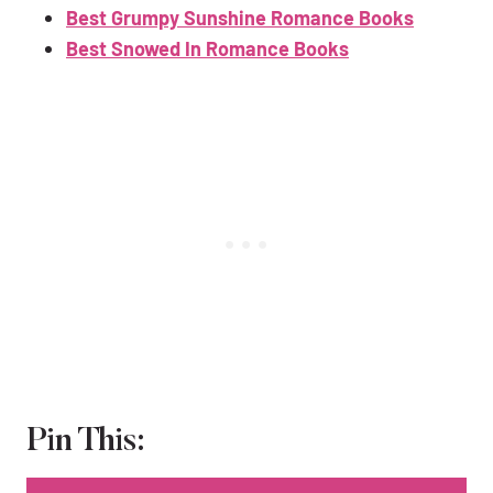
Best Grumpy Sunshine Romance Books
Best Snowed In Romance Books
Pin This: