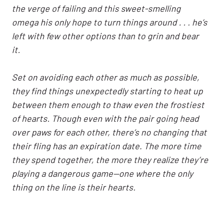
the verge of failing and this sweet-smelling
omega his only hope to turn things around . . . he’s
left with few other options than to grin and bear
it.
Set on avoiding each other as much as possible,
they find things unexpectedly starting to heat up
between them enough to thaw even the frostiest
of hearts. Though even with the pair going head
over paws for each other, there’s no changing that
their fling has an expiration date. The more time
they spend together, the more they realize they’re
playing a dangerous game—one where the only
thing on the line is their hearts.