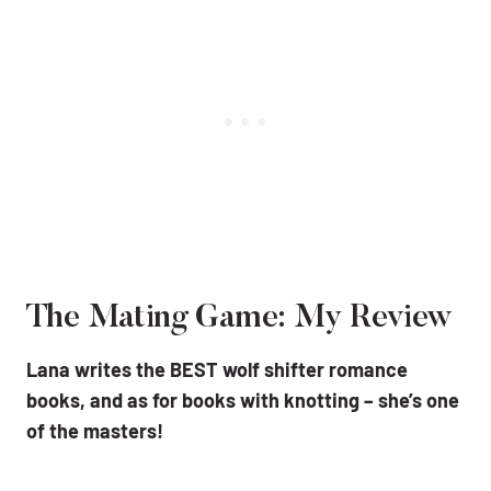
The Mating Game: My Review
Lana writes the BEST wolf shifter romance
books, and as for books with knotting – she’s one
of the masters!