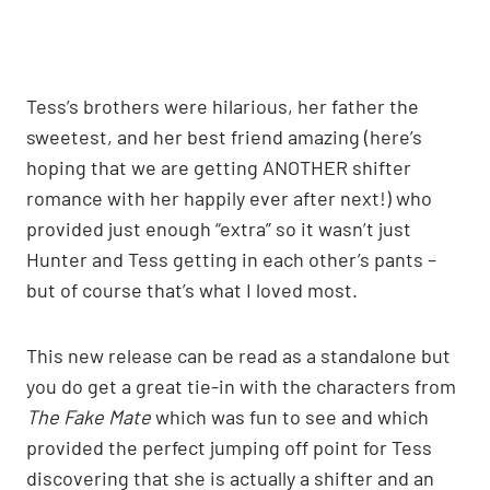
Tess’s brothers were hilarious, her father the
sweetest, and her best friend amazing (here’s
hoping that we are getting ANOTHER shifter
romance with her happily ever after next!) who
provided just enough “extra” so it wasn’t just
Hunter and Tess getting in each other’s pants –
but of course that’s what I loved most.
This new release can be read as a standalone but
you do get a great tie-in with the characters from
The Fake Mate
which was fun to see and which
provided the perfect jumping off point for Tess
discovering that she is actually a shifter and an