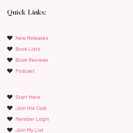
Quick Links:
New Releases
Book Lists
Book Reviews
Podcast
Start Here
Join the Club
Member Login
Join My List