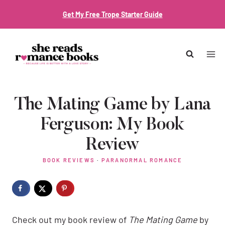
Skip
Get My Free Trope Starter Guide
to
content
The Mating Game by Lana
Ferguson: My Book
Review
BOOK REVIEWS
·
PARANORMAL ROMANCE
Check out my book review of
The Mating Game
by