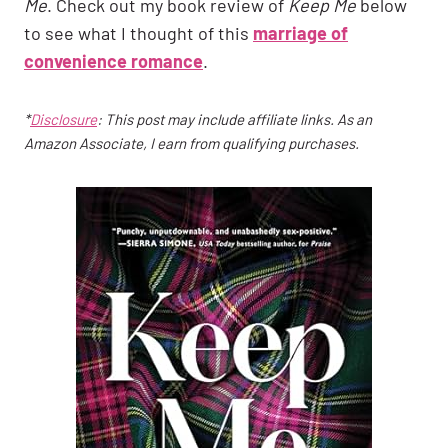
Me
. Check out my book review of
Keep Me
below
to see what I thought of this
marriage of
convenience romance
.
*
Disclosure
: This post may include affiliate links. As an
Amazon Associate, I earn from qualifying purchases.