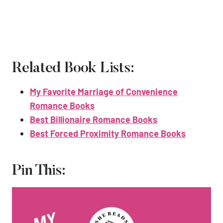
Related Book Lists:
My Favorite Marriage of Convenience
Romance Books
Best Billionaire Romance Books
Best Forced Proximity Romance Books
Pin This: