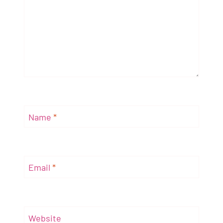
Name
*
Email
*
Website