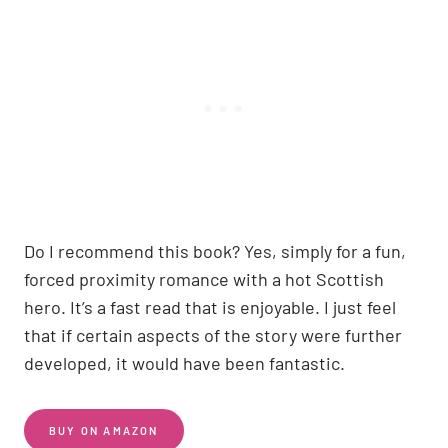
Do I recommend this book? Yes, simply for a fun,
forced proximity romance with a hot Scottish
hero. It’s a fast read that is enjoyable. I just feel
that if certain aspects of the story were further
developed, it would have been fantastic.
BUY ON AMAZON