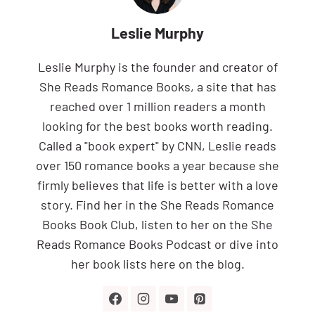
Leslie Murphy
Leslie Murphy is the founder and creator of
She Reads Romance Books, a site that has
reached over 1 million readers a month
looking for the best books worth reading.
Called a "book expert" by CNN, Leslie reads
over 150 romance books a year because she
firmly believes that life is better with a love
story. Find her in the She Reads Romance
Books Book Club, listen to her on the She
Reads Romance Books Podcast or dive into
her book lists here on the blog.