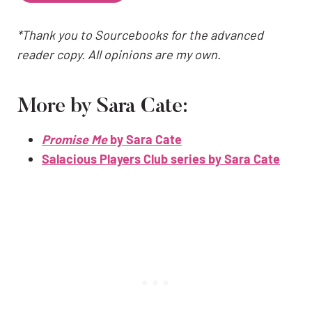
*Thank you to Sourcebooks for the advanced
reader copy. All opinions are my own.
More by Sara Cate:
Promise Me
by Sara Cate
Salacious Players Club series by Sara Cate