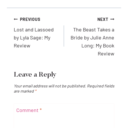
Post
PREVIOUS
NEXT
navigation
Lost and Lassoed
The Beast Takes a
by Lyla Sage: My
Bride by Julie Anne
Review
Long: My Book
Review
Leave a Reply
Your email address will not be published.
Required fields
are marked
*
Comment
*