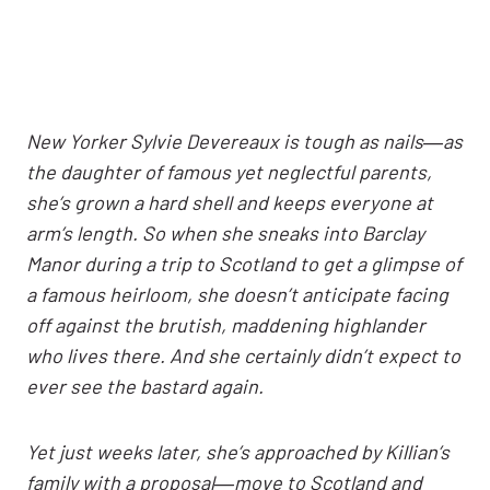
New Yorker Sylvie Devereaux is tough as nails―as
the daughter of famous yet neglectful parents,
she’s grown a hard shell and keeps everyone at
arm’s length. So when she sneaks into Barclay
Manor during a trip to Scotland to get a glimpse of
a famous heirloom, she doesn’t anticipate facing
off against the brutish, maddening highlander
who lives there. And she certainly didn’t expect to
ever see the bastard again.
Yet just weeks later, she’s approached by Killian’s
family with a proposal―move to Scotland and