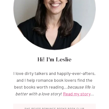
Hi! I'm Leslie
I love dirty talkers and happily-ever-afters,
and I help romance book lovers find the
best books worth reading...
because life is
better with a love story
!
Read my story
...