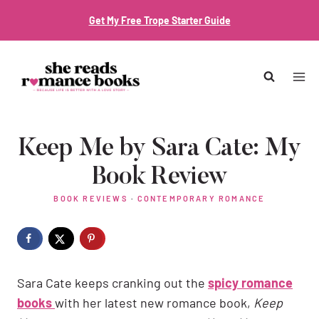
Skip
Get My Free Trope Starter Guide
to
content
Keep Me by Sara Cate: My
Book Review
BOOK REVIEWS
·
CONTEMPORARY ROMANCE
Sara Cate keeps cranking out the
spicy romance
books
with her latest new romance book,
Keep