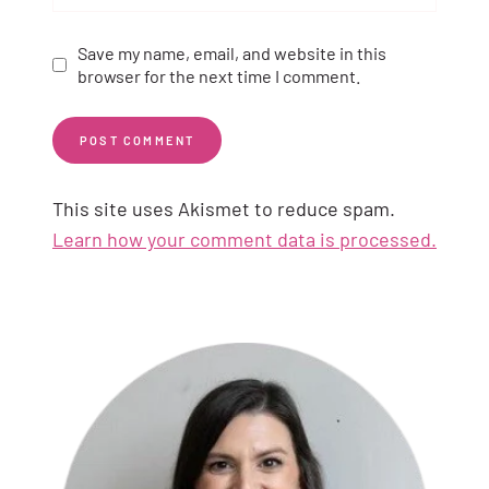
Save my name, email, and website in this
browser for the next time I comment.
This site uses Akismet to reduce spam.
Learn how your comment data is processed.