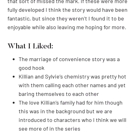
that sort of missed the mark. If these were more
fully developed I think the story would have been
fantastic, but since they weren’t I found it to be
enjoyable while also leaving me hoping for more.
What I Liked:
The marriage of convenience story was a
good hook
Killian and Sylvie’s chemistry was pretty hot
with them calling each other names and yet
baring themselves to each other
The love Killian’s family had for him though
this was in the background but we are
introduced to characters who I think we will
see more of in the series