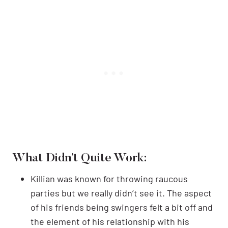
What Didn’t Quite Work:
Killian was known for throwing raucous
parties but we really didn’t see it. The aspect
of his friends being swingers felt a bit off and
the element of his relationship with his