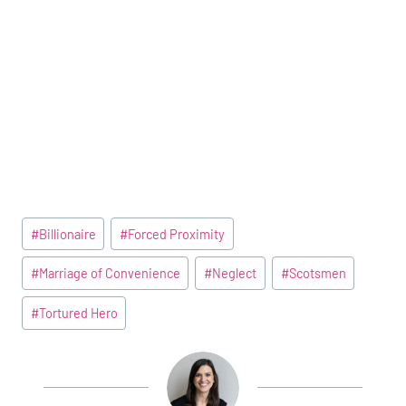
Post
#
Billionaire
#
Forced Proximity
Tags:
#
Marriage of Convenience
#
Neglect
#
Scotsmen
#
Tortured Hero