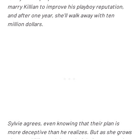
marry Killian to improve his playboy reputation,
and after one year, she’ll walk away with ten
million dollars.
Sylvie agrees, even knowing that their plan is
more deceptive than he realizes. But as she grows