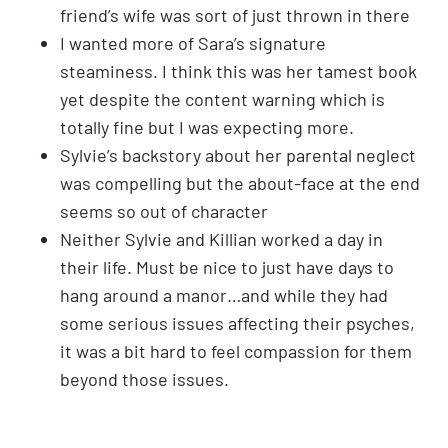
friend’s wife was sort of just thrown in there
I wanted more of Sara’s signature
steaminess. I think this was her tamest book
yet despite the content warning which is
totally fine but I was expecting more.
Sylvie’s backstory about her parental neglect
was compelling but the about-face at the end
seems so out of character
Neither Sylvie and Killian worked a day in
their life. Must be nice to just have days to
hang around a manor…and while they had
some serious issues affecting their psyches,
it was a bit hard to feel compassion for them
beyond those issues.