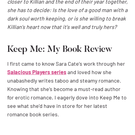
closer to Killian and the end of their year together,
she has to decide: Is the love of a good man with a
dark soul worth keeping, or is she willing to break
Killian’s heart now that it’s well and truly hers?
Keep Me: My Book Review
I first came to know Sara Cate’s work through her
Salacious Players series
and loved how she
unabashedly writes taboo and steamy romance.
Knowing that she’s become a must-read author
for erotic romance, I eagerly dove into Keep Me to
see what she’d have in store for her latest
romance book series.