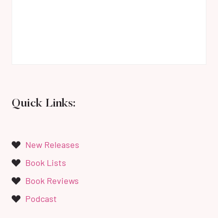
Quick Links:
New Releases
Book Lists
Book Reviews
Podcast