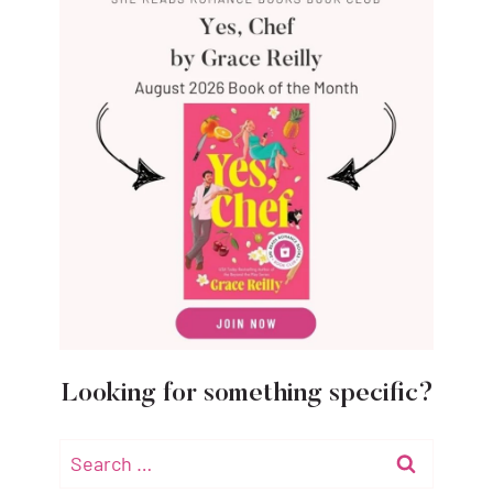
Looking for something specific?
Search
for: