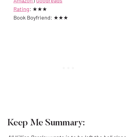
Amazon
|
Goodreads
Rating
: ★★★
Book Boyfriend: ★★★
Keep Me Summary: