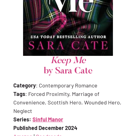
Keep Me
by Sara Cate
Category
: Contemporary Romance
Tags
: Forced Proximity, Marriage of
Convenience, Scottish Hero, Wounded Hero,
Neglect
Series:
Sinful Manor
Published December 2024