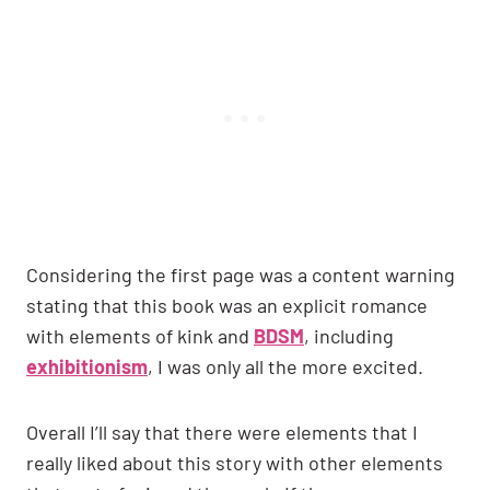
Considering the first page was a content warning
stating that this book was an explicit romance
with elements of kink and
BDSM
, including
exhibitionism
, I was only all the more excited.
Overall I’ll say that there were elements that I
really liked about this story with other elements