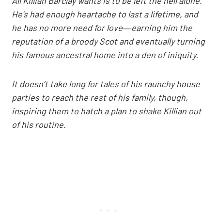
All Killian Barclay wants is to be left the hell alone.
He’s had enough heartache to last a lifetime, and
he has no more need for love―earning him the
reputation of a broody Scot and eventually turning
his famous ancestral home into a den of iniquity.
It doesn’t take long for tales of his raunchy house
parties to reach the rest of his family, though,
inspiring them to hatch a plan to shake Killian out
of his routine.