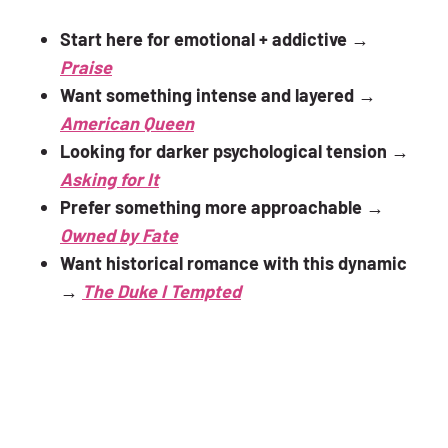
Start here for emotional + addictive
→
Praise
Want something intense and layered
→
American Queen
Looking for darker psychological tension
→
Asking for It
Prefer something more approachable
→
Owned by Fate
Want historical romance with this dynamic
→
The Duke I Tempted