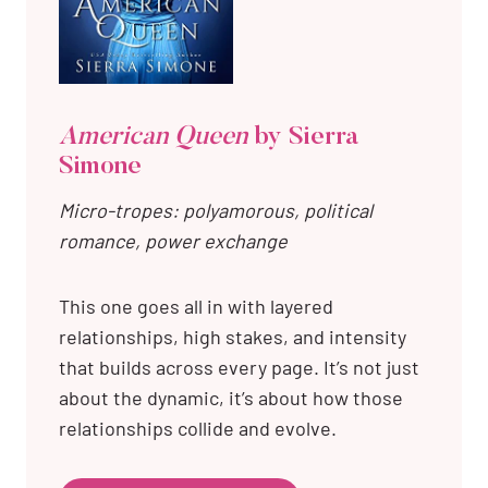
American Queen
by Sierra
Simone
Micro-tropes: polyamorous, political
romance, power exchange
This one goes all in with layered
relationships, high stakes, and intensity
that builds across every page. It’s not just
about the dynamic, it’s about how those
relationships collide and evolve.