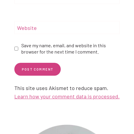
Website
Save my name, email, and website in this
browser for the next time I comment.
This site uses Akismet to reduce spam.
Learn how your comment data is processed.