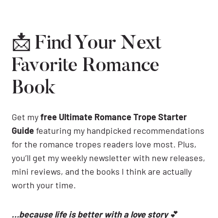
📩 Find Your Next
Favorite Romance
Book
Get my
free Ultimate Romance Trope Starter
Guide
featuring my handpicked recommendations
for the romance tropes readers love most. Plus,
you’ll get my weekly newsletter with new releases,
mini reviews, and the books I think are actually
worth your time.
…because life is better with a love story
💕