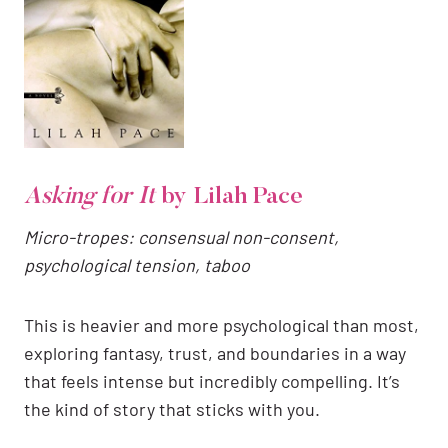
Asking for It
by Lilah Pace
Micro-tropes: consensual non-consent,
psychological tension, taboo
This is heavier and more psychological than most,
exploring fantasy, trust, and boundaries in a way
that feels intense but incredibly compelling. It’s
the kind of story that sticks with you.