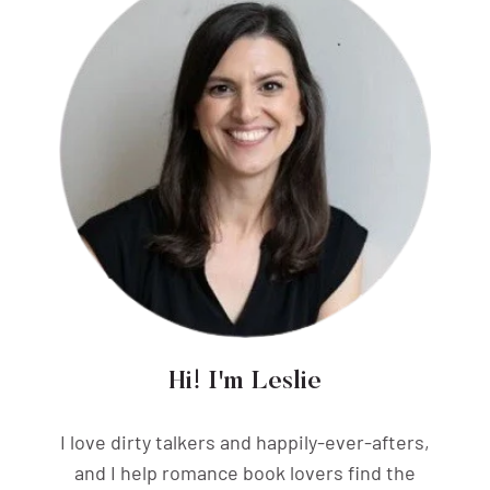
Hi! I'm Leslie
I love dirty talkers and happily-ever-afters,
and I help romance book lovers find the