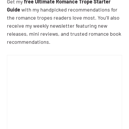
Get my
free Ultimate Romance Trope Starter
Guide
with my handpicked recommendations for
the romance tropes readers love most. You’ll also
receive my weekly newsletter featuring new
releases, mini reviews, and trusted romance book
recommendations.