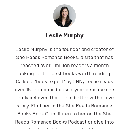
Leslie Murphy
Leslie Murphy is the founder and creator of
She Reads Romance Books, a site that has
reached over 1 million readers a month
looking for the best books worth reading.
Called a "book expert" by CNN, Leslie reads
over 150 romance books a year because she
firmly believes that life is better with a love
story. Find her in the She Reads Romance
Books Book Club, listen to her on the She
Reads Romance Books Podcast or dive into