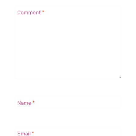
Comment
*
Name
*
Email
*