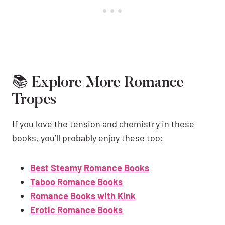
📚 Explore More Romance
Tropes
If you love the tension and chemistry in these
books, you’ll probably enjoy these too:
Best Steamy Romance Books
Taboo Romance Books
Romance Books with Kink
Erotic Romance Books