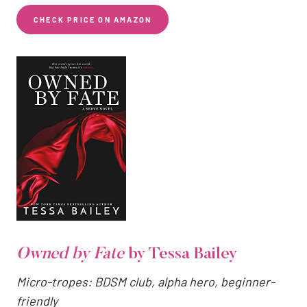
CHECK PRICE ON AMAZON
Owned by Fate
by Tessa Bailey
Micro-tropes: BDSM club, alpha hero, beginner-
friendly