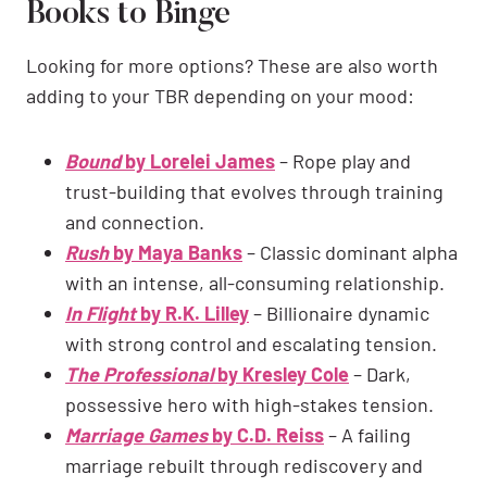
Books to Binge
Looking for more options? These are also worth
adding to your TBR depending on your mood:
Bound
by Lorelei James
– Rope play and
trust-building that evolves through training
and connection.
Rush
by Maya Banks
– Classic dominant alpha
with an intense, all-consuming relationship.
In Flight
by R.K. Lilley
– Billionaire dynamic
with strong control and escalating tension.
The Professional
by Kresley Cole
– Dark,
possessive hero with high-stakes tension.
Marriage Games
by C.D. Reiss
– A failing
marriage rebuilt through rediscovery and