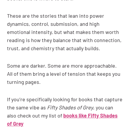
These are the stories that lean into power
dynamics, control, submission, and high
emotional intensity, but what makes them worth
reading is how they balance that with connection,
trust, and chemistry that actually builds.
Some are darker. Some are more approachable.
All of them bring a level of tension that keeps you
turning pages.
If you’re specifically looking for books that capture
the same vibe as
Fifty Shades of Grey
, you can
also check out my list of
books like Fifty Shades
of Grey