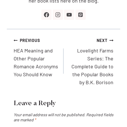
her book lists here on the blog.
Post
PREVIOUS
NEXT
navigation
HEA Meaning and
Lovelight Farms
Other Popular
Series: The
Romance Acronyms
Complete Guide to
You Should Know
the Popular Books
by B.K. Borison
Leave a Reply
Your email address will not be published.
Required fields
are marked
*