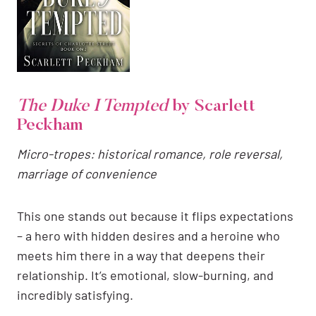
The Duke I Tempted
by Scarlett
Peckham
Micro-tropes: historical romance, role reversal,
marriage of convenience
This one stands out because it flips expectations
– a hero with hidden desires and a heroine who
meets him there in a way that deepens their
relationship. It’s emotional, slow-burning, and
incredibly satisfying.