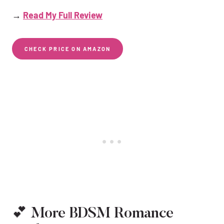
→
Read My Full Review
CHECK PRICE ON AMAZON
💕 More BDSM Romance