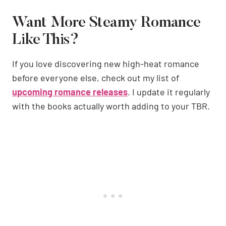
Want More Steamy Romance
Like This?
If you love discovering new high-heat romance
before everyone else, check out my list of
upcoming romance releases
. I update it regularly
with the books actually worth adding to your TBR.