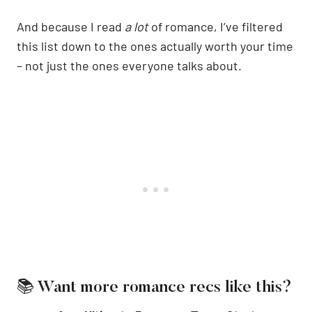
And because I read
a lot
of romance, I’ve filtered
this list down to the ones actually worth your time
– not just the ones everyone talks about.
📚 Want more romance recs like this?