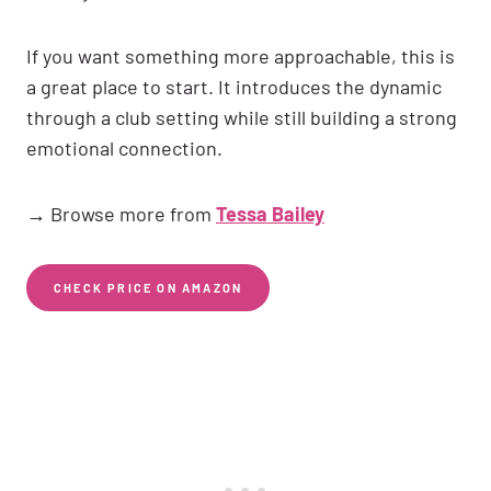
If you want something more approachable, this is
a great place to start. It introduces the dynamic
through a club setting while still building a strong
emotional connection.
→ Browse more from
Tessa Bailey
CHECK PRICE ON AMAZON