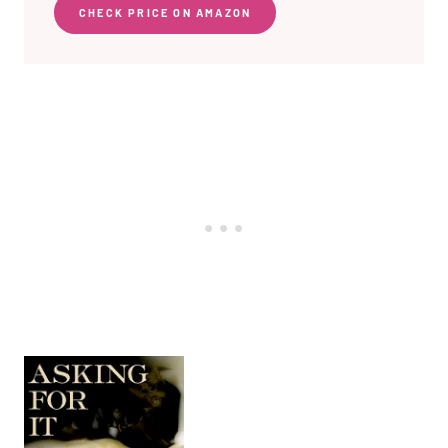
CHECK PRICE ON AMAZON