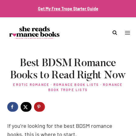
Skip
Get My Free Trope Starter Guide
to
content
Best BDSM Romance
Books to Read Right Now
EROTIC ROMANCE
·
ROMANCE BOOK LISTS
·
ROMANCE
BOOK TROPE LISTS
If you’re looking for the best BDSM romance
books, this is where to start.