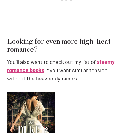
Looking for even more high-heat
romance?
You’ll also want to check out my list of
steamy
romance books
if you want similar tension
without the heavier dynamics.