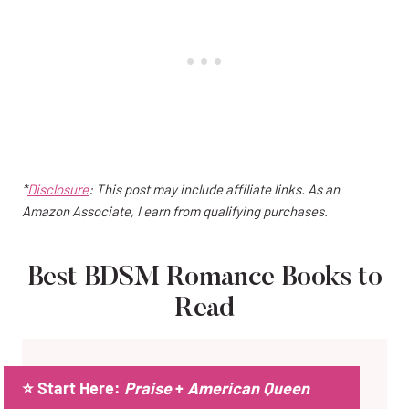
*
Disclosure
: This post may include affiliate links. As an
Amazon Associate, I earn from qualifying purchases.
Best BDSM Romance Books to
Read
⭐ Start Here:
Praise
+
American Queen