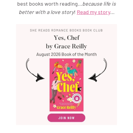
best books worth reading...
because life is
better with a love story
!
Read my story
...