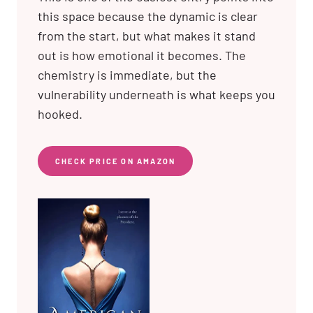
this space because the dynamic is clear
from the start, but what makes it stand
out is how emotional it becomes. The
chemistry is immediate, but the
vulnerability underneath is what keeps you
hooked.
CHECK PRICE ON AMAZON