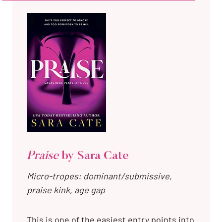
Praise
by Sara Cate
Micro-tropes: dominant/submissive,
praise kink, age gap
This is one of the easiest entry points into