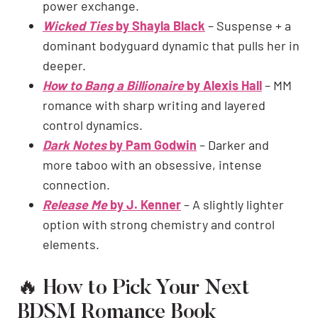
power exchange.
Wicked Ties
by Shayla Black
– Suspense + a
dominant bodyguard dynamic that pulls her in
deeper.
How to Bang a Billionaire
by Alexis Hall
– MM
romance with sharp writing and layered
control dynamics.
Dark Notes
by Pam Godwin
– Darker and
more taboo with an obsessive, intense
connection.
Release Me
by J. Kenner
– A slightly lighter
option with strong chemistry and control
elements.
🔥 How to Pick Your Next
BDSM Romance Book