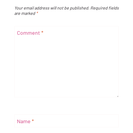
Your email address will not be published.
Required fields
are marked
*
Comment
*
Name
*