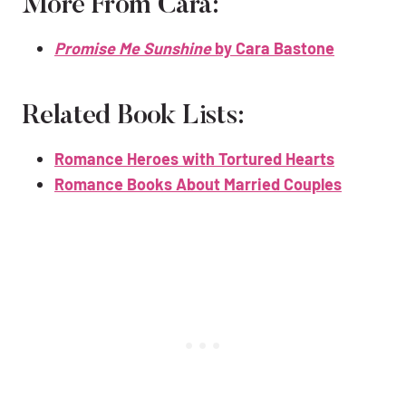
More From Cara:
Promise Me Sunshine
by Cara Bastone
Related Book Lists:
Romance Heroes with Tortured Hearts
Romance Books About Married Couples