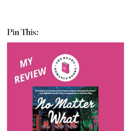
Pin This: