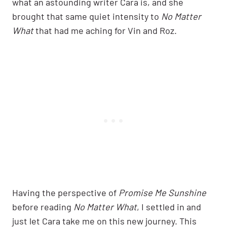
what an astounding writer Cara is, and she
brought that same quiet intensity to
No Matter
What
that had me aching for Vin and Roz.
Having the perspective of
Promise Me Sunshine
before reading
No Matter What
, I settled in and
just let Cara take me on this new journey. This