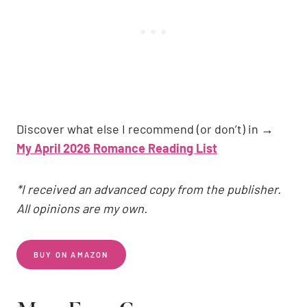
Discover what else I recommend (or don’t) in →
My April 2026 Romance Reading List
*I received an advanced copy from the publisher.
All opinions are my own.
BUY ON AMAZON