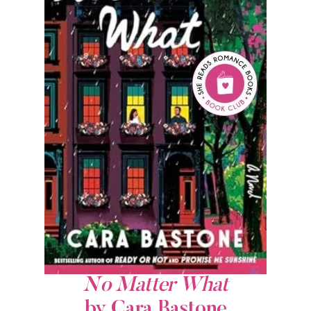
No Matter What
by Cara Bastone