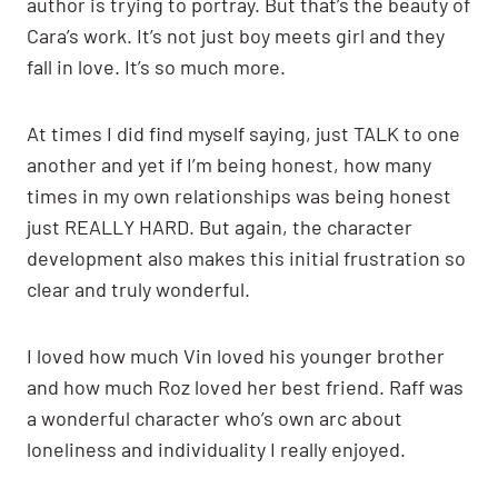
author is trying to portray. But that’s the beauty of
Cara’s work. It’s not just boy meets girl and they
fall in love. It’s so much more.
At times I did find myself saying, just TALK to one
another and yet if I’m being honest, how many
times in my own relationships was being honest
just REALLY HARD. But again, the character
development also makes this initial frustration so
clear and truly wonderful.
I loved how much Vin loved his younger brother
and how much Roz loved her best friend. Raff was
a wonderful character who’s own arc about
loneliness and individuality I really enjoyed.