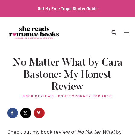
Skip
Get My Free Trope Starter Guide
to
content
No Matter What by Cara
Bastone: My Honest
Review
BOOK REVIEWS
·
CONTEMPORARY ROMANCE
Check out my book review of
No Matter What
by