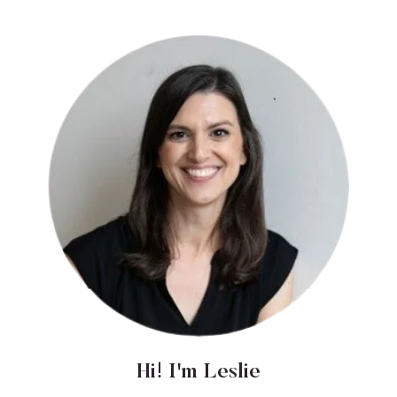
Hi! I'm Leslie