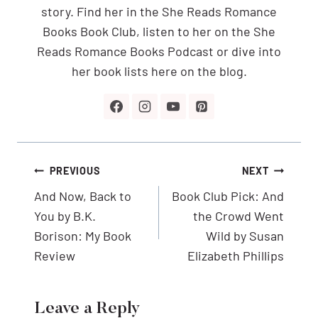
story. Find her in the She Reads Romance
Books Book Club, listen to her on the She
Reads Romance Books Podcast or dive into
her book lists here on the blog.
Post
PREVIOUS
NEXT
navigation
And Now, Back to
Book Club Pick: And
You by B.K.
the Crowd Went
Borison: My Book
Wild by Susan
Review
Elizabeth Phillips
Leave a Reply