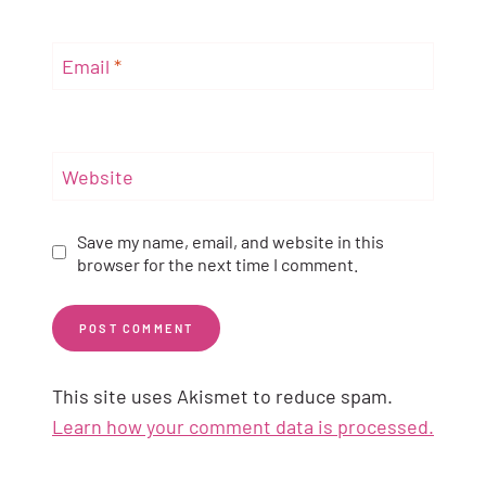
Email
*
Website
Save my name, email, and website in this
browser for the next time I comment.
This site uses Akismet to reduce spam.
Learn how your comment data is processed.