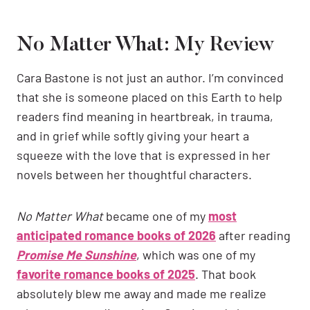
No Matter What: My Review
Cara Bastone is not just an author. I’m convinced
that she is someone placed on this Earth to help
readers find meaning in heartbreak, in trauma,
and in grief while softly giving your heart a
squeeze with the love that is expressed in her
novels between her thoughtful characters.
No Matter What
became one of my
most
anticipated romance books of 2026
after reading
Promise Me Sunshine
, which was one of my
favorite romance books of 2025
. That book
absolutely blew me away and made me realize