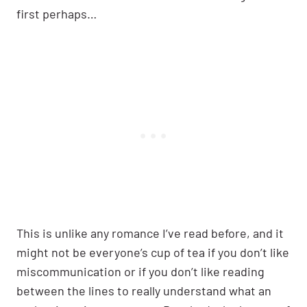
first perhaps…
This is unlike any romance I’ve read before, and it
might not be everyone’s cup of tea if you don’t like
miscommunication or if you don’t like reading
between the lines to really understand what an