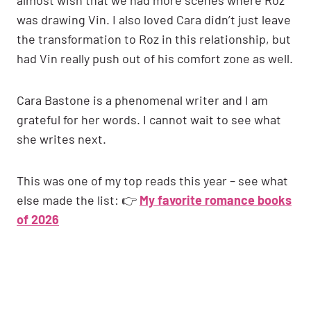
was drawing Vin. I also loved Cara didn’t just leave
the transformation to Roz in this relationship, but
had Vin really push out of his comfort zone as well.
Cara Bastone is a phenomenal writer and I am
grateful for her words. I cannot wait to see what
she writes next.
This was one of my top reads this year – see what
else made the list: 👉
My favorite romance books
of 2026