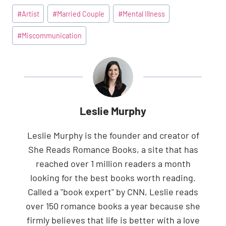
Post
#
Artist
#
Married Couple
#
Mental Illness
Tags:
#
Miscommunication
Leslie Murphy
Leslie Murphy is the founder and creator of
She Reads Romance Books, a site that has
reached over 1 million readers a month
looking for the best books worth reading.
Called a "book expert" by CNN, Leslie reads
over 150 romance books a year because she
firmly believes that life is better with a love