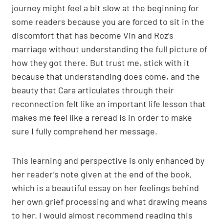
journey might feel a bit slow at the beginning for
some readers because you are forced to sit in the
discomfort that has become Vin and Roz’s
marriage without understanding the full picture of
how they got there. But trust me, stick with it
because that understanding does come, and the
beauty that Cara articulates through their
reconnection felt like an important life lesson that
makes me feel like a reread is in order to make
sure I fully comprehend her message.
This learning and perspective is only enhanced by
her reader’s note given at the end of the book,
which is a beautiful essay on her feelings behind
her own grief processing and what drawing means
to her. I would almost recommend reading this