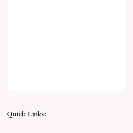
Quick Links: