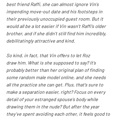
best friend Raffi, she can almost ignore Vin’s
impending move-out date and his footsteps in
their previously unoccupied guest room. But it
would all be a lot easier if Vin wasn’t Raffi’s older
brother, and if she didn’t still find him incredibly,
debilitatingly attractive and kind.
So kind, in fact, that Vin offers to let Roz
draw him. What is she supposed to say? It’s
probably better than her original plan of finding
some random male model online, and she needs
all the practice she can get. Plus, that’s sure to
make a separation easier, right? Focus on every
detail of your estranged spouse’s body while
drawing them in the nude? But after the year
they’ve spent avoiding each other, it feels good to