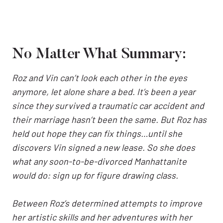
No Matter What Summary:
Roz and Vin can’t look each other in the eyes
anymore, let alone share a bed. It’s been a year
since they survived a traumatic car accident and
their marriage hasn’t been the same. But Roz has
held out hope they can fix things…until she
discovers Vin signed a new lease. So she does
what any soon-to-be-divorced Manhattanite
would do: sign up for figure drawing class.
Between Roz’s determined attempts to improve
her artistic skills and her adventures with her