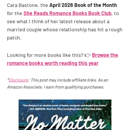
Cara Bastone, the
April 2026 Book of the Month
for the
She Reads Romance Books Book Club
, to
see what I think of her latest release about a
married couple whose relationship has hit a rough
patch.
Looking for more books like this? 👉
Browse the
romance books worth reading this year
*
Disclosure
: This post may include affiliate links. As an
Amazon Associate, I earn from qualifying purchases.