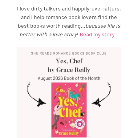
I love dirty talkers and happily-ever-afters,
and I help romance book lovers find the
best books worth reading...
because life is
better with a love story
!
Read my story
...