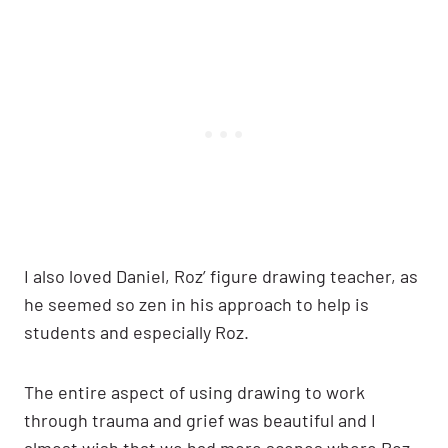
I also loved Daniel, Roz’ figure drawing teacher, as
he seemed so zen in his approach to help is
students and especially Roz.
The entire aspect of using drawing to work
through trauma and grief was beautiful and I
almost wish that we had more scenes where Roz