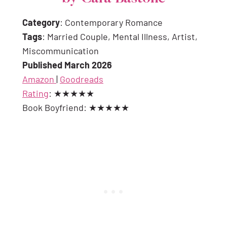
Category
: Contemporary Romance
Tags
: Married Couple, Mental Illness, Artist,
Miscommunication
Published March 2026
Amazon
|
Goodreads
Rating
: ★★★★★
Book Boyfriend: ★★★★★