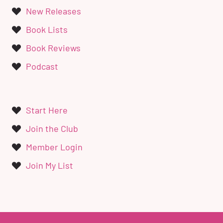
New Releases
Book Lists
Book Reviews
Podcast
Start Here
Join the Club
Member Login
Join My List