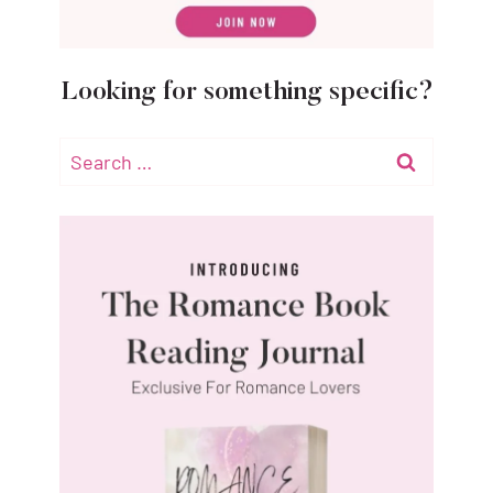
Looking for something specific?
Search
for: