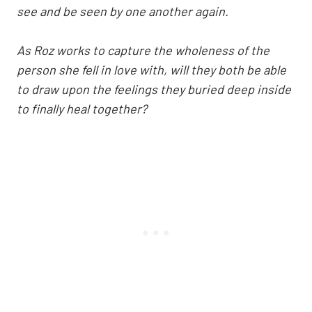
see and be seen by one another again.
As Roz works to capture the wholeness of the
person she fell in love with, will they both be able
to draw upon the feelings they buried deep inside
to finally heal together?