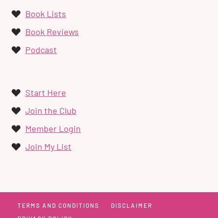
Book Lists
Book Reviews
Podcast
Start Here
Join the Club
Member Login
Join My List
TERMS AND CONDITIONS
DISCLAIMER