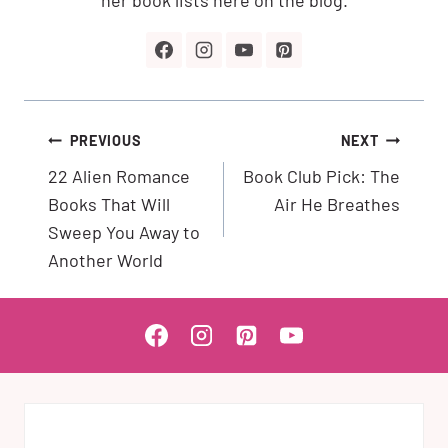
Post
PREVIOUS
NEXT
navigation
22 Alien Romance
Book Club Pick: The
Books That Will
Air He Breathes
Sweep You Away to
Another World