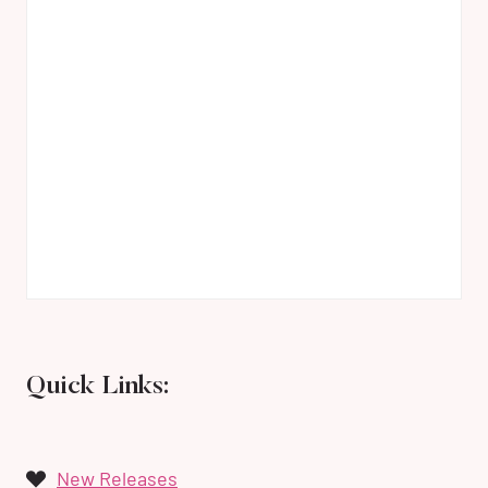
Quick Links:
New Releases