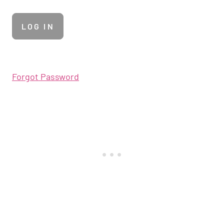
Forgot Password