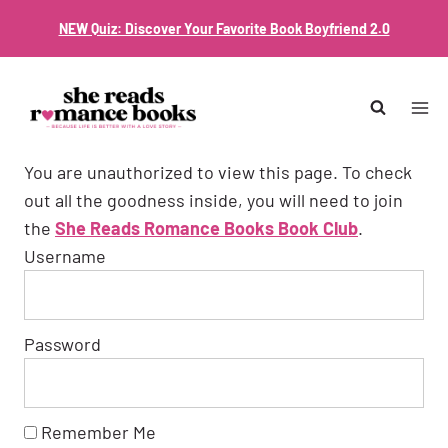
Skip
NEW Quiz: Discover Your Favorite Book Boyfriend 2.0
to
content
You are unauthorized to view this page. To check
out all the goodness inside, you will need to join
the
She Reads Romance Books Book Club
.
Username
Password
Remember Me