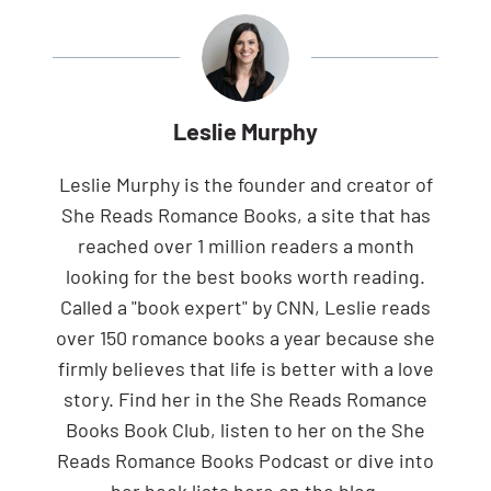
Leslie Murphy
Leslie Murphy is the founder and creator of
She Reads Romance Books, a site that has
reached over 1 million readers a month
looking for the best books worth reading.
Called a "book expert" by CNN, Leslie reads
over 150 romance books a year because she
firmly believes that life is better with a love
story. Find her in the She Reads Romance
Books Book Club, listen to her on the She
Reads Romance Books Podcast or dive into
her book lists here on the blog.