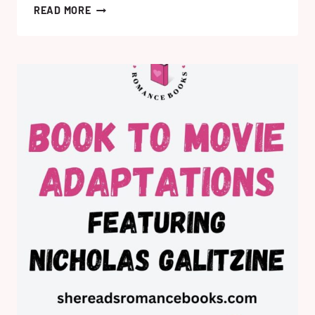
ROMANCE
READ MORE
BOOKS
TO
MOVIES
&
TV
SERIES
COMING
IN
2026