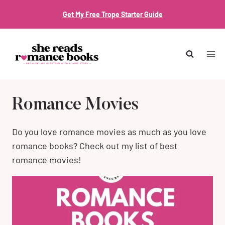
Skip
Get My Free Trope Starter Guide
to
content
Romance Movies
Do you love romance movies as much as you love
romance books? Check out my list of best
romance movies!