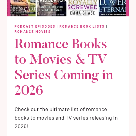
PODCAST EPISODES
|
ROMANCE BOOK LISTS
|
ROMANCE MOVIES
Romance Books
to Movies & TV
Series Coming in
2026
Check out the ultimate list of romance
books to movies and TV series releasing in
2026!