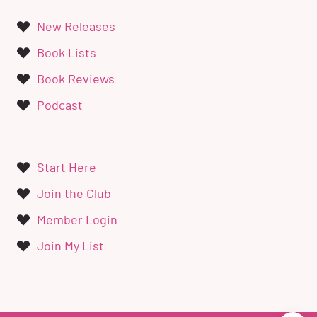
New Releases
Book Lists
Book Reviews
Podcast
Start Here
Join the Club
Member Login
Join My List