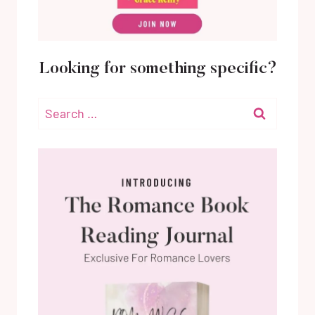
Looking for something specific?
Search
for: