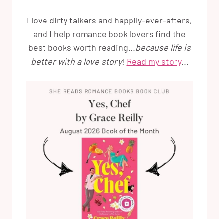
I love dirty talkers and happily-ever-afters,
and I help romance book lovers find the
best books worth reading...
because life is
better with a love story
!
Read my story
...