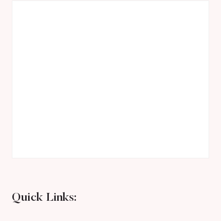
Quick Links: