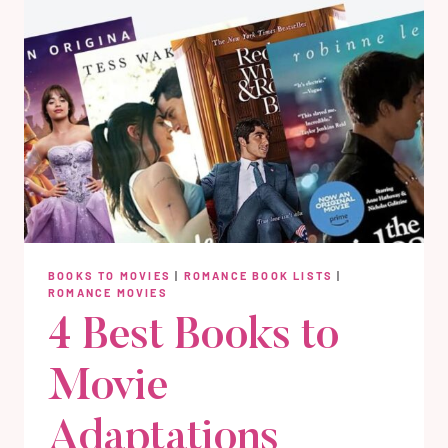
BOOKS TO MOVIES
|
ROMANCE BOOK LISTS
|
ROMANCE MOVIES
4 Best Books to
Movie
Adaptations