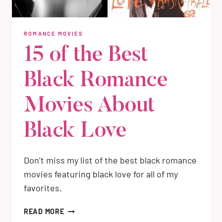
ROMANCE MOVIES
15 of the Best
Black Romance
Movies About
Black Love
Don’t miss my list of the best black romance
movies featuring black love for all of my
favorites.
15
READ MORE
OF