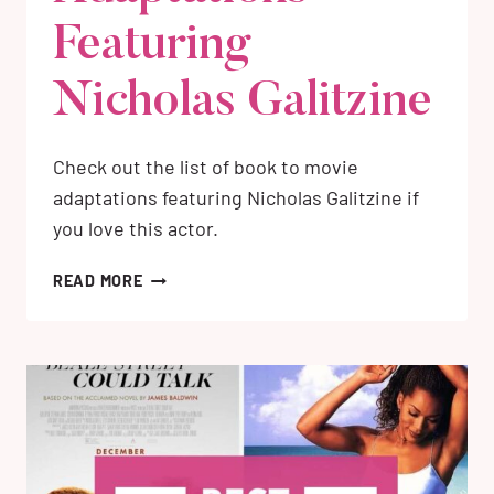
Featuring
Nicholas Galitzine
Check out the list of book to movie
adaptations featuring Nicholas Galitzine if
you love this actor.
4
READ MORE
BEST
BOOKS
TO
MOVIE
ADAPTATIONS
FEATURING
NICHOLAS
GALITZINE