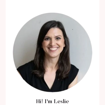
THE
BEST
BLACK
ROMANCE
MOVIES
ABOUT
BLACK
LOVE
Hi! I'm Leslie