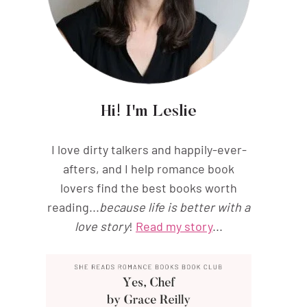
Hi! I'm Leslie
I love dirty talkers and happily-ever-
afters, and I help romance book
lovers find the best books worth
reading...
because life is better with a
love story
!
Read my story
...