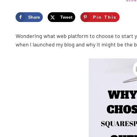
Share
Tweet
Pin This
Wondering what web platform to choose to start 
when I launched my blog and why it might be the b