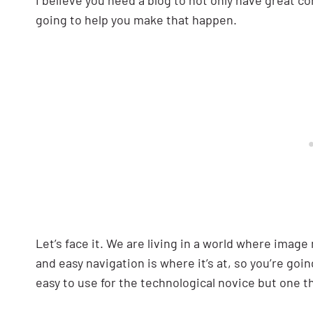
I believe you need a blog to not only have great co
going to help you make that happen.
Let’s face it. We are living in a world where imag
and easy navigation is where it’s at, so you’re goin
easy to use for the technological novice but one th