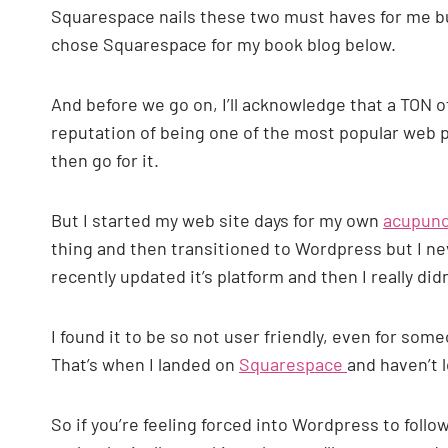
Squarespace nails these two must haves for me but I
chose Squarespace for my book blog below.
And before we go on, I’ll acknowledge that a TON o
reputation of being one of the most popular web 
then go for it.
But I started my web site days for my own
acupunc
thing and then transitioned to Wordpress but I ne
recently updated it’s platform and then I really didn’
I found it to be so not user friendly, even for so
That’s when I landed on
Squarespace
and haven’t 
So if you’re feeling forced into Wordpress to follow