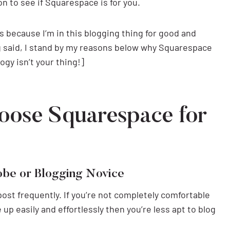
on to see if Squarespace is for you.
s because I’m in this blogging thing for good and
 said, I stand by my reasons below why Squarespace
ogy isn’t your thing!]
oose Squarespace for
hobe or Blogging Novice
post frequently. If you’re not completely comfortable
up easily and effortlessly then you’re less apt to blog