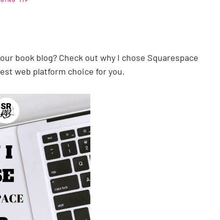
your book blog? Check out why I chose Squarespace
est web platform choice for you.