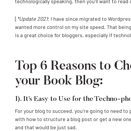
technologically speaking, then you’ll want to read 
[
*Update 2021
: I have since migrated to Wordpres
wanted more control on my site speed. That being
is a great choice for bloggers, especially if technol
Top 6 Reasons to Ch
your Book Blog:
1). It’s Easy to Use for the Techno-p
For your blog to succeed, you’re going to need to 
with how to structure a blog post or get a new one 
and that would be just sad.