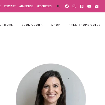
E
PODCAST
ADVERTISE
RESOURCES
UTHORS
BOOK CLUB
SHOP
FREE TROPE GUIDE