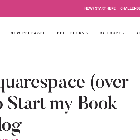
NEW? START HERE
CHALLENG
NEW RELEASES
BEST BOOKS
BY TROPE
A
uarespace (over
 Start my Book
log
GING TIP