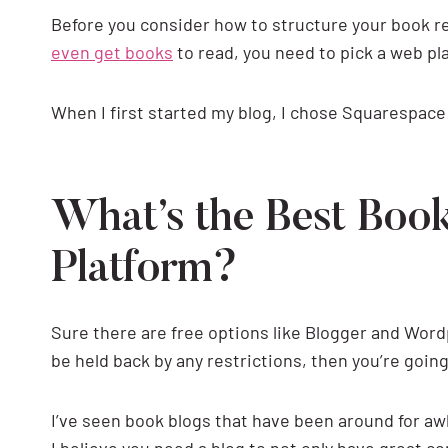
Before you consider how to structure your book 
even get books
to read, you need to pick a web pla
When I first started my blog, I chose Squarespace
What’s the Best Boo
Platform?
Sure there are free options like Blogger and Word
be held back by any restrictions, then you’re goin
I’ve seen book blogs that have been around for awhi