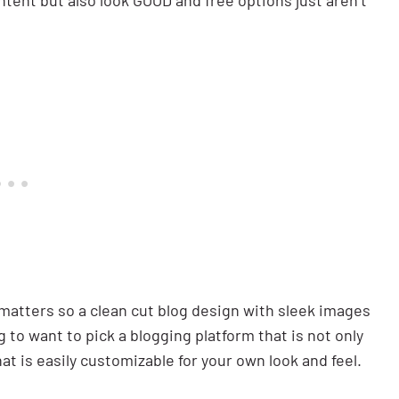
ntent but also look GOOD and free options just aren’t
e matters so a clean cut blog design with sleek images
g to want to pick a blogging platform that is not only
at is easily customizable for your own look and feel.