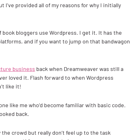
’ve provided all of my reasons for why I initially
f book bloggers use Wordpress. I get it. It has the
platforms, and if you want to jump on that bandwagon
ture business
back when Dreamweaver was still a
ver loved it. Flash forward to when Wordpress
t like it!
meone like me who’d become familiar with basic code.
looked back.
 the crowd but really don’t feel up to the task