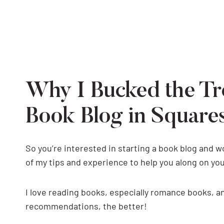
Why I Bucked the Tr
Book Blog in Square
So you’re interested in starting a book blog and 
of my tips and experience to help you along on you
I love reading books, especially romance books, 
recommendations, the better!