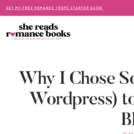
Skip
GET MY FREE ROMANCE TROPE STARTER GUIDE
to
content
Why I Chose Sq
Wordpress) to
B
BLOG