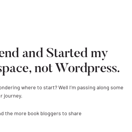
end and Started my
space, not Wordpress.
wondering where to start? Well I’m passing along some
r journey.
and the more book bloggers to share