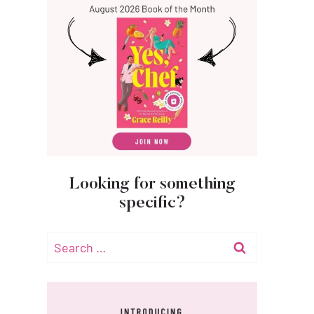
Looking for something
specific?
Search
for: