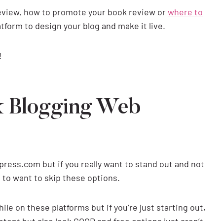
review, how to promote your book review or
where to
tform to design your blog and make it live.
!
k Blogging Web
press.com but if you really want to stand out and not
g to want to skip these options.
le on these platforms but if you’re just starting out,