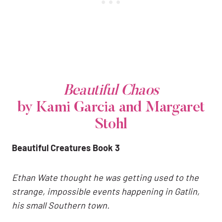
Beautiful Chaos
by Kami Garcia and Margaret
Stohl
Beautiful Creatures Book 3
Ethan Wate thought he was getting used to the
strange, impossible events happening in Gatlin,
his small Southern town.