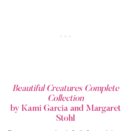
Beautiful Creatures Complete
Collection
by Kami Garcia and Margaret
Stohl