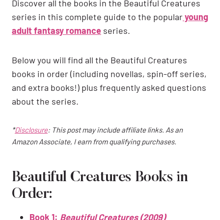
Discover all the books in the Beautiful Creatures
series in this complete guide to the popular
young
adult fantasy romance
series.
Below you will find all the Beautiful Creatures
books in order (including novellas, spin-off series,
and extra books!) plus frequently asked questions
about the series.
*
Disclosure
: This post may include affiliate links. As an
Amazon Associate, I earn from qualifying purchases.
Beautiful Creatures Books in
Order:
Book 1:
Beautiful Creatures (2009)