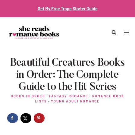
Skip
Get My Free Trope Starter Guide
to
content
Beautiful Creatures Books
in Order: The Complete
Guide to the Hit Series
BOOKS IN ORDER
·
FANTASY ROMANCE
·
ROMANCE BOOK
LISTS
·
YOUNG ADULT ROMANCE