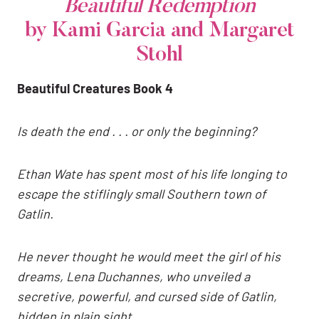
Beautiful Redemption
by Kami Garcia and Margaret
Stohl
Beautiful Creatures Book 4
Is death the end . . . or only the beginning?
Ethan Wate has spent most of his life longing to
escape the stiflingly small Southern town of
Gatlin.
He never thought he would meet the girl of his
dreams, Lena Duchannes, who unveiled a
secretive, powerful, and cursed side of Gatlin,
hidden in plain sight.