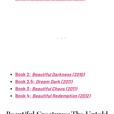
Book 2:
Beautiful Darkness (2010)
Book 2.5:
Dream Dark (2011)
Book 3:
Beautiful Chaos (2011)
Book 4:
Beautiful Redemption (2012)