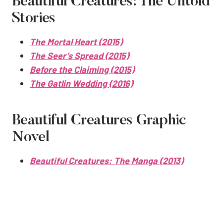
Beautiful Creatures: The Untold
Stories
The Mortal Heart (2015)
The Seer’s Spread (2015)
Before the Claiming (2015)
The Gatlin Wedding (2016)
Beautiful Creatures Graphic
Novel
Beautiful Creatures: The Manga (2013)