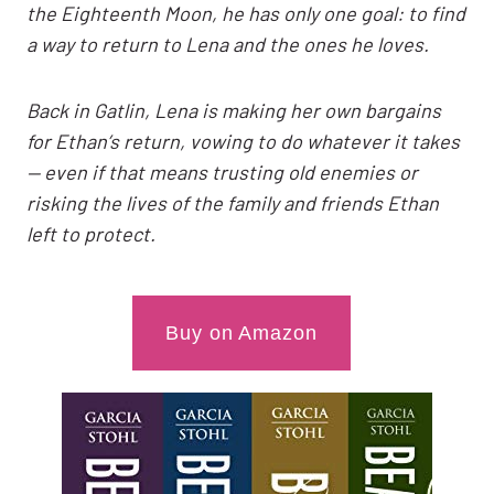
the Eighteenth Moon, he has only one goal: to find
a way to return to Lena and the ones he loves.
Back in Gatlin, Lena is making her own bargains
for Ethan’s return, vowing to do whatever it takes
— even if that means trusting old enemies or
risking the lives of the family and friends Ethan
left to protect.
Buy on Amazon