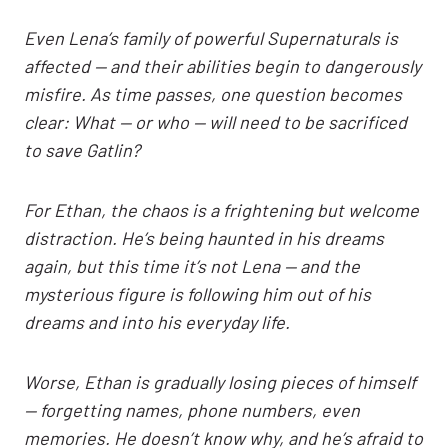
Even Lena’s family of powerful Supernaturals is
affected — and their abilities begin to dangerously
misfire. As time passes, one question becomes
clear: What — or who — will need to be sacrificed
to save Gatlin?
For Ethan, the chaos is a frightening but welcome
distraction. He’s being haunted in his dreams
again, but this time it’s not Lena — and the
mysterious figure is following him out of his
dreams and into his everyday life.
Worse, Ethan is gradually losing pieces of himself
— forgetting names, phone numbers, even
memories. He doesn’t know why, and he’s afraid to