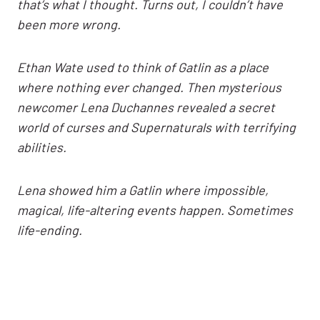
that’s what I thought. Turns out, I couldn’t have
been more wrong.
Ethan Wate used to think of Gatlin as a place
where nothing ever changed. Then mysterious
newcomer Lena Duchannes revealed a secret
world of curses and Supernaturals with terrifying
abilities.
Lena showed him a Gatlin where impossible,
magical, life-altering events happen. Sometimes
life-ending.