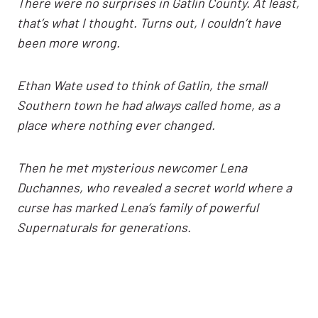
There were no surprises in Gatlin County. At least,
that’s what I thought. Turns out, I couldn’t have
been more wrong.
Ethan Wate used to think of Gatlin, the small
Southern town he had always called home, as a
place where nothing ever changed.
Then he met mysterious newcomer Lena
Duchannes, who revealed a secret world where a
curse has marked Lena’s family of powerful
Supernaturals for generations.