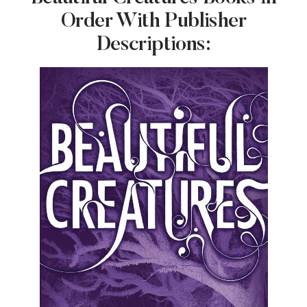
Order With Publisher
Descriptions: