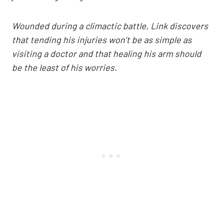
Wounded during a climactic battle, Link discovers
that tending his injuries won’t be as simple as
visiting a doctor and that healing his arm should
be the least of his worries.