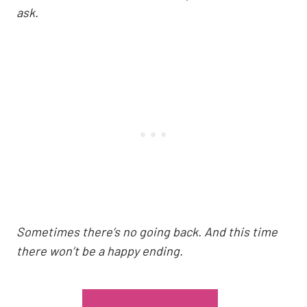
ask.
Sometimes there’s no going back. And this time
there won’t be a happy ending.