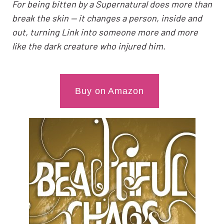
For being bitten by a Supernatural does more than
break the skin — it changes a person, inside and
out, turning Link into someone more and more
like the dark creature who injured him.
Buy on Amazon