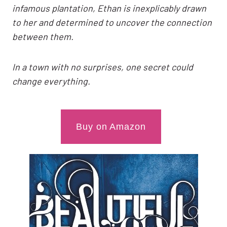
infamous plantation, Ethan is inexplicably drawn
to her and determined to uncover the connection
between them.
In a town with no surprises, one secret could
change everything.
Buy on Amazon