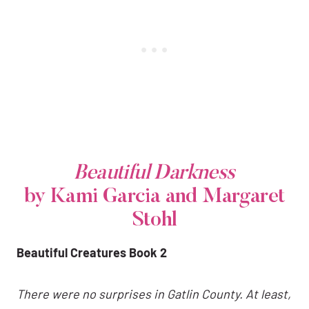
Beautiful Darkness
by Kami Garcia and Margaret
Stohl
Beautiful Creatures Book 2
There were no surprises in Gatlin County. At least,