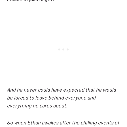
And he never could have expected that he would
be forced to leave behind everyone and
everything he cares about.
So when Ethan awakes after the chilling events of