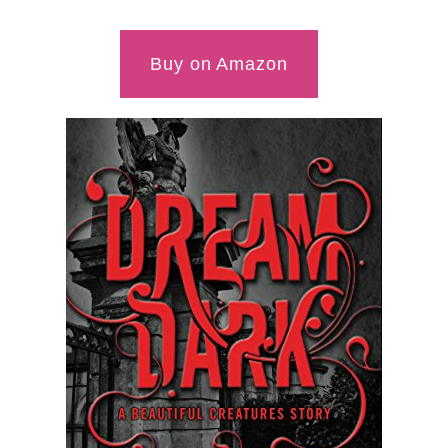
Buy on Amazon