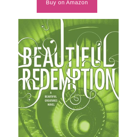
Buy on Amazon