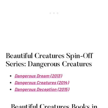
Beautiful Creatures Spin-Off
Series: Dangerous Creatures
Dangerous Dream (2013)
Dangerous Creatures (2014)
Dangerous Deception (2015)
Beautiful Creatures Books in