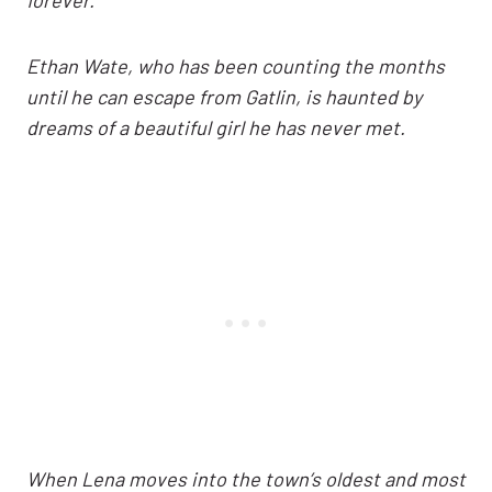
Ethan Wate, who has been counting the months
until he can escape from Gatlin, is haunted by
dreams of a beautiful girl he has never met.
When Lena moves into the town’s oldest and most