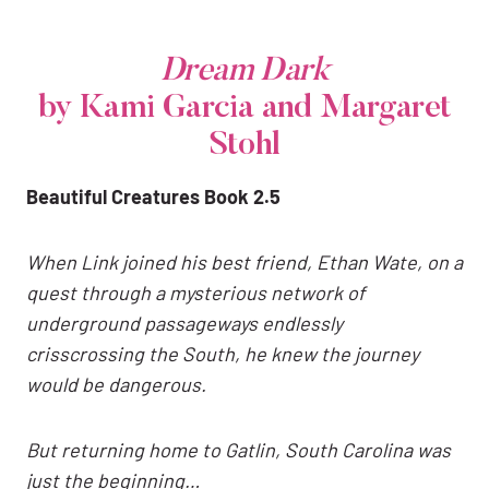
Dream Dark
by Kami Garcia and Margaret
Stohl
Beautiful Creatures Book 2.5
When Link joined his best friend, Ethan Wate, on a
quest through a mysterious network of
underground passageways endlessly
crisscrossing the South, he knew the journey
would be dangerous.
But returning home to Gatlin, South Carolina was
just the beginning…