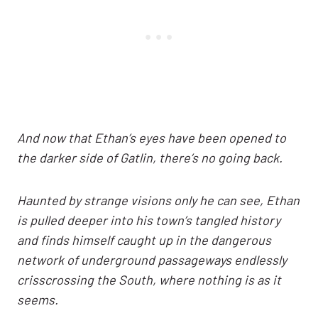
And now that Ethan’s eyes have been opened to
the darker side of Gatlin, there’s no going back.
Haunted by strange visions only he can see, Ethan
is pulled deeper into his town’s tangled history
and finds himself caught up in the dangerous
network of underground passageways endlessly
crisscrossing the South, where nothing is as it
seems.