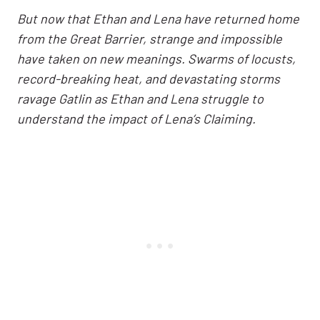
But now that Ethan and Lena have returned home
from the Great Barrier, strange and impossible
have taken on new meanings. Swarms of locusts,
record-breaking heat, and devastating storms
ravage Gatlin as Ethan and Lena struggle to
understand the impact of Lena’s Claiming.