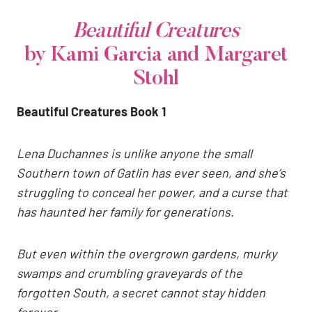
Beautiful Creatures
by Kami Garcia and Margaret
Stohl
Beautiful Creatures Book 1
Lena Duchannes is unlike anyone the small
Southern town of Gatlin has ever seen, and she’s
struggling to conceal her power, and a curse that
has haunted her family for generations.
But even within the overgrown gardens, murky
swamps and crumbling graveyards of the
forgotten South, a secret cannot stay hidden
forever.