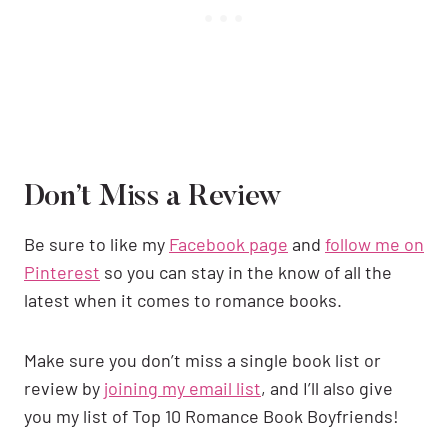
Don’t Miss a Review
Be sure to like my
Facebook page
and
follow me on
Pinterest
so you can stay in the know of all the
latest when it comes to romance books.
Make sure you don’t miss a single book list or
review by
joining my email list
, and I’ll also give
you my list of Top 10 Romance Book Boyfriends!