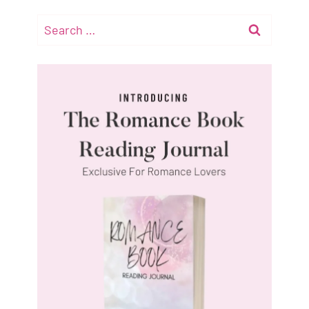
Search
for: