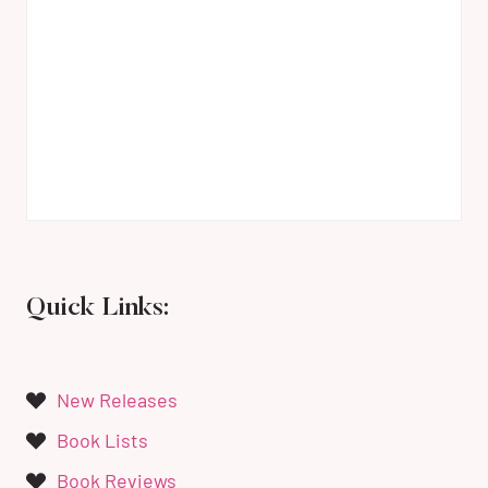
Quick Links:
New Releases
Book Lists
Book Reviews