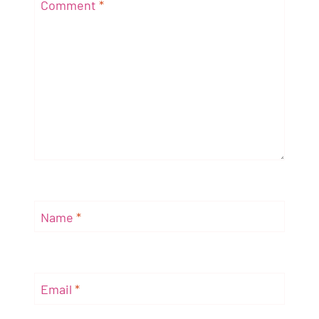
Comment
*
Name
*
Email
*