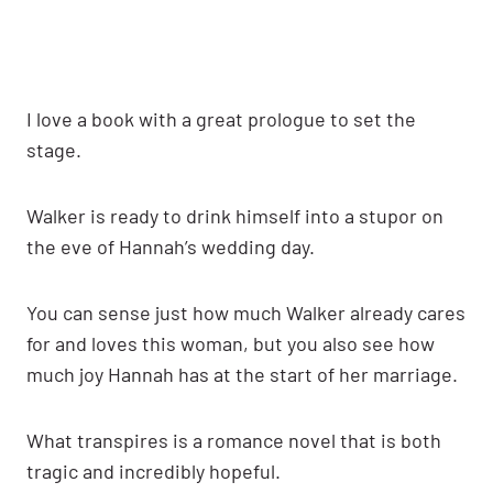
I love a book with a great prologue to set the
stage.
Walker is ready to drink himself into a stupor on
the eve of Hannah’s wedding day.
You can sense just how much Walker already cares
for and loves this woman, but you also see how
much joy Hannah has at the start of her marriage.
What transpires is a romance novel that is both
tragic and incredibly hopeful.