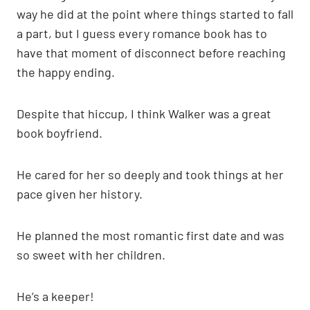
way he did at the point where things started to fall
a part, but I guess every romance book has to
have that moment of disconnect before reaching
the happy ending.
Despite that hiccup, I think Walker was a great
book boyfriend.
He cared for her so deeply and took things at her
pace given her history.
He planned the most romantic first date and was
so sweet with her children.
He’s a keeper!