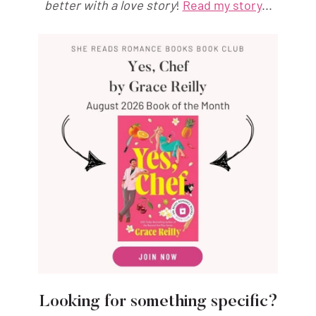
better with a love story
!
Read my story
...
Looking for something specific?