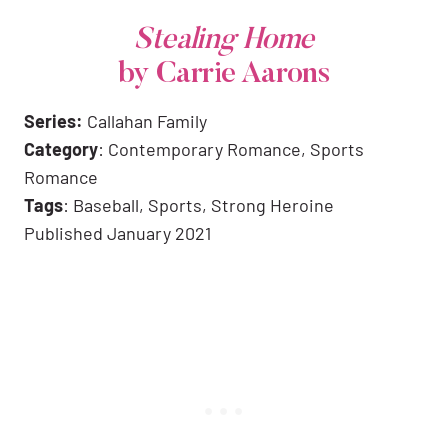
Stealing Home
by Carrie Aarons
Series:
Callahan Family
Category
: Contemporary Romance, Sports
Romance
Tags
: Baseball, Sports, Strong Heroine
Published January 2021