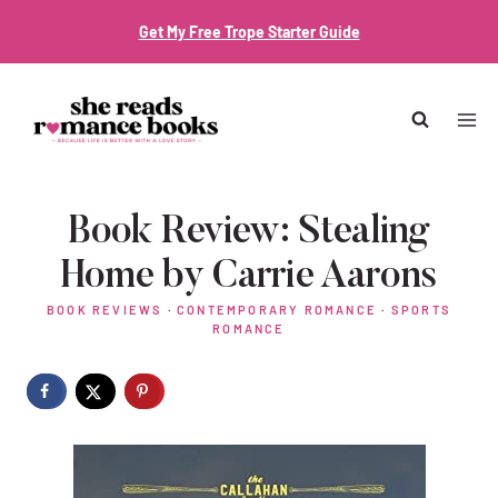
Skip
Get My Free Trope Starter Guide
to
content
Book Review: Stealing
Home by Carrie Aarons
BOOK REVIEWS
·
CONTEMPORARY ROMANCE
·
SPORTS
ROMANCE