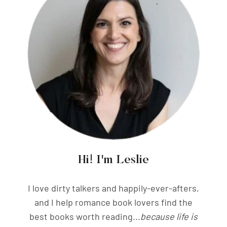
Hi! I'm Leslie
I love dirty talkers and happily-ever-afters,
and I help romance book lovers find the
best books worth reading...
because life is