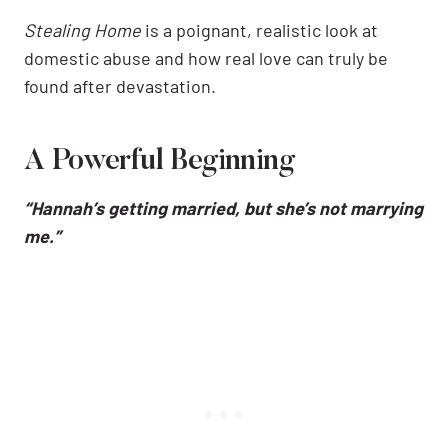
Stealing Home
is a poignant, realistic look at
domestic abuse and how real love can truly be
found after devastation.
A Powerful Beginning
“Hannah’s getting married, but she’s not marrying
me.”