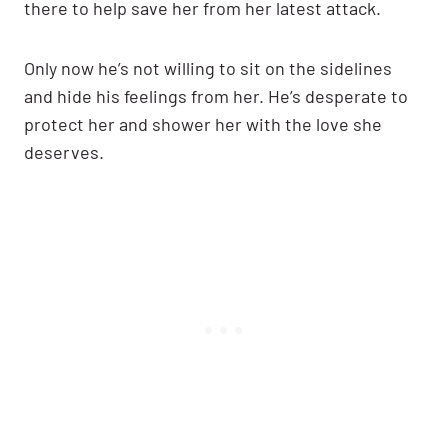
there to help save her from her latest attack.
Only now he’s not willing to sit on the sidelines
and hide his feelings from her. He’s desperate to
protect her and shower her with the love she
deserves.