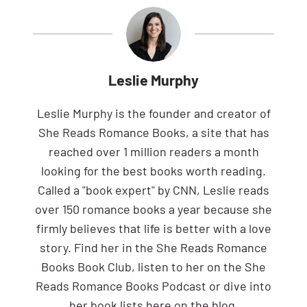
Leslie Murphy
Leslie Murphy is the founder and creator of
She Reads Romance Books, a site that has
reached over 1 million readers a month
looking for the best books worth reading.
Called a "book expert" by CNN, Leslie reads
over 150 romance books a year because she
firmly believes that life is better with a love
story. Find her in the She Reads Romance
Books Book Club, listen to her on the She
Reads Romance Books Podcast or dive into
her book lists here on the blog.