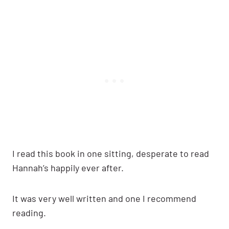
I read this book in one sitting, desperate to read
Hannah’s happily ever after.
It was very well written and one I recommend
reading.