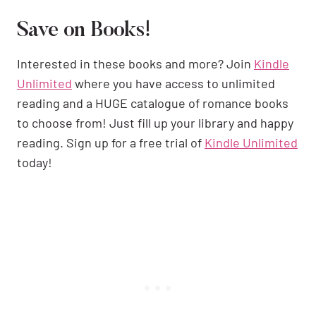
Save on Books!
Interested in these books and more? Join
Kindle
Unlimited
where you have access to unlimited
reading and a HUGE catalogue of romance books
to choose from! Just fill up your library and happy
reading. Sign up for a free trial of
Kindle Unlimited
today!