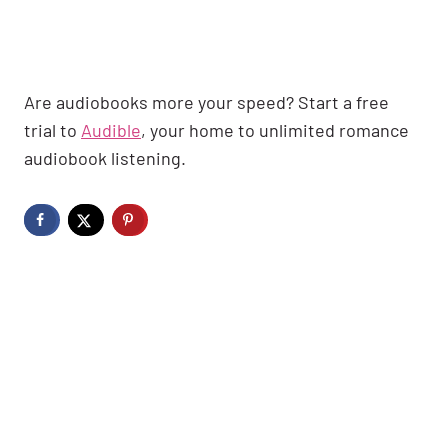
Are audiobooks more your speed? Start a free
trial to
Audible
, your home to unlimited romance
audiobook listening.