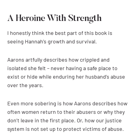
A Heroine With Strength
I honestly think the best part of this book is
seeing Hannah’s growth and survival.
Aarons artfully describes how crippled and
isolated she felt – never having a safe place to
exist or hide while enduring her husband’s abuse
over the years.
Even more sobering is how Aarons describes how
often women return to their abusers or why they
don’t leave in the first place. Or, how our justice
system is not set up to protect victims of abuse.