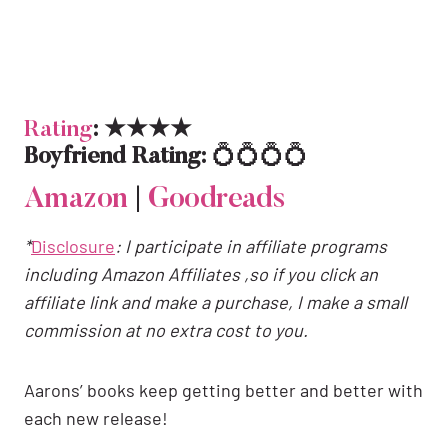
Rating
: ★★★★
Boyfriend Rating:
💍💍💍💍
Amazon
|
Goodreads
*
Disclosure
: I participate in affiliate programs
including Amazon Affiliates ,so if you click an
affiliate link and make a purchase, I make a small
commission at no extra cost to you.
Aarons’ books keep getting better and better with
each new release!