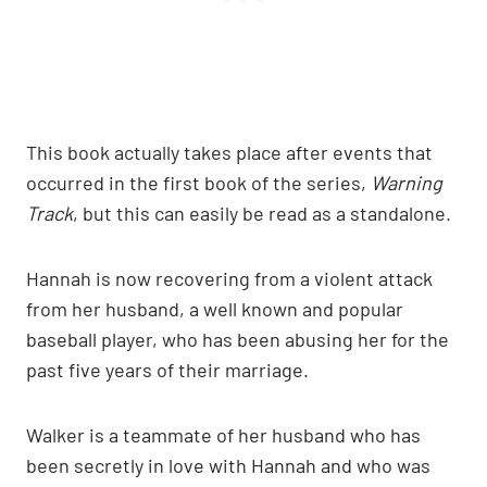
This book actually takes place after events that
occurred in the first book of the series,
Warning
Track
, but this can easily be read as a standalone.
Hannah is now recovering from a violent attack
from her husband, a well known and popular
baseball player, who has been abusing her for the
past five years of their marriage.
Walker is a teammate of her husband who has
been secretly in love with Hannah and who was