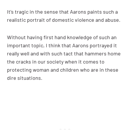
It’s tragic in the sense that Aarons paints such a
realistic portrait of domestic violence and abuse.
Without having first hand knowledge of such an
important topic, I think that Aarons portrayed it
really well and with such tact that hammers home
the cracks in our society when it comes to
protecting woman and children who are in these
dire situations.