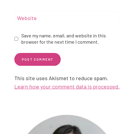
Website
Save my name, email, and website in this
browser for the next time I comment.
This site uses Akismet to reduce spam.
Learn how your comment data is processed.