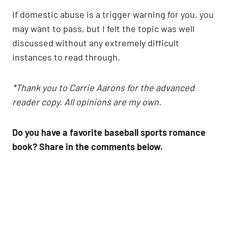
If domestic abuse is a trigger warning for you, you
may want to pass, but I felt the topic was well
discussed without any extremely difficult
instances to read through.
*Thank you to Carrie Aarons for the advanced
reader copy. All opinions are my own.
Do you have a favorite baseball sports romance
book? Share in the comments below.