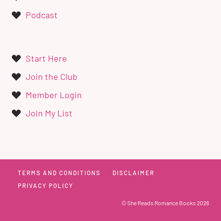
Podcast
Start Here
Join the Club
Member Login
Join My List
TERMS AND CONDITIONS
DISCLAIMER
PRIVACY POLICY
© She Reads Romance Books 2026