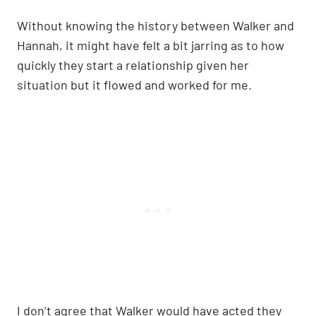
Without knowing the history between Walker and
Hannah, it might have felt a bit jarring as to how
quickly they start a relationship given her
situation but it flowed and worked for me.
I don’t agree that Walker would have acted they