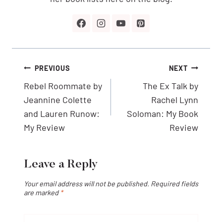
Post
PREVIOUS
NEXT
navigation
Rebel Roommate by
The Ex Talk by
Jeannine Colette
Rachel Lynn
and Lauren Runow:
Soloman: My Book
My Review
Review
Leave a Reply
Your email address will not be published.
Required fields
are marked
*