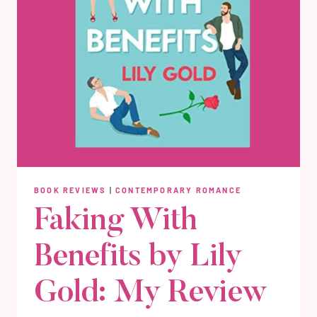
BOOK REVIEWS
|
CONTEMPORARY ROMANCE
Faking With
Benefits by Lily
Gold: My Review