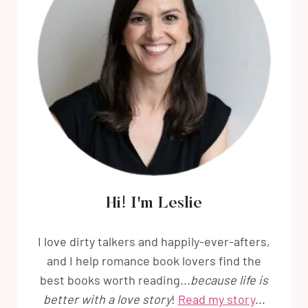
Hi! I'm Leslie
I love dirty talkers and happily-ever-afters,
and I help romance book lovers find the
best books worth reading...
because life is
better with a love story
!
Read my story
...