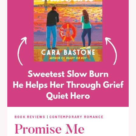
BOOK REVIEWS
|
CONTEMPORARY ROMANCE
Promise Me