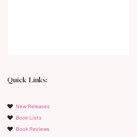
Quick Links:
New Releases
Book Lists
Book Reviews