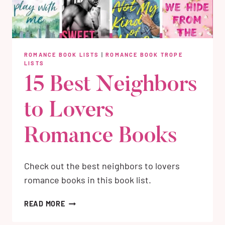
ROMANCE BOOK LISTS
|
ROMANCE BOOK TROPE
LISTS
15 Best Neighbors
to Lovers
Romance Books
Check out the best neighbors to lovers
romance books in this book list.
15
READ MORE
BEST
NEIGHBORS