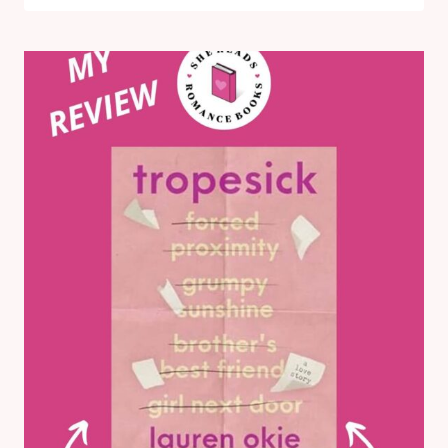
THE
SUMMER
BY
MEGHAN
QUINN:
MY
HONEST
REVIEW