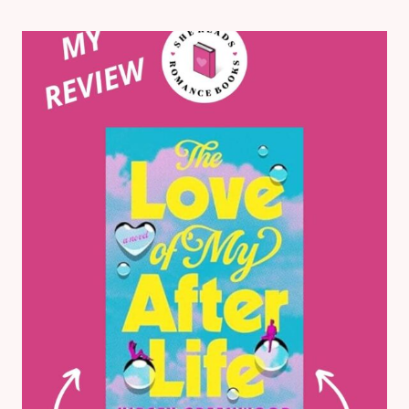
TO
LOVERS
ROMANCE
BOOKS