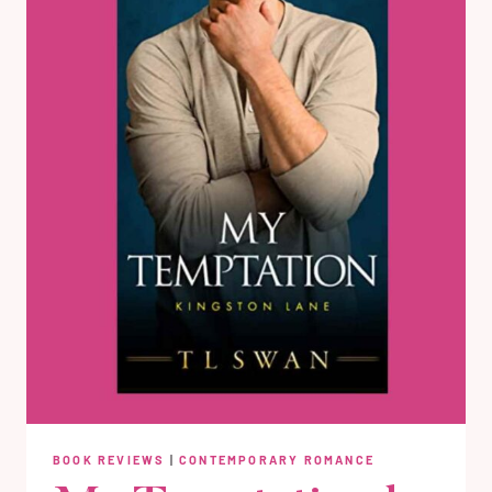
BOOK REVIEWS
|
CONTEMPORARY ROMANCE