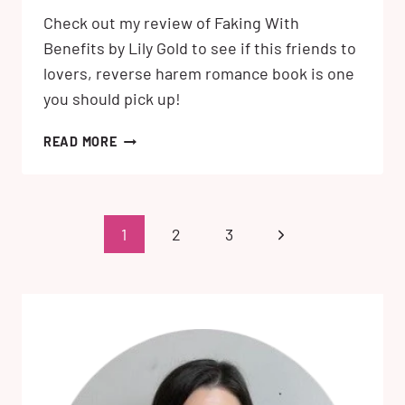
Check out my review of Faking With
Benefits by Lily Gold to see if this friends to
lovers, reverse harem romance book is one
you should pick up!
FAKING
READ MORE
WITH
BENEFITS
BY
LILY
Page
Next
1
2
3
GOLD:
navigation
MY
Page
REVIEW