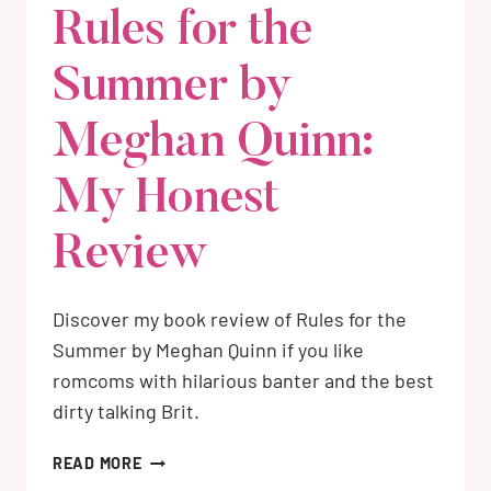
Rules for the
Summer by
Meghan Quinn:
My Honest
Review
Discover my book review of Rules for the
Summer by Meghan Quinn if you like
romcoms with hilarious banter and the best
dirty talking Brit.
RULES
READ MORE
FOR