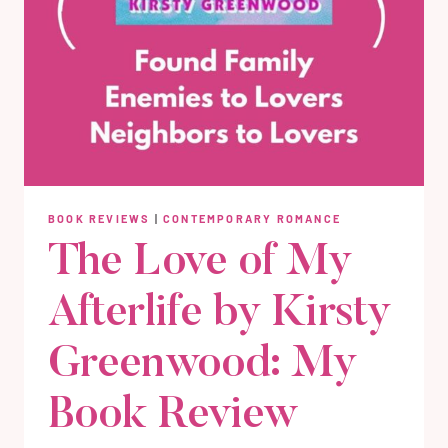
BOOK REVIEWS
|
CONTEMPORARY ROMANCE
The Love of My
Afterlife by Kirsty
Greenwood: My
Book Review