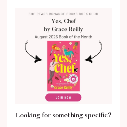
Looking for something specific?