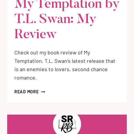
My Temptation by
T.L. Swan: My
Review
Check out my book review of My
Temptation, T.L. Swan’s latest release that
is an enemies to lovers, second chance
romance.
MY
READ MORE
TEMPTATION
BY
T.L.
SWAN:
MY
REVIEW