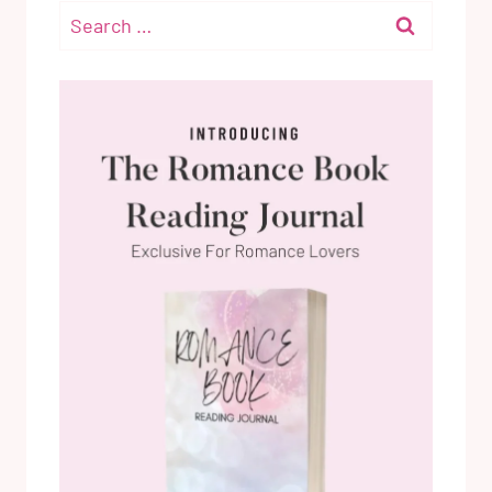
Search
for: