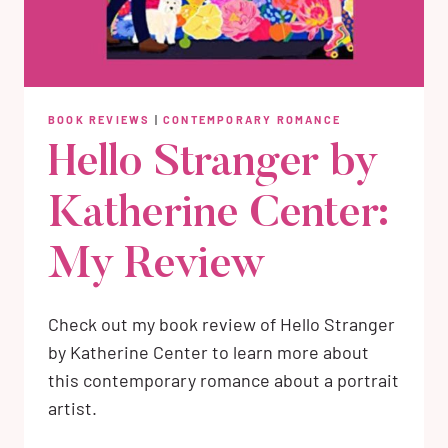
BOOK REVIEWS
|
CONTEMPORARY ROMANCE
Hello Stranger by
Katherine Center:
My Review
Check out my book review of Hello Stranger
by Katherine Center to learn more about
this contemporary romance about a portrait
artist.