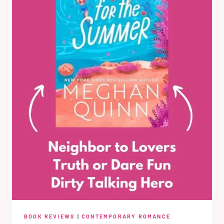
BOOK REVIEWS
|
CONTEMPORARY ROMANCE