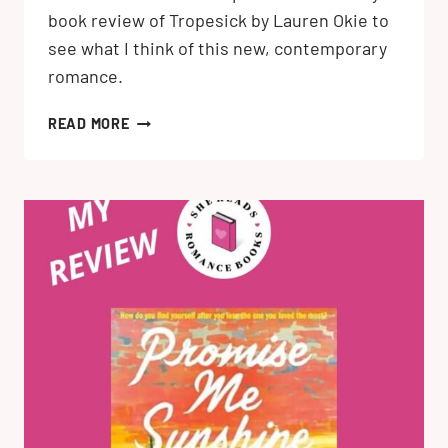
book review of Tropesick by Lauren Okie to
see what I think of this new, contemporary
romance.
TROPESICK
READ MORE
BY
LAUREN
OKIE:
MY
BOOK
REVIEW