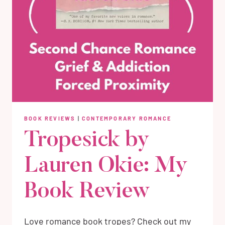
BOOK REVIEWS
|
CONTEMPORARY ROMANCE
Tropesick by
Lauren Okie: My
Book Review
Love romance book tropes? Check out my