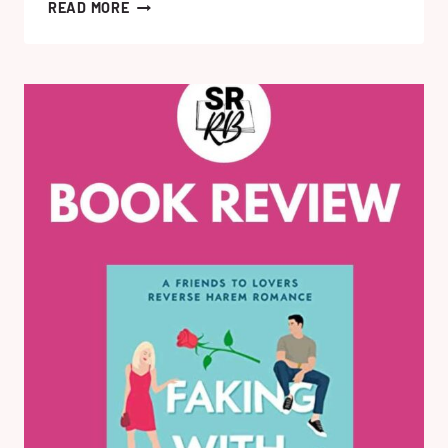
HELLO
READ MORE
STRANGER
BY
KATHERINE
CENTER:
MY
REVIEW