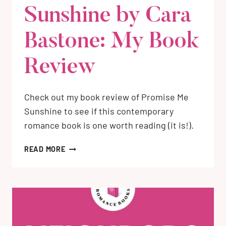
Sunshine by Cara
Bastone: My Book
Review
Check out my book review of Promise Me
Sunshine to see if this contemporary
romance book is one worth reading (it is!).
PROMISE
READ MORE
ME
SUNSHINE
BY
CARA
BASTONE:
MY