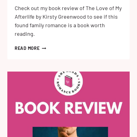
Check out my book review of The Love of My
Afterlife by Kirsty Greenwood to see if this
found family romance is a book worth
reading.
THE
READ MORE
LOVE
OF
MY
AFTERLIFE
BY
KIRSTY
GREENWOOD:
MY
BOOK
REVIEW