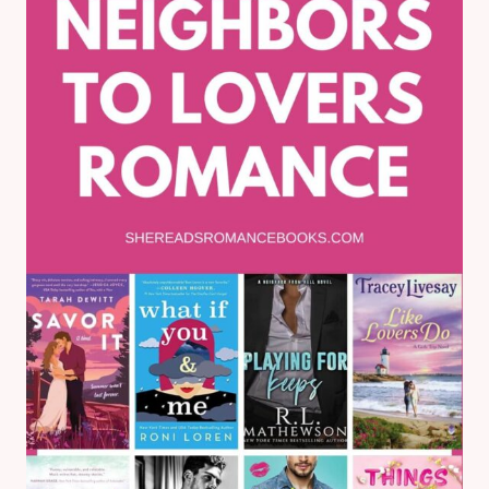
BOOK
REVIEW