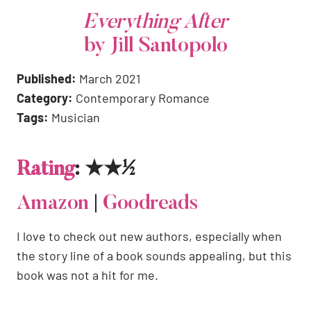
Everything After
by Jill Santopolo
Published:
March 2021
Category:
Contemporary Romance
Tags:
Musician
Rating
: ★★½
Amazon
|
Goodreads
I love to check out new authors, especially when
the story line of a book sounds appealing, but this
book was not a hit for me.