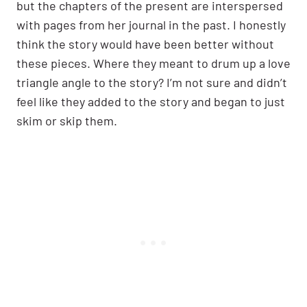
but the chapters of the present are interspersed
with pages from her journal in the past. I honestly
think the story would have been better without
these pieces. Where they meant to drum up a love
triangle angle to the story? I’m not sure and didn’t
feel like they added to the story and began to just
skim or skip them.