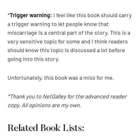
*
Trigger warning:
I feel like this book should carry
a trigger warning to let people know that
miscarriage is a central part of the story. This is a
very sensitive topic for some and I think readers
should know this topic is discussed a lot before
going into this story.
Unfortunately, this book was a miss for me.
*Thank you to NetGalley for the advanced reader
copy. All opinions are my own.
Related Book Lists: