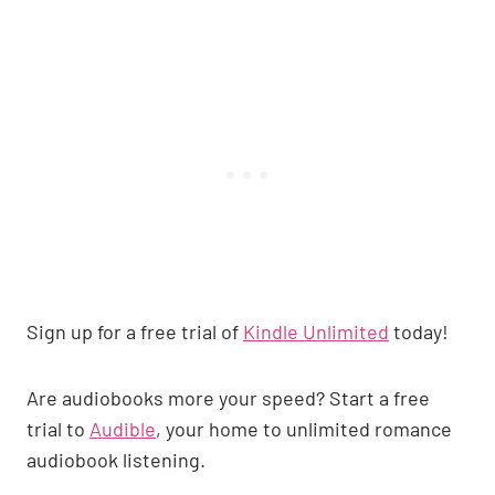
Sign up for a free trial of
Kindle Unlimited
today!
Are audiobooks more your speed? Start a free
trial to
Audible
, your home to unlimited romance
audiobook listening.