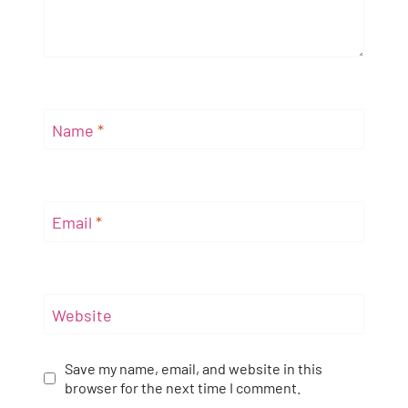
Name
*
Email
*
Website
Save my name, email, and website in this
browser for the next time I comment.