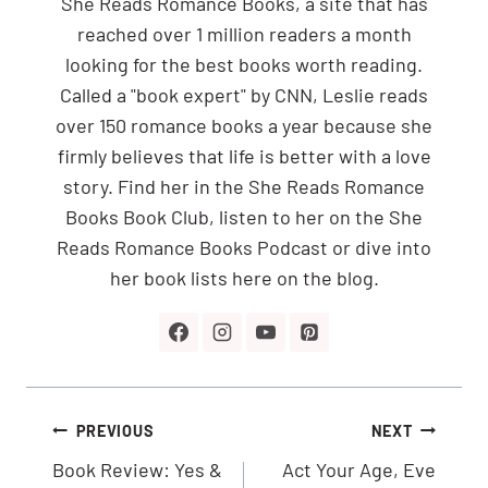
She Reads Romance Books, a site that has
reached over 1 million readers a month
looking for the best books worth reading.
Called a "book expert" by CNN, Leslie reads
over 150 romance books a year because she
firmly believes that life is better with a love
story. Find her in the She Reads Romance
Books Book Club, listen to her on the She
Reads Romance Books Podcast or dive into
her book lists here on the blog.
Post
PREVIOUS
NEXT
navigation
Book Review: Yes &
Act Your Age, Eve