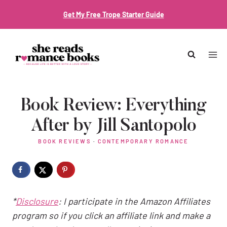
Skip
Get My Free Trope Starter Guide
to
content
Book Review: Everything
After by Jill Santopolo
BOOK REVIEWS
·
CONTEMPORARY ROMANCE
*
Disclosure
: I participate in the Amazon Affiliates
program so if you click an affiliate link and make a