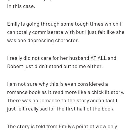
in this case.
Emily is going through some tough times which I
can totally commiserate with but I just felt like she
was one depressing character.
I really did not care for her husband AT ALL and
Robert just didn’t stand out to me either.
I am not sure why this is even considered a
romance book as it read more like a chick lit story.
There was no romance to the story and in fact I
just felt really sad for the first half of the book.
The story is told from Emily’s point of view only