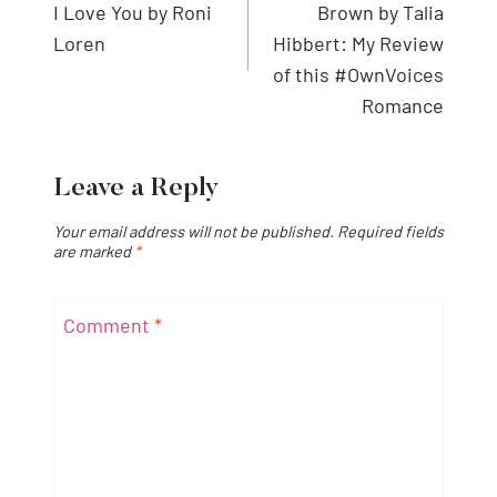
I Love You by Roni
Brown by Talia
Loren
Hibbert: My Review
of this #OwnVoices
Romance
Leave a Reply
Your email address will not be published.
Required fields
are marked
*
Comment
*