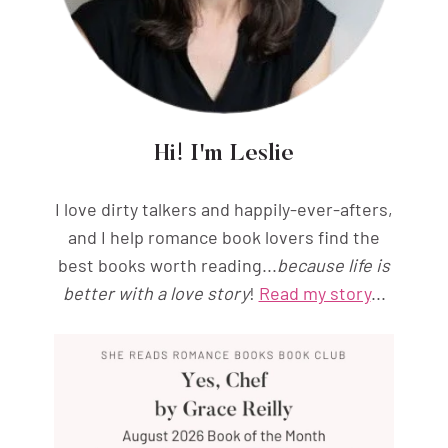
Hi! I'm Leslie
I love dirty talkers and happily-ever-afters,
and I help romance book lovers find the
best books worth reading...
because life is
better with a love story
!
Read my story
...