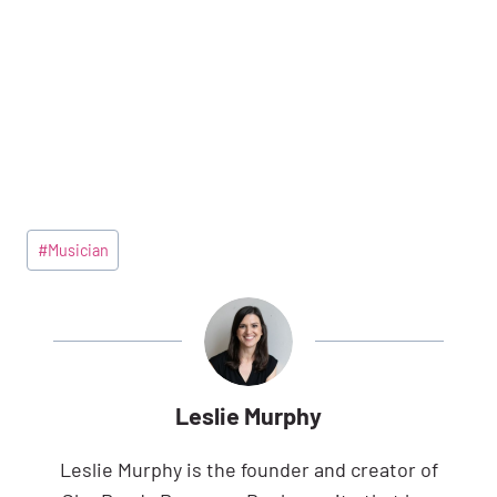
Post
#
Musician
Tags:
Leslie Murphy
Leslie Murphy is the founder and creator of