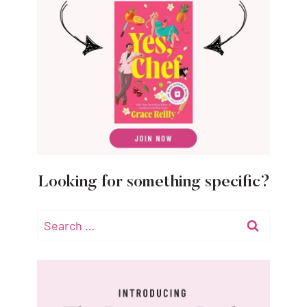
Looking for something specific?
Search
for: