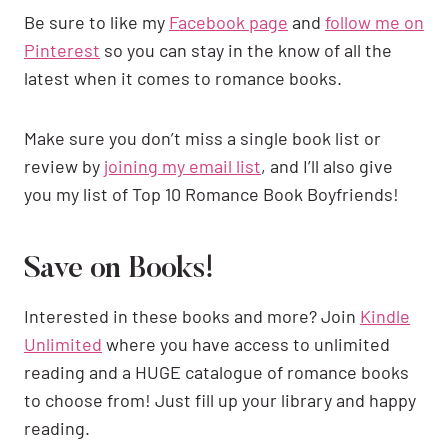
Be sure to like my
Facebook page
and
follow me on
Pinterest
so you can stay in the know of all the
latest when it comes to romance books.
Make sure you don’t miss a single book list or
review by
joining my email list
, and I’ll also give
you my list of Top 10 Romance Book Boyfriends!
Save on Books!
Interested in these books and more? Join
Kindle
Unlimited
where you have access to unlimited
reading and a HUGE catalogue of romance books
to choose from! Just fill up your library and happy
reading.