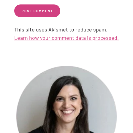
This site uses Akismet to reduce spam.
Learn how your comment data is processed.