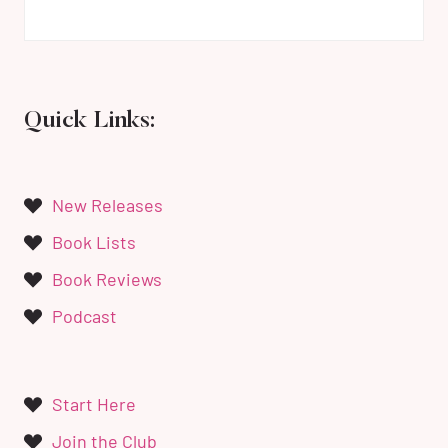
Quick Links:
New Releases
Book Lists
Book Reviews
Podcast
Start Here
Join the Club