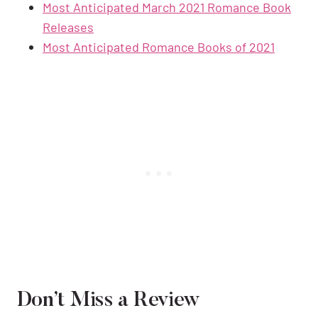
Most Anticipated March 2021 Romance Book
Releases
Most Anticipated Romance Books of 2021
Don’t Miss a Review