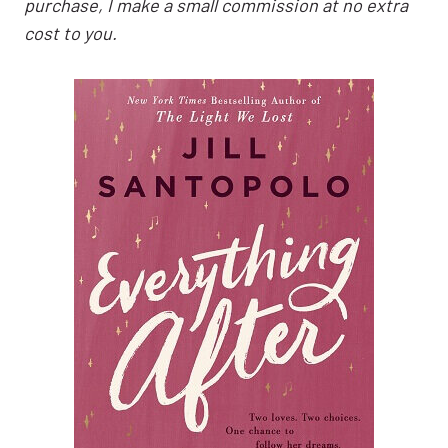
purchase, I make a small commission at no extra
cost to you.