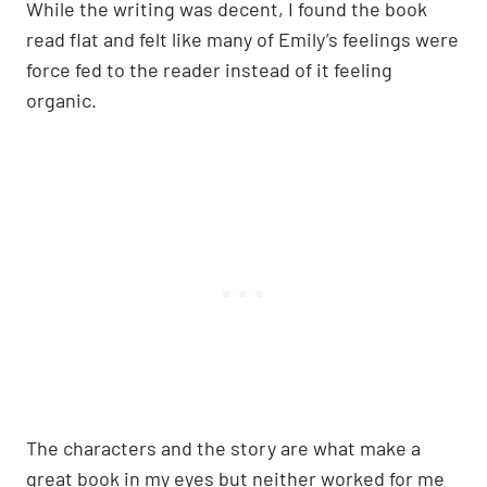
While the writing was decent, I found the book
read flat and felt like many of Emily’s feelings were
force fed to the reader instead of it feeling
organic.
The characters and the story are what make a
great book in my eyes but neither worked for me