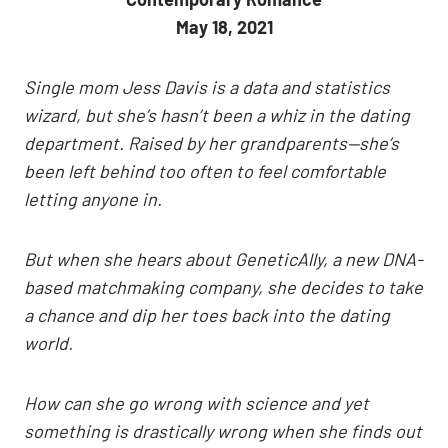
May 18, 2021
Single mom Jess Davis is a data and statistics
wizard, but she’s hasn’t been a whiz in the dating
department. Raised by her grandparents—she’s
been left behind too often to feel comfortable
letting anyone in.
But when she hears about GeneticAlly, a new DNA-
based matchmaking company, she decides to take
a chance and dip her toes back into the dating
world.
How can she go wrong with science and yet
something is drastically wrong when she finds out