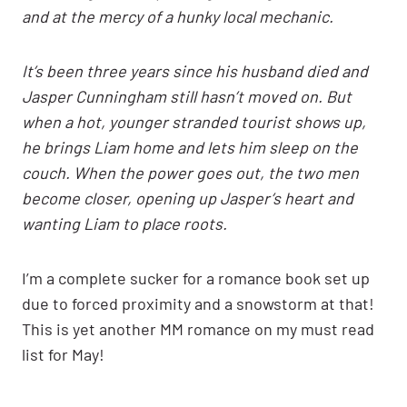
and at the mercy of a hunky local mechanic.
It’s been three years since his husband died and
Jasper Cunningham still hasn’t moved on. But
when a hot, younger stranded tourist shows up,
he brings Liam home and lets him sleep on the
couch. When the power goes out, the two men
become closer, opening up Jasper’s heart and
wanting Liam to place roots.
I’m a complete sucker for a romance book set up
due to forced proximity and a snowstorm at that!
This is yet another MM romance on my must read
list for May!