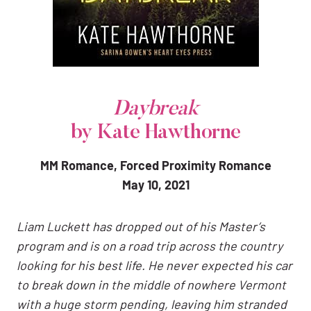
Daybreak
by Kate Hawthorne
MM Romance, Forced Proximity Romance
May 10, 2021
Liam Luckett has dropped out of his Master’s
program and is on a road trip across the country
looking for his best life. He never expected his car
to break down in the middle of nowhere Vermont
with a huge storm pending, leaving him stranded