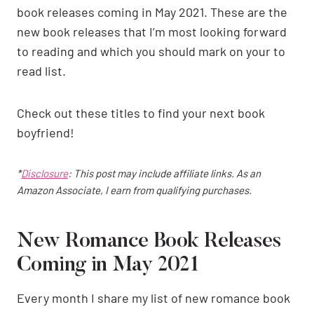
book releases coming in May 2021. These are the
new book releases that I’m most looking forward
to reading and which you should mark on your to
read list.
Check out these titles to find your next book
boyfriend!
*
Disclosure
: This post may include affiliate links. As an
Amazon Associate, I earn from qualifying purchases.
New Romance Book Releases
Coming in May 2021
Every month I share my list of new romance book