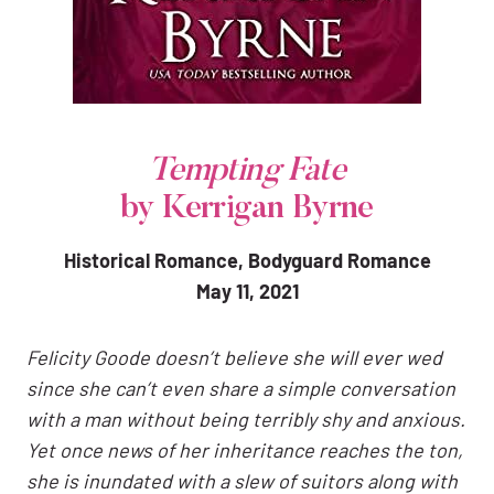
Tempting Fate
by Kerrigan Byrne
Historical Romance, Bodyguard Romance
May 11, 2021
Felicity Goode doesn’t believe she will ever wed
since she can’t even share a simple conversation
with a man without being terribly shy and anxious.
Yet once news of her inheritance reaches the ton,
she is inundated with a slew of suitors along with