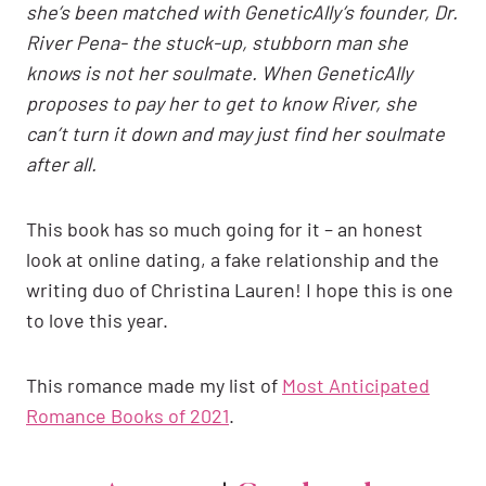
she’s been matched with GeneticAlly’s founder, Dr.
River Pena- the stuck-up, stubborn man she
knows is not her soulmate. When GeneticAlly
proposes to pay her to get to know River, she
can’t turn it down and may just find her soulmate
after all.
This book has so much going for it – an honest
look at online dating, a fake relationship and the
writing duo of Christina Lauren! I hope this is one
to love this year.
This romance made my list of
Most Anticipated
Romance Books of 2021
.