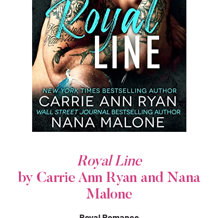
Royal Line
by Carrie Ann Ryan and Nana
Malone
Royal Romance