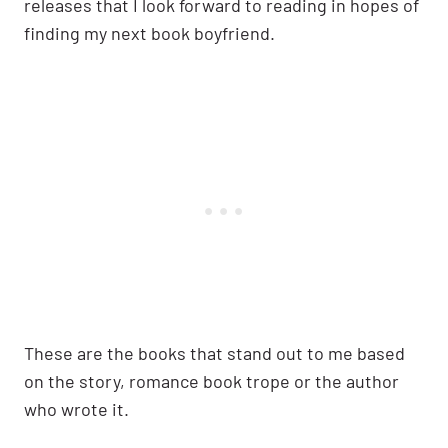
releases that I look forward to reading in hopes of
finding my next book boyfriend.
These are the books that stand out to me based
on the story, romance book trope or the author
who wrote it.