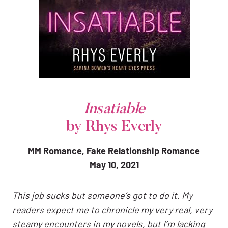
Insatiable
by Rhys Everly
MM Romance, Fake Relationship Romance
May 10, 2021
This job sucks but someone’s got to do it. My
readers expect me to chronicle my very real, very
steamy encounters in my novels, but I’m lacking