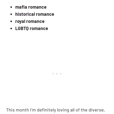
mafia romance
historical romance
royal romance
LGBTQ romance
This month I’m definitely loving all of the diverse,