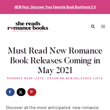
Skip
NEW Quiz: Discover Your Favorite Book Boyfriend 2.0
to
content
Must Read New Romance
Book Releases Coming in
May 2021
ROMANCE BOOK LISTS
·
UPCOMING NEW RELEASES LISTS
Discover all the most anticipated, new romance