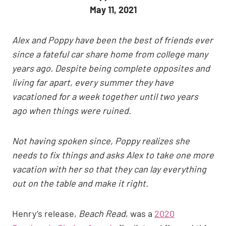
May 11, 2021
Alex and Poppy have been the best of friends ever
since a fateful car share home from college many
years ago. Despite being complete opposites and
living far apart, every summer they have
vacationed for a week together until two years
ago when things were ruined.
Not having spoken since, Poppy realizes she
needs to fix things and asks Alex to take one more
vacation with her so that they can lay everything
out on the table and make it right.
Henry’s release,
Beach Read
, was a
2020