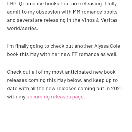
LBGTQ romance books that are releasing. I fully
admit to my obsession with MM romance books
and several are releasing in the Vinos & Veritas
world/series.
I’m finally going to check out another Alyssa Cole
book this May with her new FF romance as well.
Check out all of my most anticipated new book
releases coming this May below, and keep up to
date with all the new releases coming out in 2021
with my
upcoming releases page
.