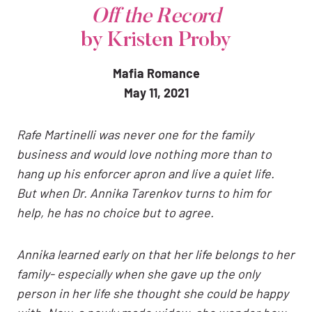
Off the Record
by Kristen Proby
Mafia Romance
May 11, 2021
Rafe Martinelli was never one for the family
business and would love nothing more than to
hang up his enforcer apron and live a quiet life.
But when Dr. Annika Tarenkov turns to him for
help, he has no choice but to agree.
Annika learned early on that her life belongs to her
family- especially when she gave up the only
person in her life she thought she could be happy