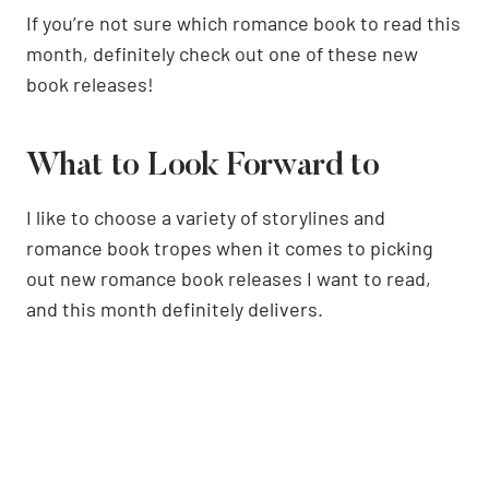
If you’re not sure which romance book to read this
month, definitely check out one of these new
book releases!
What to Look Forward to
I like to choose a variety of storylines and
romance book tropes when it comes to picking
out new romance book releases I want to read,
and this month definitely delivers.