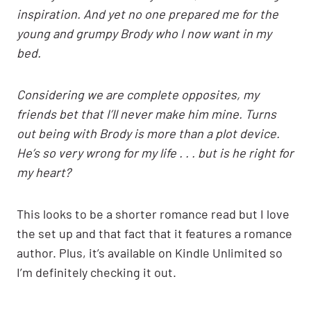
inspiration. And yet no one prepared me for the
young and grumpy Brody who I now want in my
bed.
Considering we are complete opposites, my
friends bet that I’ll never make him mine. Turns
out being with Brody is more than a plot device.
He’s so very wrong for my life . . . but is he right for
my heart?
This looks to be a shorter romance read but I love
the set up and that fact that it features a romance
author. Plus, it’s available on Kindle Unlimited so
I’m definitely checking it out.