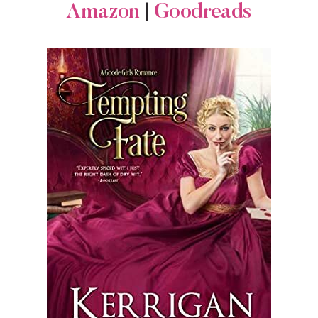
Amazon
|
Goodreads