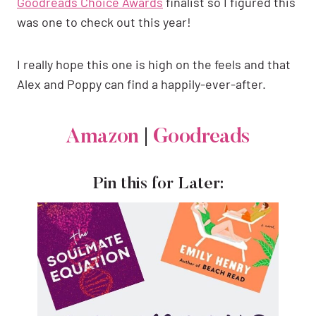
Goodreads Choice Awards
finalist so I figured this
was one to check out this year!
I really hope this one is high on the feels and that
Alex and Poppy can find a happily-ever-after.
Amazon
|
Goodreads
Pin this for Later: