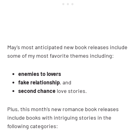
May’s most anticipated new book releases include
some of my most favorite themes including:
enemies to lovers
fake relationship
, and
second chance
love stories.
Plus, this month’s new romance book releases
include books with intriguing stories in the
following categories: