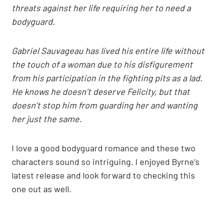
threats against her life requiring her to need a
bodyguard.
Gabriel Sauvageau has lived his entire life without
the touch of a woman due to his disfigurement
from his participation in the fighting pits as a lad.
He knows he doesn’t deserve Felicity, but that
doesn’t stop him from guarding her and wanting
her just the same.
I love a good bodyguard romance and these two
characters sound so intriguing. I enjoyed Byrne’s
latest release and look forward to checking this
one out as well.