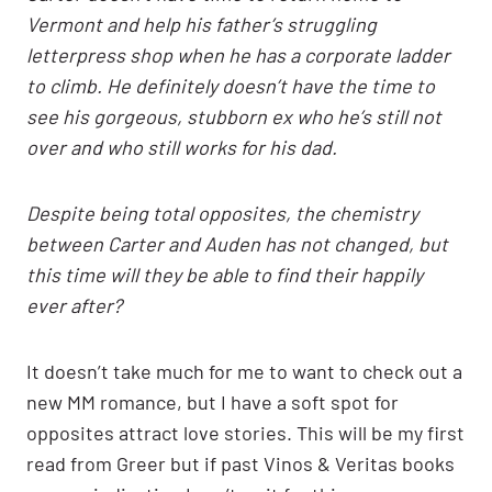
Vermont and help his father’s struggling
letterpress shop when he has a corporate ladder
to climb. He definitely doesn’t have the time to
see his gorgeous, stubborn ex who he’s still not
over and who still works for his dad.
Despite being total opposites, the chemistry
between Carter and Auden has not changed, but
this time will they be able to find their happily
ever after?
It doesn’t take much for me to want to check out a
new MM romance, but I have a soft spot for
opposites attract love stories. This will be my first
read from Greer but if past Vinos & Veritas books