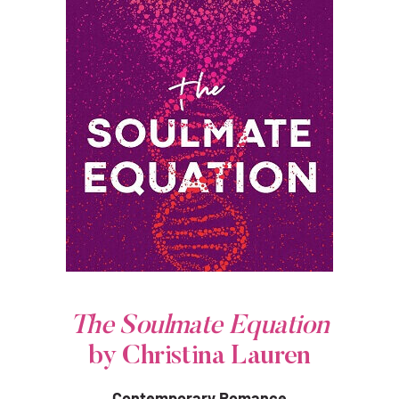
The Soulmate Equation
by Christina Lauren
Contemporary Romance