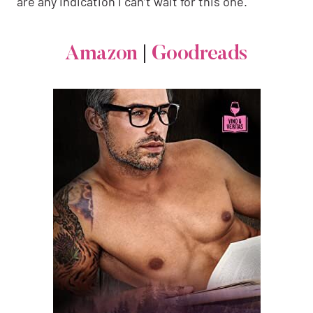
are any indication I can’t wait for this one.
Amazon
|
Goodreads