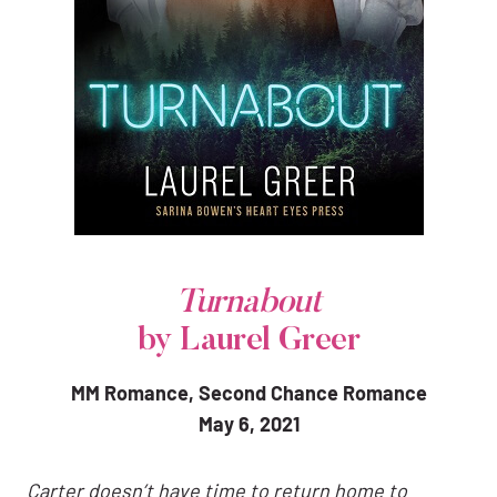
Turnabout
by Laurel Greer
MM Romance, Second Chance Romance
May 6, 2021
Carter doesn’t have time to return home to