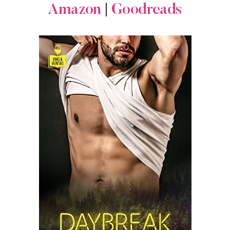
Amazon
|
Goodreads