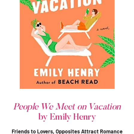
People We Meet on Vacation
by Emily Henry
Friends to Lovers, Opposites Attract Romance