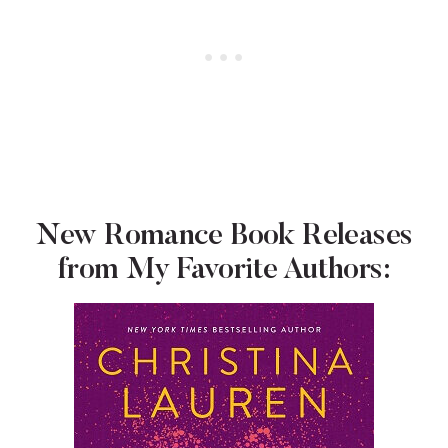
New Romance Book Releases
from My Favorite Authors: