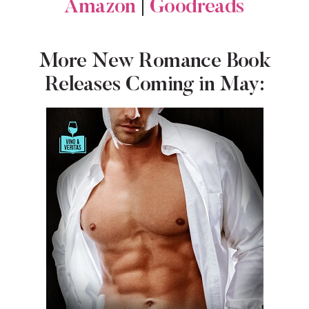
Amazon
|
Goodreads
More New Romance Book
Releases Coming in May: