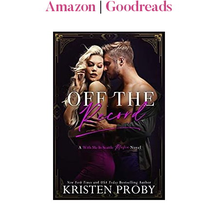
Amazon
|
Goodreads