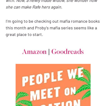
with. Now, a newly made widow, she wonder how
she can make Rafe hers again.
I’m going to be checking out mafia romance books
this month and Proby’s mafia series seems like a
great place to start.
Amazon
|
Goodreads