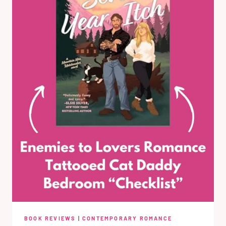
BOOK REVIEWS
|
CONTEMPORARY ROMANCE