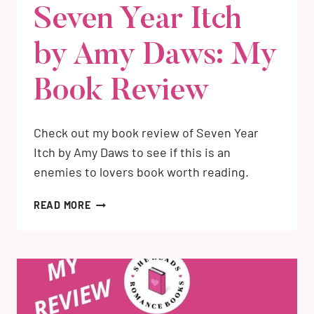
Seven Year Itch
by Amy Daws: My
Book Review
Check out my book review of Seven Year
Itch by Amy Daws to see if this is an
enemies to lovers book worth reading.
SEVEN
READ MORE
YEAR
ITCH
BY
AMY
DAWS:
MY