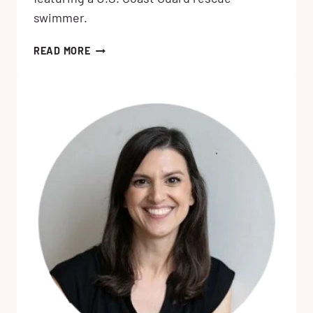
swimmer.
THE
READ MORE
LOVE
HATERS
BY
KATHERINE
CENTER:
MY
REVIEW