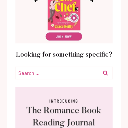
Looking for something specific?
Search
for: