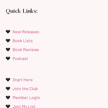
Quick Links:
New Releases
Book Lists
Book Reviews
Podcast
Start Here
Join the Club
Member Login
Join My List