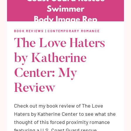
BOOK REVIEWS
|
CONTEMPORARY ROMANCE
The Love Haters
by Katherine
Center: My
Review
Check out my book review of The Love
Haters by Katherine Center to see what she
thought of this forced proximity romance
featuring a U.S. Coast Guard rescue