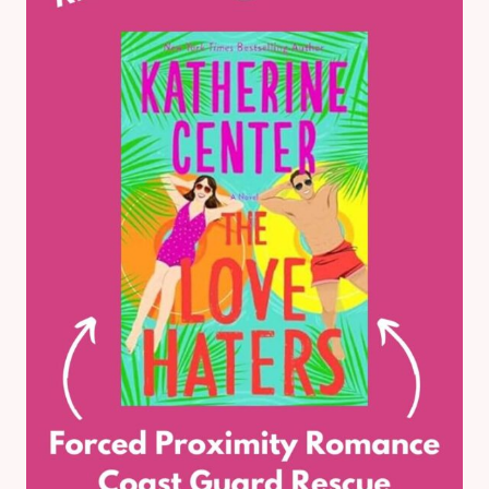
BOOK
REVIEW