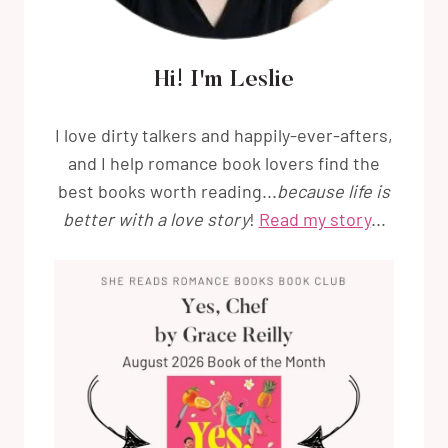
Hi! I'm Leslie
I love dirty talkers and happily-ever-afters,
and I help romance book lovers find the
best books worth reading...
because life is
better with a love story
!
Read my story
...