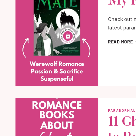
My 
Check out m
latest par
M
READ MORE
B
A
H
M
R
PARANORMAL
11 G