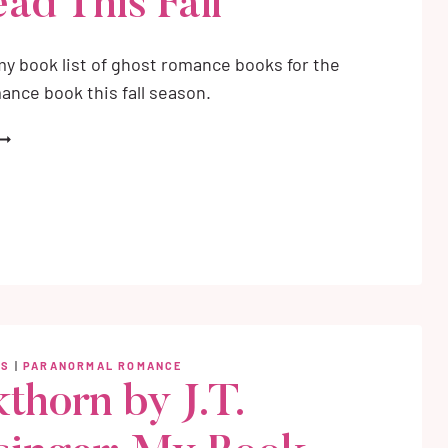
ad This Fall
y book list of ghost romance books for the
ance book this fall season.
HOST
OMANCE
OOKS
O
EAD
HIS
ALL
WS
|
PARANORMAL ROMANCE
kthorn by J.T.