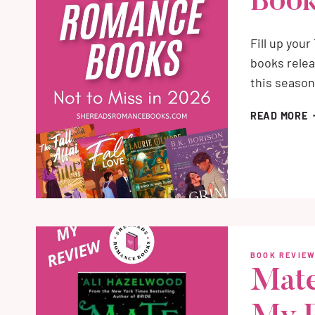
Book
Fill up you
books relea
this season
B
READ MORE
N
F
R
B
O
2
BOOK REVIE
Mate