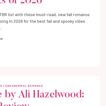
s of 2026
r TBR list with these must-read, new fall romance
sing in 2026 for the best fall and spooky vibes
.
EST
EW
ALL
OMANCE
OOKS
F
026
WS
|
PARANORMAL ROMANCE
 by Ali Hazelwood: