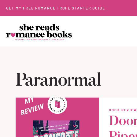
Skip
GET MY FREE ROMANCE TROPE STARTER GUIDE
to
content
Paranormal
BOOK REVIE
Doom