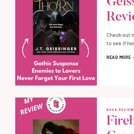
Geis
Rev
Check out m
to see if h
B
READ MORE
B
J
G
M
B
R
BOOK REVIE
Fireb