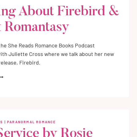
OMAN-
ing About Firebird &
NSPIRED
OMANTASY
 Romantasy
 the She Reads Romance Books Podcast
ith Juliette Cross where we talk about her new
elease, Firebird.
ULIETTE
ROSS
NTERVIEW:
ALKING
BOUT
IREBIRD
WS
|
PARANORMAL ROMANCE
ARK
Service by Rosie
OMANTASY