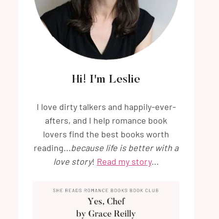
Hi! I'm Leslie
I love dirty talkers and happily-ever-
afters, and I help romance book
lovers find the best books worth
reading...
because life is better with a
love story
!
Read my story
...