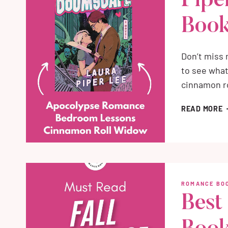
Pipe
Book
Don’t miss
to see what
cinnamon ro
D
READ MORE
B
L
P
L
M
H
ROMANCE BOO
B
Best
R