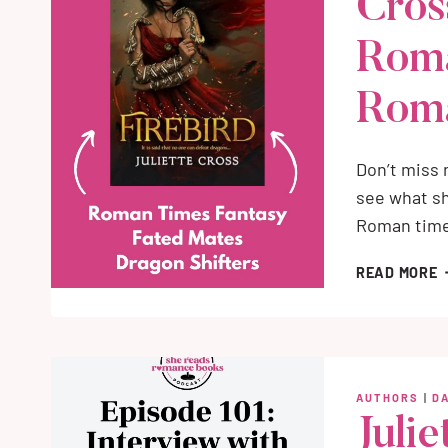
Cros
Roma
Rom
Don’t miss 
see what sh
Roman time
F
READ MORE
B
J
C
M
R
AUTHORS
|
D
O
Julie
T