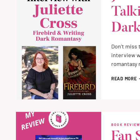
R
Talk
I
R
Dark
Don’t miss
interview w
romantasy r
J
READ MORE
C
I
T
A
F
&
BOOK REVIE
D
Fan 
R