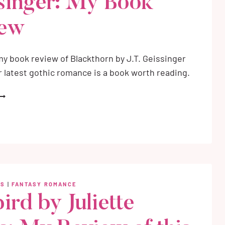
singer: My Book
iew
y book review of Blackthorn by J.T. Geissinger
er latest gothic romance is a book worth reading.
LACKTHORN
Y
.T.
EISSINGER:
Y
OOK
EVIEW
WS
|
FANTASY ROMANCE
ird by Juliette