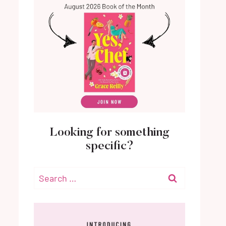
Looking for something
specific?
Search
for: