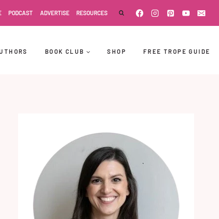
E
PODCAST
ADVERTISE
RESOURCES
UTHORS
BOOK CLUB
SHOP
FREE TROPE GUIDE