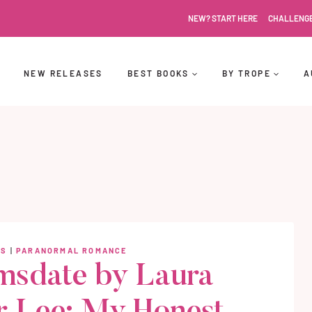
NEW? START HERE
CHALLENG
NEW RELEASES
BEST BOOKS
BY TROPE
A
WS
|
PARANORMAL ROMANCE
sdate by Laura