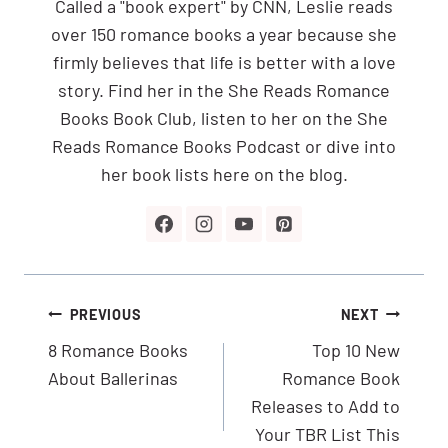
Called a "book expert" by CNN, Leslie reads
over 150 romance books a year because she
firmly believes that life is better with a love
story. Find her in the She Reads Romance
Books Book Club, listen to her on the She
Reads Romance Books Podcast or dive into
her book lists here on the blog.
Post
PREVIOUS
NEXT
navigation
8 Romance Books
Top 10 New
About Ballerinas
Romance Book
Releases to Add to
Your TBR List This