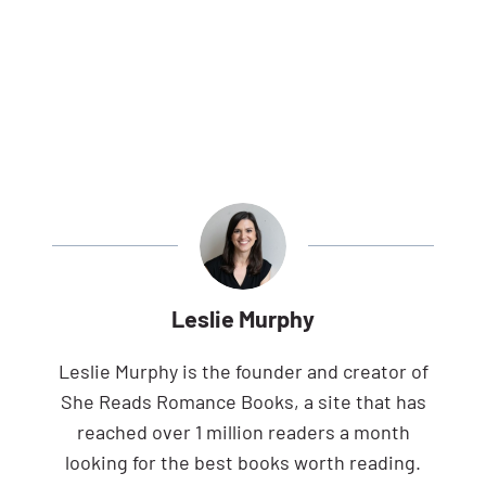
Leslie Murphy
Leslie Murphy is the founder and creator of
She Reads Romance Books, a site that has
reached over 1 million readers a month
looking for the best books worth reading.