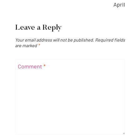
April
Leave a Reply
Your email address will not be published.
Required fields
are marked
*
Comment
*