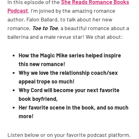
In this episode of the
She Reads Romance Books
Podcast
, I’m joined by the amazing romance
author, Falon Ballard, to talk about her new
romance,
Toe to Toe
, a beautiful romance about a
ballerina and a male revue star! We chat about:
How the Magic Mike series helped inspire
this new romance!
Why we love the relationship coach/sex
appeal trope so much!
Why Cord will become your next favorite
book boyfriend,
Her favorite scene in the book, and so much
more!
Listen below or on your favorite podcast platform,