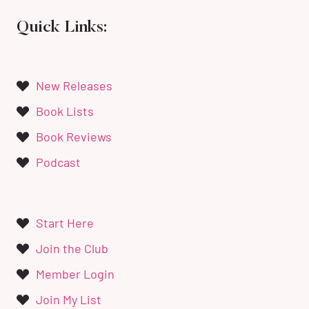
Quick Links:
New Releases
Book Lists
Book Reviews
Podcast
Start Here
Join the Club
Member Login
Join My List