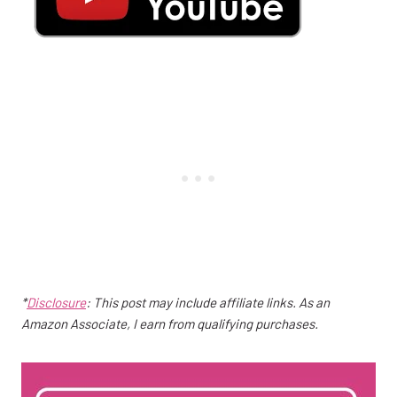
*
Disclosure
: This post may include affiliate links. As an
Amazon Associate, I earn from qualifying purchases.