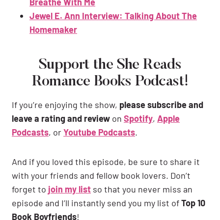
Breathe With Me
Jewel E. Ann Interview: Talking About The
Homemaker
Support the She Reads
Romance Books Podcast!
If you’re enjoying the show,
please subscribe and
leave a rating and review
on
Spotify
,
Apple
Podcasts
, or
Youtube Podcasts
.
And if you loved this episode, be sure to share it
with your friends and fellow book lovers. Don’t
forget to
join my list
so that you never miss an
episode and I’ll instantly send you my list of
Top 10
Book Boyfriends
!