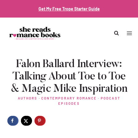
Skip
Get My Free Trope Starter Guide
to
content
Falon Ballard Interview:
Talking About Toe to Toe
& Magic Mike Inspiration
AUTHORS
·
CONTEMPORARY ROMANCE
·
PODCAST
EPISODES