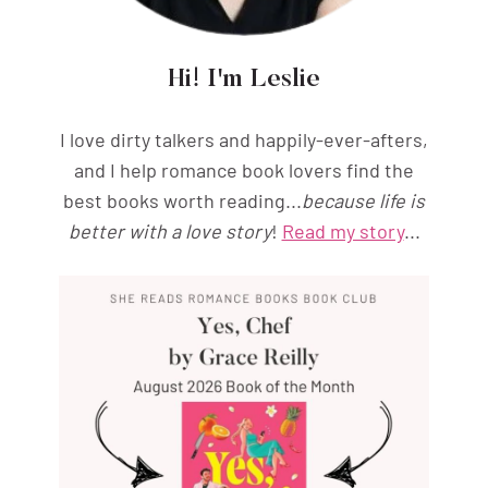
Hi! I'm Leslie
I love dirty talkers and happily-ever-afters,
and I help romance book lovers find the
best books worth reading...
because life is
better with a love story
!
Read my story
...