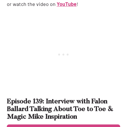
or watch the video on
YouTube
!
Episode 139: Interview with Falon
Ballard Talking About Toe to Toe &
Magic Mike Inspiration