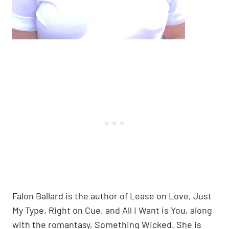
Falon Ballard is the author of Lease on Love, Just
My Type, Right on Cue, and All I Want is You, along
with the romantasy, Something Wicked. She is