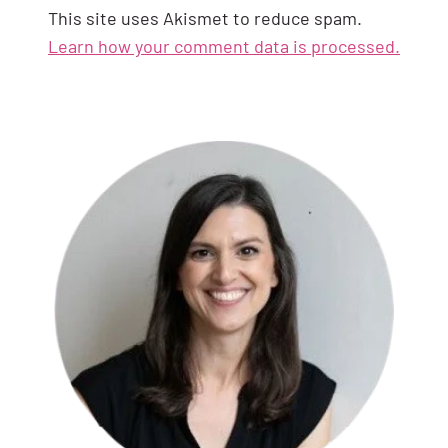
This site uses Akismet to reduce spam.
Learn how your comment data is processed.