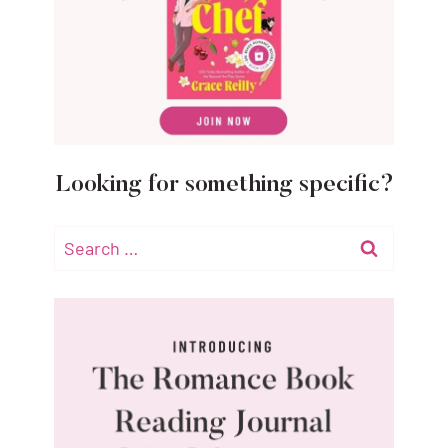
Looking for something specific?
Search
for: