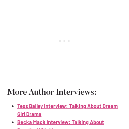
More Author Interviews:
Tess Bailey Interview: Talking About Dream
Girl Drama
Becka Mack Interview: Talking About