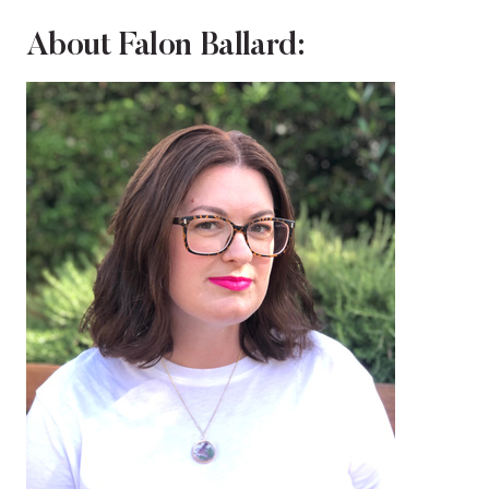
About Falon Ballard: