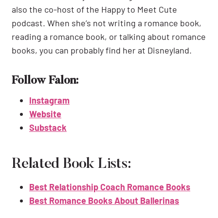
also the co-host of the Happy to Meet Cute
podcast. When she’s not writing a romance book,
reading a romance book, or talking about romance
books, you can probably find her at Disneyland.
Follow Falon:
Instagram
Website
Substack
Related Book Lists:
Best Relationship Coach Romance Books
Best Romance Books About Ballerinas