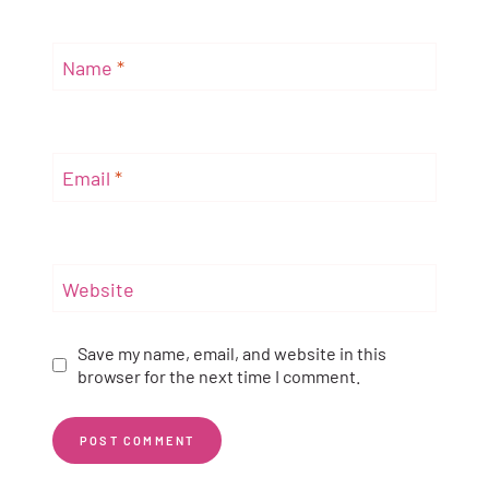
Name
*
Email
*
Website
Save my name, email, and website in this
browser for the next time I comment.