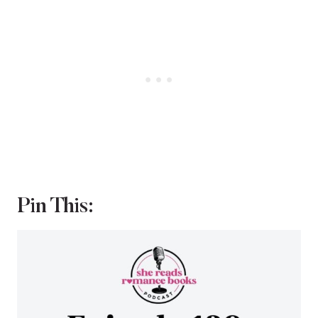
Pin This: