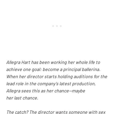
Allegra Hart has been working her whole life to
achieve one goal: become a principal ballerina.
When her director starts holding auditions for the
lead role in the company’s latest production,
Allegra sees this as her chance—maybe
her last chance.
The catch? The director wants someone with sex