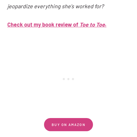
jeopardize everything she’s worked for?
Check out my book review of
Toe to Toe
.
BUY ON AMAZON