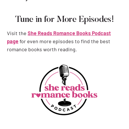
Tune in for More Episodes!
Visit the
She Reads Romance Books Podcast
page
for even more episodes to find the best
romance books worth reading.