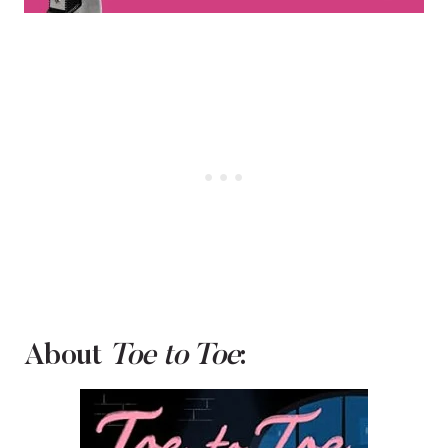
About
Toe to Toe
: