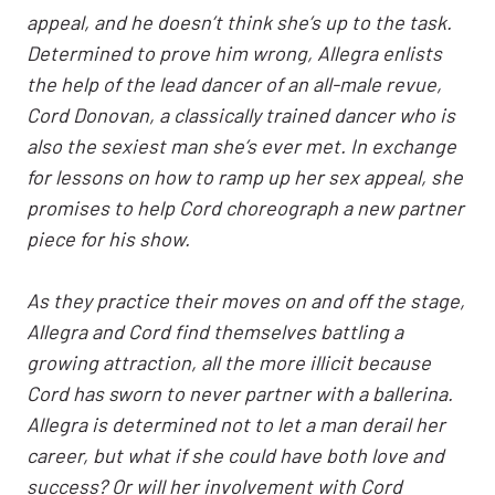
appeal, and he doesn’t think she’s up to the task.
Determined to prove him wrong, Allegra enlists
the help of the lead dancer of an all-male revue,
Cord Donovan, a classically trained dancer who is
also the sexiest man she’s ever met. In exchange
for lessons on how to ramp up her sex appeal, she
promises to help Cord choreograph a new partner
piece for his show.
As they practice their moves on and off the stage,
Allegra and Cord find themselves battling a
growing attraction, all the more illicit because
Cord has sworn to never partner with a ballerina.
Allegra is determined not to let a man derail her
career, but what if she could have both love and
success? Or will her involvement with Cord