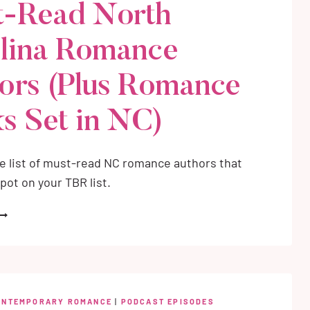
-Read North
lina Romance
ors (Plus Romance
s Set in NC)
e list of must-read NC romance authors that
pot on your TBR list.
UST-
EAD
ORTH
AROLINA
OMANCE
UTHORS
ONTEMPORARY ROMANCE
|
PODCAST EPISODES
PLUS