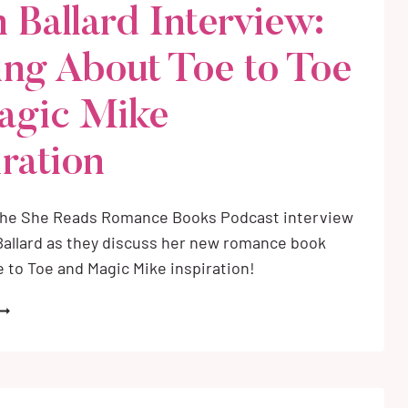
n Ballard Interview:
OMANCE
OOKS
ing About Toe to Toe
ET
N
C)
agic Mike
iration
the She Reads Romance Books Podcast interview
Ballard as they discuss her new romance book
e to Toe and Magic Mike inspiration!
ALON
ALLARD
NTERVIEW:
ALKING
BOUT