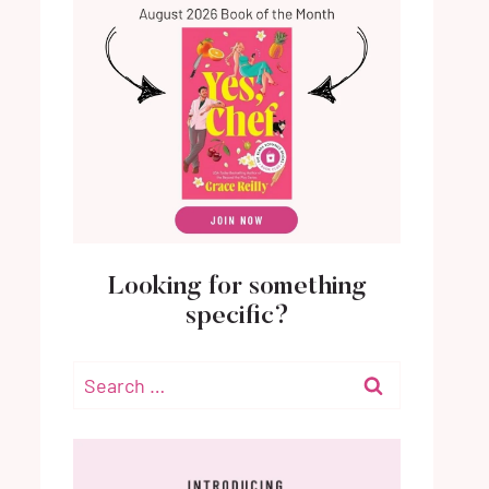
Looking for something
specific?
Search
for: