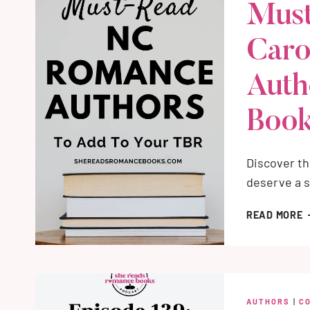
Must
Caro
Auth
Book
Discover th
deserve a s
M
READ MORE
R
N
C
R
A
AUTHORS
|
C
(