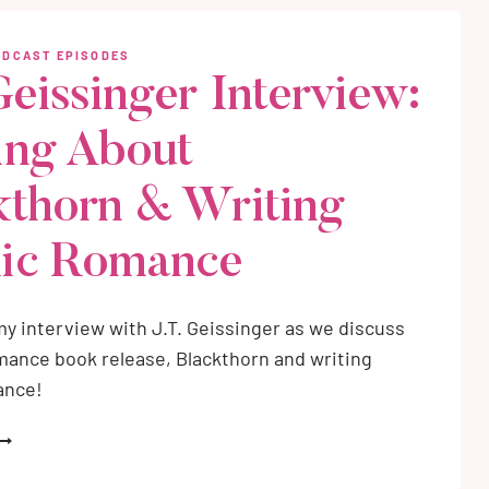
PLUS
HERE
ODCAST EPISODES
O
Geissinger Interview:
TART)
ing About
kthorn & Writing
ic Romance
y interview with J.T. Geissinger as we discuss
ance book release, Blackthorn and writing
ance!
.T.
EISSINGER
NTERVIEW: