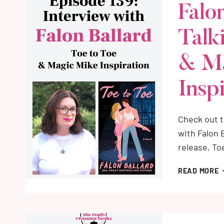
Falo
R
B
Talk
S
I
N
& M
Insp
Check out 
with Falon 
release, To
F
READ MORE
B
I
T
A