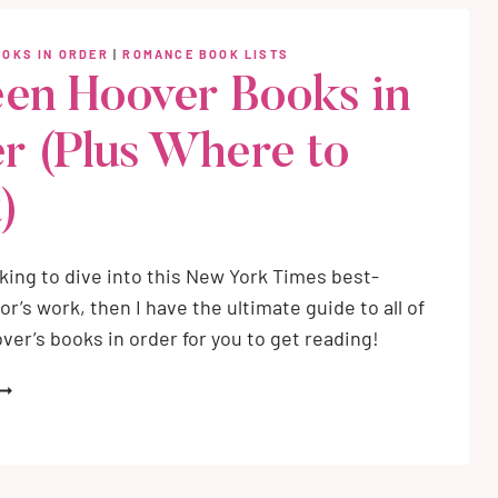
F
AR
OOKS IN ORDER
|
ROMANCE BOOK LISTS
ND
een Hoover Books in
HADOW
ND
r (Plus Where to
RITING
OMANTASY
)
ooking to dive into this New York Times best-
or’s work, then I have the ultimate guide to all of
ver’s books in order for you to get reading!
OLLEEN
OOVER
OOKS
N
RDER