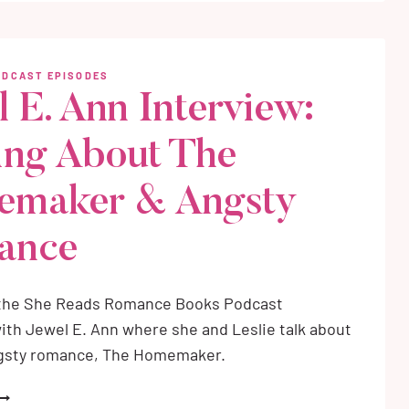
REATHE
ITH
E
ODCAST EPISODES
l E. Ann Interview:
ing About The
emaker & Angsty
ance
 the She Reads Romance Books Podcast
ith Jewel E. Ann where she and Leslie talk about
gsty romance, The Homemaker.
EWEL