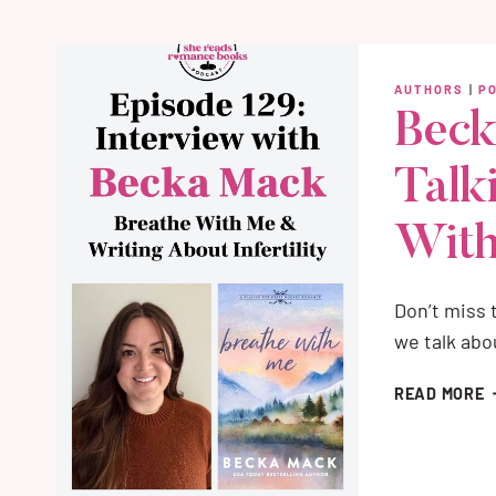
T
A
B
AUTHORS
|
P
&
Beck
W
G
Talk
R
Wit
Don’t miss
we talk ab
B
READ MORE
M
I
T
A