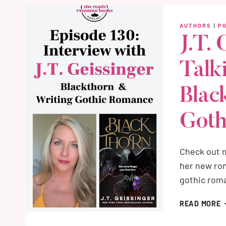
(
W
AUTHORS
|
P
T
J.T. 
S
Talk
Blac
Goth
Check out m
her new rom
gothic rom
J
READ MORE
G
I