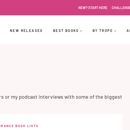
NEW? START HERE
CHALLENG
NEW RELEASES
BEST BOOKS
BY TROPE
A
rs or my podcast interviews with some of the biggest
OMANCE BOOK LISTS