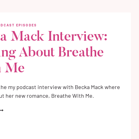
ALKING
BOUT
LACKTHORN
ODCAST EPISODES
a Mack Interview:
RITING
OTHIC
ing About Breathe
OMANCE
h Me
 the my podcast interview with Becka Mack where
out her new romance, Breathe With Me.
ECKA
ACK
NTERVIEW:
ALKING
BOUT