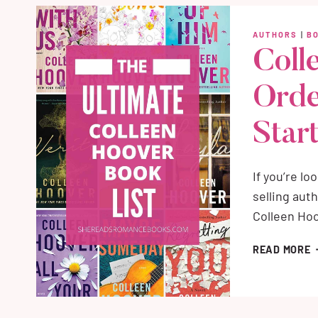
O
W
AUTHORS
|
B
A
Coll
S
A
Orde
W
R
Start
If you’re l
selling auth
Colleen Hoo
C
READ MORE
H
B
I
O