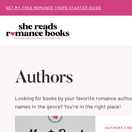
Skip
GET MY FREE ROMANCE TROPE STARTER GUIDE
to
content
Authors
Looking for books by your favorite romance autho
names in the genre? You’re in the right place!
AUTHORS
|
R