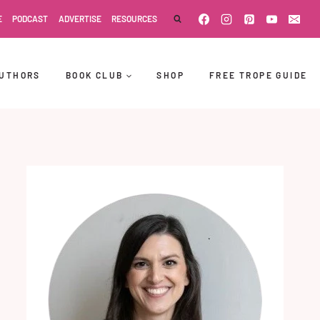
E
PODCAST
ADVERTISE
RESOURCES
UTHORS
BOOK CLUB
SHOP
FREE TROPE GUIDE