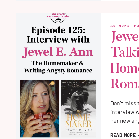
B
W
M
AUTHORS
|
P
Jewe
Talk
Hom
Rom
Don’t miss
interview w
her new an
J
READ MORE