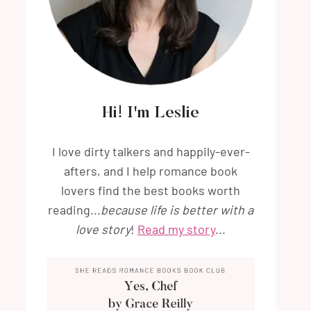
Hi! I'm Leslie
I love dirty talkers and happily-ever-
afters, and I help romance book
lovers find the best books worth
reading...
because life is better with a
love story
!
Read my story
...