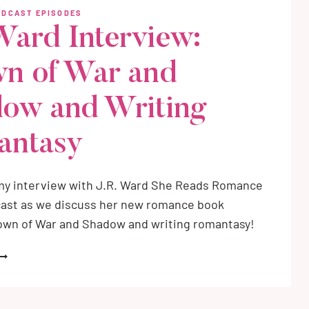
OE
ODCAST EPISODES
O
 Ward Interview:
OE
n of War and
AGIC
IKE
NSPIRATION
ow and Writing
antasy
my interview with J.R. Ward She Reads Romance
ast as we discuss her new romance book
rown of War and Shadow and writing romantasy!
.R.
ARD
NTERVIEW:
ROWN