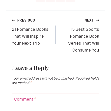
Post
PREVIOUS
NEXT
navigation
21 Romance Books
15 Best Sports
That Will Inspire
Romance Book
Your Next Trip
Series That Will
Consume You
Leave a Reply
Your email address will not be published.
Required fields
are marked
*
Comment
*