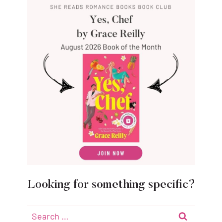
Looking for something specific?
Search