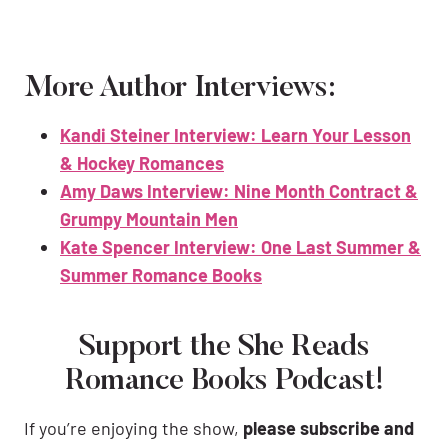
More Author Interviews:
Kandi Steiner Interview: Learn Your Lesson
& Hockey Romances
Amy Daws Interview: Nine Month Contract &
Grumpy Mountain Men
Kate Spencer Interview: One Last Summer &
Summer Romance Books
Support the She Reads
Romance Books Podcast!
If you’re enjoying the show,
please subscribe and