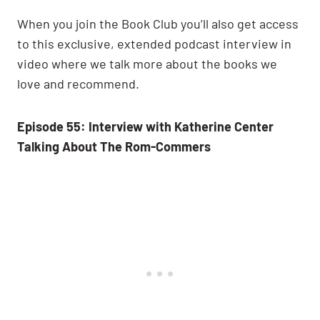
When you join the Book Club you’ll also get access
to this exclusive, extended podcast interview in
video where we talk more about the books we
love and recommend.
Episode 55: Interview with Katherine Center
Talking About The Rom-Commers