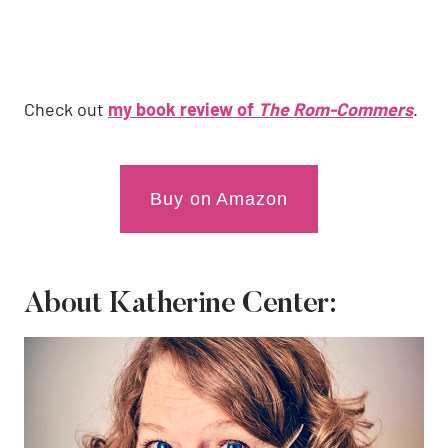
Check out
my book review of
The Rom-Commers
.
Buy on Amazon
About Katherine Center: