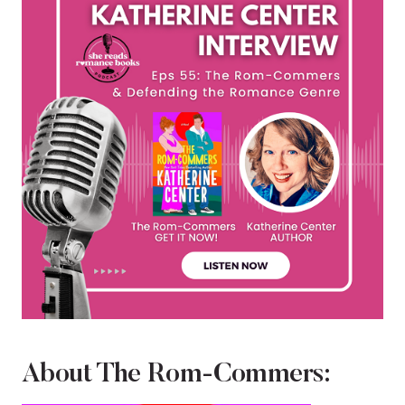
About The Rom-Commers: