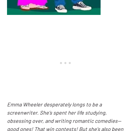
Emma Wheeler desperately longs to be a
screenwriter. She’s spent her life studying,
obsessing over, and writing romantic comedies—
good ones! That win contests! But she’s also been