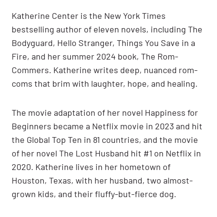
Katherine Center is the New York Times
bestselling author of eleven novels, including The
Bodyguard, Hello Stranger, Things You Save in a
Fire, and her summer 2024 book, The Rom-
Commers. Katherine writes deep, nuanced rom-
coms that brim with laughter, hope, and healing.
The movie adaptation of her novel Happiness for
Beginners became a Netflix movie in 2023 and hit
the Global Top Ten in 81 countries, and the movie
of her novel The Lost Husband hit #1 on Netflix in
2020. Katherine lives in her hometown of
Houston, Texas, with her husband, two almost-
grown kids, and their fluffy-but-fierce dog.