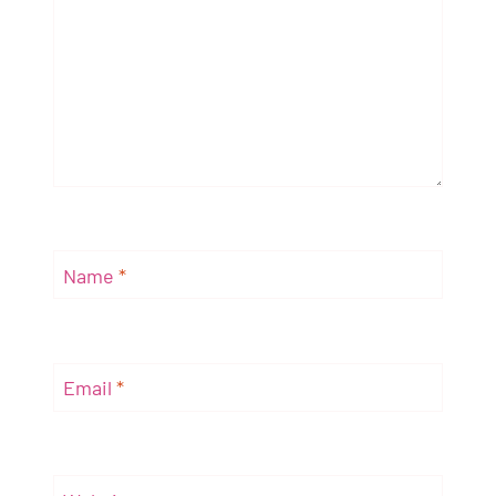
Name
*
Email
*