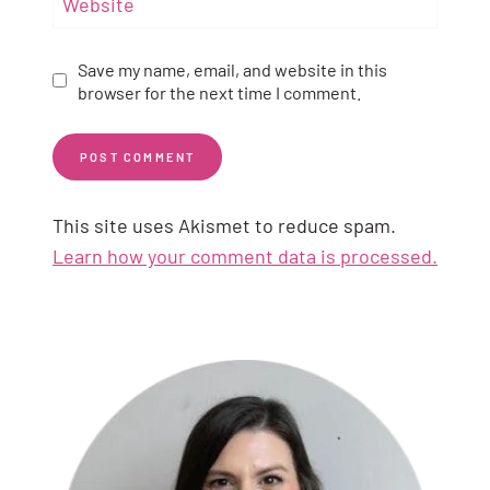
Website
Save my name, email, and website in this
browser for the next time I comment.
This site uses Akismet to reduce spam.
Learn how your comment data is processed.