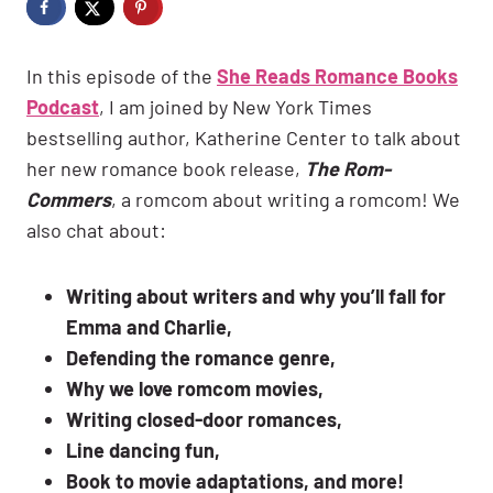
In this episode of the
She Reads Romance Books
Podcast
, I am joined by New York Times
bestselling author, Katherine Center to talk about
her new romance book release,
The Rom-
Commers
, a romcom about writing a romcom! We
also chat about:
Writing about writers and why you’ll fall for
Emma and Charlie,
Defending the romance genre,
Why we love romcom movies,
Writing closed-door romances,
Line dancing fun,
Book to movie adaptations, and more!