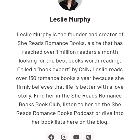
Leslie Murphy
Leslie Murphy is the founder and creator of
She Reads Romance Books, a site that has
reached over 1 million readers a month
looking for the best books worth reading.
Called a "book expert" by CNN, Leslie reads
over 150 romance books a year because she
firmly believes that life is better with a love
story. Find her in the She Reads Romance
Books Book Club, listen to her on the She
Reads Romance Books Podcast or dive into
her book lists here on the blog.