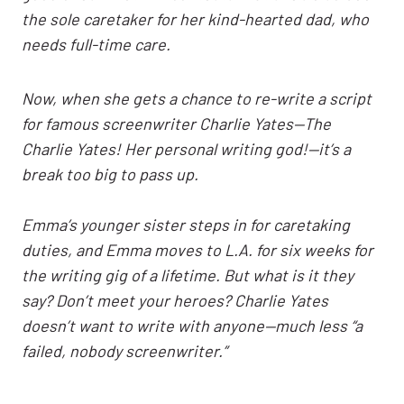
the sole caretaker for her kind-hearted dad, who
needs full-time care.
Now, when she gets a chance to re-write a script
for famous screenwriter Charlie Yates—The
Charlie Yates! Her personal writing god!—it’s a
break too big to pass up.
Emma’s younger sister steps in for caretaking
duties, and Emma moves to L.A. for six weeks for
the writing gig of a lifetime. But what is it they
say? Don’t meet your heroes? Charlie Yates
doesn’t want to write with anyone—much less “a
failed, nobody screenwriter.”