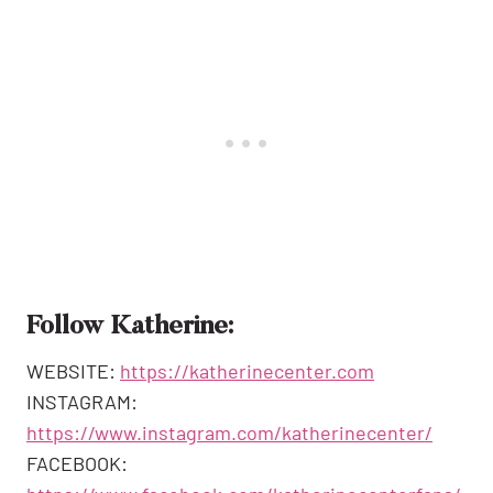
Follow Katherine:
WEBSITE:
https://katherinecenter.com
INSTAGRAM:
https://www.instagram.com/katherinecenter/
FACEBOOK: