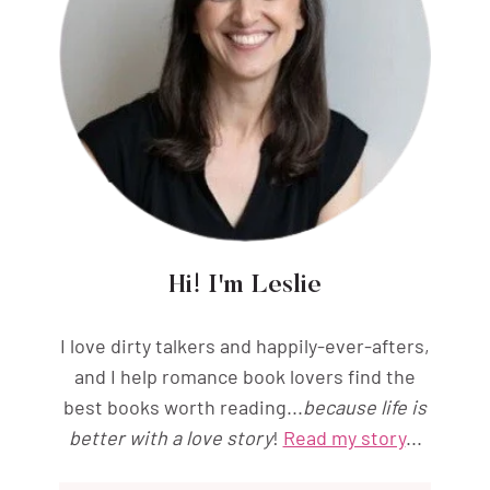
Hi! I'm Leslie
I love dirty talkers and happily-ever-afters,
and I help romance book lovers find the
best books worth reading...
because life is
better with a love story
!
Read my story
...