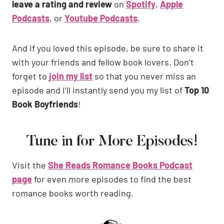
leave a rating and review
on
Spotify
,
Apple
Podcasts
, or
Youtube Podcasts
.
And if you loved this episode, be sure to share it
with your friends and fellow book lovers. Don’t
forget to
join my list
so that you never miss an
episode and I’ll instantly send you my list of
Top 10
Book Boyfriends
!
Tune in for More Episodes!
Visit the
She Reads Romance Books Podcast
page
for even more episodes to find the best
romance books worth reading.