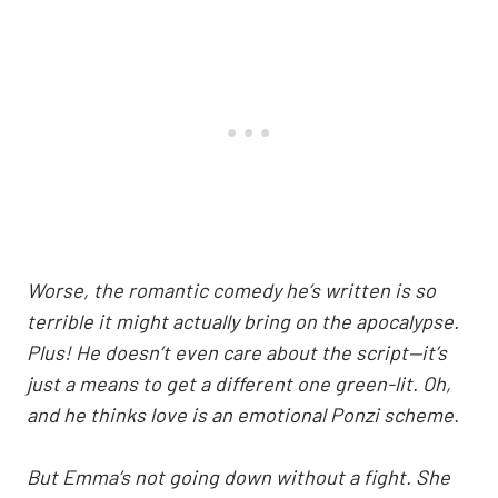
Worse, the romantic comedy he’s written is so
terrible it might actually bring on the apocalypse.
Plus! He doesn’t even care about the script—it’s
just a means to get a different one green-lit. Oh,
and he thinks love is an emotional Ponzi scheme.
But Emma’s not going down without a fight. She