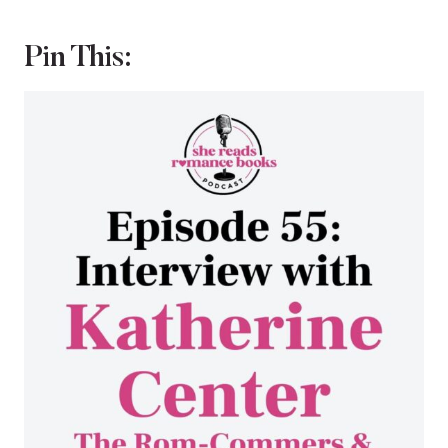
Pin This: