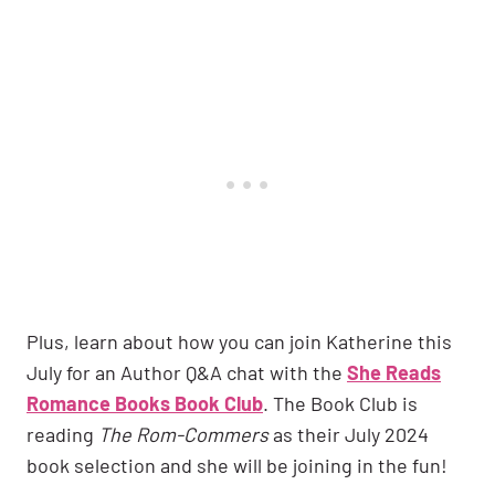
Plus, learn about how you can join Katherine this
July for an Author Q&A chat with the
She Reads
Romance Books Book Club
. The Book Club is
reading
The Rom-Commers
as their July 2024
book selection and she will be joining in the fun!