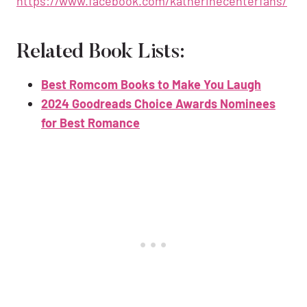
https://www.facebook.com/katherinecenterfans/
Related Book Lists:
Best Romcom Books to Make You Laugh
2024 Goodreads Choice Awards Nominees
for Best Romance