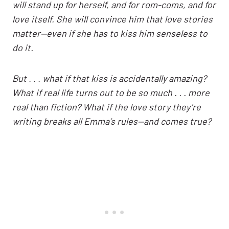
will stand up for herself, and for rom-coms, and for
love itself. She will convince him that love stories
matter—even if she has to kiss him senseless to
do it.
But . . . what if that kiss is accidentally amazing?
What if real life turns out to be so much . . . more
real than fiction? What if the love story they’re
writing breaks all Emma’s rules—and comes true?