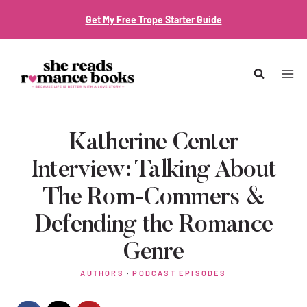
Skip
Get My Free Trope Starter Guide
to
content
Katherine Center
Interview: Talking About
The Rom-Commers &
Defending the Romance
Genre
AUTHORS
·
PODCAST EPISODES