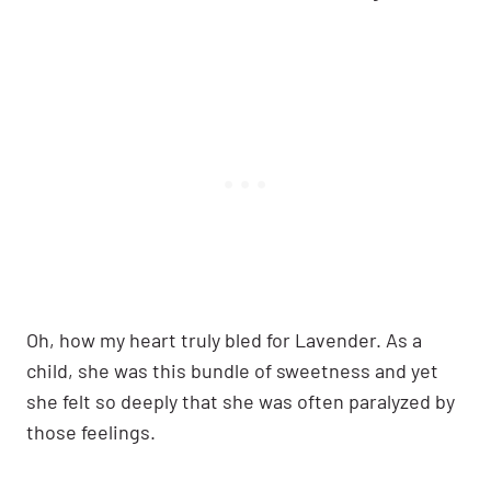
Oh, how my heart truly bled for Lavender. As a
child, she was this bundle of sweetness and yet
she felt so deeply that she was often paralyzed by
those feelings.