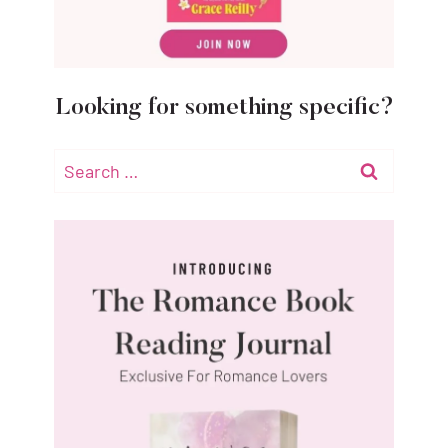
Looking for something specific?
Search
for: