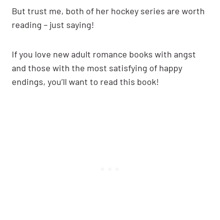
But trust me, both of her hockey series are worth
reading – just saying!
If you love new adult romance books with angst
and those with the most satisfying of happy
endings, you’ll want to read this book!