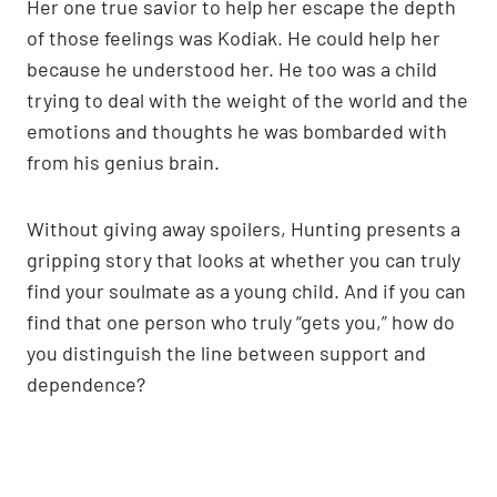
Her one true savior to help her escape the depth
of those feelings was Kodiak. He could help her
because he understood her. He too was a child
trying to deal with the weight of the world and the
emotions and thoughts he was bombarded with
from his genius brain.
Without giving away spoilers, Hunting presents a
gripping story that looks at whether you can truly
find your soulmate as a young child. And if you can
find that one person who truly “gets you,” how do
you distinguish the line between support and
dependence?