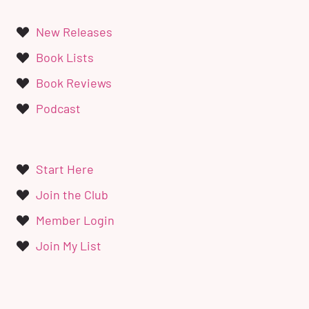
New Releases
Book Lists
Book Reviews
Podcast
Start Here
Join the Club
Member Login
Join My List