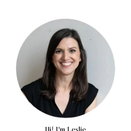
Hi! I'm Leslie