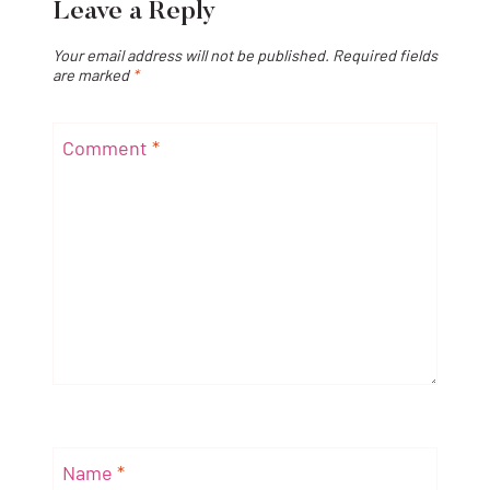
Leave a Reply
Your email address will not be published.
Required fields
are marked
*
Comment
*
Name
*