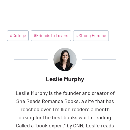
Post
#
College
#
Friends to Lovers
#
Strong Heroine
Tags:
Leslie Murphy
Leslie Murphy is the founder and creator of
She Reads Romance Books, a site that has
reached over 1 million readers a month
looking for the best books worth reading.
Called a "book expert" by CNN, Leslie reads