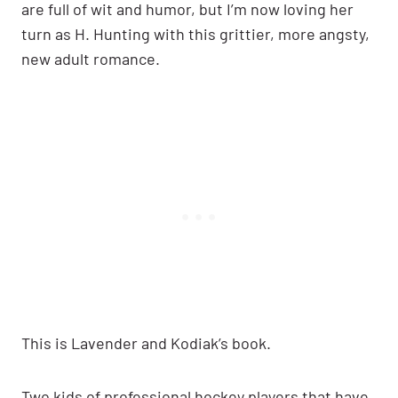
are full of wit and humor, but I’m now loving her
turn as H. Hunting with this grittier, more angsty,
new adult romance.
This is Lavender and Kodiak’s book.
Two kids of professional hockey players that have