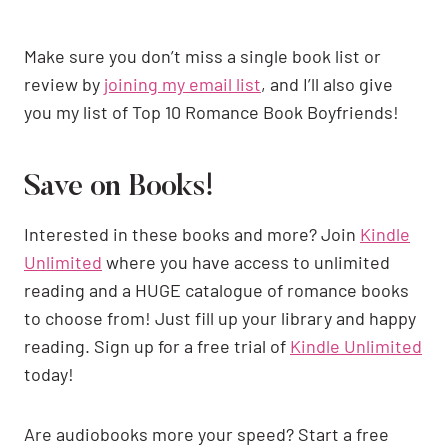
Make sure you don’t miss a single book list or
review by
joining my email list
, and I’ll also give
you my list of Top 10 Romance Book Boyfriends!
Save on Books!
Interested in these books and more? Join
Kindle
Unlimited
where you have access to unlimited
reading and a HUGE catalogue of romance books
to choose from! Just fill up your library and happy
reading. Sign up for a free trial of
Kindle Unlimited
today!
Are audiobooks more your speed? Start a free