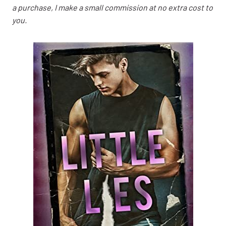
a purchase, I make a small commission at no extra cost to
you.