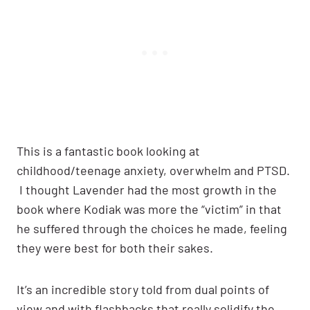
This is a fantastic book looking at
childhood/teenage anxiety, overwhelm and PTSD.
I thought Lavender had the most growth in the
book where Kodiak was more the “victim” in that
he suffered through the choices he made, feeling
they were best for both their sakes.
It’s an incredible story told from dual points of
view and with flashbacks that really solidify the