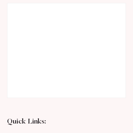
Quick Links: