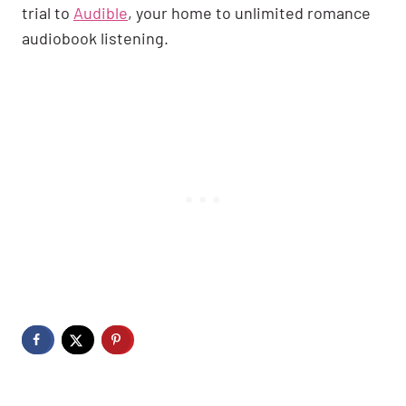
trial to
Audible
, your home to unlimited romance
audiobook listening.