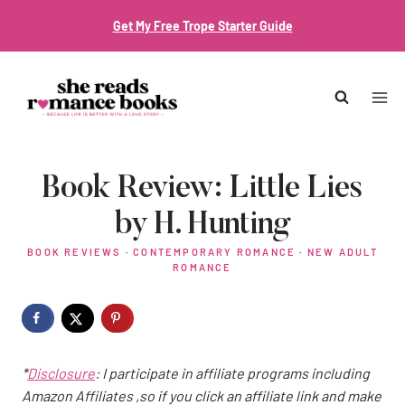
Skip
Get My Free Trope Starter Guide
to
content
Book Review: Little Lies
by H. Hunting
BOOK REVIEWS
·
CONTEMPORARY ROMANCE
·
NEW ADULT
ROMANCE
*
Disclosure
: I participate in affiliate programs including
Amazon Affiliates ,so if you click an affiliate link and make