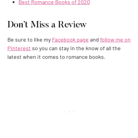
Best Romance Books of 2020
Don’t Miss a Review
Be sure to like my
Facebook page
and
follow me on
Pinterest
so you can stay in the know of all the
latest when it comes to romance books.