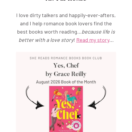
I love dirty talkers and happily-ever-afters,
and I help romance book lovers find the
best books worth reading...
because life is
better with a love story
!
Read my story
...