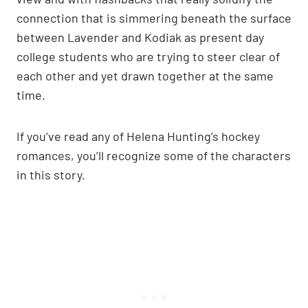
connection that is simmering beneath the surface
between Lavender and Kodiak as present day
college students who are trying to steer clear of
each other and yet drawn together at the same
time.
If you’ve read any of Helena Hunting’s hockey
romances, you’ll recognize some of the characters
in this story.