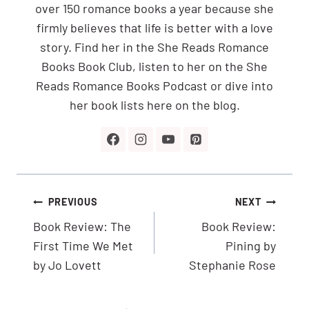
over 150 romance books a year because she
firmly believes that life is better with a love
story. Find her in the She Reads Romance
Books Book Club, listen to her on the She
Reads Romance Books Podcast or dive into
her book lists here on the blog.
Post
PREVIOUS
NEXT
navigation
Book Review: The
Book Review:
First Time We Met
Pining by
by Jo Lovett
Stephanie Rose