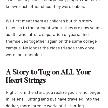
known each other since they were babes.
We first meet them as children but this story
takes us to the present where they are now young
adults who, after a separation of years, find
themselves together again on the same college
campus. No longer the close friends they once
were, but enemies.
A Story to Tug on ALL Your
Heart Strings
Right from the start, you realize you are no longer
in Helena Hunting land but have traveled into the
darker, more intense world of H. Hunting.