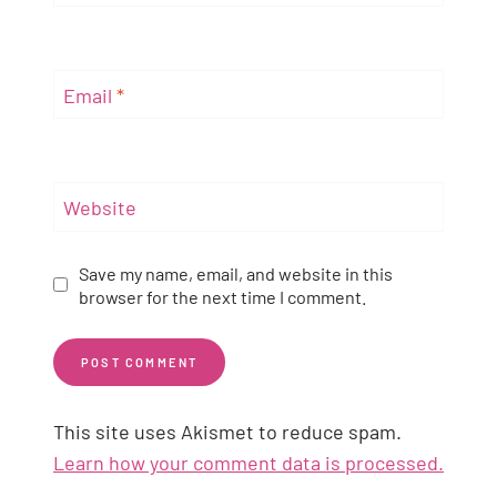
Email
*
Website
Save my name, email, and website in this
browser for the next time I comment.
This site uses Akismet to reduce spam.
Learn how your comment data is processed.