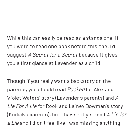
While this can easily be read as a standalone, if
you were to read one book before this one, I’d
suggest
A Secret for a Secret
because it gives
you a first glance at Lavender as a child.
Though if you really want a backstory on the
parents, you should read
Pucked
for Alex and
Violet Waters’ story (Lavender’s parents) and
A
Lie For A Lie
for Rook and Lainey Bowman’s story
(Kodiak’s parents), but I have not yet read
A Lie for
a Lie
and I didn’t feel like I was missing anything.