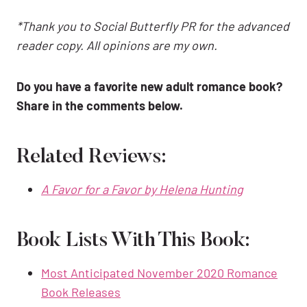
*Thank you to Social Butterfly PR for the advanced
reader copy. All opinions are my own.
Do you have a favorite new adult romance book?
Share in the comments below.
Related Reviews:
A Favor for a Favor by Helena Hunting
Book Lists With This Book:
Most Anticipated November 2020 Romance
Book Releases