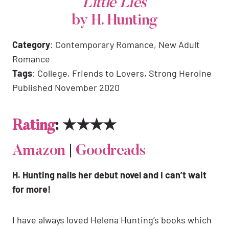
Little Lies
by H. Hunting
Category
: Contemporary Romance, New Adult
Romance
Tags
: College, Friends to Lovers, Strong Heroine
Published November 2020
Rating
: ★★★★
Amazon
|
Goodreads
H. Hunting nails her debut novel and I can’t wait
for more!
I have always loved Helena Hunting’s books which