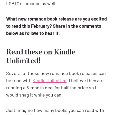
LGBTQ+ romance as well.
What new romance book release are you excited
to read this February? Share in the comments
below as I’d love to hear it.
Read these on Kindle
Unlimited!
Several of these new romance book releases can
be read with
Kindle Unlimited
. I believe they are
running a 6-month deal for half the price so I
would snag it while you can!
Just imagine how many books you can read with