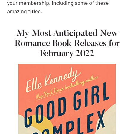
your membership, including some of these
amazing titles.
My Most Anticipated New
Romance Book Releases for
February 2022