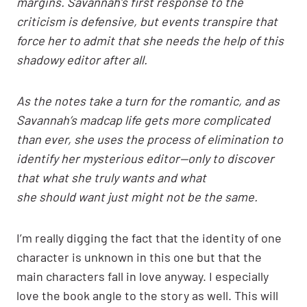
margins. Savannah’s first response to the
criticism is defensive, but events transpire that
force her to admit that she needs the help of this
shadowy editor after all.
As the notes take a turn for the romantic, and as
Savannah’s madcap life gets more complicated
than ever, she uses the process of elimination to
identify her mysterious editor—only to discover
that what she truly wants and what
she should want just might not be the same.
I’m really digging the fact that the identity of one
character is unknown in this one but that the
main characters fall in love anyway. I especially
love the book angle to the story as well. This will