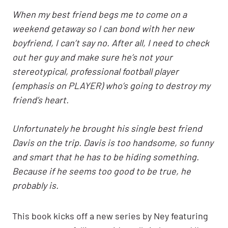
When my best friend begs me to come on a
weekend getaway so I can bond with her new
boyfriend, I can’t say no. After all, I need to check
out her guy and make sure he’s not your
stereotypical, professional football player
(emphasis on PLAYER) who’s going to destroy my
friend’s heart.
Unfortunately he brought his single best friend
Davis on the trip. Davis is too handsome, so funny
and smart that he has to be hiding something.
Because if he seems too good to be true, he
probably is.
This book kicks off a new series by Ney featuring