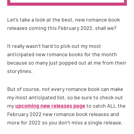
Let’s take a look at the best, new romance book
releases coming this February 2022, shall we?
It really wasn’t hard to pick out my most
anticipated new romance books for the month
because so many just popped out at me from their
storylines.
But of course, not every romance book can make
my most anticipated list, so be sure to check out
my
upcoming new releases page
to catch ALL the
February 2022 new romance book releases and
more for 2022 so you don’t miss a single release.