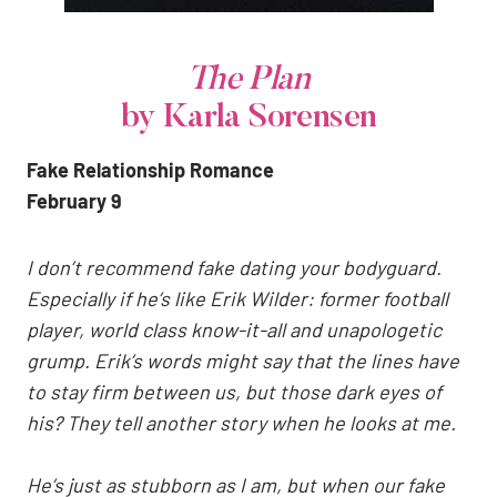
The Plan
by Karla Sorensen
Fake Relationship Romance
February 9
I don’t recommend fake dating your bodyguard.
Especially if he’s like Erik Wilder: former football
player, world class know-it-all and unapologetic
grump.
Erik’s words might say that the lines have
to stay firm between us, but those dark eyes of
his? They tell another story when he looks at me.
He’s just as stubborn as I am, but when our fake