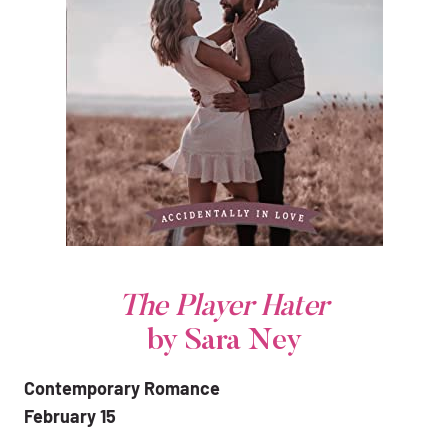
The Player Hater
by Sara Ney
Contemporary Romance
February 15