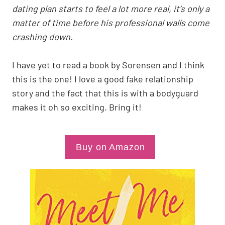
dating plan starts to feel a lot more real, it’s only a
matter of time before his professional walls come
crashing down.
I have yet to read a book by Sorensen and I think
this is the one! I love a good fake relationship
story and the fact that this is with a bodyguard
makes it oh so exciting. Bring it!
Buy on Amazon