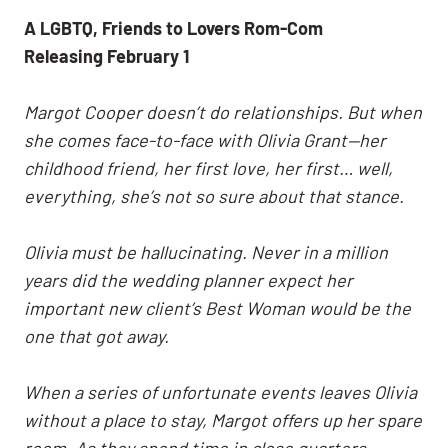
A LGBTQ, Friends to Lovers Rom-Com
Releasing February 1
Margot Cooper doesn’t do relationships. But when
she comes face-to-face with Olivia Grant—her
childhood friend, her first love, her first… well,
everything, she’s not so sure about that stance.
Olivia must be hallucinating. Never in a million
years did the wedding planner expect her
important new client’s Best Woman would be the
one that got away.
When a series of unfortunate events leaves Olivia
without a place to stay, Margot offers up her spare
room. As they spend time in close quarters,