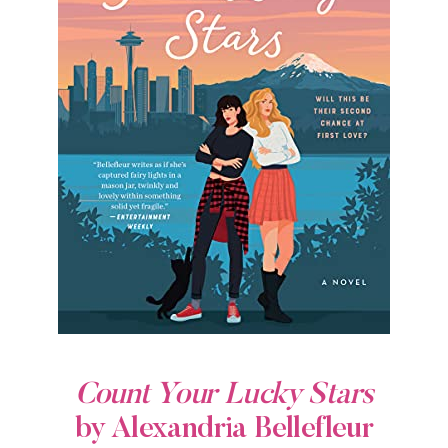
Count Your Lucky Stars
by Alexandria Bellefleur