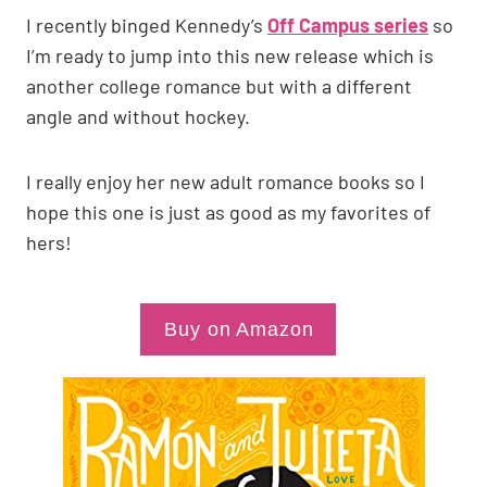
I recently binged Kennedy’s
Off Campus series
so
I’m ready to jump into this new release which is
another college romance but with a different
angle and without hockey.
I really enjoy her new adult romance books so I
hope this one is just as good as my favorites of
hers!
Buy on Amazon