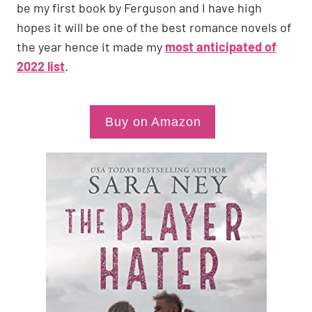
be my first book by Ferguson and I have high
hopes it will be one of the best romance novels of
the year hence it made my
most anticipated of
2022 list
.
Buy on Amazon