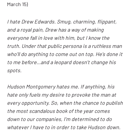
March 15)
I hate Drew Edwards. Smug, charming, flippant,
and a royal pain, Drew has a way of making
everyone fall in love with him, but I know the
truth. Under that public persona is a ruthless man
who’ll do anything to come out on top. He’s done it
to me before…and a leopard doesn’t change his
spots.
Hudson Montgomery hates me. If anything, his
hate only fuels my desire to provoke the man at
every opportunity. So, when the chance to publish
the most scandalous book of the year comes
down to our companies, I’m determined to do
whatever I have to in order to take Hudson down.