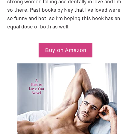
strong women falling accidentally in love and I’m
so there. Past books by Ney that I’ve loved were
so funny and hot, so I’m hoping this book has an
equal dose of both as well.
Buy on Amazon