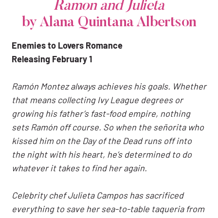
Ramon and Julieta
by Alana Quintana Albertson
Enemies to Lovers Romance
Releasing February 1
Ramón Montez always achieves his goals. Whether
that means collecting Ivy League degrees or
growing his father’s fast-food empire, nothing
sets Ramón off course. So when the señorita who
kissed him on the Day of the Dead runs off into
the night with his heart, he’s determined to do
whatever it takes to find her again.
Celebrity chef Julieta Campos has sacrificed
everything to save her sea-to-table taqueria from