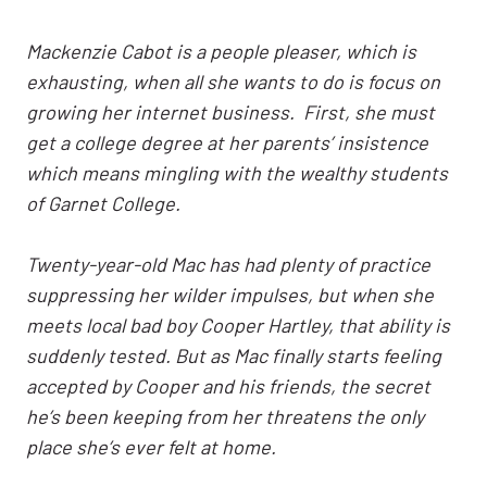
Mackenzie Cabot is a people pleaser, which is
exhausting, when all she wants to do is focus on
growing her internet business. First, she must
get a college degree at her parents’ insistence
which means mingling with the wealthy students
of Garnet College.
Twenty-year-old Mac has had plenty of practice
suppressing her wilder impulses, but when she
meets local bad boy Cooper Hartley, that ability is
suddenly tested. But as Mac finally starts feeling
accepted by Cooper and his friends, the secret
he’s been keeping from her threatens the only
place she’s ever felt at home.