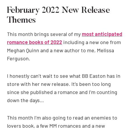
February 2022 New Release
Themes
This month brings several of my
most anticipated
romance books of 2022
including a new one from
Meghan Quinn and a new author to me, Melissa
Ferguson.
I honestly can’t wait to see what BB Easton has in
store with her new release. It’s been too long
since she published a romance and I’m counting
down the days…
This month I’m also going to read an enemies to
lovers book, a few MM romances and a new