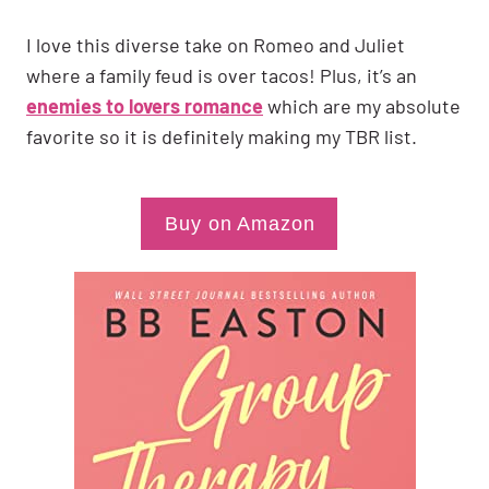
I love this diverse take on Romeo and Juliet
where a family feud is over tacos! Plus, it’s an
enemies to lovers romance
which are my absolute
favorite so it is definitely making my TBR list.
Buy on Amazon