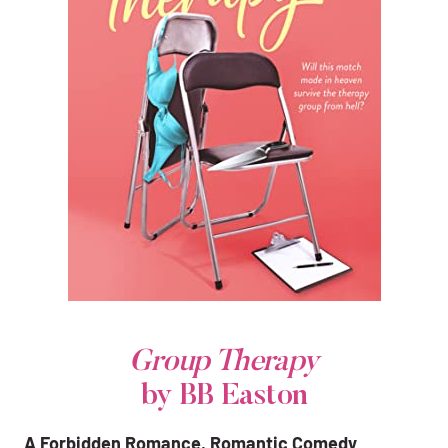
Group Therapy
by BB Easton
A Forbidden Romance, Romantic Comedy