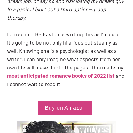
dream job, or say no and risk losing my dream guy.
In a panic, I blurt out a third option—group
therapy.
I am so in if BB Easton is writing this as I’m sure
it’s going to be not only hilarious but steamy as
well. Knowing she is a psychologist as well as a
writer, I can only imagine what aspects from her
own life will make it into the pages. This made my
most anticipated romance books of 2022 list
and
I cannot wait to read it.
Buy on Amazon