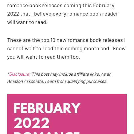
romance book releases coming this February
2022 that I believe every romance book reader
will want to read.
These are the top 10 new romance book releases I
cannot wait to read this coming month and I know
you will want to read them too.
*
Disclosure
: This post may include affiliate links. As an
Amazon Associate, I earn from qualifying purchases.