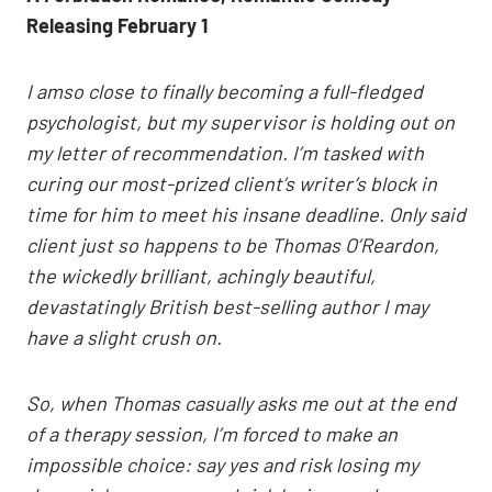
Releasing February 1
I amso close to finally becoming a full-fledged
psychologist, but my supervisor is holding out on
my letter of recommendation. I’m tasked with
curing our most-prized client’s writer’s block in
time for him to meet his insane deadline. Only said
client just so happens to be Thomas O’Reardon,
the wickedly brilliant, achingly beautiful,
devastatingly British best-selling author I may
have a slight crush on.
So, when Thomas casually asks me out at the end
of a therapy session, I’m forced to make an
impossible choice: say yes and risk losing my