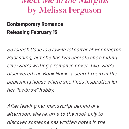
Meet Me in the Margins
by Melissa Ferguson
Contemporary Romance
Releasing February 15
Savannah Cade is a low-level editor at Pennington
Publishing, but she has two secrets she’s hiding.
One: She’s writing a romance novel. Two: She’s
discovered the Book Nook—a secret room in the
publishing house where she finds inspiration for
her “lowbrow” hobby.
After leaving her manuscript behind one
afternoon, she returns to the nook only to
discover someone has written notes in the