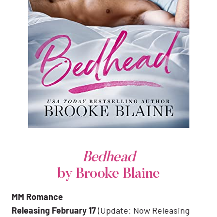
Bedhead
by Brooke Blaine
MM Romance
Releasing February 17
(Update: Now Releasing