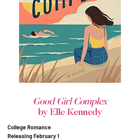
Good Girl Complex
by Elle Kennedy
College Romance
Releasing February 1