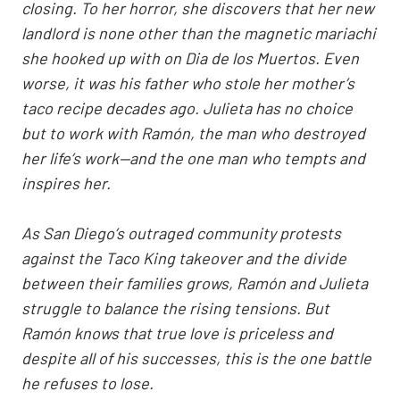
closing. To her horror, she discovers that her new
landlord is none other than the magnetic mariachi
she hooked up with on Dia de los Muertos. Even
worse, it was his father who stole her mother’s
taco recipe decades ago. Julieta has no choice
but to work with Ramón, the man who destroyed
her life’s work—and the one man who tempts and
inspires her.
As San Diego’s outraged community protests
against the Taco King takeover and the divide
between their families grows, Ramón and Julieta
struggle to balance the rising tensions. But
Ramón knows that true love is priceless and
despite all of his successes, this is the one battle
he refuses to lose.