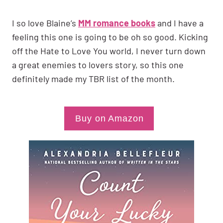
I so love Blaine’s
MM romance books
and I have a
feeling this one is going to be oh so good. Kicking
off the Hate to Love You world, I never turn down
a great enemies to lovers story, so this one
definitely made my TBR list of the month.
Buy on Amazon