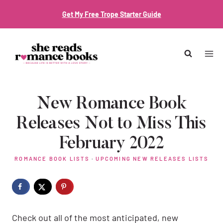
Skip
Get My Free Trope Starter Guide
to
content
New Romance Book
Releases Not to Miss This
February 2022
ROMANCE BOOK LISTS
·
UPCOMING NEW RELEASES LISTS
Check out all of the most anticipated, new