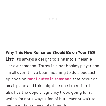
Why This New Romance Should Be on Your TBR
List:
It’s always a delight to sink into a Melanie
Harlow romance. Throw in a hot hockey player and
I’m all over it! I’ve been meaning to do a podcast
episode on
meet cutes in romance
that occur on
an airplane and this might be one I mention. It
also has the oops pregnancy trope going for it
which I’m not always a fan of but I cannot wait to
see how these two make it work.