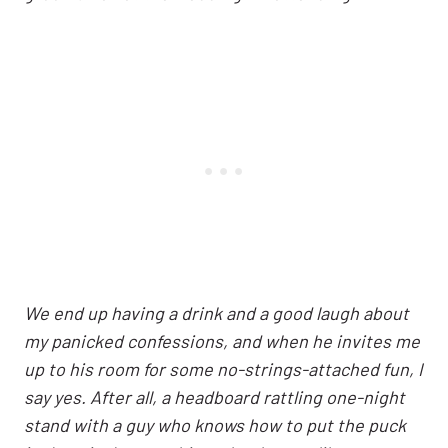
We end up having a drink and a good laugh about
my panicked confessions, and when he invites me
up to his room for some no-strings-attached fun, I
say yes. After all, a headboard rattling one-night
stand with a guy who knows how to put the puck