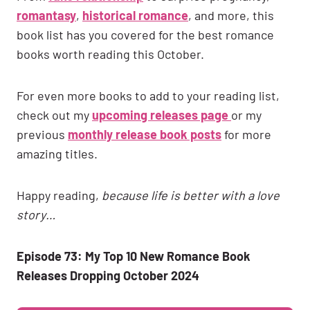
romantasy
,
historical romance
, and more, this
book list has you covered for the best romance
books worth reading this October.
For even more books to add to your reading list,
check out my
upcoming releases page
or my
previous
monthly release book posts
for more
amazing titles.
Happy reading,
because life is better with a love
story…
Episode 73: My Top 10 New Romance Book
Releases Dropping October 2024