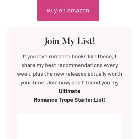
Buy on Amazon
Join My List!
If you love romance books like these, I
share my best recommendations every
week, plus the new releases actually worth
your time. Join now, and I’ll send you my
Ultimate
Romance Trope Starter List
!