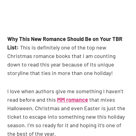
Why This New Romance Should Be on Your TBR
List:
This is definitely one of the top new
Christmas romance books that I am counting
down to read this year because of its unique
storyline that ties in more than one holiday!
I love when authors give me something I haven’t
read before and this
MM romance
that mixes
Halloween, Christmas and even Easter is just the
ticket to escape into something new this holiday
season. I’m so ready for it and hoping it’s one of
the best of the year.