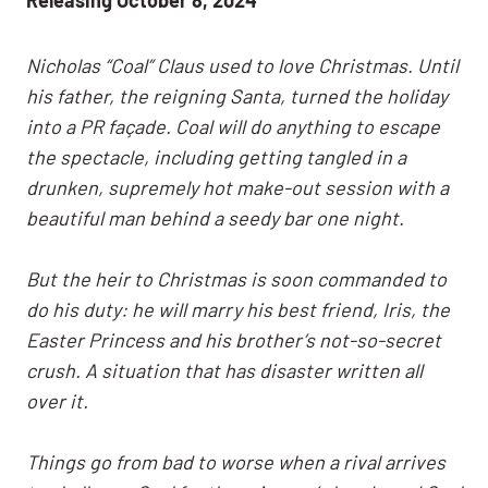
Nicholas “Coal” Claus used to love Christmas. Until
his father, the reigning Santa, turned the holiday
into a PR façade. Coal will do anything to escape
the spectacle, including getting tangled in a
drunken, supremely hot make-out session with a
beautiful man behind a seedy bar one night.
But the heir to Christmas is soon commanded to
do his duty: he will marry his best friend, Iris, the
Easter Princess and his brother’s not-so-secret
crush. A situation that has disaster written all
over it.
Things go from bad to worse when a rival arrives