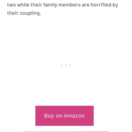
two while their family members are horrified by
their coupling.
Buy on Amazon