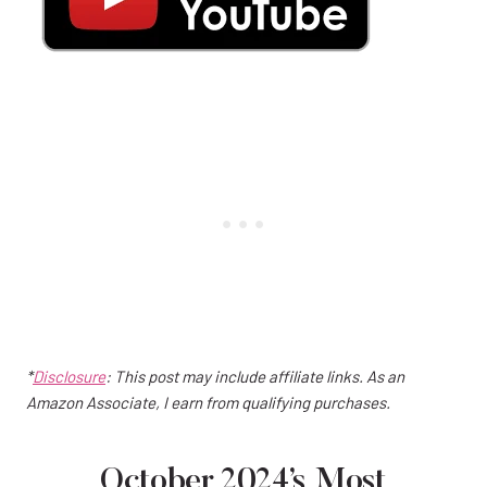
*
Disclosure
: This post may include affiliate links. As an
Amazon Associate, I earn from qualifying purchases.
October 2024’s Most