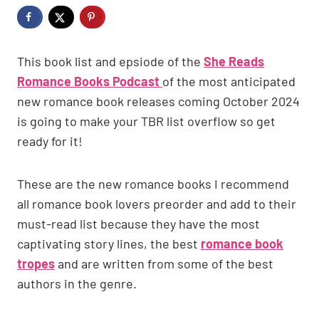
This book list and epsiode of the
She Reads
Romance Books Podcast
of the most anticipated
new romance book releases coming October 2024
is going to make your TBR list overflow so get
ready for it!
These are the new romance books I recommend
all romance book lovers preorder and add to their
must-read list because they have the most
captivating story lines, the best
romance book
tropes
and are written from some of the best
authors in the genre.