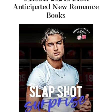
Anticipated New Romance
Books