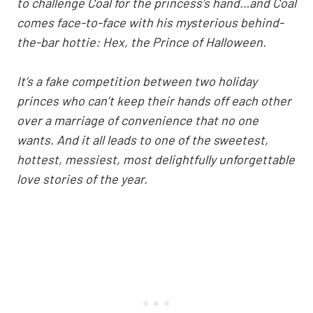
to challenge Coal for the princess’s hand…and Coal
comes face-to-face with his mysterious behind-
the-bar hottie: Hex, the Prince of Halloween.
It’s a fake competition between two holiday
princes who can’t keep their hands off each other
over a marriage of convenience that no one
wants. And it all leads to one of the sweetest,
hottest, messiest, most delightfully unforgettable
love stories of the year.