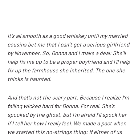
It’s all smooth as a good whiskey until my married
cousins bet me that I can’t get a serious girlfriend
by November. So, Donna and I make a deal: She’ll
help fix me up to be a proper boyfriend and I’ll help
fix up the farmhouse she inherited. The one she
thinks is haunted.
And that’s not the scary part. Because I realize I’m
falling wicked hard for Donna. For real. She’s
spooked by the ghost, but I’m afraid I’ll spook her
if I tell her how I really feel. We made a pact when
we started this no-strings thing: If either of us