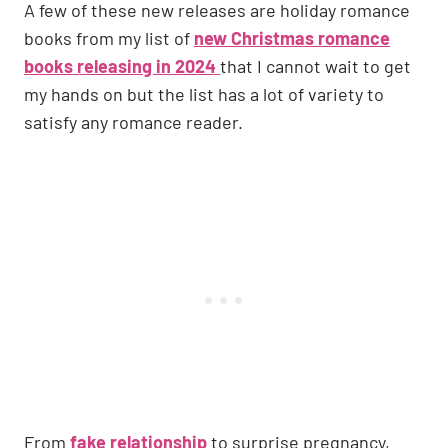
A few of these new releases are holiday romance
books from my list of
new Christmas romance
books releasing in 2024
that I cannot wait to get
my hands on but the list has a lot of variety to
satisfy any romance reader.
From
fake relationship
to surprise pregnancy,