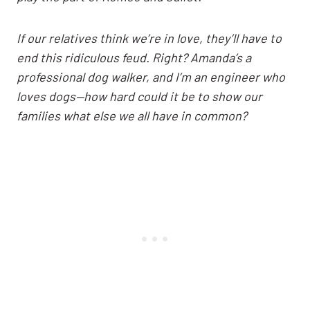
If our relatives think we’re in love, they’ll have to
end this ridiculous feud. Right? Amanda’s a
professional dog walker, and I’m an engineer who
loves dogs—how hard could it be to show our
families what else we all have in common?