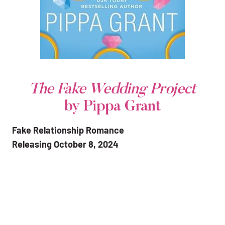
The Fake Wedding Project
by Pippa Grant
Fake Relationship Romance
Releasing October 8, 2024