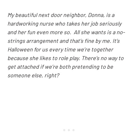
My beautiful next door neighbor, Donna, is a
hardworking nurse who takes her job seriously
and her fun even more so. All she wants is a no-
strings arrangement and that’s fine by me. It’s
Halloween for us every time we’re together
because she likes to role play. There’s no way to
get attached if we’re both pretending to be
someone else, right?