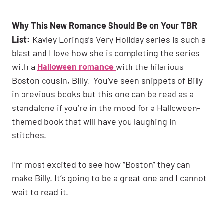
Why This New Romance Should Be on Your TBR
List:
Kayley Lorings’s Very Holiday series is such a
blast and I love how she is completing the series
with a
Halloween romance
with the hilarious
Boston cousin, Billy. You’ve seen snippets of Billy
in previous books but this one can be read as a
standalone if you’re in the mood for a Halloween-
themed book that will have you laughing in
stitches.
I’m most excited to see how “Boston” they can
make Billy. It’s going to be a great one and I cannot
wait to read it.