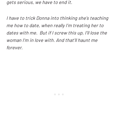
gets serious, we have to end it.
I have to trick Donna into thinking she’s teaching
me how to date, when really I’m treating her to
dates with me. But if I screw this up, I’ll lose the
woman I’m in love with. And that’ll haunt me
forever.