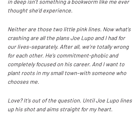
in deep isn’t something a bookworm like me ever
thought she’d experience.
Neither are those two little pink lines. Now what’s
crashing are all the plans Joe Lupo and I had for
our lives–separately. After all, we’re totally wrong
for each other. He’s commitment-phobic and
completely focused on his career. And I want to
plant roots in my small town–with someone who
chooses me.
Love? It’s out of the question. Until Joe Lupo lines
up his shot and aims straight for my heart.