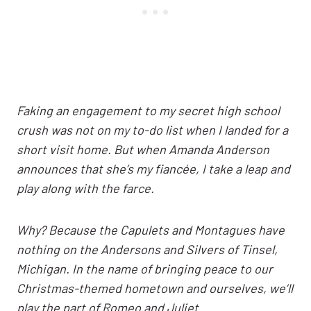
Faking an engagement to my secret high school
crush was not on my to-do list when I landed for a
short visit home. But when Amanda Anderson
announces that she’s my fiancée, I take a leap and
play along with the farce.
Why? Because the Capulets and Montagues have
nothing on the Andersons and Silvers of Tinsel,
Michigan. In the name of bringing peace to our
Christmas-themed hometown and ourselves, we’ll
play the part of Romeo and Juliet.