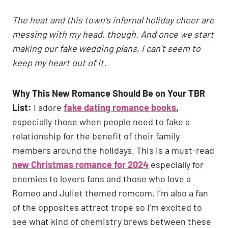
The heat and this town’s infernal holiday cheer are
messing with my head, though. And once we start
making our fake wedding plans, I can’t seem to
keep my heart out of it.
Why This New Romance Should Be on Your TBR
List:
I adore
fake dating romance books
,
especially those when people need to fake a
relationship for the benefit of their family
members around the holidays. This is a must-read
new Christmas romance for 2024
especially for
enemies to lovers fans and those who love a
Romeo and Juliet themed romcom. I’m also a fan
of the opposites attract trope so I’m excited to
see what kind of chemistry brews between these