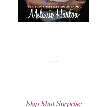
Slap Shot Surprise