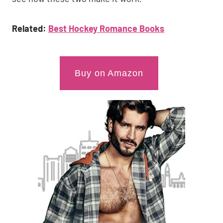
Related:
Best Hockey Romance Books
Buy on Amazon