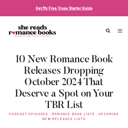
Skip
Get My Free Trope Starter Guide
to
content
10 New Romance Book
Releases Dropping
October 2024 That
Deserve a Spot on Your
TBR List
PODCAST EPISODES
·
ROMANCE BOOK LISTS
·
UPCOMING
NEW RELEASES LISTS