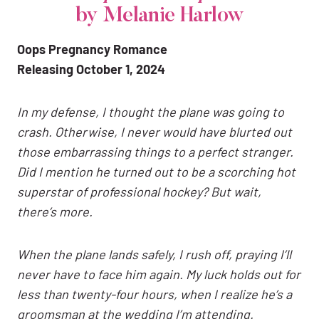
by Melanie Harlow
Oops Pregnancy Romance
Releasing October 1, 2024
In my defense, I thought the plane was going to
crash. Otherwise, I never would have blurted out
those embarrassing things to a perfect stranger.
Did I mention he turned out to be a scorching hot
superstar of professional hockey? But wait,
there’s more.
When the plane lands safely, I rush off, praying I’ll
never have to face him again. My luck holds out for
less than twenty-four hours, when I realize he’s a
groomsman at the wedding I’m attending.