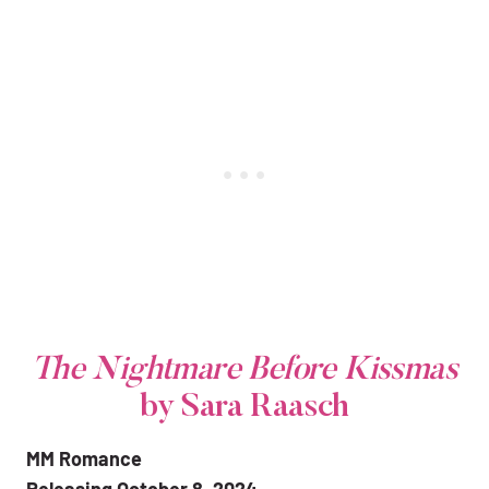
The Nightmare Before Kissmas
by Sara Raasch
MM Romance
Releasing October 8, 2024