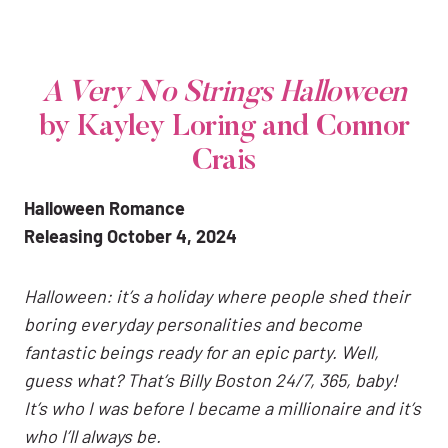
A Very No Strings Halloween
by Kayley Loring and Connor
Crais
Halloween Romance
Releasing October 4, 2024
Halloween: it’s a holiday where people shed their
boring everyday personalities and become
fantastic beings ready for an epic party. Well,
guess what? That’s Billy Boston 24/7, 365, baby!
It’s who I was before I became a millionaire and it’s
who I’ll always be.