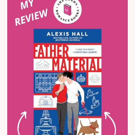
KENT:
MY
HONEST
BOOK
REVIEW