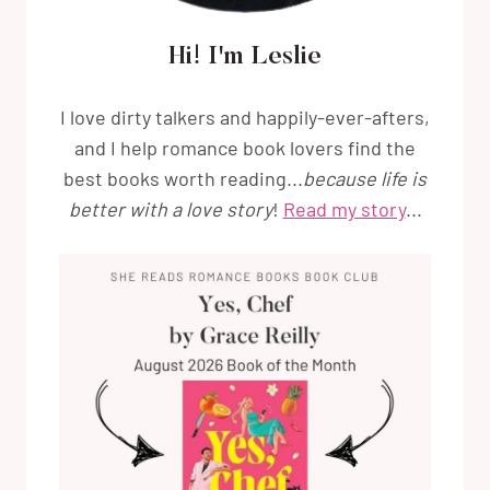
Hi! I'm Leslie
I love dirty talkers and happily-ever-afters,
and I help romance book lovers find the
best books worth reading...
because life is
better with a love story
!
Read my story
...