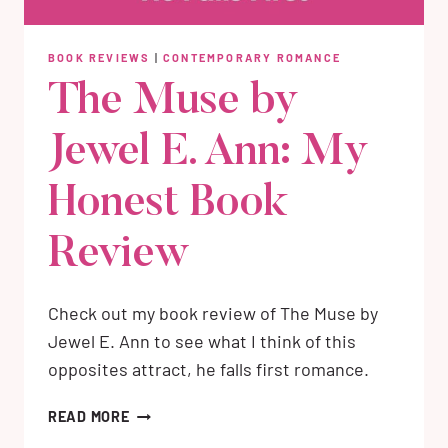
BOOK REVIEWS
|
CONTEMPORARY ROMANCE
The Muse by
Jewel E. Ann: My
Honest Book
Review
Check out my book review of The Muse by
Jewel E. Ann to see what I think of this
opposites attract, he falls first romance.
THE
READ MORE
MUSE