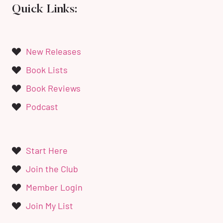
Quick Links:
New Releases
Book Lists
Book Reviews
Podcast
Start Here
Join the Club
Member Login
Join My List