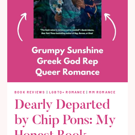
BOOK REVIEWS
|
LGBTQ+ ROMANCE
|
MM ROMANCE
Dearly Departed
by Chip Pons: My