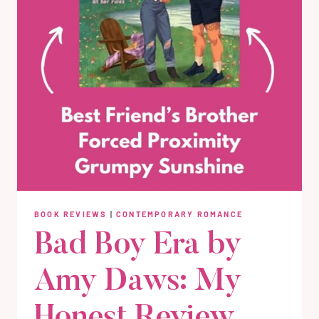
BOOK REVIEWS
|
CONTEMPORARY ROMANCE
Bad Boy Era by
Amy Daws: My
Honest Review