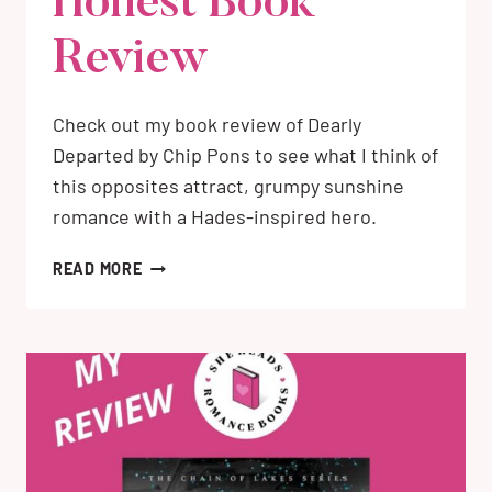
Honest Book
Review
Check out my book review of Dearly
Departed by Chip Pons to see what I think of
this opposites attract, grumpy sunshine
romance with a Hades-inspired hero.
DEARLY
READ MORE
DEPARTED
BY
CHIP
PONS:
MY
HONEST
BOOK
REVIEW