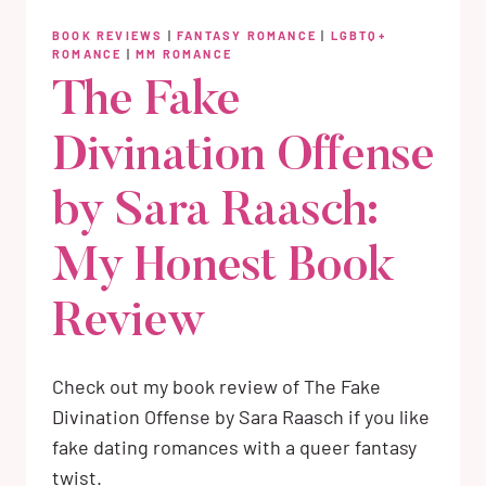
BOOK REVIEWS
|
FANTASY ROMANCE
|
LGBTQ+
ROMANCE
|
MM ROMANCE
The Fake
Divination Offense
by Sara Raasch:
My Honest Book
Review
Check out my book review of The Fake
Divination Offense by Sara Raasch if you like
fake dating romances with a queer fantasy
twist.