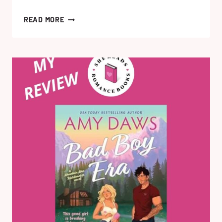
THE
READ MORE
FAKE
DIVINATION
OFFENSE
BY
SARA
RAASCH:
MY
HONEST
BOOK
REVIEW