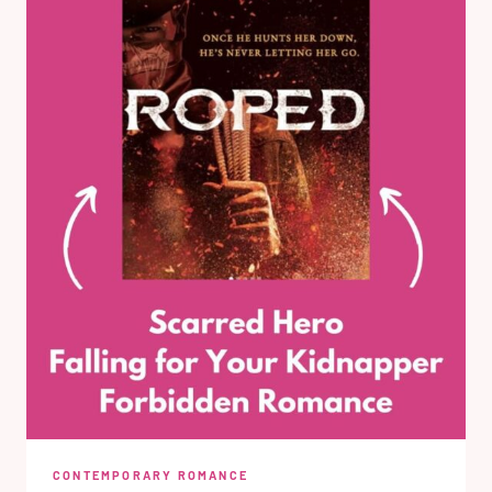
CONTEMPORARY ROMANCE