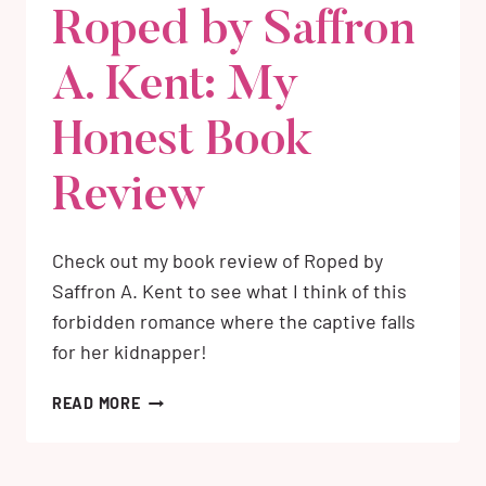
Roped by Saffron
A. Kent: My
Honest Book
Review
Check out my book review of Roped by
Saffron A. Kent to see what I think of this
forbidden romance where the captive falls
for her kidnapper!
ROPED
READ MORE
BY
SAFFRON
A.