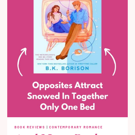
BOOK REVIEWS
|
CONTEMPORARY ROMANCE