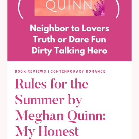
BOOK REVIEWS
|
CONTEMPORARY ROMANCE
Rules for the
Summer by
Meghan Quinn:
My Honest