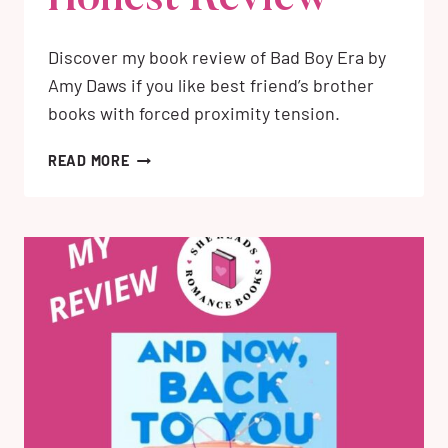
Discover my book review of Bad Boy Era by
Amy Daws if you like best friend’s brother
books with forced proximity tension.
BAD
READ MORE
BOY
ERA
BY
AMY
DAWS:
MY
HONEST
REVIEW