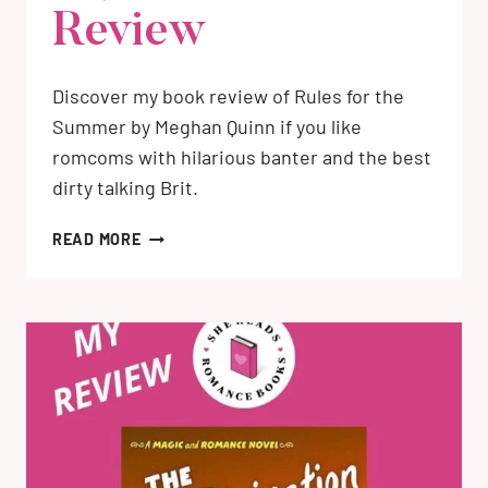
Review
Discover my book review of Rules for the
Summer by Meghan Quinn if you like
romcoms with hilarious banter and the best
dirty talking Brit.
RULES
READ MORE
FOR
THE
SUMMER
BY
MEGHAN
QUINN:
MY
HONEST
REVIEW