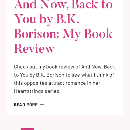
And Now, Back to
You by B.K.
Borison: My Book
Review
Check out my book review of And Now, Back
to You by B.K. Borison to see what I think of
this opposites attract romance in her
Heartstrings series.
AND
READ MORE
NOW,
BACK
TO
YOU