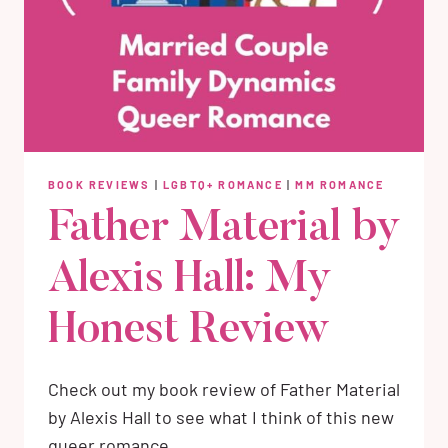
BOOK REVIEWS
|
LGBTQ+ ROMANCE
|
MM ROMANCE
Father Material by
Alexis Hall: My
Honest Review
Check out my book review of Father Material
by Alexis Hall to see what I think of this new
queer romance.