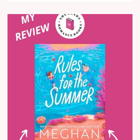
BY
JEWEL
E.
ANN:
MY
HONEST
BOOK
REVIEW