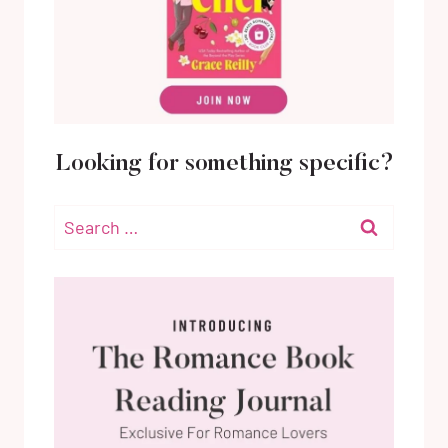
Looking for something specific?
Search
for: