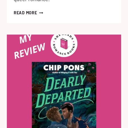
FATHER
READ MORE
MATERIAL
BY
ALEXIS
HALL:
MY
HONEST
REVIEW