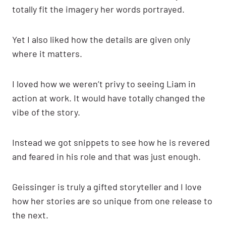
totally fit the imagery her words portrayed.
Yet I also liked how the details are given only
where it matters.
I loved how we weren’t privy to seeing Liam in
action at work. It would have totally changed the
vibe of the story.
Instead we got snippets to see how he is revered
and feared in his role and that was just enough.
Geissinger is truly a gifted storyteller and I love
how her stories are so unique from one release to
the next.