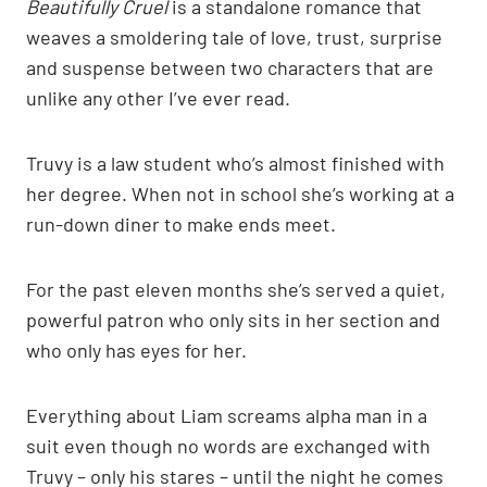
Beautifully Cruel
is a standalone romance that
weaves a smoldering tale of love, trust, surprise
and suspense between two characters that are
unlike any other I’ve ever read.
Truvy is a law student who’s almost finished with
her degree. When not in school she’s working at a
run-down diner to make ends meet.
For the past eleven months she’s served a quiet,
powerful patron who only sits in her section and
who only has eyes for her.
Everything about Liam screams alpha man in a
suit even though no words are exchanged with
Truvy – only his stares – until the night he comes