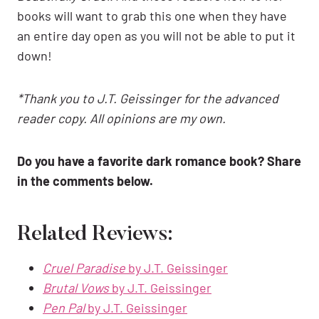
books will want to grab this one when they have
an entire day open as you will not be able to put it
down!
*Thank you to J.T. Geissinger for the advanced
reader copy. All opinions are my own.
Do you have a favorite dark romance book? Share
in the comments below.
Related Reviews:
Cruel Paradise
by J.T. Geissinger
Brutal Vows
by J.T. Geissinger
Pen Pal
by J.T. Geissinger