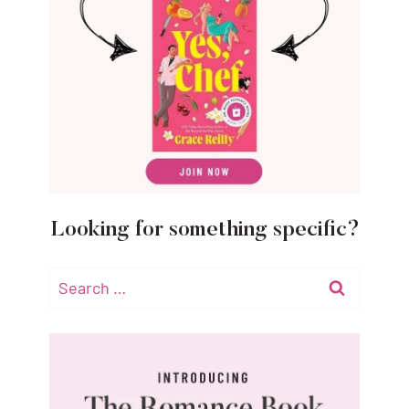
Looking for something specific?
Search
for: