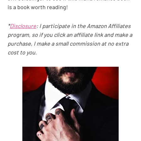
is a book worth reading!
*
Disclosure
: I participate in the Amazon Affiliates
program, so if you click an affiliate link and make a
purchase, I make a small commission at no extra
cost to you.