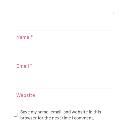
Name
*
Email
*
Website
Save my name, email, and website in this
browser for the next time I comment.