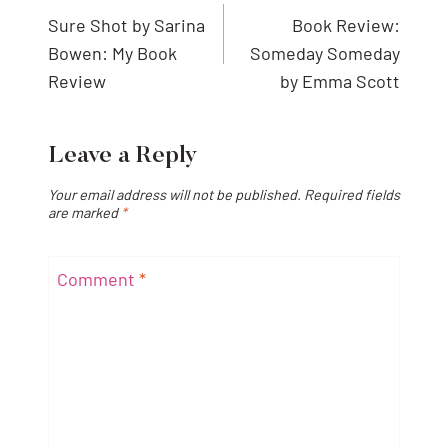
navigation
Sure Shot by Sarina
Book Review:
Bowen: My Book
Someday Someday
Review
by Emma Scott
Leave a Reply
Your email address will not be published.
Required fields
are marked
*
Comment
*