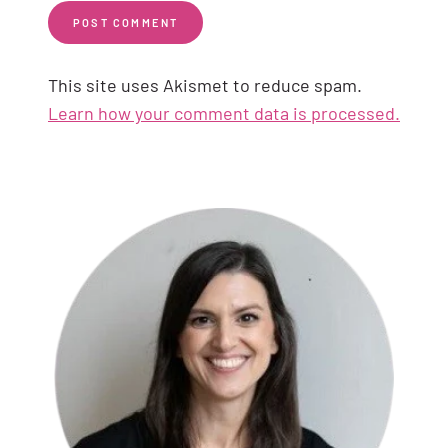
This site uses Akismet to reduce spam.
Learn how your comment data is processed.