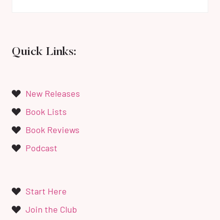
Quick Links:
New Releases
Book Lists
Book Reviews
Podcast
Start Here
Join the Club