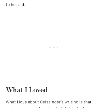
to her aid.
What I Loved
What I love about Geissinger’s writing is that