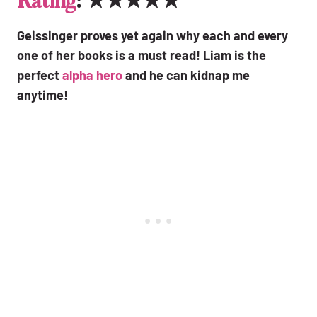
Rating
: ★★★★★
Geissinger proves yet again why each and every
one of her books is a must read! Liam is the
perfect
alpha hero
and he can kidnap me
anytime!