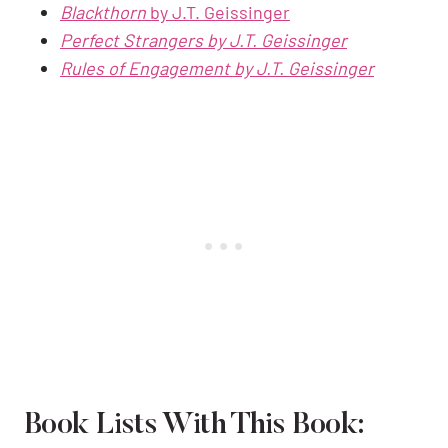
Blackthorn
by J.T. Geissinger
Perfect Strangers by J.T. Geissinger
Rules of Engagement by J.T. Geissinger
Book Lists With This Book: