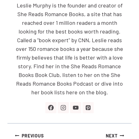
Leslie Murphy is the founder and creator of
She Reads Romance Books, a site that has
reached over 1 million readers a month
looking for the best books worth reading.
Called a "book expert" by CNN, Leslie reads
over 150 romance books a year because she
firmly believes that life is better with a love
story. Find her in the She Reads Romance
Books Book Club, listen to her on the She
Reads Romance Books Podcast or dive into
her book lists here on the blog.
Post
PREVIOUS
NEXT