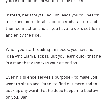
you’re not spoon fed what to think or feel.
Instead, her storytelling just leads you to unearth
more and more details about her characters and
their connection and all you have to do is settle in
and enjoy the ride.
When you start reading this book, you have no
idea who Liam Black is. But you learn quick that he
is a man that deserves your attention.
Even his silence serves a purpose – to make you
want to sit up and listen, to find out more and to
soak up any word that he does happen to bestow
on you. Gah!