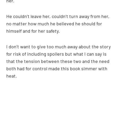
her.
He couldn’t leave her, couldn’t turn away from her,
no matter how much he believed he should for
himself and for her safety.
I don’t want to give too much away about the story
for risk of including spoilers but what I can say is
that the tension between these two and the need
both had for control made this book simmer with
heat.