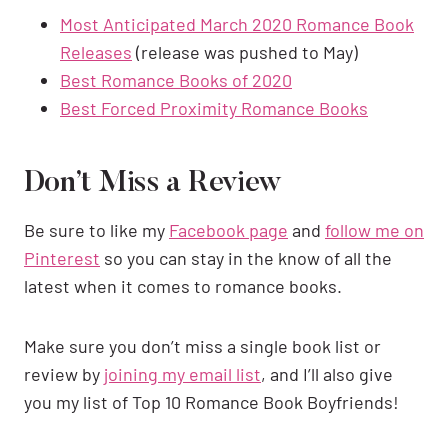
Most Anticipated March 2020 Romance Book
Releases
(release was pushed to May)
Best Romance Books of 2020
Best Forced Proximity Romance Books
Don’t Miss a Review
Be sure to like my
Facebook page
and
follow me on
Pinterest
so you can stay in the know of all the
latest when it comes to romance books.
Make sure you don’t miss a single book list or
review by
joining my email list
, and I’ll also give
you my list of Top 10 Romance Book Boyfriends!