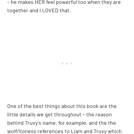
– he makes HER feel powerful too when they are
together and I LOVED that.
One of the best things about this book are the
little details we get throughout – the reason
behind Truvy’s name, for example, and the the
wolf/lioness references to Liam and Truvy which