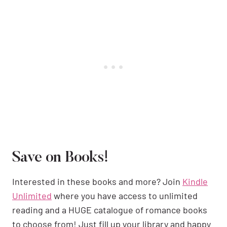
Save on Books!
Interested in these books and more? Join
Kindle
Unlimited
where you have access to unlimited
reading and a HUGE catalogue of romance books
to choose from! Just fill up your library and happy