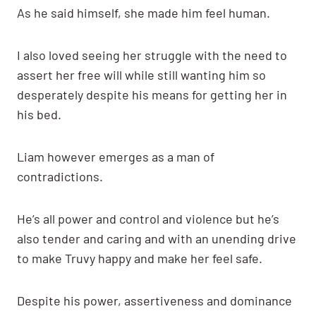
As he said himself, she made him feel human.
I also loved seeing her struggle with the need to
assert her free will while still wanting him so
desperately despite his means for getting her in
his bed.
Liam however emerges as a man of
contradictions.
He’s all power and control and violence but he’s
also tender and caring and with an unending drive
to make Truvy happy and make her feel safe.
Despite his power, assertiveness and dominance