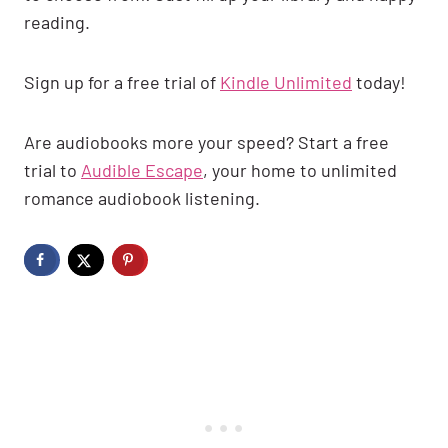
reading.
Sign up for a free trial of
Kindle Unlimited
today!
Are audiobooks more your speed? Start a free
trial to
Audible Escape
, your home to unlimited
romance audiobook listening.