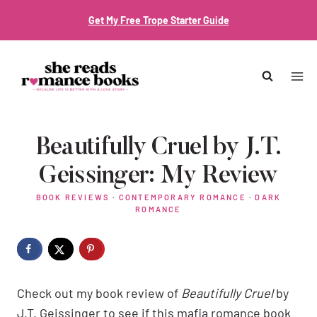
Skip
Get My Free Trope Starter Guide
to
content
Beautifully Cruel by J.T.
Geissinger: My Review
BOOK REVIEWS
·
CONTEMPORARY ROMANCE
·
DARK
ROMANCE
Check out my book review of
Beautifully Cruel
by
J.T. Geissinger to see if this mafia romance book