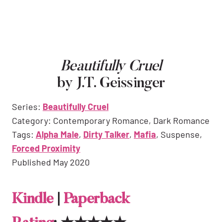
Beautifully Cruel
by J.T. Geissinger
Series:
Beautifully Cruel
Category: Contemporary Romance, Dark Romance
Tags:
Alpha Male
,
Dirty Talker
,
Mafia
, Suspense,
Forced Proximity
Published May 2020
Kindle
|
Paperback