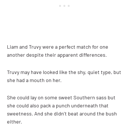
Liam and Truvy were a perfect match for one
another despite their apparent differences.
Truvy may have looked like the shy, quiet type, but
she had a mouth on her.
She could lay on some sweet Southern sass but
she could also pack a punch underneath that
sweetness. And she didn’t beat around the bush
either.