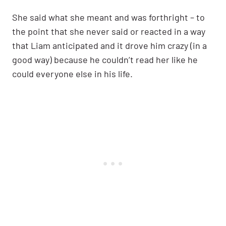
She said what she meant and was forthright – to
the point that she never said or reacted in a way
that Liam anticipated and it drove him crazy (in a
good way) because he couldn’t read her like he
could everyone else in his life.