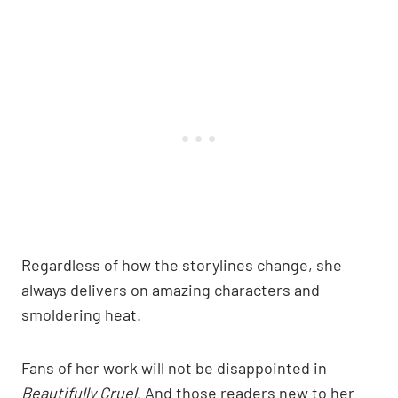
Regardless of how the storylines change, she
always delivers on amazing characters and
smoldering heat.
Fans of her work will not be disappointed in
Beautifully Cruel
. And those readers new to her