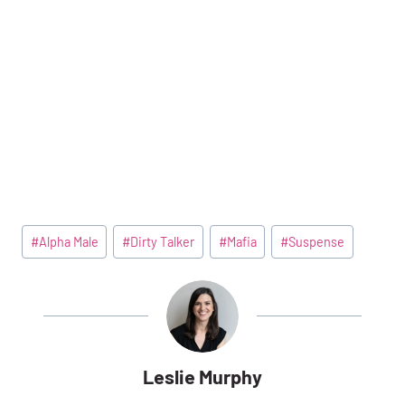
Post
#
Alpha Male
#
Dirty Talker
#
Mafia
#
Suspense
Tags:
Leslie Murphy