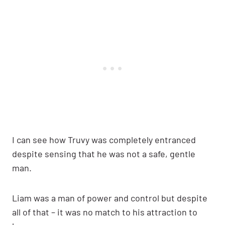
I can see how Truvy was completely entranced
despite sensing that he was not a safe, gentle
man.
Liam was a man of power and control but despite
all of that – it was no match to his attraction to