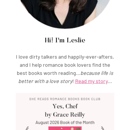
Hi! I'm Leslie
I love dirty talkers and happily-ever-afters,
and I help romance book lovers find the
best books worth reading...
because life is
better with a love story
!
Read my story
...