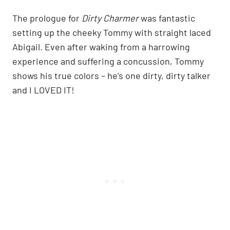
The prologue for
Dirty Charmer
was fantastic
setting up the cheeky Tommy with straight laced
Abigail. Even after waking from a harrowing
experience and suffering a concussion, Tommy
shows his true colors – he’s one dirty, dirty talker
and I LOVED IT!