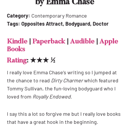
by Emma Chase
Category:
Contemporary Romance
Tags: Opposites Attract, Bodyguard, Doctor
Kindle
|
Paperback
|
Audible
|
Apple
Books
Rating
: ★★★ ½
I really love Emma Chase’s writing so I jumped at
the chance to read
Dirty Charmer
which featured
Tommy Sullivan, the fun-loving bodyguard who I
loved from
Royally Endowed
.
I say this a lot so forgive me but I really love books
that have a great hook in the beginning.