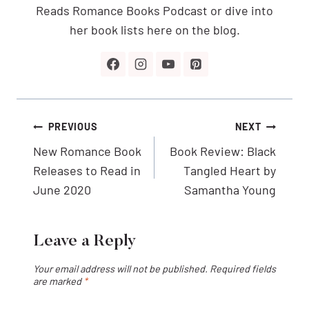
Reads Romance Books Podcast or dive into
her book lists here on the blog.
Post
PREVIOUS
NEXT
navigation
New Romance Book
Book Review: Black
Releases to Read in
Tangled Heart by
June 2020
Samantha Young
Leave a Reply
Your email address will not be published.
Required fields
are marked
*