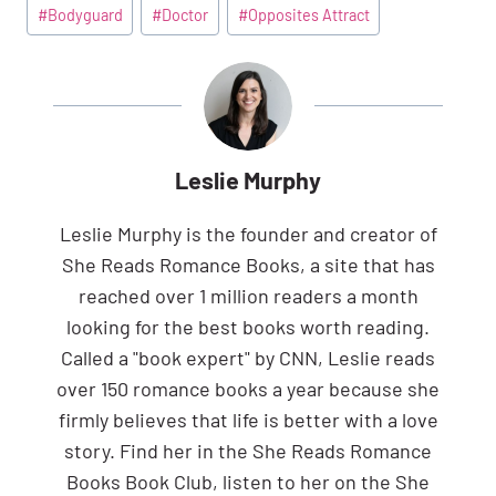
Post
#
Bodyguard
#
Doctor
#
Opposites Attract
Tags:
Leslie Murphy
Leslie Murphy is the founder and creator of
She Reads Romance Books, a site that has
reached over 1 million readers a month
looking for the best books worth reading.
Called a "book expert" by CNN, Leslie reads
over 150 romance books a year because she
firmly believes that life is better with a love
story. Find her in the She Reads Romance
Books Book Club, listen to her on the She