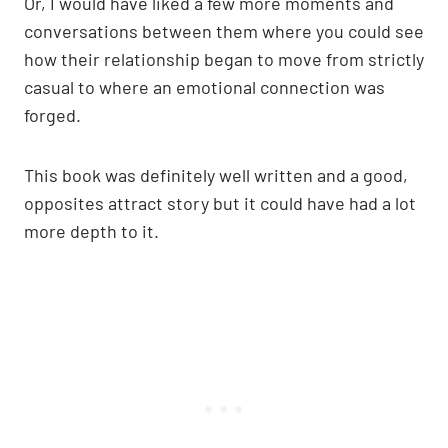
Or, I would have liked a few more moments and
conversations between them where you could see
how their relationship began to move from strictly
casual to where an emotional connection was
forged.
This book was definitely well written and a good,
opposites attract story but it could have had a lot
more depth to it.