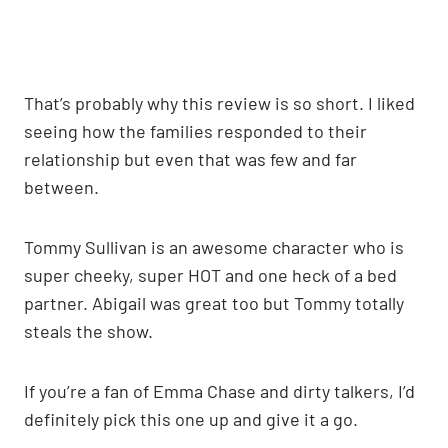
That’s probably why this review is so short. I liked
seeing how the families responded to their
relationship but even that was few and far
between.
Tommy Sullivan is an awesome character who is
super cheeky, super HOT and one heck of a bed
partner. Abigail was great too but Tommy totally
steals the show.
If you’re a fan of Emma Chase and dirty talkers, I’d
definitely pick this one up and give it a go.