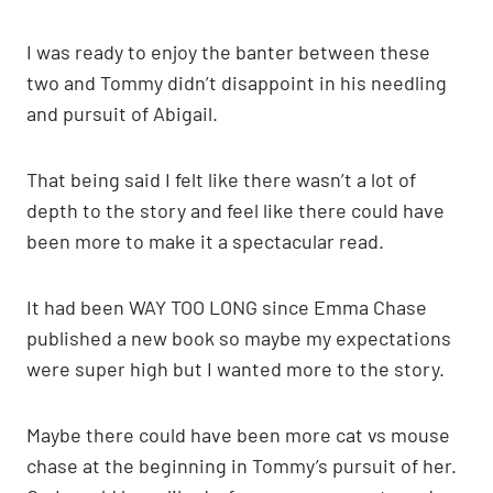
I was ready to enjoy the banter between these
two and Tommy didn’t disappoint in his needling
and pursuit of Abigail.
That being said I felt like there wasn’t a lot of
depth to the story and feel like there could have
been more to make it a spectacular read.
It had been WAY TOO LONG since Emma Chase
published a new book so maybe my expectations
were super high but I wanted more to the story.
Maybe there could have been more cat vs mouse
chase at the beginning in Tommy’s pursuit of her.