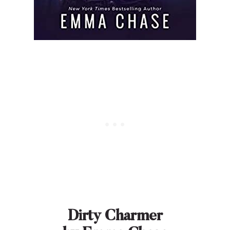
Dirty Charmer