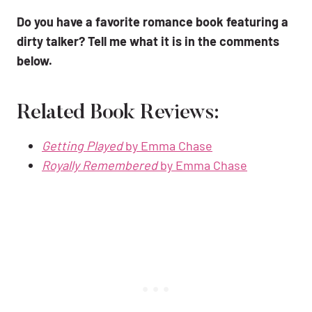
Do you have a favorite romance book featuring a
dirty talker? Tell me what it is in the comments
below.
Related Book Reviews:
Getting Played
by Emma Chase
Royally Remembered
by Emma Chase