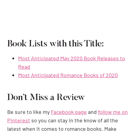
Book Lists with this Title:
Most Anticipated May 2020 Book Releases to
Read
Most Anticipated Romance Books of 2020
Don’t Miss a Review
Be sure to like my
Facebook page
and
follow me on
Pinterest
so you can stay in the know of all the
latest when it comes to romance books. Make