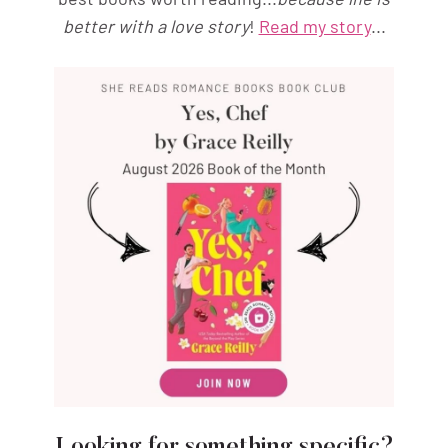
better with a love story
!
Read my story
...
Looking for something specific?