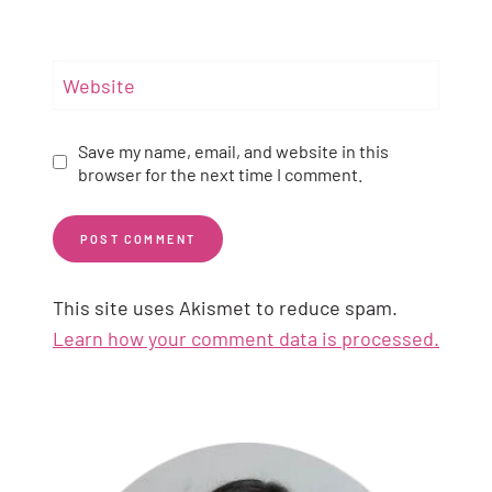
Website
Save my name, email, and website in this
browser for the next time I comment.
This site uses Akismet to reduce spam.
Learn how your comment data is processed.