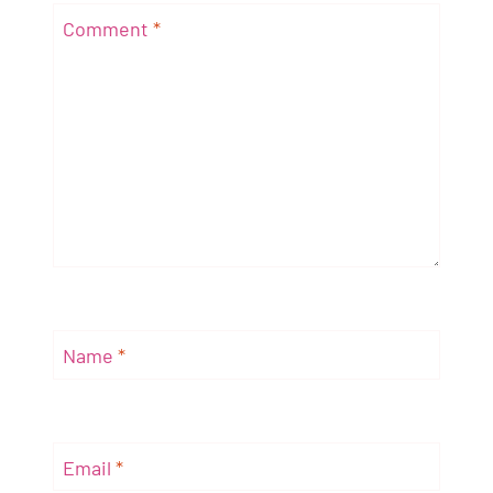
Comment
*
Name
*
Email
*