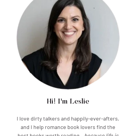
Hi! I'm Leslie
I love dirty talkers and happily-ever-afters,
and I help romance book lovers find the
best books worth reading...
because life is