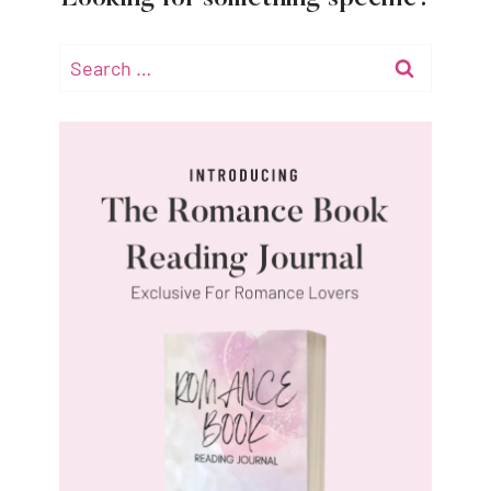
Search
for: