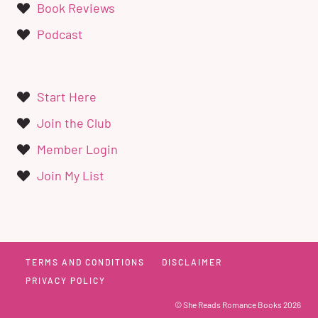
Book Reviews
Podcast
Start Here
Join the Club
Member Login
Join My List
TERMS AND CONDITIONS
DISCLAIMER
PRIVACY POLICY
© She Reads Romance Books 2026