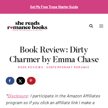
Skip
Get My Free Trope Starter Guide
to
content
Book Review: Dirty
Charmer by Emma Chase
BOOK REVIEWS
·
CONTEMPORARY ROMANCE
*
Disclosure
: I participate in the Amazon Affiliates
program so if you click an affiliate link I make a