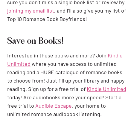
sure you don’t miss a single book list or review by
joining my email list
, and I’ll also give you my list of
Top 10 Romance Book Boyfriends!
Save on Books!
Interested in these books and more? Join
Kindle
Unlimited
where you have access to unlimited
reading and a HUGE catalogue of romance books
to choose from! Just fill up your library and happy
reading. Sign up for a free trial of
Kindle Unlimited
today! Are audiobooks more your speed? Start a
free trial to
Audible Escape
, your home to
unlimited romance audiobook listening.