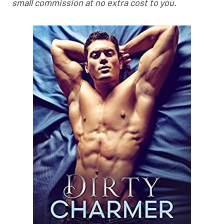
small commission at no extra cost to you.