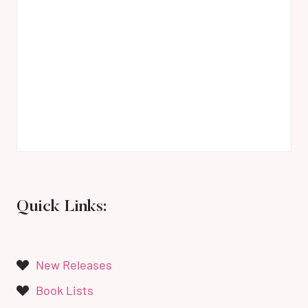
Quick Links:
New Releases
Book Lists