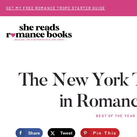
Skip
GET MY FREE ROMANCE TROPE STARTER GUIDE
to
content
The New York T
in Romanc
BEST OF THE YEAR
Share
Tweet
Pin This