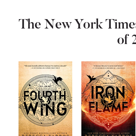
The New York Times
of 