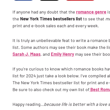
If anyone had any doubt that the
romance genre
i
the
New York Times bestsellers list
to see that
mu
print and e-book sales each and every week.
It is truly an unbelievable feat to write a romanc
list. Some authors may see their book make the li
Sarah J. Maas
, and
Emily Henry
may see their book
If you’re curious to know which romance books ha
list for 2024 just take a look below. I’ve compiled
The New York Times bestseller list for print and e
Be sure to also check out my own list of
Best Roma
Happy reading…
because life is better with a love 