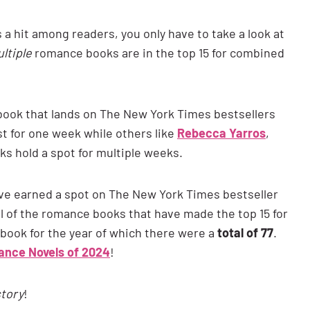
s a hit among readers, you only have to take a look at
ltiple
romance books are in the top 15 for combined
e book that lands on The New York Times bestsellers
st for one week while others like
Rebecca Yarros
,
s hold a spot for multiple weeks.
ve earned a spot on The New York Times bestseller
 all of the romance books that have made the top 15 for
-book for the year of which there were a
total of 77
.
nce Novels of 2024
!
story
!