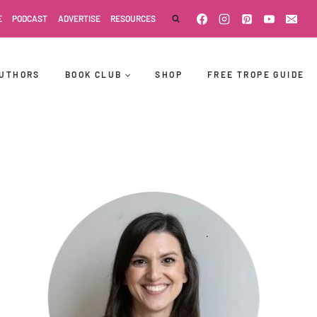
E
PODCAST
ADVERTISE
RESOURCES
UTHORS
BOOK CLUB
SHOP
FREE TROPE GUIDE