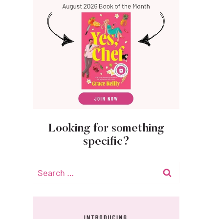
Looking for something
specific?
Search
for: