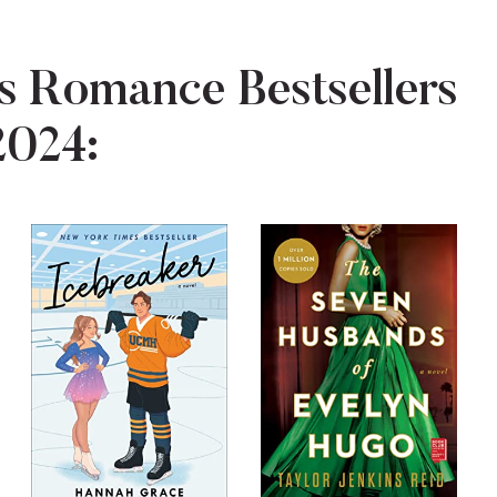
 Romance Bestsellers
2024: