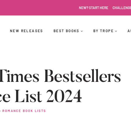
NEW? START HERE
CHALLENG
NEW RELEASES
BEST BOOKS
BY TROPE
A
imes Bestsellers
e List 2024
·
ROMANCE BOOK LISTS