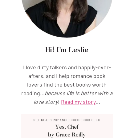
Hi! I'm Leslie
I love dirty talkers and happily-ever-
afters, and I help romance book
lovers find the best books worth
reading...
because life is better with a
love story
!
Read my story
...