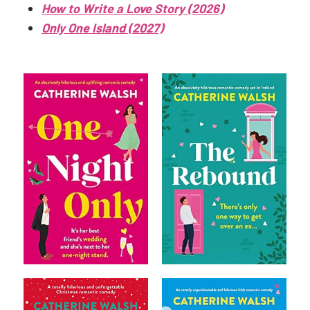
How to Write a Love Story (2026)
Only One Island (2027)