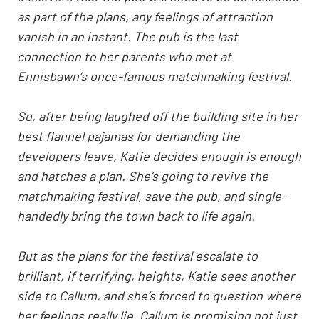
as part of the plans, any feelings of attraction
vanish in an instant. The pub is the last
connection to her parents who met at
Ennisbawn’s once-famous matchmaking festival.
So, after being laughed off the building site in her
best flannel pajamas for demanding the
developers leave, Katie decides enough is enough
and hatches a plan. She’s going to revive the
matchmaking festival, save the pub, and single-
handedly bring the town back to life again.
But as the plans for the festival escalate to
brilliant, if terrifying, heights, Katie sees another
side to Callum, and she’s forced to question where
her feelings really lie. Callum is promising not just