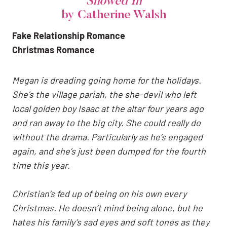
Snowed In
by Catherine Walsh
Fake Relationship Romance
Christmas Romance
Megan
is dreading going home for the holidays.
She’s the village pariah, the she-devil who left
local golden boy Isaac at the altar four years ago
and ran away to the big city. She could really do
without the drama. Particularly as he’s engaged
again, and she’s just been dumped for the fourth
time this year.
Christian’s fed up of being on his own every
Christmas. He doesn’t mind being alone, but he
hates his family’s sad eyes and soft tones as they