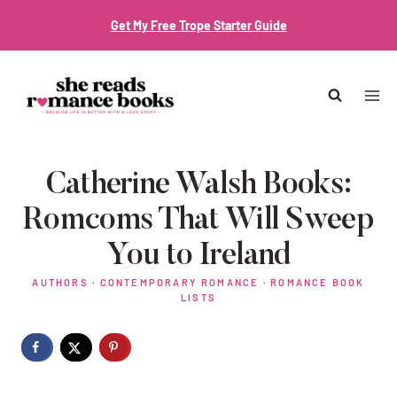
Skip
Get My Free Trope Starter Guide
to
content
Catherine Walsh Books:
Romcoms That Will Sweep
You to Ireland
AUTHORS
·
CONTEMPORARY ROMANCE
·
ROMANCE BOOK
LISTS