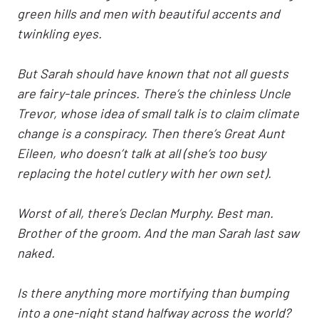
green hills and men with beautiful accents and
twinkling eyes.
But Sarah should have known that not all guests
are fairy-tale princes. There’s the chinless Uncle
Trevor, whose idea of small talk is to claim climate
change is a conspiracy. Then there’s Great Aunt
Eileen, who doesn’t talk at all (she’s too busy
replacing the hotel cutlery with her own set).
Worst of all, there’s
Declan Murphy
. Best man.
Brother of the groom. And the man Sarah last saw
naked.
Is there anything more mortifying than bumping
into a one-night stand halfway across the world?