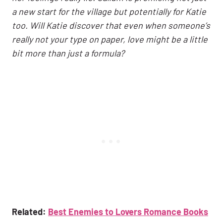
a new start for the village but potentially for Katie
too. Will Katie discover that even when someone’s
really not your type on paper, love might be a little
bit more than just a formula?
Related:
Best Enemies to Lovers Romance Books