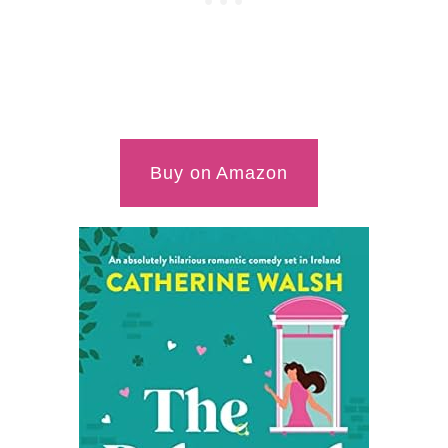
Buy on Amazon