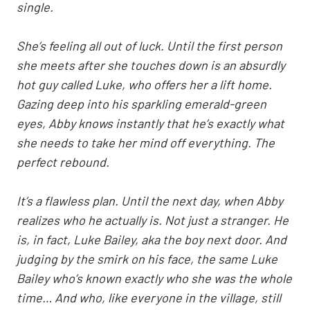
single.
She’s feeling all out of luck. Until the first person
she meets after she touches down is an absurdly
hot guy called Luke, who offers her a lift home.
Gazing deep into his sparkling emerald-green
eyes, Abby knows instantly that he’s exactly what
she needs to take her mind off everything. The
perfect rebound.
It’s a flawless plan. Until the next day, when Abby
realizes who he actually is. Not just a stranger. He
is, in fact, Luke Bailey, aka the boy next door. And
judging by the smirk on his face, the same Luke
Bailey who’s known exactly who she was the whole
time… And who, like everyone in the village, still