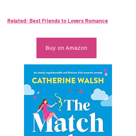
Related: Best Friends to Lovers Romance
Buy on Amazon