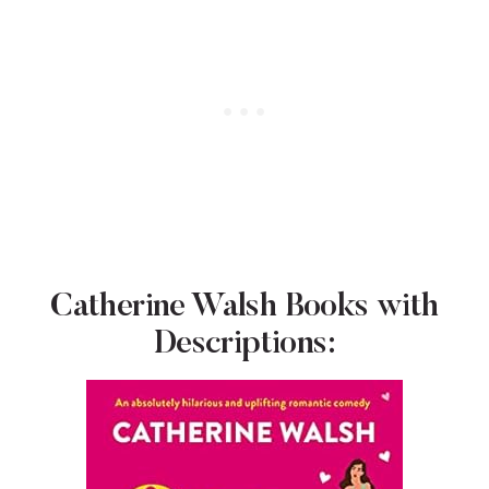
Catherine Walsh Books with
Descriptions: