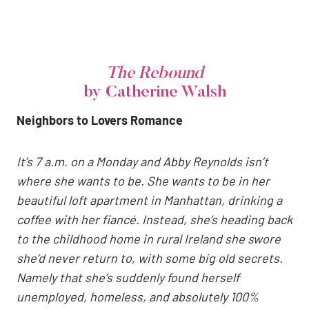
The Rebound
by Catherine Walsh
Neighbors to Lovers Romance
It’s 7 a.m. on a Monday and Abby Reynolds isn’t
where she wants to be. She wants to be in her
beautiful loft apartment in Manhattan, drinking a
coffee with her fiancé. Instead, she’s heading back
to the childhood home in rural Ireland she swore
she’d never return to, with some big old secrets.
Namely that she’s suddenly found herself
unemployed, homeless, and absolutely 100%