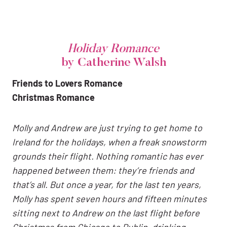
Holiday Romance
by Catherine Walsh
Friends to Lovers Romance
Christmas Romance
Molly and Andrew are just trying to get home to
Ireland for the holidays, when a freak snowstorm
grounds their flight. Nothing romantic has ever
happened between them: they’re friends and
that’s all. But once a year, for the last ten years,
Molly has spent seven hours and fifteen minutes
sitting next to Andrew on the last flight before
Christmas from Chicago to Dublin, drinking