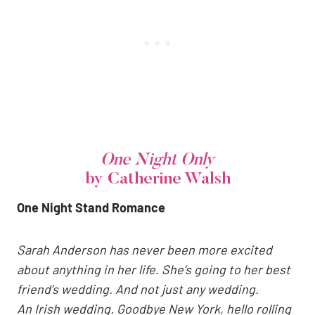
One Night Only
by Catherine Walsh
One Night Stand Romance
Sarah Anderson
has never been more excited
about anything in her life. She’s going to her best
friend’s wedding. And not just any wedding.
An Irish wedding. Goodbye New York, hello rolling