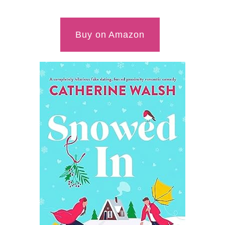
Buy on Amazon