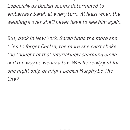
Especially as Declan seems determined to
embarrass Sarah at every turn. At least when the
wedding’s over she’ll never have to see him again.
But, back in New York, Sarah finds the more she
tries to forget Declan, the more she can’t shake
the thought of that infuriatingly charming smile
and the way he wears a tux. Was he really just for
one night only, or might Declan Murphy be The
One?