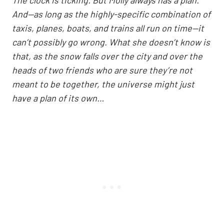
And—as long as the highly-specific combination of
taxis, planes, boats, and trains all run on time—it
can’t possibly go wrong. What she doesn’t know is
that, as the snow falls over the city and over the
heads of two friends who are sure they’re not
meant to be together, the universe might just
have a plan of its own…