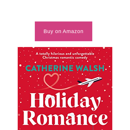
Buy on Amazon