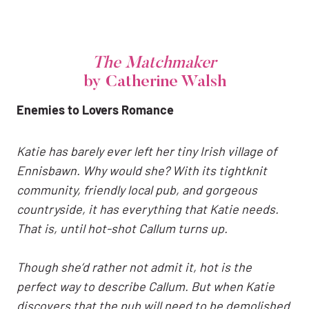
The Matchmaker
by Catherine Walsh
Enemies to Lovers Romance
Katie
has barely ever left her tiny Irish village of
Ennisbawn. Why would she? With its tightknit
community, friendly local pub, and gorgeous
countryside, it has everything that Katie needs.
That is, until hot-shot Callum turns up.
Though she’d rather not admit it, hot is the
perfect way to describe Callum. But when Katie
discovers that the pub will need to be demolished