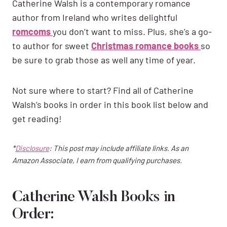
Catherine Walsh is a contemporary romance
author from Ireland who writes delightful
romcoms
you don’t want to miss. Plus, she’s a go-
to author for sweet
Christmas romance books
so
be sure to grab those as well any time of year.
Not sure where to start? Find all of Catherine
Walsh’s books in order in this book list below and
get reading!
*
Disclosure
: This post may include affiliate links. As an
Amazon Associate, I earn from qualifying purchases.
Catherine Walsh Books in
Order: