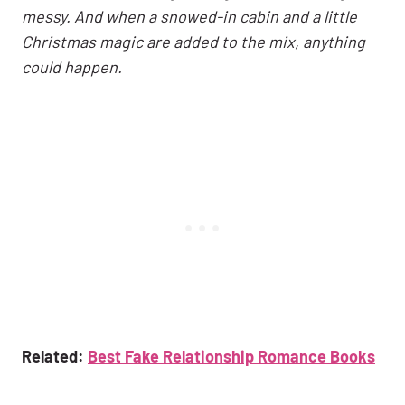
messy. And when a snowed-in cabin and a little
Christmas magic are added to the mix, anything
could happen.
Related:
Best Fake Relationship Romance Books