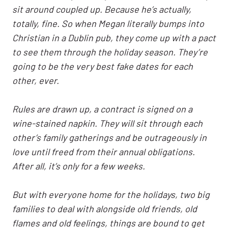
sit around coupled up. Because he’s actually,
totally, fine. So when Megan literally bumps into
Christian in a Dublin pub, they come up with a pact
to see them through the holiday season. They’re
going to be the very best fake dates for each
other, ever.
Rules are drawn up, a contract is signed on a
wine-stained napkin. They will sit through each
other’s family gatherings and be outrageously in
love until freed from their annual obligations.
After all, it’s only for a few weeks.
But with everyone home for the holidays, two big
families to deal with alongside old friends, old
flames and old feelings, things are bound to get