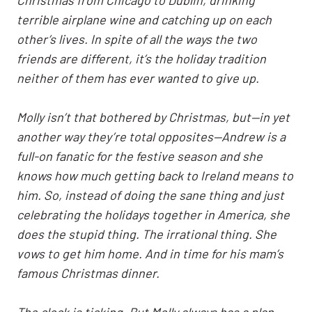
terrible airplane wine and catching up on each
other’s lives. In spite of all the ways the two
friends are different, it’s the holiday tradition
neither of them has ever wanted to give up.
Molly isn’t that bothered by Christmas, but—in yet
another way they’re total opposites—Andrew is a
full-on fanatic for the festive season and she
knows how much getting back to Ireland means to
him. So, instead of doing the sane thing and just
celebrating the holidays together in America, she
does the stupid thing. The irrational thing. She
vows to get him home. And in time for his mam’s
famous Christmas dinner.
The clock is ticking. But Molly always has a plan.