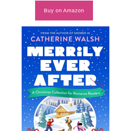
Buy on Amazon