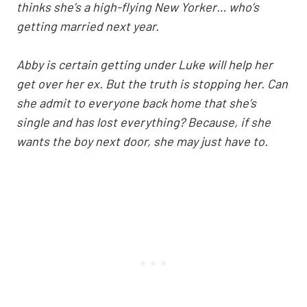
thinks she’s a high-flying New Yorker… who’s
getting married next year.
Abby is certain getting under Luke will help her
get over her ex. But the truth is stopping her. Can
she admit to everyone back home that she’s
single and has lost everything? Because, if she
wants the boy next door, she may just have to.