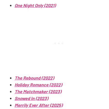
One Night Only (2021)
The Rebound (2022)
Holiday Romance (2022)
The Matchmaker (2023)
Snowed In (2023)
Merrily Ever After (2025)