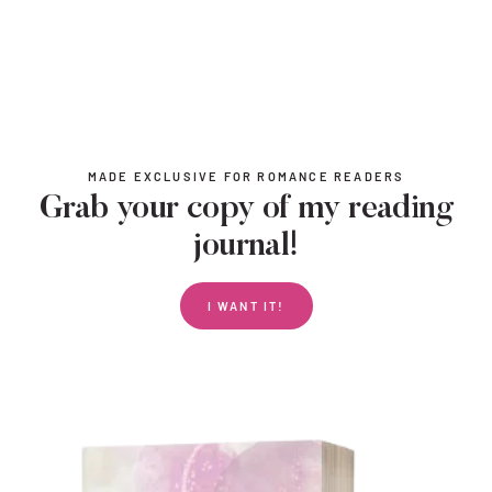
MADE EXCLUSIVE FOR ROMANCE READERS
Grab your copy of my reading
journal!
I WANT IT!