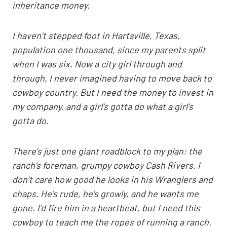
inheritance money.
I haven’t stepped foot in Hartsville, Texas,
population one thousand, since my parents split
when I was six. Now a city girl through and
through, I never imagined having to move back to
cowboy country. But I need the money to invest in
my company, and a girl’s gotta do what a girl’s
gotta do.
There’s just one giant roadblock to my plan: the
ranch’s foreman, grumpy cowboy Cash Rivers. I
don’t care how good he looks in his Wranglers and
chaps. He’s rude, he’s growly, and he wants me
gone. I’d fire him in a heartbeat, but I need this
cowboy to teach me the ropes of running a ranch.