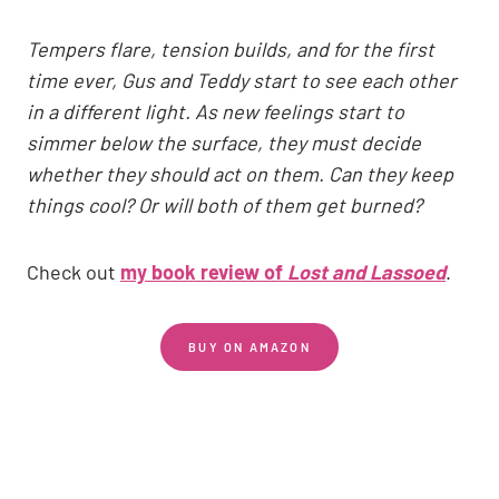
Tempers flare, tension builds, and for the first
time ever, Gus and Teddy start to see each other
in a different light. As new feelings start to
simmer below the surface, they must decide
whether they should act on them. Can they keep
things cool? Or will both of them get burned?
Check out
my book review of
Lost and Lassoed
.
BUY ON AMAZON