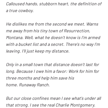
Calloused hands, stubborn heart, the definition of
a true cowboy.
He dislikes me from the second we meet. Warns
me away from his tiny town of Resurrection,
Montana. Well, what he doesn’t know is I’m armed
with a bucket list and a secret. There’s no way I’m
leaving. I’ll just keep my distance.
Only in a small town that distance doesn’t last for
long. Because I owe him a favor: Work for him for
three months and help him save his
home. Runaway Ranch.
But our close confines mean I see what’s under all
that strong. I see the real Charlie Montgomery.