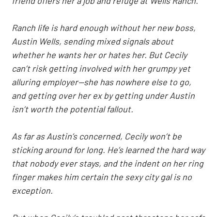
friend offers her a job and refuge at Wells Ranch.
Ranch life is hard enough without her new boss,
Austin Wells, sending mixed signals about
whether he wants her or hates her. But Cecily
can’t risk getting involved with her grumpy yet
alluring employer—she has nowhere else to go,
and getting over her ex by getting under Austin
isn’t worth the potential fallout.
As far as Austin’s concerned, Cecily won’t be
sticking around for long. He’s learned the hard way
that nobody ever stays, and the indent on her ring
finger makes him certain the sexy city gal is no
exception.