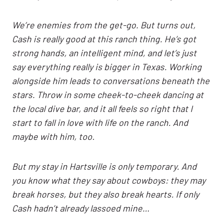
We’re enemies from the get-go. But turns out,
Cash is really good at this ranch thing. He’s got
strong hands, an intelligent mind, and let’s just
say everything really is bigger in Texas. Working
alongside him leads to conversations beneath the
stars. Throw in some cheek-to-cheek dancing at
the local dive bar, and it all feels so right that I
start to fall in love with life on the ranch. And
maybe with him, too.
But my stay in Hartsville is only temporary. And
you know what they say about cowboys: they may
break horses, but they also break hearts. If only
Cash hadn’t already lassoed mine…