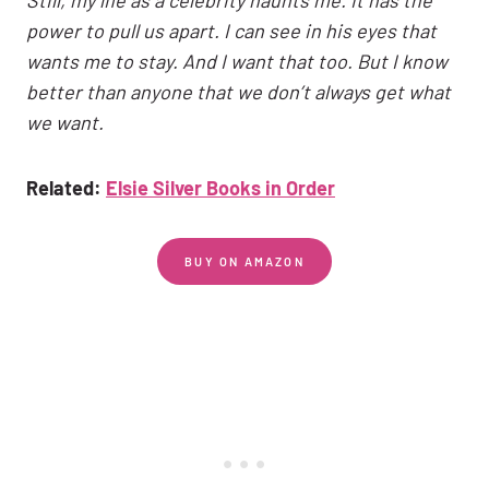
power to pull us apart. I can see in his eyes that
wants me to stay. And I want that too. But I know
better than anyone that we don’t always get what
we want.
Related:
Elsie Silver Books in Order
BUY ON AMAZON