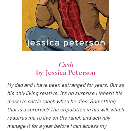
Cash
by Jessica Peterson
My dad and I have been estranged for years. But as
his only living relative, it’s no surprise I inherit his
massive cattle ranch when he dies. Something
that is a surprise? The stipulation in his will, which
requires me to live on the ranch and actively
manage it for a year before I can access my