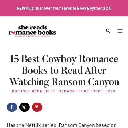
Skip
NEW Quiz: Discover Your Favorite Book Boyfriend 2.0
to
content
15 Best Cowboy Romance
Books to Read After
Watching Ransom Canyon
ROMANCE BOOK LISTS
·
ROMANCE BOOK TROPE LISTS
Has the Netflix series, Ransom Canyon based on