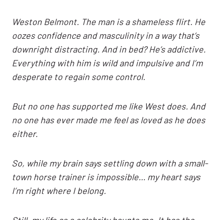
Weston Belmont. The man is a shameless flirt. He
oozes confidence and masculinity in a way that’s
downright distracting. And in bed? He’s addictive.
Everything with him is wild and impulsive and I’m
desperate to regain some control.
But no one has supported me like West does. And
no one has ever made me feel as loved as he does
either.
So, while my brain says settling down with a small-
town horse trainer is impossible… my heart says
I’m right where I belong.
Still, my life as a celebrity haunts me. It has the