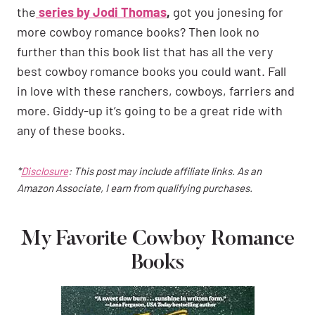
the
series by Jodi Thomas
,
got you jonesing for
more cowboy romance books? Then look no
further than this book list that has all the very
best cowboy romance books you could want. Fall
in love with these ranchers, cowboys, farriers and
more. Giddy-up it’s going to be a great ride with
any of these books.
*
Disclosure
: This post may include affiliate links. As an
Amazon Associate, I earn from qualifying purchases.
My Favorite Cowboy Romance
Books