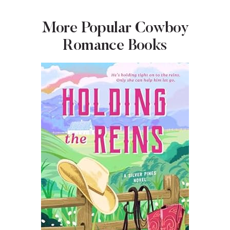
More Popular Cowboy
Romance Books