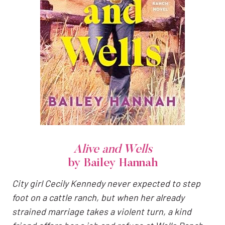
Alive and Wells
by Bailey Hannah
City girl Cecily Kennedy never expected to step
foot on a cattle ranch, but when her already
strained marriage takes a violent turn, a kind