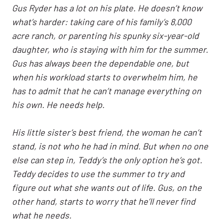
Gus Ryder has a lot on his plate. He doesn’t know
what’s harder: taking care of his family’s 8,000
acre ranch, or parenting his spunky six-year-old
daughter, who is staying with him for the summer.
Gus has always been the dependable one, but
when his workload starts to overwhelm him, he
has to admit that he can’t manage everything on
his own. He needs help.
His little sister’s best friend, the woman he can’t
stand, is not who he had in mind. But when no one
else can step in, Teddy’s the only option he’s got.
Teddy decides to use the summer to try and
figure out what she wants out of life. Gus, on the
other hand, starts to worry that he’ll never find
what he needs.