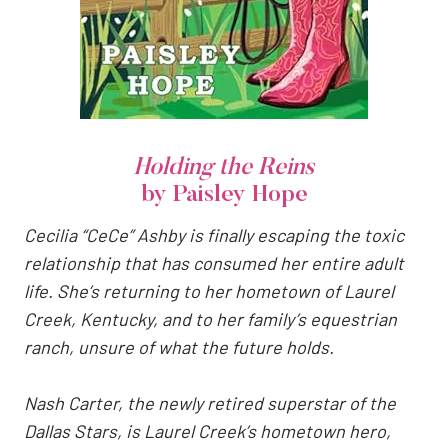
Holding the Reins
by Paisley Hope
Cecilia “CeCe” Ashby is finally escaping the toxic
relationship that has consumed her entire adult
life. She’s returning to her hometown of Laurel
Creek, Kentucky, and to her family’s equestrian
ranch, unsure of what the future holds.
Nash Carter, the newly retired superstar of the
Dallas Stars, is Laurel Creek’s hometown hero,