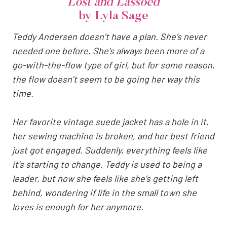
Lost and Lassoed
by Lyla Sage
Teddy Andersen doesn’t have a plan. She’s never
needed one before. She’s always been more of a
go-with-the-flow type of girl, but for some reason,
the flow doesn’t seem to be going her way this
time.
Her favorite vintage suede jacket has a hole in it,
her sewing machine is broken, and her best friend
just got engaged. Suddenly, everything feels like
it’s starting to change. Teddy is used to being a
leader, but now she feels like she’s getting left
behind, wondering if life in the small town she
loves is enough for her anymore.