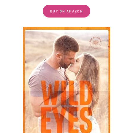
BUY ON AMAZON