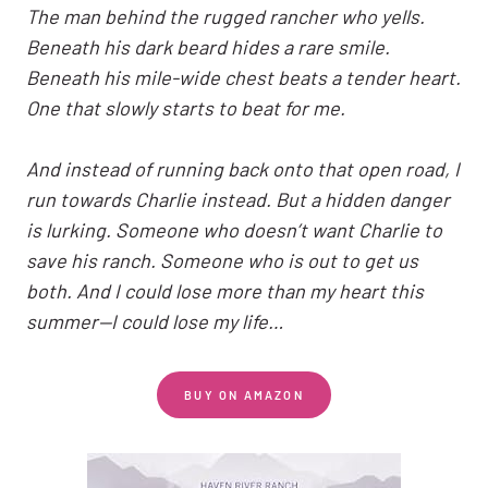
The man behind the rugged rancher who yells.
Beneath his dark beard hides a rare smile.
Beneath his mile-wide chest beats a tender heart.
One that slowly starts to beat for me.
And instead of running back onto that open road, I
run towards Charlie instead. But a hidden danger
is lurking. Someone who doesn’t want Charlie to
save his ranch. Someone who is out to get us
both. And I could lose more than my heart this
summer—I could lose my life…
BUY ON AMAZON