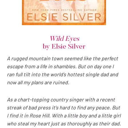
Wild Eyes
by Elsie Silver
A rugged mountain town seemed like the perfect
escape from a life in shambles. But on day one I
ran full tilt into the world’s hottest single dad and
now all my plans are ruined.
As a chart-topping country singer with a recent
streak of bad press it’s hard to find any peace. But
I find it in Rose Hill. With a little boy and a little girl
who steal my heart just as thoroughly as their dad.