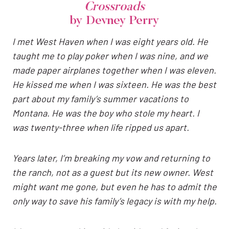
Crossroads
by Devney Perry
I met West Haven when I was eight years old. He
taught me to play poker when I was nine, and we
made paper airplanes together when I was eleven.
He kissed me when I was sixteen. He was the best
part about my family’s summer vacations to
Montana. He was the boy who stole my heart. I
was twenty-three when life ripped us apart.
Years later, I’m breaking my vow and returning to
the ranch, not as a guest but its new owner. West
might want me gone, but even he has to admit the
only way to save his family’s legacy is with my help.