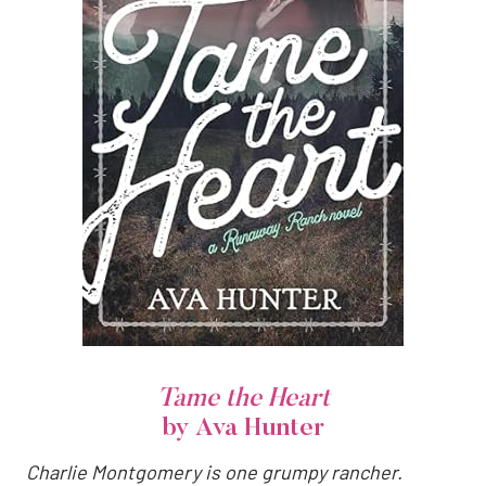
Tame the Heart
by Ava Hunter
Charlie Montgomery is one grumpy rancher.