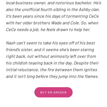
local business owner, and notorious bachelor. He’s
also the unofficial fourth sibling in the Ashby clan.
It’s been years since his days of tormenting CeCe
with her older brothers Wade and Cole. So, when
CeCe needs a job, he feels drawn to help her.
Nash can’t seem to take his eyes off of his best
friend’s sister, and it seems she’s been staring
right back, not without animosity left over from
his childish teasing back in the day. Despite their
initial reluctance, the fire between them ignites
and it isn’t long before they jump into the flames.
BUY ON AMAZON