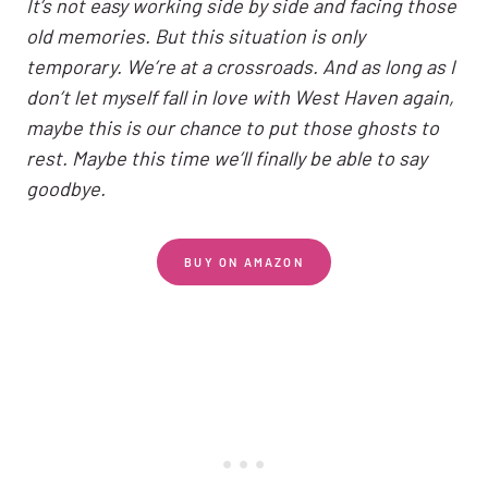
It’s not easy working side by side and facing those
old memories. But this situation is only
temporary. We’re at a crossroads. And as long as I
don’t let myself fall in love with West Haven again,
maybe this is our chance to put those ghosts to
rest. Maybe this time we’ll finally be able to say
goodbye.
BUY ON AMAZON