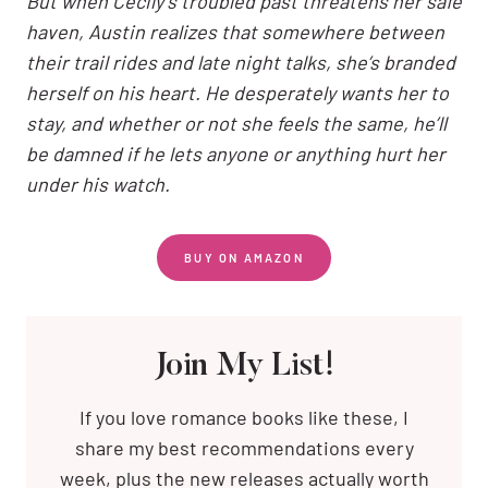
But when Cecily’s troubled past threatens her safe
haven, Austin realizes that somewhere between
their trail rides and late night talks, she’s branded
herself on his heart. He desperately wants her to
stay, and whether or not she feels the same, he’ll
be damned if he lets anyone or anything hurt her
under his watch.
BUY ON AMAZON
Join My List!
If you love romance books like these, I
share my best recommendations every
week, plus the new releases actually worth