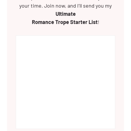
your time. Join now, and I’ll send you my
Ultimate
Romance Trope Starter List
!