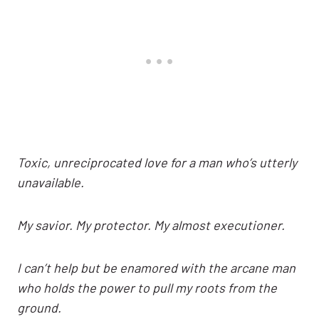
Toxic, unreciprocated love for a man who’s utterly
unavailable.
My savior. My protector. My almost executioner.
I can’t help but be enamored with the arcane man
who holds the power to pull my roots from the
ground.