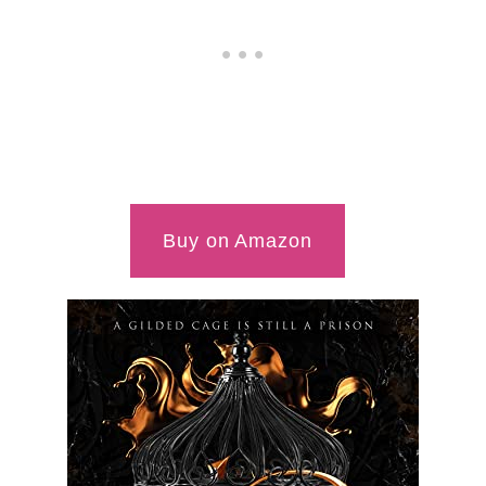
Buy on Amazon