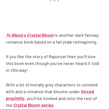
To Bleed a Crystal Bloom
is another dark fantasy
romance book based on a fairytale reimagining.
If you like the story of Rapunzel then you’ll love
this book even though you’ve never heard it told
in
this
way!
With a lot of morally grey characters to contend
with and a romance that blooms under
forced
proximity
, you’ll be hooked and onto the rest of
the
Crystal Bloom series
.