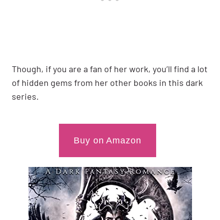
Though, if you are a fan of her work, you’ll find a lot
of hidden gems from her other books in this dark
series.
Buy on Amazon