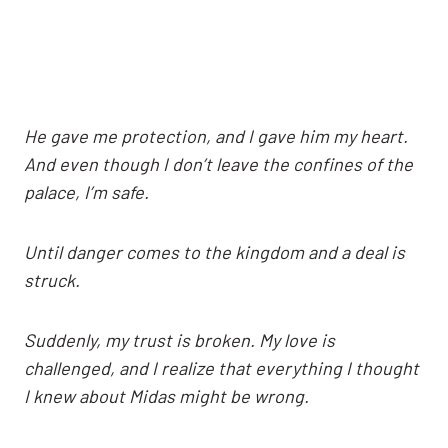
He gave me protection, and I gave him my heart.
And even though I don’t leave the confines of the
palace, I’m safe.
Until danger comes to the kingdom and a deal is
struck.
Suddenly, my trust is broken. My love is
challenged, and I realize that everything I thought
I knew about Midas might be wrong.