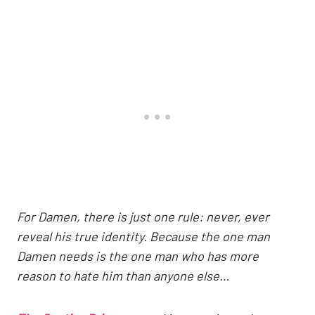
For Damen, there is just one rule: never, ever
reveal his true identity. Because the one man
Damen needs is the one man who has more
reason to hate him than anyone else…