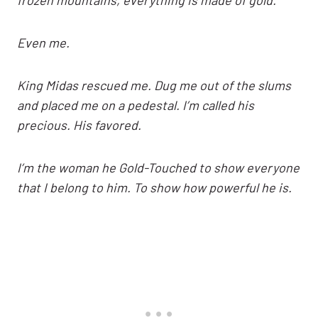
Even me.
King Midas rescued me. Dug me out of the slums
and placed me on a pedestal. I’m called his
precious. His favored.
I’m the woman he Gold-Touched to show everyone
that I belong to him. To show how powerful he is.