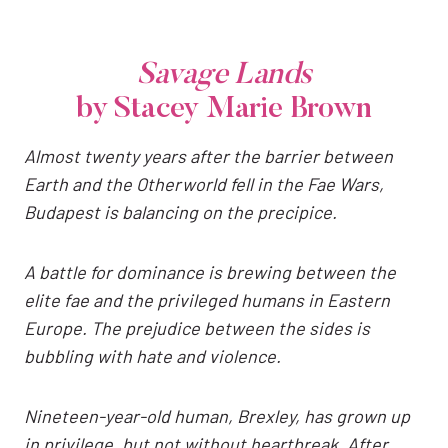
Savage Lands
by Stacey Marie Brown
Almost twenty years after the barrier between
Earth and the Otherworld fell in the Fae Wars,
Budapest is balancing on the precipice.
A battle for dominance is brewing between the
elite fae and the privileged humans in Eastern
Europe. The prejudice between the sides is
bubbling with hate and violence.
Nineteen-year-old human, Brexley, has grown up
in privilege, but not without heartbreak. After