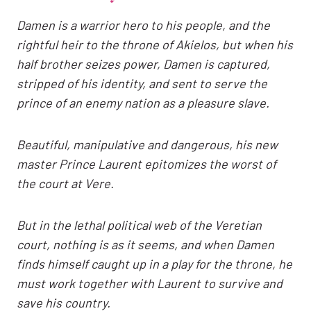
Damen is a warrior hero to his people, and the
rightful heir to the throne of Akielos, but when his
half brother seizes power, Damen is captured,
stripped of his identity, and sent to serve the
prince of an enemy nation as a pleasure slave.
Beautiful, manipulative and dangerous, his new
master Prince Laurent epitomizes the worst of
the court at Vere.
But in the lethal political web of the Veretian
court, nothing is as it seems, and when Damen
finds himself caught up in a play for the throne, he
must work together with Laurent to survive and
save his country.