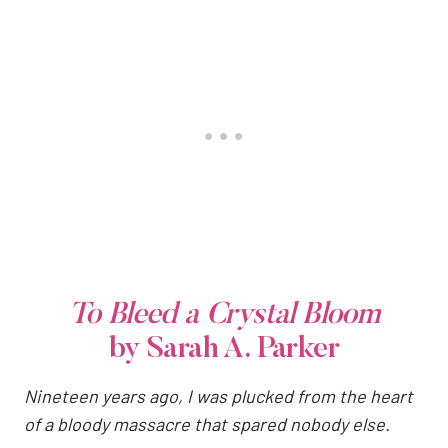
To Bleed a Crystal Bloom
by Sarah A. Parker
Nineteen years ago, I was plucked from the heart
of a bloody massacre that spared nobody else.