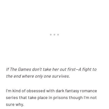
If The Games don’t take her out first—A fight to
the end where only one survives.
I’m kind of obsessed with dark fantasy romance
series that take place in prisons though I’m not
sure why.