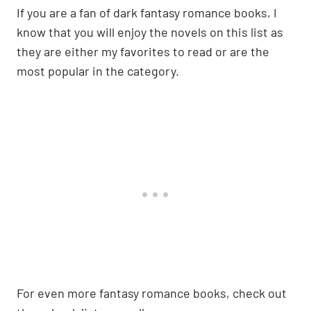
If you are a fan of dark fantasy romance books, I
know that you will enjoy the novels on this list as
they are either my favorites to read or are the
most popular in the category.
For even more fantasy romance books, check out