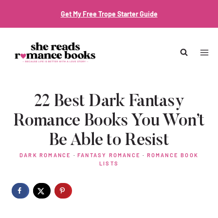
Skip
Get My Free Trope Starter Guide
to
content
22 Best Dark Fantasy
Romance Books You Won’t
Be Able to Resist
DARK ROMANCE
·
FANTASY ROMANCE
·
ROMANCE BOOK
LISTS