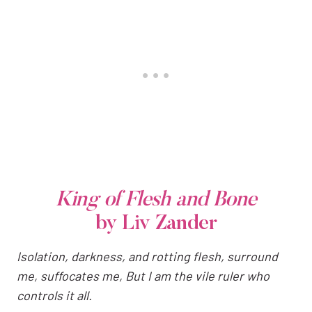
King of Flesh and Bone
by Liv Zander
Isolation, darkness, and rotting flesh, surround
me, suffocates me, But I am the vile ruler who
controls it all.