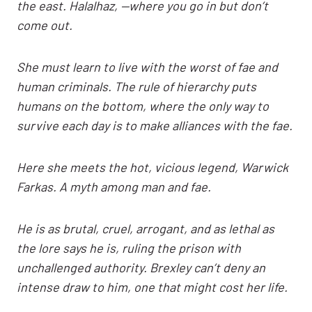
the east. Halalhaz, —where you go in but don’t
come out.
She must learn to live with the worst of fae and
human criminals. The rule of hierarchy puts
humans on the bottom, where the only way to
survive each day is to make alliances with the fae.
Here she meets the hot, vicious legend, Warwick
Farkas. A myth among man and fae.
He is as brutal, cruel, arrogant, and as lethal as
the lore says he is, ruling the prison with
unchallenged authority. Brexley can’t deny an
intense draw to him, one that might cost her life.