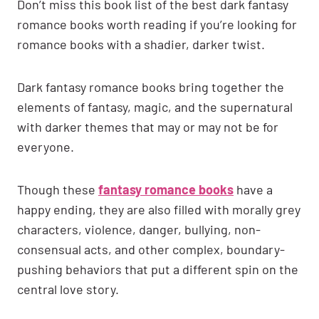
Don’t miss this book list of the best dark fantasy
romance books worth reading if you’re looking for
romance books with a shadier, darker twist.
Dark fantasy romance books bring together the
elements of fantasy, magic, and the supernatural
with darker themes that may or may not be for
everyone.
Though these
fantasy romance books
have a
happy ending, they are also filled with morally grey
characters, violence, danger, bullying, non-
consensual acts, and other complex, boundary-
pushing behaviors that put a different spin on the
central love story.