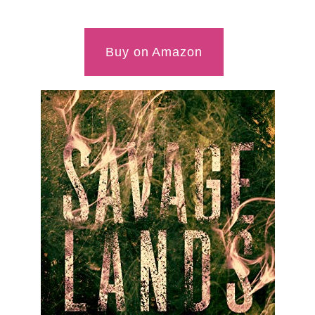
Buy on Amazon