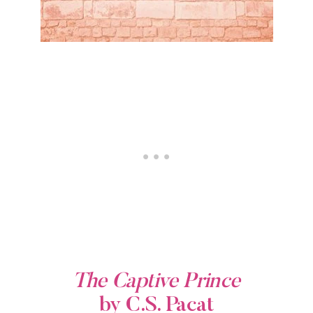
The Captive Prince
by C.S. Pacat