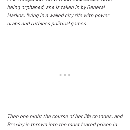
being orphaned, she is taken in by General
Markos, living in a walled city rife with power
grabs and ruthless political games.
Then one night the course of her life changes, and
Brexley is thrown into the most feared prison in