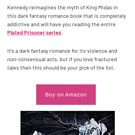
Kennedy reimagines the myth of King Midas in
this dark fantasy romance book that is completely
addictive and will have you reading the entire
Plated Prisoner series
.
It’s a dark fantasy romance for its violence and
non-consensual acts, but if you love fractured
tales then this should be your pick of the list.
Buy on Amazon