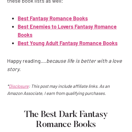
these book lists as well:
Best Fantasy Romance Books
Best Enemies to Lovers Fantasy Romance
Books
Best Young Adult Fantasy Romance Books
Happy reading….
because life is better with a love
story.
*
Disclosure
: This post may include affiliate links. As an
Amazon Associate, I earn from qualifying purchases.
The Best Dark Fantasy
Romance Books