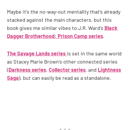
Maybe it’s the no-way-out mentality that’s already
stacked against the main characters, but this
book gives me similar vibes to J.R. Ward’s
Black
Dagger Brotherhood: Prison Camp series
.
The Savage Lands series
is set in the same world
as Stacey Marie Brown’s other connected series
(
Darkness series
,
Collector series
, and
Lightness
Saga
), but can easily be read as a standalone.