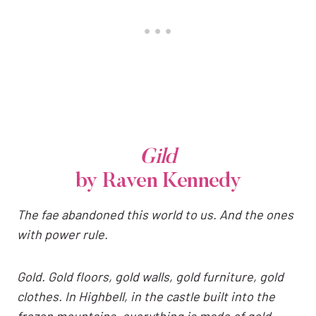
Gild
by Raven Kennedy
The fae abandoned this world to us. And the ones
with power rule.
Gold. Gold floors, gold walls, gold furniture, gold
clothes. In Highbell, in the castle built into the
frozen mountains, everything is made of gold.