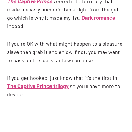
The Captive Prince
veered into territory that
made me very uncomfortable right from the get-
go which is why it made my list.
Dark romance
indeed!
If you’re OK with what might happen to a pleasure
slave then grab it and enjoy. If not, you may want
to pass on this dark fantasy romance.
If you get hooked, just know that it’s the first in
The Captive Prince trilogy
so you’ll have more to
devour.