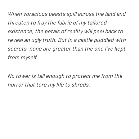
When voracious beasts spill across the land and
threaten to fray the fabric of my tailored
existence, the petals of reality will peel back to
reveal an ugly truth. But in a castle puddled with
secrets, none are greater than the one I’ve kept
from myself.
No tower is tall enough to protect me from the
horror that tore my life to shreds.