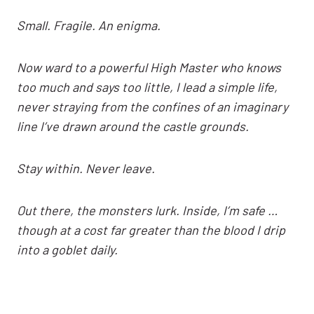
Small. Fragile. An enigma.
Now ward to a powerful High Master who knows
too much and says too little, I lead a simple life,
never straying from the confines of an imaginary
line I’ve drawn around the castle grounds.
Stay within. Never leave.
Out there, the monsters lurk. Inside, I’m safe …
though at a cost far greater than the blood I drip
into a goblet daily.