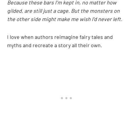
Because these bars I’m kept in, no matter how
gilded, are still just a cage. But the monsters on
the other side might make me wish I’d never left.
I love when authors reimagine fairy tales and
myths and recreate a story all their own.