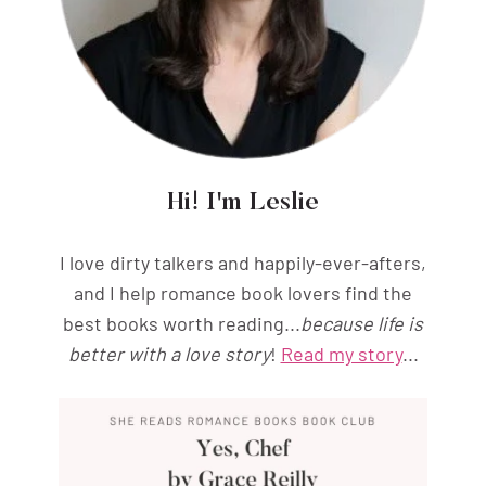
Hi! I'm Leslie
I love dirty talkers and happily-ever-afters,
and I help romance book lovers find the
best books worth reading...
because life is
better with a love story
!
Read my story
...