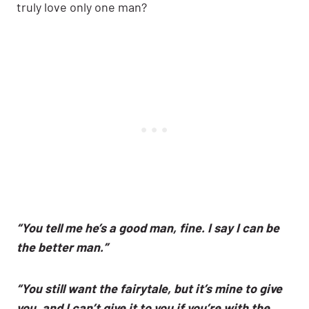
truly love only one man?
“You tell me he’s a good man, fine. I say I can be
the better man.”
“You still want the fairytale, but it’s mine to give
you, and I can’t give it to you if you’re with the