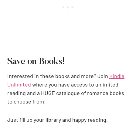
Save on Books!
Interested in these books and more? Join
Kindle
Unlimited
where you have access to unlimited
reading and a HUGE catalogue of romance books
to choose from!
Just fill up your library and happy reading.