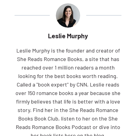
Leslie Murphy
Leslie Murphy is the founder and creator of
She Reads Romance Books, a site that has
reached over 1 million readers a month
looking for the best books worth reading.
Called a "book expert" by CNN, Leslie reads
over 150 romance books a year because she
firmly believes that life is better with a love
story. Find her in the She Reads Romance
Books Book Club, listen to her on the She
Reads Romance Books Podcast or dive into
her book lists here on the blog.