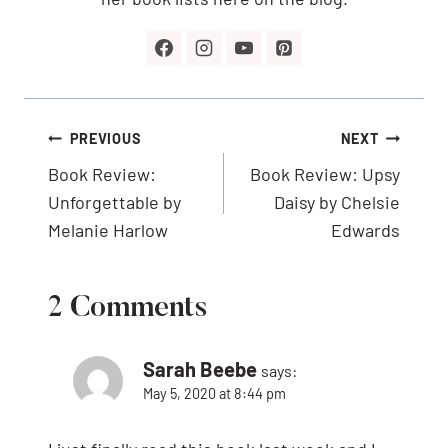
Post
PREVIOUS
NEXT
navigation
Book Review:
Book Review: Upsy
Unforgettable by
Daisy by Chelsie
Melanie Harlow
Edwards
2 Comments
Sarah Beebe
says:
May 5, 2020 at 8:44 pm