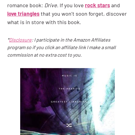
romance book:
Drive
. If you love
rock stars
and
love triangles
that you won’t soon forget, discover
what is in store with this book.
*
Disclosure
: I participate in the Amazon Affiliates
program so if you click an affiliate link I make a small
commission at no extra cost to you.