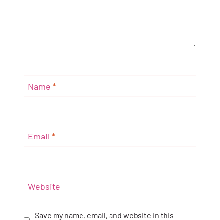
Name
*
Email
*
Website
Save my name, email, and website in this