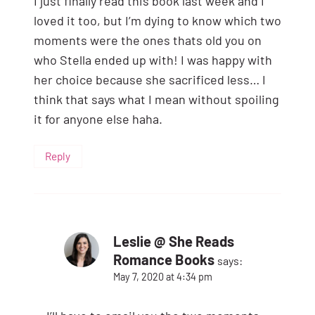
I just finally read this book last week and I
loved it too, but I’m dying to know which two
moments were the ones thats old you on
who Stella ended up with! I was happy with
her choice because she sacrificed less… I
think that says what I mean without spoiling
it for anyone else haha.
Reply
Leslie @ She Reads
Romance Books
says:
May 7, 2020 at 4:34 pm