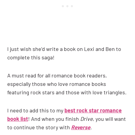
I just wish she’d write a book on Lexi and Ben to
complete this saga!
A must read for all romance book readers,
especially those who love romance books
featuring rock stars and those with love triangles.
I need to add this to my
best rock star romance
book list
! And when you finish
Drive
, you will want
to continue the story with
Reverse
.