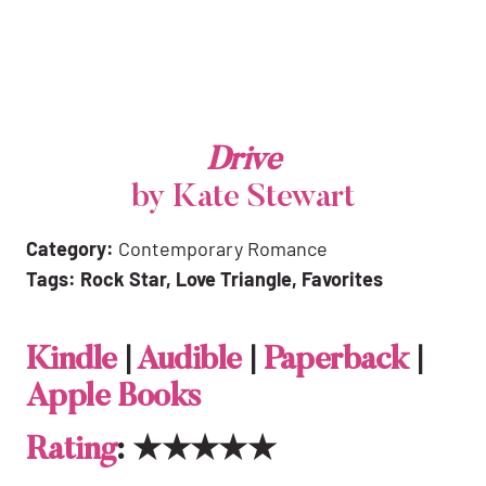
Drive
by Kate Stewart
Category:
Contemporary Romance
Tags: Rock Star, Love Triangle, Favorites
Kindle
|
Audible
|
Paperback
|
Apple Books
Rating
: ★★★★★