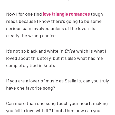
Now I for one find
love triangle romances
tough
reads because I know there’s going to be some
serious pain involved unless of the lovers is
clearly the wrong choice.
It’s not so black and white in
Drive
which is what I
loved about this story, but it’s also what had me
completely tied in knots!
If you are a lover of music as Stella is, can you truly
have one favorite song?
Can more than one song touch your heart, making
you fall in love with it? If not, then how can you