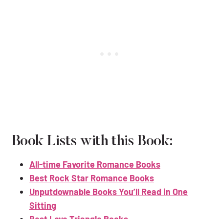
Book Lists with this Book:
All-time Favorite Romance Books
Best Rock Star Romance Books
Unputdownable Books You’ll Read in One
Sitting
Best Love Triangle Books