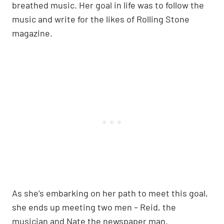
breathed music. Her goal in life was to follow the
music and write for the likes of Rolling Stone
magazine.
As she’s embarking on her path to meet this goal,
she ends up meeting two men – Reid, the
musician and Nate the newspaper man.