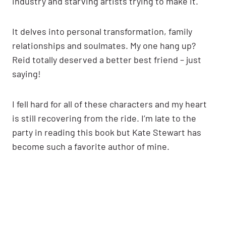
industry and starving artists trying to make it.
It delves into personal transformation, family
relationships and soulmates. My one hang up?
Reid totally deserved a better best friend – just
saying!
I fell hard for all of these characters and my heart
is still recovering from the ride. I’m late to the
party in reading this book but Kate Stewart has
become such a favorite author of mine.