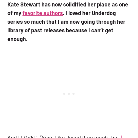
Kate Stewart has now solidified her place as one
of my
favorite authors
. I loved her Underdog
series so much that I am now going through her
library of past releases because I can’t get
enough.
And I LOVED
Drive
. Like, loved it so much that
I