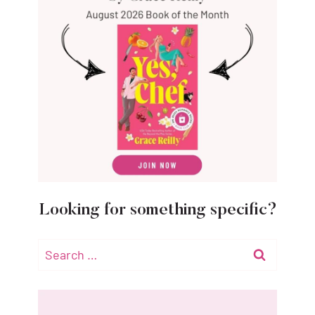
Looking for something specific?
Search
for: