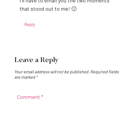
I’ll have to email you the two moments
that stood out to me! 🙂
Reply
Leave a Reply
Your email address will not be published.
Required fields
are marked
*
Comment
*