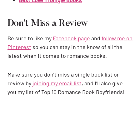
Don’t Miss a Review
Be sure to like my
Facebook page
and
follow me on
Pinterest
so you can stay in the know of all the
latest when it comes to romance books.
Make sure you don’t miss a single book list or
review by
joining my email list
, and I’ll also give
you my list of Top 10 Romance Book Boyfriends!