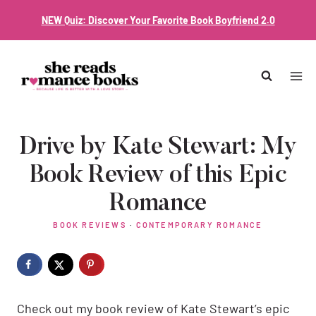
Skip
NEW Quiz: Discover Your Favorite Book Boyfriend 2.0
to
content
Drive by Kate Stewart: My
Book Review of this Epic
Romance
BOOK REVIEWS
·
CONTEMPORARY ROMANCE
Check out my book review of Kate Stewart’s epic