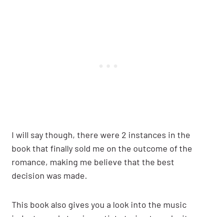
I will say though, there were 2 instances in the
book that finally sold me on the outcome of the
romance, making me believe that the best
decision was made.
This book also gives you a look into the music