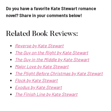
Do you have a favorite Kate Stewart romance
novel? Share in your comments below!
Related Book Reviews:
Reverse by Kate Stewart
The Guy on the Right by Kate Stewart
The Guy in the Middle by Kate Stewart
Major Love by Kate Stewart
The Plight Before Christmas by Kate Stewart
Flock by Kate Stewart
Exodus by Kate Stewart
The Finish Line by Kate Stewart