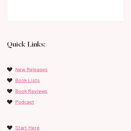
Quick Links:
New Releases
Book Lists
Book Reviews
Podcast
Start Here