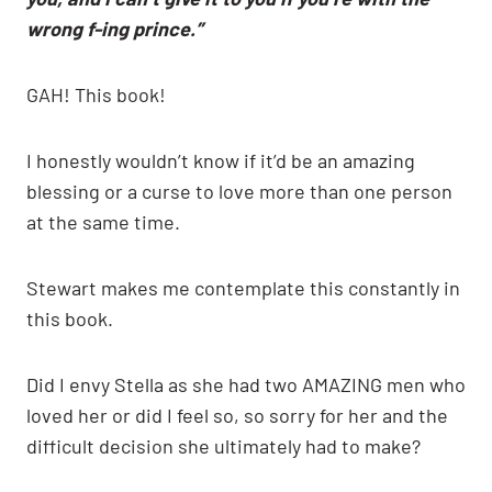
wrong f-ing prince.”
GAH! This book!
I honestly wouldn’t know if it’d be an amazing
blessing or a curse to love more than one person
at the same time.
Stewart makes me contemplate this constantly in
this book.
Did I envy Stella as she had two AMAZING men who
loved her or did I feel so, so sorry for her and the
difficult decision she ultimately had to make?