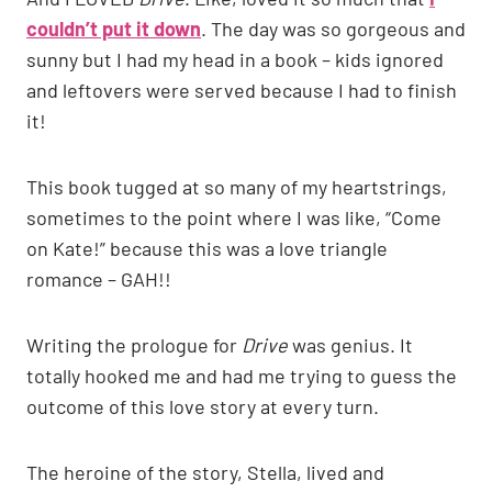
couldn’t put it down
. The day was so gorgeous and
sunny but I had my head in a book – kids ignored
and leftovers were served because I had to finish
it!
This book tugged at so many of my heartstrings,
sometimes to the point where I was like, “Come
on Kate!” because this was a love triangle
romance – GAH!!
Writing the prologue for
Drive
was genius. It
totally hooked me and had me trying to guess the
outcome of this love story at every turn.
The heroine of the story, Stella, lived and