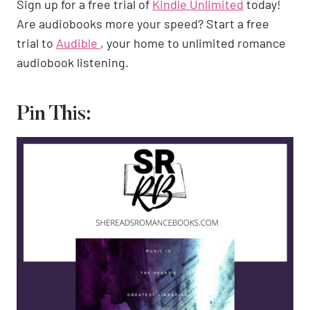
Sign up for a free trial of
Kindle Unlimited
today!
Are audiobooks more your speed? Start a free
trial to
Audible
, your home to unlimited romance
audiobook listening.
Pin This: