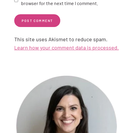
browser for the next time I comment.
This site uses Akismet to reduce spam.
Learn how your comment data is processed.