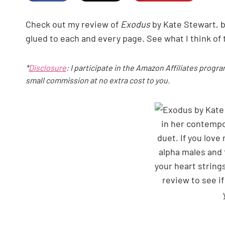
Check out my review of
Exodus
by Kate Stewart, 
glued to each and every page. See what I think of 
*
Disclosure
: I participate in the Amazon Affiliates progra
small commission at no extra cost to you.