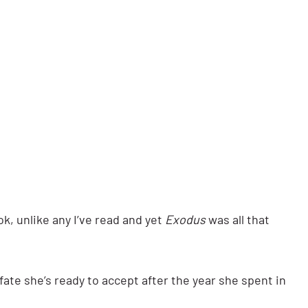
, unlike any I’ve read and yet
Exodus
was all that
 fate she’s ready to accept after the year she spent in