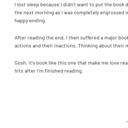
I lost sleep because I didn’t want to put the boo
the next morning as I was completely engrossed in 
happy ending.
After reading the end, I then suffered a major bo
actions and their inactions. Thinking about thei
Gosh, it’s book like this one that make me love re
hits after I’m finished reading.