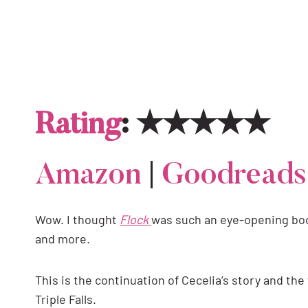
Rating
: ★★★★★
Amazon
|
Goodreads
Wow. I thought
Flock
was such an eye-opening book
and more.
This is the continuation of Cecelia’s story and the
Triple Falls.