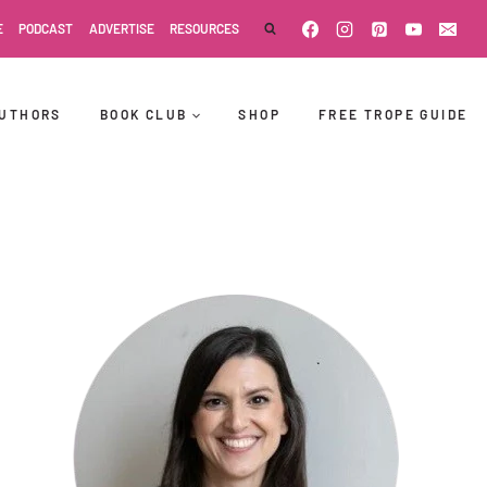
E
PODCAST
ADVERTISE
RESOURCES
UTHORS
BOOK CLUB
SHOP
FREE TROPE GUIDE