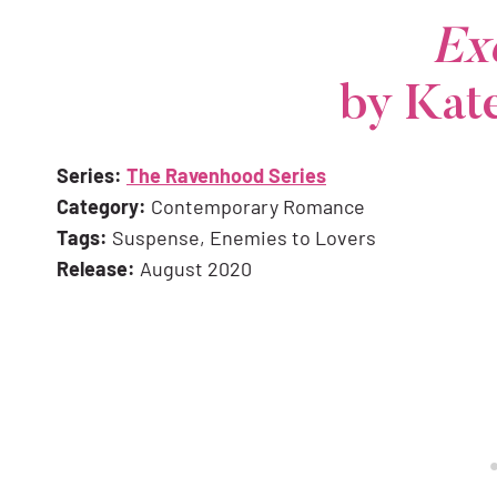
Ex
by Kat
Series:
The Ravenhood Series
Category:
Contemporary Romance
Tags:
Suspense, Enemies to Lovers
Release:
August 2020