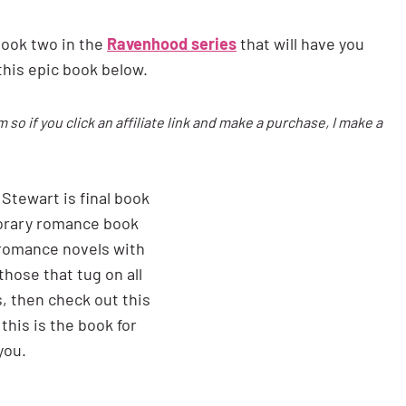
book two in the
Ravenhood series
that will have you
this epic book below.
m so if you click an affiliate link and make a purchase, I make a