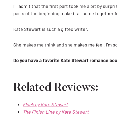
I’ll admit that the first part took me a bit by surpr
parts of the beginning make it all come together 
Kate Stewart is such a gifted writer.
She makes me think and she makes me feel. I’m so 
Do you have a favorite Kate Stewart romance bo
Related Reviews:
Flock by Kate Stewart
The Finish Line by Kate Stewart