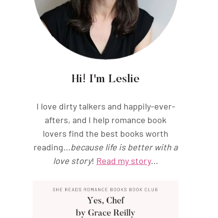
Hi! I'm Leslie
I love dirty talkers and happily-ever-
afters, and I help romance book
lovers find the best books worth
reading...
because life is better with a
love story
!
Read my story
...