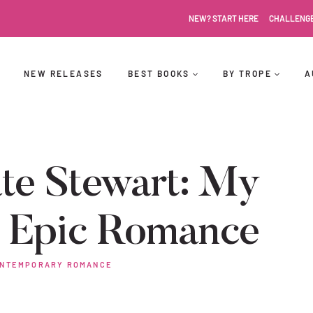
NEW? START HERE
CHALLENG
NEW RELEASES
BEST BOOKS
BY TROPE
A
te Stewart: My
s Epic Romance
NTEMPORARY ROMANCE