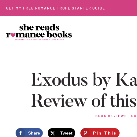
Skip
GET MY FREE ROMANCE TROPE STARTER GUIDE
to
content
Exodus by Ka
Review of thi
BOOK REVIEWS
·
CO
Share
Tweet
Pin This