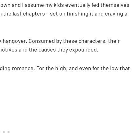
k down and I assume my kids eventually fed themselves
the last chapters – set on finishing it and craving a
ok hangover. Consumed by these characters, their
r motives and the causes they expounded.
ading romance. For the high, and even for the low that