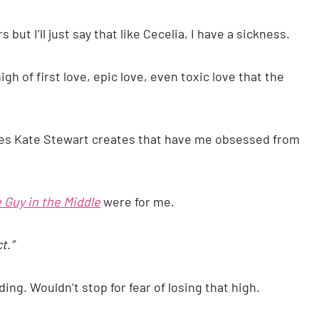
 but I’ll just say that like Cecelia, I have a sickness.
gh of first love, epic love, even toxic love that the
ries Kate Stewart creates that have me obsessed from
 Guy in the Middle
were for me.
t.”
ing. Wouldn’t stop for fear of losing that high.