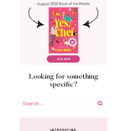
Looking for something
specific?
Search
for: