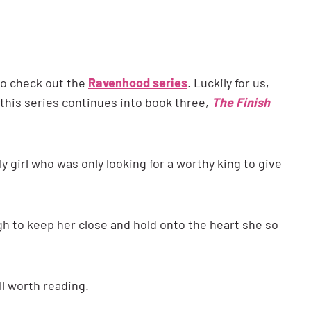
t to check out the
Ravenhood series
. Luckily for us,
 this series continues into book three,
The Finish
ly girl who was only looking for a worthy king to give
 to keep her close and hold onto the heart she so
ll worth reading.