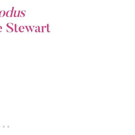
odus
e Stewart