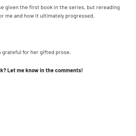
ise given the first book in the series, but rereading
for me and how it ultimately progressed.
grateful for her gifted prose.
ok? Let me know in the comments!