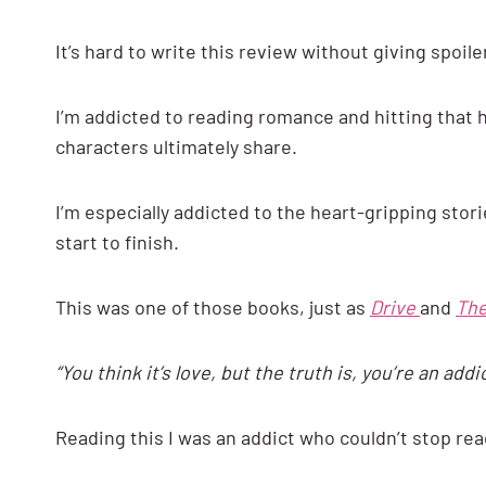
It’s hard to write this review without giving spoilers
I’m addicted to reading romance and hitting that hi
characters ultimately share.
I’m especially addicted to the heart-gripping sto
start to finish.
This was one of those books, just as
Drive
and
The
“You think it’s love, but the truth is, you’re an addic
Reading this I was an addict who couldn’t stop read