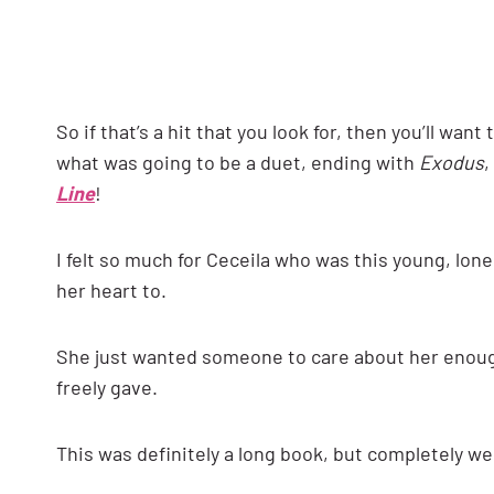
So if that’s a hit that you look for, then you’ll wan
what was going to be a duet, ending with
Exodus
,
Line
!
I felt so much for Ceceila who was this young, lone
her heart to.
She just wanted someone to care about her enough
freely gave.
This was definitely a long book, but completely we