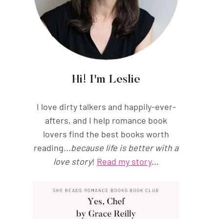
Hi! I'm Leslie
I love dirty talkers and happily-ever-
afters, and I help romance book
lovers find the best books worth
reading...
because life is better with a
love story
!
Read my story
...