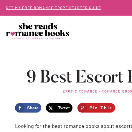
Skip
GET MY FREE ROMANCE TROPE STARTER GUIDE
to
content
9 Best Escort
EROTIC ROMANCE
·
ROMANCE BOOK
Share
Tweet
Pin This
Looking for the best romance books about escorts? 