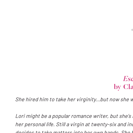
Es
by Cl
She hired him to take her virginity…but now she 
Lori might be a popular romance writer, but she’s 
her personal life. Still a virgin at twenty-six and 
decides to take matters into her own hands. She hi