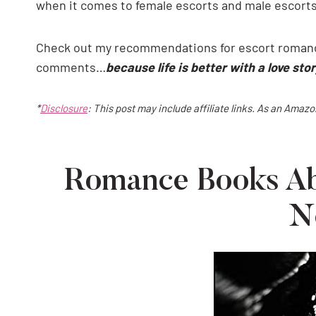
when it comes to female escorts and male escorts
Check out my recommendations for escort romance
comments…
because life is better with a love sto
*
Disclosure
: This post may include affiliate links. As an Amaz
Romance Books Ab
N