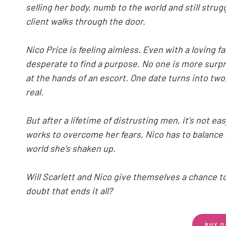
selling her body, numb to the world and still strug
client walks through the door.
Nico Price is feeling aimless. Even with a loving f
desperate to find a purpose. No one is more surpr
at the hands of an escort. One date turns into two,
real.
But after a lifetime of distrusting men, it’s not ea
works to overcome her fears, Nico has to balance h
world she’s shaken up.
Will Scarlett and Nico give themselves a chance to 
doubt that ends it all?
BUY O