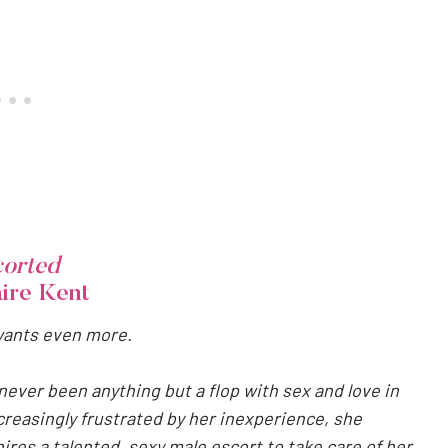
corted
aire Kent
wants even more.
never been anything but a flop with sex and love in
increasingly frustrated by her inexperience, she
res a talented, sexy male escort to take care of her