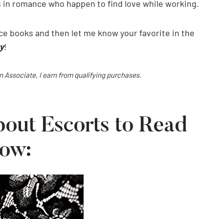
 in romance who happen to find love while working.
 books and then let me know your favorite in the
ry
!
on Associate, I earn from qualifying purchases.
out Escorts to Read
ow: