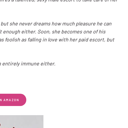
, but she never dreams how much pleasure he can
n’t enough either. Soon, she becomes one of his
 foolish as falling in love with her paid escort, but
 entirely immune either.
N AMAZON