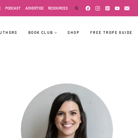
E
PODCAST
ADVERTISE
RESOURCES
UTHORS
BOOK CLUB
SHOP
FREE TROPE GUIDE