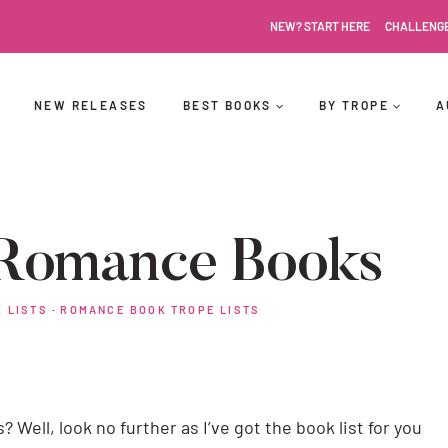
NEW? START HERE
CHALLENG
NEW RELEASES
BEST BOOKS
BY TROPE
A
 Romance Books
 LISTS
·
ROMANCE BOOK TROPE LISTS
Well, look no further as I’ve got the book list for you