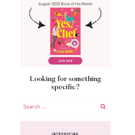
Looking for something
specific?
Search
for: