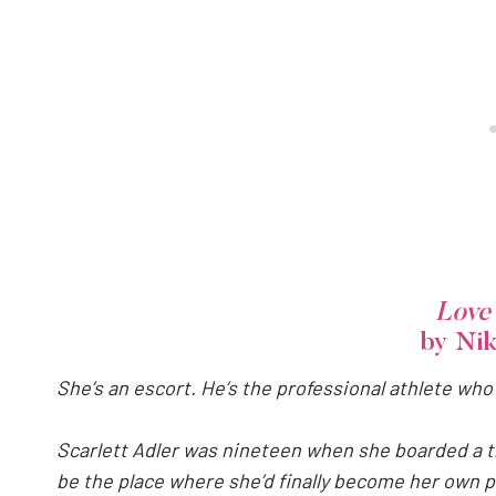
Love 
by Nik
She’s an escort. He’s the professional athlete who 
Scarlett Adler was nineteen when she boarded a tr
be the place where she’d finally become her own p