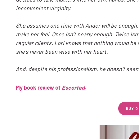
inconvenient virginity.
She assumes one time with Ander will be enough
make her feel. Once isn’t nearly enough. Twice is
regular clients. Lori knows that nothing would be as
she’s never been wise with her heart.
And, despite his professionalism, he doesn’t seem
My book review of
Escorted
.
BUY O