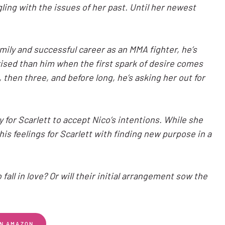
gling with the issues of her past. Until her newest
amily and successful career as an MMA fighter, he’s
ised than him when the first spark of desire comes
 then three, and before long, he’s asking her out for
sy for Scarlett to accept Nico’s intentions. While she
is feelings for Scarlett with finding new purpose in a
fall in love? Or will their initial arrangement sow the
N AMAZON