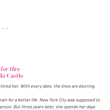
for Hire
ki Castle
hired her. With every date, the lines are blurring.
ain for a better life. New York City was supposed to
erson. But three years later, she spends her days