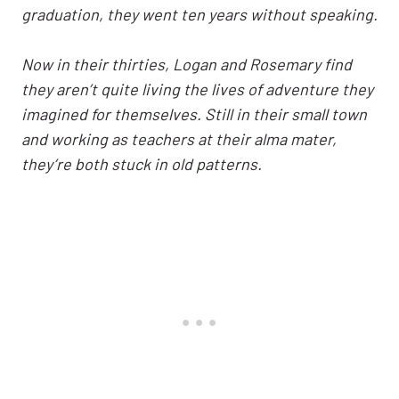
graduation, they went ten years without speaking.
Now in their thirties, Logan and Rosemary find
they aren’t quite living the lives of adventure they
imagined for themselves. Still in their small town
and working as teachers at their alma mater,
they’re both stuck in old patterns.