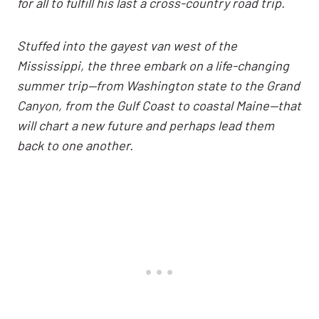
for all to fulfill his last a cross-country road trip.
Stuffed into the gayest van west of the
Mississippi, the three embark on a life-changing
summer trip—from Washington state to the Grand
Canyon, from the Gulf Coast to coastal Maine—that
will chart a new future and perhaps lead them
back to one another.