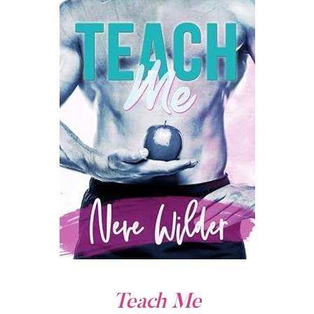
Teach Me