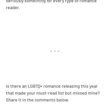
seriously something for every type of romance
reader.
Is there an LGBTQ+ romance releasing this year
that made your must-read list but missed mine?
Share it in the comments below.