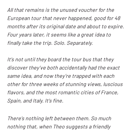
All that remains is the unused voucher for the
European tour that never happened, good for 48
months after its original date and about to expire.
Four years later, it seems like a great idea to
finally take the trip. Solo. Separately.
It’s not until they board the tour bus that they
discover they’ve both accidentally had the exact
same idea, and now they’re trapped with each
other for three weeks of stunning views, luscious
flavors, and the most romantic cities of France,
Spain, and Italy. It’s fine.
There’s nothing left between them. So much
nothing that, when Theo suggests a friendly