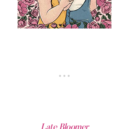
Late Bloomer