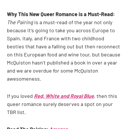
Why This New Queer Romance is a Must-Read:
The Pairing
is a must-read of the year not only
because it’s going to take you across Europe to
Spain, Italy, and France with two childhood
besties that have a falling out but then reconnect
on this European food and wine tour, but because
McQuiston hasn’t published a book in over a year
and we are overdue for some McQuiston
awesomeness.
If you loved
Red, White and Royal Blue
, then this
queer romance surely deserves a spot on your
TBR list.