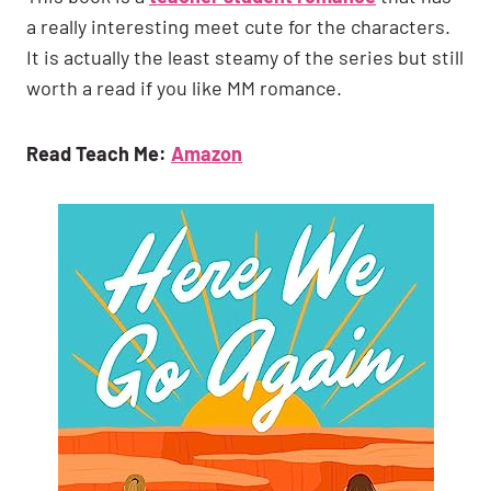
a really interesting meet cute for the characters.
It is actually the least steamy of the series but still
worth a read if you like MM romance.
Read Teach Me:
Amazon