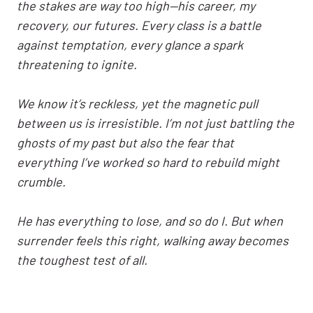
the stakes are way too high—his career, my
recovery, our futures. Every class is a battle
against temptation, every glance a spark
threatening to ignite.
We know it’s reckless, yet the magnetic pull
between us is irresistible. I’m not just battling the
ghosts of my past but also the fear that
everything I’ve worked so hard to rebuild might
crumble.
He has everything to lose, and so do I. But when
surrender feels this right, walking away becomes
the toughest test of all.