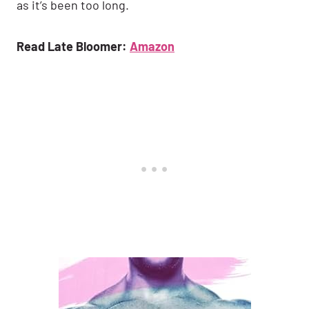
as it’s been too long.
Read Late Bloomer:
Amazon