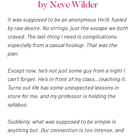
by Neve Wilder
It was supposed to be an anonymous thrill, fueled
by raw desire. No strings, just the escape we both
craved. The last thing I need is complications,
especially from a casual hookup. That was the
plan.
Except now, he’s not just some guy from a night I
can’t forget. He’s in front of my class…teaching it.
Turns out life has some unexpected lessons in
store for me, and my professor is holding the
syllabus.
Suddenly, what was supposed to be simple is
anything but. Our connection is too intense, and