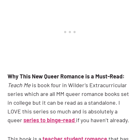
Why This New Queer Romance is a Must-Read:
Teach Me
is book four in Wilder’s Extracurricular
series which are all MM queer romance books set
in college but it can be read as a standalone. I
LOVE this series so much and is absolutely a
queer
series to binge-read
if you haven’t already.
This book is a
teacher student romance
that has