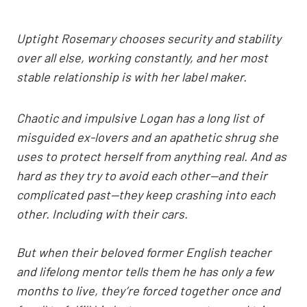
Uptight Rosemary chooses security and stability
over all else, working constantly, and her most
stable relationship is with her label maker.
Chaotic and impulsive Logan has a long list of
misguided ex-lovers and an apathetic shrug she
uses to protect herself from anything real. And as
hard as they try to avoid each other—and their
complicated past—they keep crashing into each
other. Including with their cars.
But when their beloved former English teacher
and lifelong mentor tells them he has only a few
months to live, they’re forced together once and