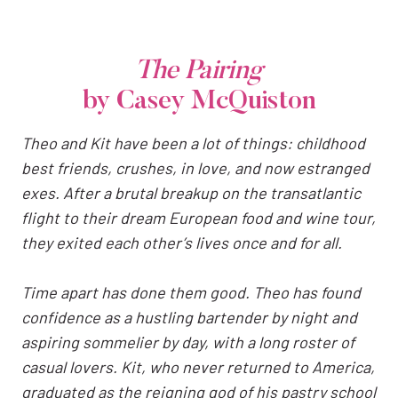
The Pairing
by Casey McQuiston
Theo and Kit have been a lot of things: childhood
best friends, crushes, in love, and now estranged
exes. After a brutal breakup on the transatlantic
flight to their dream European food and wine tour,
they exited each other’s lives once and for all.
Time apart has done them good. Theo has found
confidence as a hustling bartender by night and
aspiring sommelier by day, with a long roster of
casual lovers. Kit, who never returned to America,
graduated as the reigning god of his pastry school