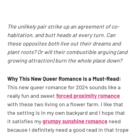
The unlikely pair strike up an agreement of co-
habitation, and butt heads at every turn. Can
these opposites both live out their dreams and
plant roots? Or will their combustible arguing (and
growing attraction) burn the whole place down?
Why This New Queer Romance is a Must-Read:
This new queer romance for 2024 sounds like a
really fun and sweet
forced proximity romance
with these two living on a flower farm. I like that
the setting is in my own backyard and I hope that
it satisfies my
grumpy sunshine romance
need
because I definitely need a good read in that trope