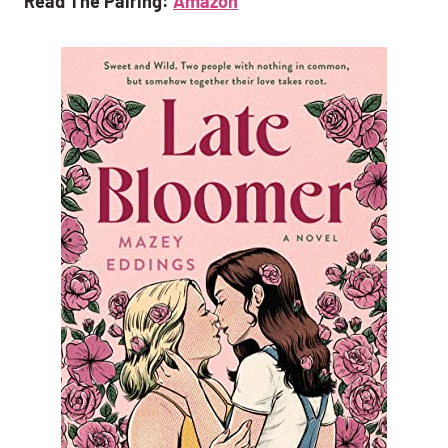
Read The Pairing:
Amazon