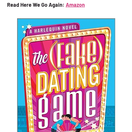
Read Here We Go Again:
Amazon