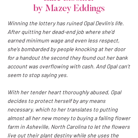
by Mazey Eddings
Winning the lottery has ruined Opal Devlin’s life.
After quitting her dead-end job where she’d
earned minimum wage and even less respect,
she’s bombarded by people knocking at her door
for a handout the second they found out her bank
account was overflowing with cash. And Opal can’t
seem to stop saying yes.
With her tender heart thoroughly abused, Opal
decides to protect herself by any means
necessary, which to her translates to putting
almost all her new money to buying a failing flower
farm in Asheville, North Carolina to let the flowers
live out their plant destiny while she uses the