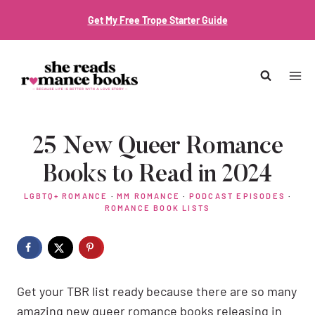
Skip
Get My Free Trope Starter Guide
to
content
25 New Queer Romance
Books to Read in 2024
LGBTQ+ ROMANCE
·
MM ROMANCE
·
PODCAST EPISODES
·
ROMANCE BOOK LISTS
Get your TBR list ready because there are so many
amazing new queer romance books releasing in