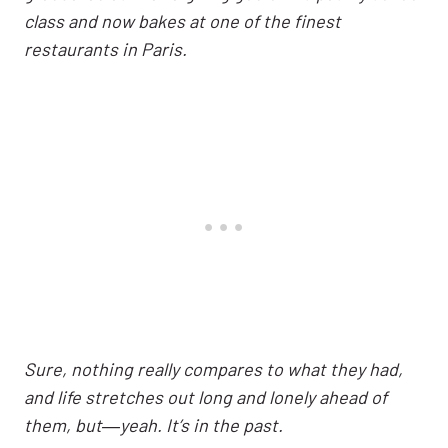
class and now bakes at one of the finest
restaurants in Paris.
Sure, nothing really compares to what they had,
and life stretches out long and lonely ahead of
them, but―yeah. It’s in the past.