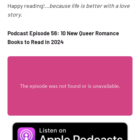
Happy reading!…
because life is better with a love
story
.
Podcast Episode 56: 10 New Queer Romance
Books to Read in 2024