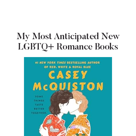
My Most Anticipated New
LGBTQ+ Romance Books