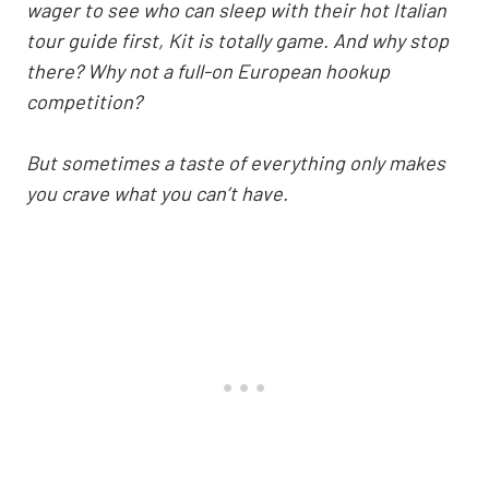
wager to see who can sleep with their hot Italian
tour guide first, Kit is totally game. And why stop
there? Why not a full-on European hookup
competition?
But sometimes a taste of everything only makes
you crave what you can’t have.