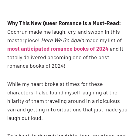
Why This New Queer Romance is a Must-Read:
Cochrun made me laugh, cry, and swoon in this
masterpiece!
Here We Go Again
made my list of
most anticipated romance books of 2024
and it
totally delivered becoming one of the best
romance books of 2024!
While my heart broke at times for these
characters, I also found myself laughing at the
hilarity of them traveling around in a ridiculous
van and getting into situations that just made you
laugh out loud.
This book is about friendship, loss, reunions, and