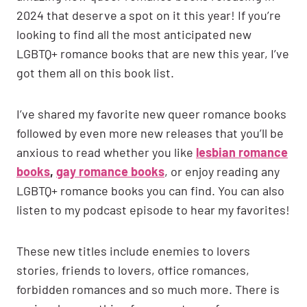
2024 that deserve a spot on it this year! If you’re
looking to find all the most anticipated new
LGBTQ+ romance books that are new this year, I’ve
got them all on this book list.
I’ve shared my favorite new queer romance books
followed by even more new releases that you’ll be
anxious to read whether you like
lesbian romance
books
,
gay romance books
, or enjoy reading any
LGBTQ+ romance books you can find. You can also
listen to my podcast episode to hear my favorites!
These new titles include enemies to lovers
stories, friends to lovers, office romances,
forbidden romances and so much more. There is