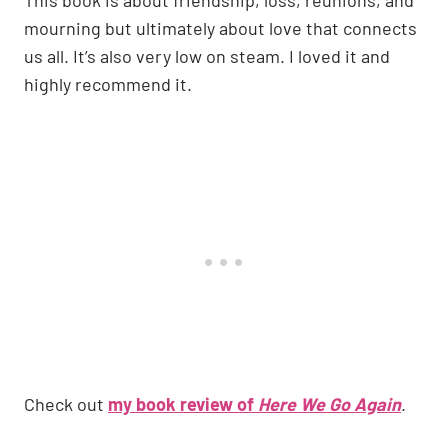
mourning but ultimately about love that connects
us all. It’s also very low on steam. I loved it and
highly recommend it.
Check out
my book review of
Here We Go Again
.