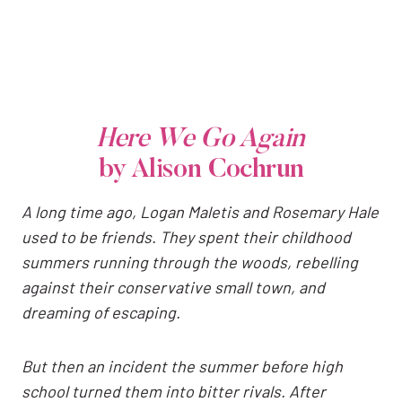
Here We Go Again
by Alison Cochrun
A long time ago, Logan Maletis and Rosemary Hale
used to be friends. They spent their childhood
summers running through the woods, rebelling
against their conservative small town, and
dreaming of escaping.
But then an incident the summer before high
school turned them into bitter rivals. After