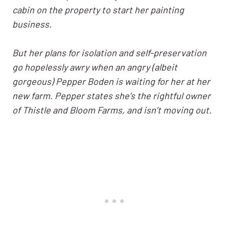
cabin on the property to start her painting
business.
But her plans for isolation and self-preservation
go hopelessly awry when an angry (albeit
gorgeous) Pepper Boden is waiting for her at her
new farm. Pepper states she’s the rightful owner
of Thistle and Bloom Farms, and isn’t moving out.