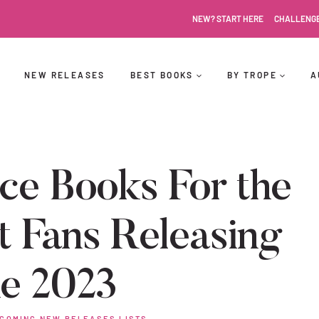
NEW? START HERE
CHALLENG
NEW RELEASES
BEST BOOKS
BY TROPE
A
e Books For the
t Fans Releasing
ne 2023
COMING NEW RELEASES LISTS