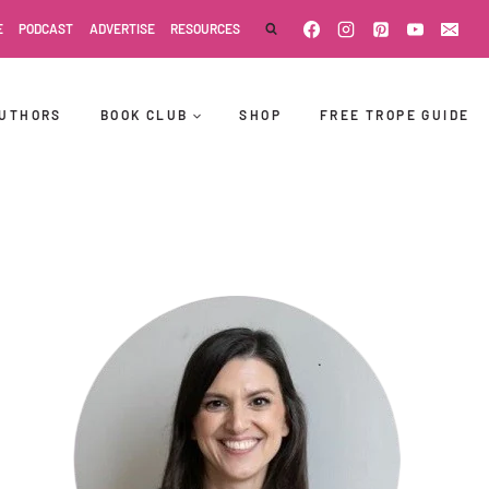
E
PODCAST
ADVERTISE
RESOURCES
UTHORS
BOOK CLUB
SHOP
FREE TROPE GUIDE