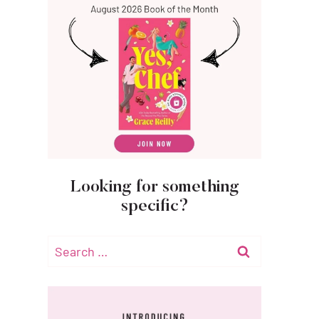
Looking for something
specific?
Search
for: