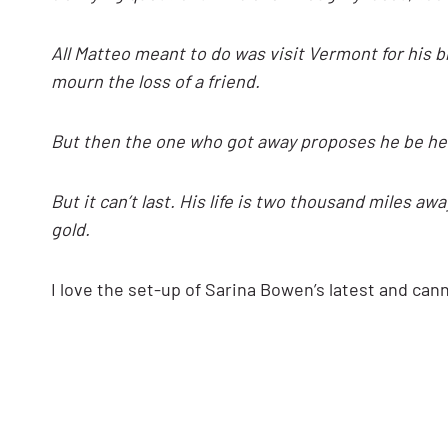
All Matteo
meant to do was visit Vermont for his b
mourn the loss of a friend.
But then the one who got away proposes he be her 
But it can’t last. His life is two thousand miles a
gold.
I love the set-up of Sarina Bowen’s latest and ca