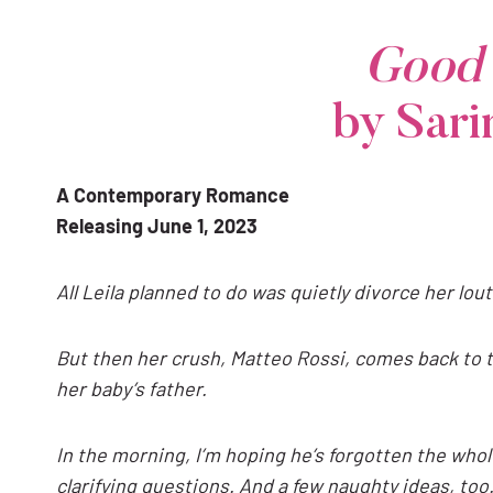
Good 
by Sar
A Contemporary Romance
Releasing June 1, 2023
All Leila planned to do was
quietly divorce her lout
But then her crush, Matteo Rossi, comes back to t
her baby’s father.
In the morning, I’m hoping he’s forgotten the whole
clarifying questions. And a few naughty ideas, to