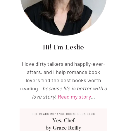
Hi! I'm Leslie
I love dirty talkers and happily-ever-
afters, and I help romance book
lovers find the best books worth
reading...
because life is better with a
love story
!
Read my story
...