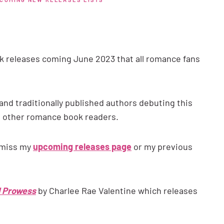
 releases coming June 2023 that all romance fans
and traditionally published authors debuting this
o other romance book readers.
 miss my
upcoming releases page
or my previous
 Prowess
by Charlee Rae Valentine which releases