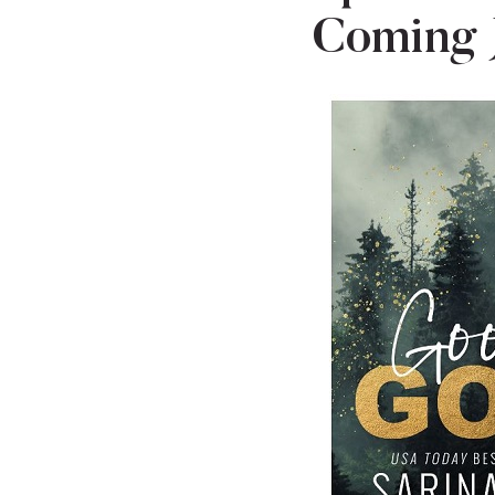
Coming 