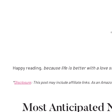
Happy reading,
because life is better with a love 
*
Disclosure
: This post may include affiliate links. As an Amaz
Most Anticipated