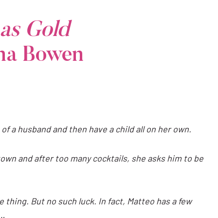
as Gold
ina Bowen
 of a husband and then have a child all on her own.
own and after too many cocktails, she asks him to be
 thing. But no such luck. In fact, Matteo has a few
o…