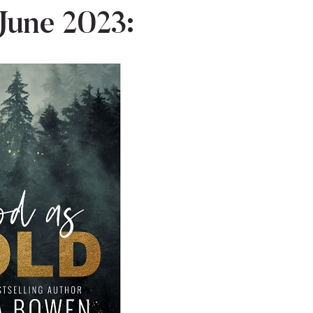
June 2023: