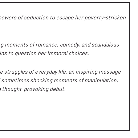
powers of seduction to escape her poverty-stricken
ng moments of romance, comedy, and scandalous
ins to question her immoral choices.
le struggles of everyday life, an inspiring message
nd sometimes shocking moments of manipulation,
a thought-provoking debut.