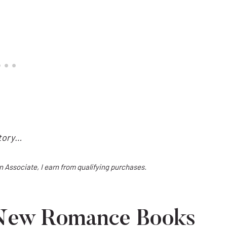
story…
on Associate, I earn from qualifying purchases.
 New Romance Books