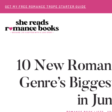
Skip
GET MY FREE ROMANCE TROPE STARTER GUIDE
to
content
10 New Romanc
Genre’s Bigges
in Ju
ROMANCE BOOK LISTS
·
UP