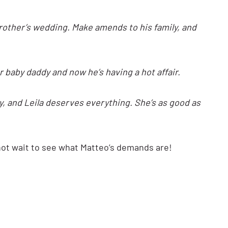
rother’s wedding. Make amends to his family, and
baby daddy and now he’s having a hot affair.
way, and Leila deserves everything. She’s as good as
nnot wait to see what Matteo’s demands are!