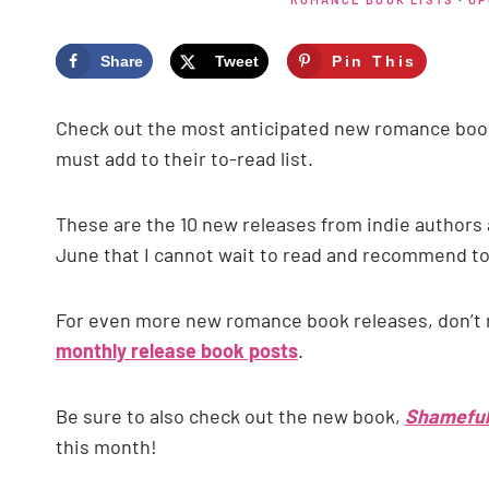
Share
Tweet
Pin This
Check out the most anticipated new romance book
must add to their to-read list.
These are the 10 new releases from indie authors 
June that I cannot wait to read and recommend t
For even more new romance book releases, don’t
monthly release book posts
.
Be sure to also check out the new book,
Shameful
this month!