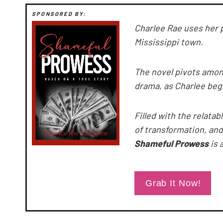
SPONSORED BY:
Charlee Rae uses her 
Mississippi town.
The novel pivots amo
drama, as Charlee beg
Filled with the relatab
of transformation, a
Shameful Prowess
is 
Grab It Now!