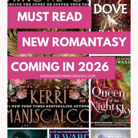
ROBERT:
MY
REVIEW