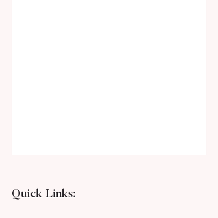
Quick Links: