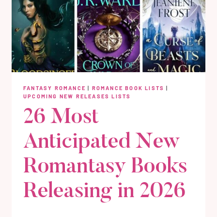
FANTASY ROMANCE
|
ROMANCE BOOK LISTS
|
UPCOMING NEW RELEASES LISTS
26 Most
Anticipated New
Romantasy Books
Releasing in 2026