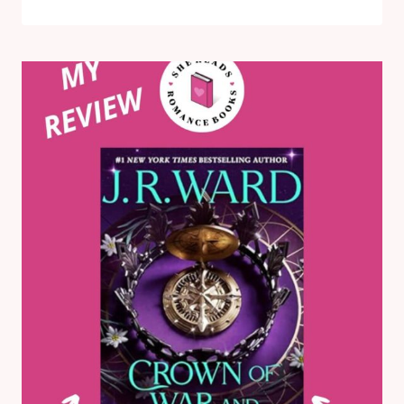
FAKE
DIVINATION
OFFENSE
BY
SARA
RAASCH:
MY
HONEST
BOOK
REVIEW