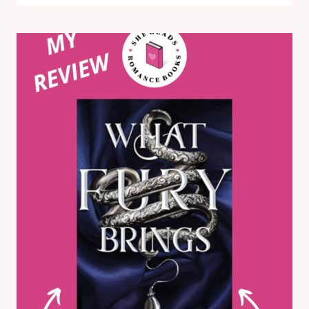
GODS
BREAK
BY
ABIGAIL
OWEN:
MY
REVIEW