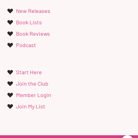
New Releases
Book Lists
Book Reviews
Podcast
Start Here
Join the Club
Member Login
Join My List