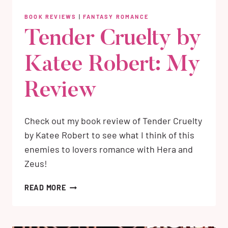
BOOK REVIEWS
|
FANTASY ROMANCE
Tender Cruelty by
Katee Robert: My
Review
Check out my book review of Tender Cruelty
by Katee Robert to see what I think of this
enemies to lovers romance with Hera and
Zeus!
TENDER
READ MORE
CRUELTY
BY
KATEE