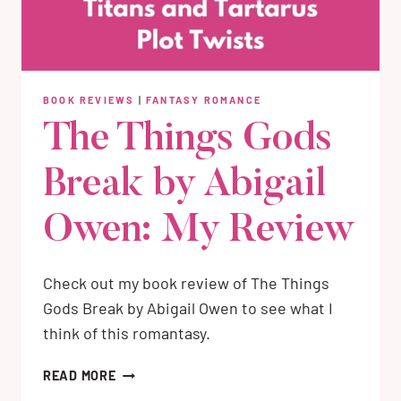
BOOK REVIEWS
|
FANTASY ROMANCE
The Things Gods
Break by Abigail
Owen: My Review
Check out my book review of The Things
Gods Break by Abigail Owen to see what I
think of this romantasy.
THE
READ MORE
THINGS