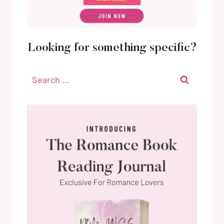
Looking for something specific?
Search
for: