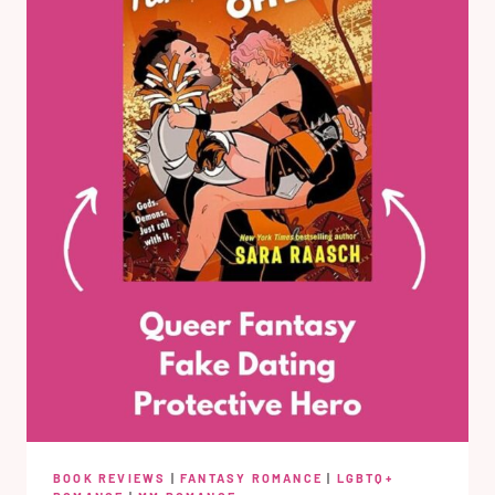
BOOK REVIEWS
|
FANTASY ROMANCE
|
LGBTQ+