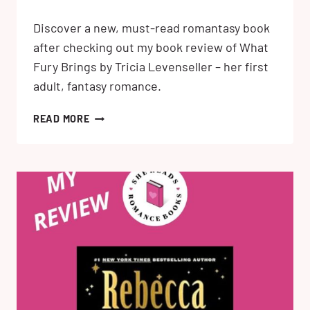
Discover a new, must-read romantasy book
after checking out my book review of What
Fury Brings by Tricia Levenseller – her first
adult, fantasy romance.
WHAT
READ MORE
FURY
BRINGS
BY
TRICIA
LEVENSELLER:MY
REVIEW