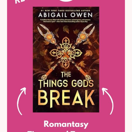
THE
YEAR