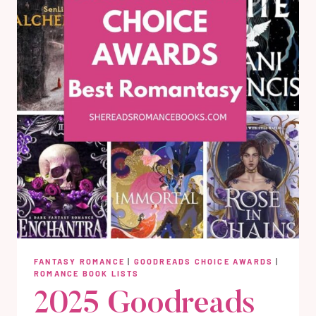
FANTASY ROMANCE
|
GOODREADS CHOICE AWARDS
|
ROMANCE BOOK LISTS
2025 Goodreads