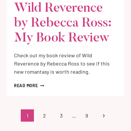
Wild Reverence
by Rebecca Ross:
My Book Review
Check out my book review of Wild
Reverence by Rebecca Ross to see if this
new romantasy is worth reading.
WILD
READ MORE
REVERENCE
BY
REBECCA
ROSS:
Page
Next
1
2
3
…
9
MY
navigation
BOOK
Page