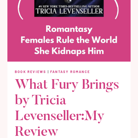
BOOK REVIEWS
|
FANTASY ROMANCE
What Fury Brings
by Tricia
Levenseller:My
Review