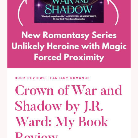
BOOK REVIEWS
|
FANTASY ROMANCE
Crown of War and
Shadow by J.R.
Ward: My Book