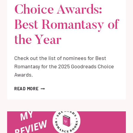
Choice Awards:
Best Romantasy of
the Year
Check out the list of nominees for Best
Romantasy for the 2025 Goodreads Choice
Awards.
2025
READ MORE
GOODREADS
CHOICE
AWARDS:
BEST
ROMANTASY
OF