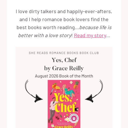
I love dirty talkers and happily-ever-afters,
and I help romance book lovers find the
best books worth reading...
because life is
better with a love story
!
Read my story
...