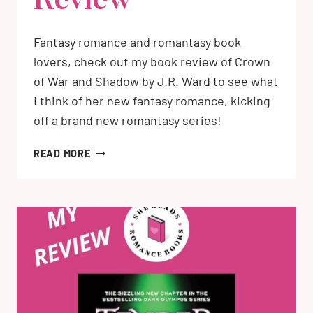
Review
Fantasy romance and romantasy book
lovers, check out my book review of Crown
of War and Shadow by J.R. Ward to see what
I think of her new fantasy romance, kicking
off a brand new romantasy series!
CROWN
READ MORE
OF
WAR
AND
SHADOW
BY
J.R.
WARD:
MY
BOOK
REVIEW