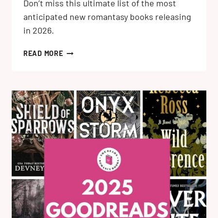
Don’t miss this ultimate list of the most
anticipated new romantasy books releasing
in 2026.
26
READ MORE
MOST
ANTICIPATED
NEW
ROMANTASY
BOOKS
RELEASING
IN
2026