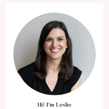
REVIEW
Hi! I'm Leslie