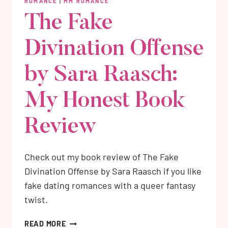
ROMANCE
|
MM ROMANCE
The Fake
Divination Offense
by Sara Raasch:
My Honest Book
Review
Check out my book review of The Fake
Divination Offense by Sara Raasch if you like
fake dating romances with a queer fantasy
twist.
THE
READ MORE