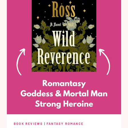
BOOK REVIEWS
|
FANTASY ROMANCE