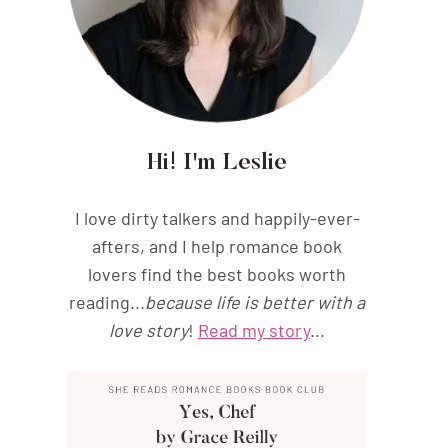
Hi! I'm Leslie
I love dirty talkers and happily-ever-
afters, and I help romance book
lovers find the best books worth
reading...
because life is better with a
love story
!
Read my story
...