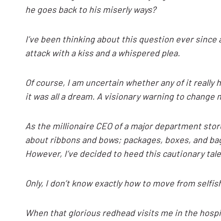
he goes back to his miserly ways?
I’ve been thinking about this question ever sinc
attack with a kiss and a whispered plea.
Of course, I am uncertain whether any of it reall
it was all a dream. A visionary warning to change my
As the millionaire CEO of a major department stor
about ribbons and bows; packages, boxes, and ba
However, I’ve decided to heed this cautionary tal
Only, I don’t know exactly how to move from selfish
When that glorious redhead visits me in the hospita