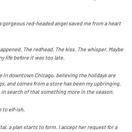
e a gorgeous red-headed angel saved me from a heart
y happened. The redhead. The kiss. The whisper. Maybe
 life before it was too late.
e in downtown Chicago, believing the holidays are
gs, and comes from a store has been my upbringing.
e in search of that something more in the season.
 to elf-ish.
l, a plan starts to form. I accept her request for a