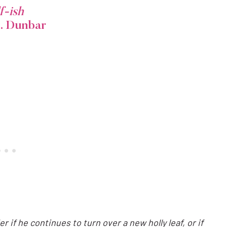
f-ish
B. Dunbar
 if he continues to turn over a new holly leaf, or if