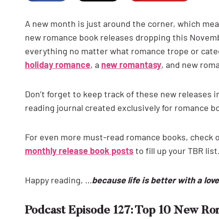
A new month is just around the corner, which means
new romance book releases dropping this November
everything no matter what romance trope or categ
holiday romance
, a
new romantasy
, and new rom
Don’t forget to keep track of these new releases i
reading journal created exclusively for romance b
For even more must-read romance books, check 
monthly release book posts
to fill up your TBR list
Happy reading, …
because life is better with a lov
Podcast Episode 127: Top 10 New R