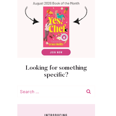
Looking for something
specific?
Search
for: