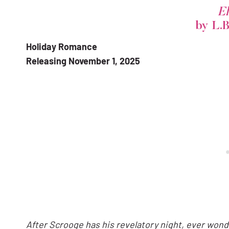
El
by L.
Holiday Romance
Releasing November 1, 2025
After Scrooge has his revelatory night, ever wonder