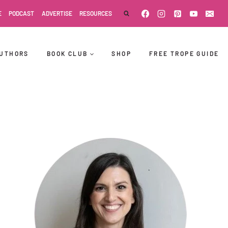
E
PODCAST
ADVERTISE
RESOURCES
UTHORS
BOOK CLUB
SHOP
FREE TROPE GUIDE