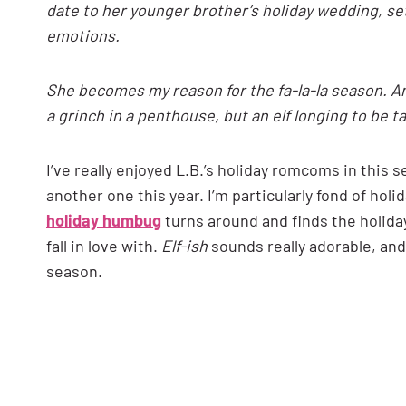
date to her younger brother’s holiday wedding, se
emotions.
She becomes my reason for the fa-la-la season. And
a grinch in a penthouse, but an elf longing to be 
I’ve really enjoyed L.B.’s holiday romcoms in this 
another one this year. I’m particularly fond of hol
holiday humbug
turns around and finds the holiday
fall in love with.
Elf-ish
sounds really adorable, and 
season.