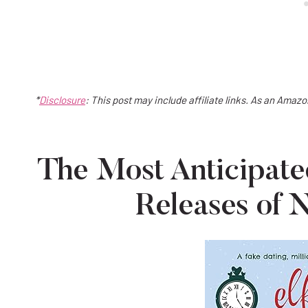
*
Disclosure
: This post may include affiliate links. As an Amaz
The Most Anticipa
Releases of