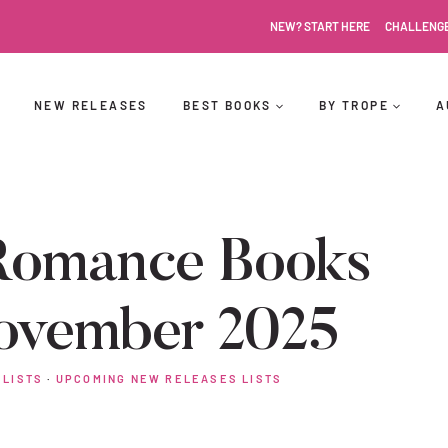
NEW? START HERE
CHALLENG
NEW RELEASES
BEST BOOKS
BY TROPE
A
Romance Books
ovember 2025
 LISTS
·
UPCOMING NEW RELEASES LISTS