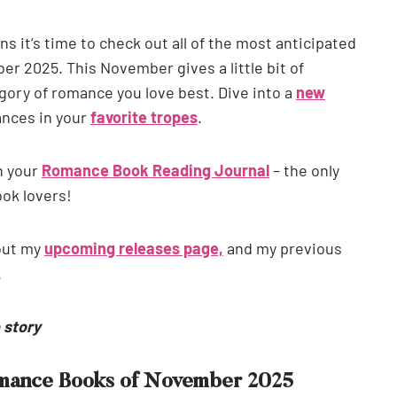
 it’s time to check out all of the most anticipated
 2025. This November gives a little bit of
ory of romance you love best. Dive into a
new
ances in your
favorite tropes
.
n your
Romance Book Reading Journal
– the only
ook lovers!
out my
upcoming releases page,
and my previous
.
e story
omance Books of November 2025