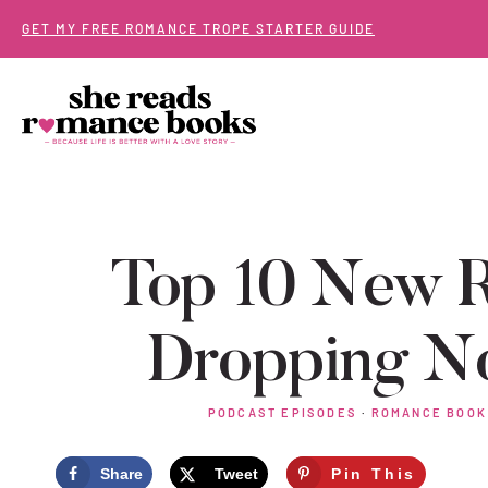
Skip
GET MY FREE ROMANCE TROPE STARTER GUIDE
to
content
Top 10 New 
Dropping N
PODCAST EPISODES
·
ROMANCE BOOK
Share
Tweet
Pin This