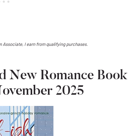
on Associate, I earn from qualifying purchases.
ted New Romance Book
 November 2025