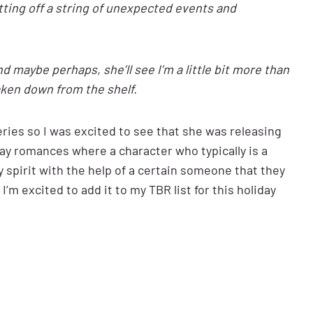
tting off a string of unexpected events and
 maybe perhaps, she’ll see I’m a little bit more than
taken down from the shelf.
series so I was excited to see that she was releasing
iday romances where a character who typically is a
 spirit with the help of a certain someone that they
I’m excited to add it to my TBR list for this holiday