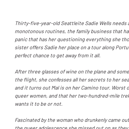
Thirty-five-year-old Seattleite Sadie Wells needs
monotonous routines, the family business that ha
panic that has her questioning everything she th
sister offers Sadie her place on a tour along Port
perfect chance to get away from it all.
After three glasses of wine on the plane and som
the flight, she confesses all her secrets to her s
and it turns out Mal is on her Camino tour. Worst of 
queer women, and that her two-hundred-mile trek w
wants it to be or not.
Fascinated by the woman who drunkenly came out to
the queer adolescence she missed out on as they