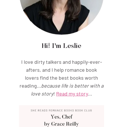
Hi! I'm Leslie
I love dirty talkers and happily-ever-
afters, and I help romance book
lovers find the best books worth
reading...
because life is better with a
love story
!
Read my story
...