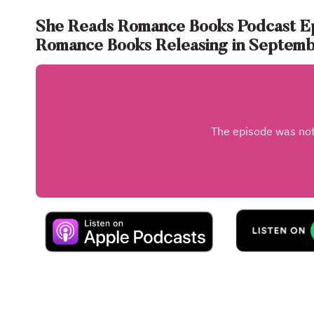
She Reads Romance Books Podcast E
Romance Books Releasing in Septem