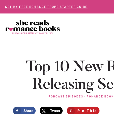
Skip
GET MY FREE ROMANCE TROPE STARTER GUIDE
to
content
Top 10 New 
Releasing S
PODCAST EPISODES
·
ROMANCE BOOK
Share
Tweet
Pin This