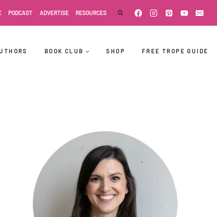
E
PODCAST
ADVERTISE
RESOURCES
UTHORS
BOOK CLUB
SHOP
FREE TROPE GUIDE