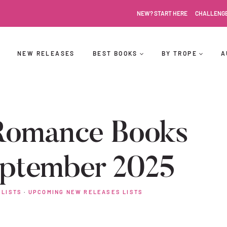
NEW? START HERE
CHALLENG
NEW RELEASES
BEST BOOKS
BY TROPE
A
Romance Books
eptember 2025
 LISTS
·
UPCOMING NEW RELEASES LISTS