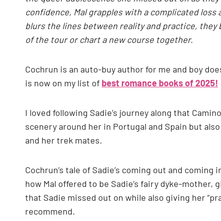
confidence, Mal grapples with a complicated loss 
blurs the lines between reality and practice, they 
of the tour or chart a new course together.
Cochrun is an auto-buy author for me and boy doe
is now on my list of
best romance books of 2025!
I loved following Sadie’s journey along that Camino 
scenery around her in Portugal and Spain but also 
and her trek mates.
Cochrun’s tale of Sadie’s coming out and coming in
how Mal offered to be Sadie’s fairy dyke-mother, 
that Sadie missed out on while also giving her “pr
recommend.