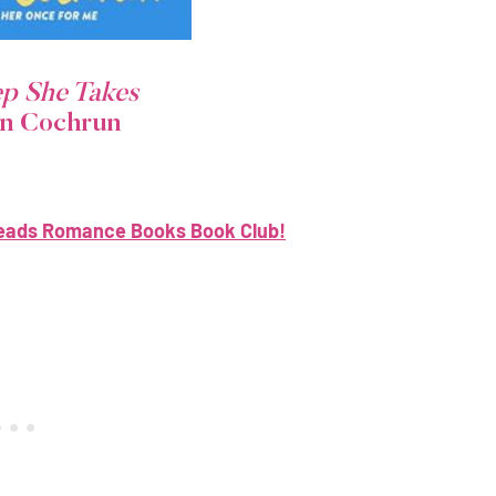
ep She Takes
on Cochrun
eads Romance Books Book Club!