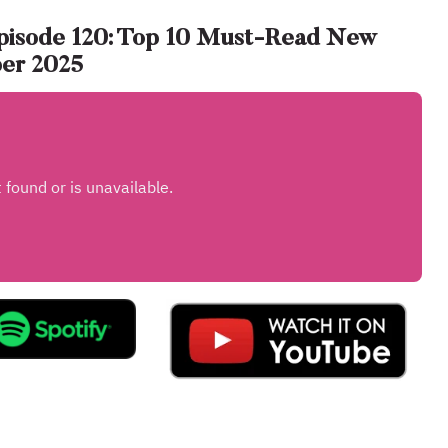
pisode 120: Top 10 Must-Read New
ber 2025