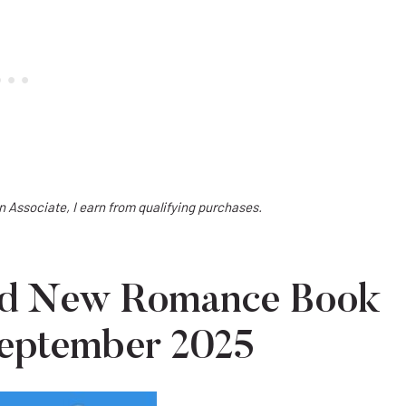
on Associate, I earn from qualifying purchases.
ted New Romance Book
September 2025