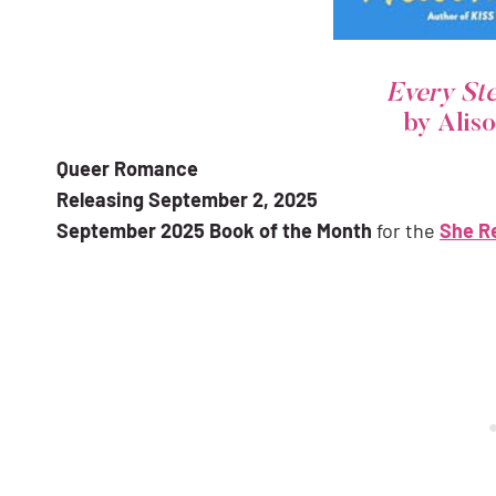
Every St
by Alis
Queer Romance
Releasing September 2, 2025
September 2025 Book of the Month
for the
She R