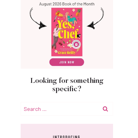
Looking for something
specific?
Search
for: