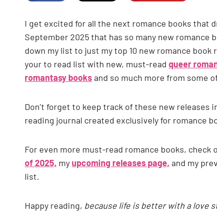
I get excited for all the next romance books that
September 2025 that has so many new romance boo
down my list to just my top 10 new romance book
your to read list with new, must-read
queer roma
romantasy books
and so much more from some o
Don’t forget to keep track of these new releases i
reading journal created exclusively for romance b
For even more must-read romance books, check ou
of 2025,
my
upcoming releases page,
and my pre
list.
Happy reading,
because life is better with a love 