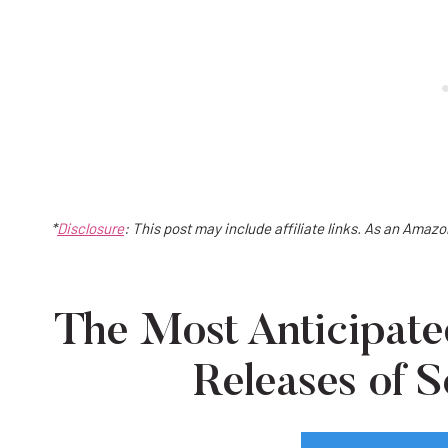
*
Disclosure
: This post may include affiliate links. As an Amaz
The Most Anticipa
Releases of 