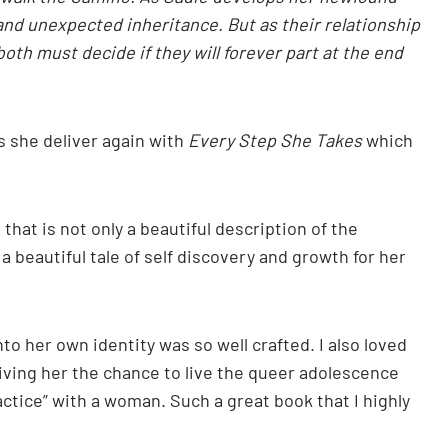
and unexpected inheritance. But as their relationship
both must decide if they will forever part at the end
s she deliver again with
Every Step She Takes
which
that is not only a beautiful description of the
a beautiful tale of self discovery and growth for her
to her own identity was so well crafted. I also loved
giving her the chance to live the queer adolescence
actice” with a woman. Such a great book that I highly