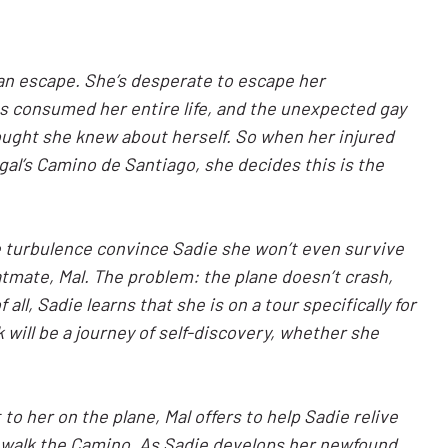
 an escape. She’s desperate to escape her
s consumed her entire life, and the unexpected gay
ought she knew about herself. So when her injured
ugal’s Camino de Santiago, she decides this is the
e turbulence convince Sadie she won’t even survive
eatmate, Mal. The problem: the plane doesn’t crash,
all, Sadie learns that she is on a tour specifically for
ill be a journey of self-discovery, whether she
 her on the plane, Mal offers to help Sadie relive
 walk the Camino. As Sadie develops her newfound