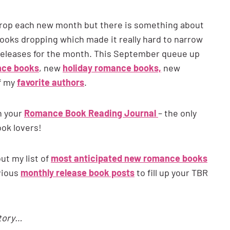
 drop each new month but there is something about
ks dropping which made it really hard to narrow
 releases for the month. This September queue up
nce books
, new
holiday romance books,
new
f my
favorite authors
.
n your
Romance Book Reading Journal
– the only
ook lovers!
t my list of
most anticipated new romance books
vious
monthly release book posts
to fill up your TBR
story…